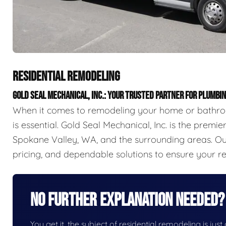
RESIDENTIAL REMODELING
GOLD SEAL MECHANICAL, INC.: YOUR TRUSTED PARTNER FOR PLUMB
When it comes to remodeling your home or bathroo
is essential. Gold Seal Mechanical, Inc. is the prem
Spokane Valley, WA, and the surrounding areas. Our
pricing, and dependable solutions to ensure your r
No Further Explanation Needed?
You get it, the subject of residential remodeling is just