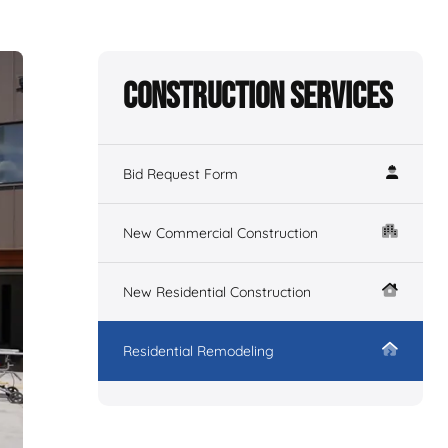
Construction Services
Bid Request Form
New Commercial Construction
New Residential Construction
Residential Remodeling