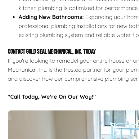
kitchen plumbing is optimized for performance
Adding New Bathrooms:
Expanding your home
professional plumbing installations for new ba
existing plumbing system and reliable water fl
CONTACT GOLD SEAL MECHANICAL, INC. TODAY
If you're looking to remodel your entire house or 
Mechanical, Inc. is the trusted partner for your pl
and discover how our comprehensive plumbing ser
"Call Today, We're On Our Way!"