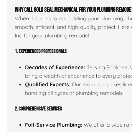
WHY CALL GOLD SEAL MECHANICAL FOR YOUR PLUMBING REMODE
When it comes to remodeling your plumbing, choo
smooth, efficient, and high-quality project. Here
Inc. for your plumbing remodel:
1. EXPERIENCED PROFESSIONALS
Decades of Experience:
Serving Spokane, W
bring a wealth of experience to every projec
Qualified Experts:
Our team comprises licen
handling all types of plumbing remodels.
2. COMPREHENSIVE SERVICES
Full-Service Plumbing:
We offer a wide rang