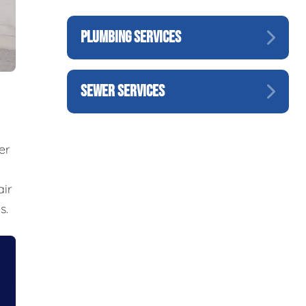
PLUMBING SERVICES
SEWER SERVICES
er
air
s.