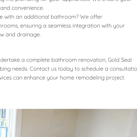
 and convenience.
 with an additional bathroom? We offer
throoms, ensuring a seamless integration with your
ow and drainage.
undertake a complete bathroom renovation, Gold Seal
umbing needs. Contact us today to schedule a consultati
vices can enhance your home remodeling project.