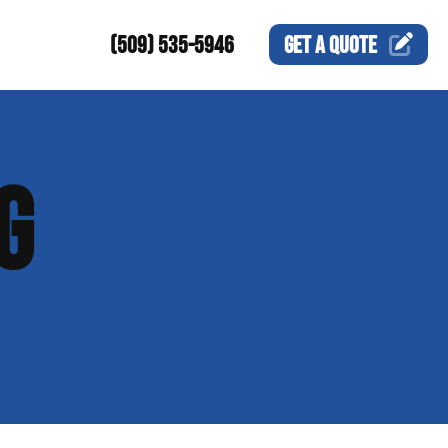
(509) 535-5946
GET A
QUOTE
G