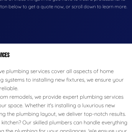
button below to get a quote now, or scroll down to learn more.
VICES
 plumbing services cover all aspects of home
systems to installing new fixtures, we ensure your
eliable.
oom remodels, we provide expert plumbing services
ur space. Whether it's installing a luxurious new
g the plumbing layout, we deliver top-notch results.
kitchen? Our skilled plumbers can handle everything
ing the plumbing for your appliances. We ensure your