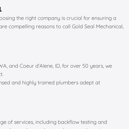
L
sing the right company is crucial for ensuring a
 are compelling reasons to call Gold Seal Mechanical,
A, and Coeur d’Alene, ID, for over 50 years, we
t.
sed and highly trained plumbers adept at
e of services, including backflow testing and