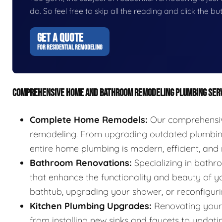
do. So feel free to skip all the reading and click the 
GET A QUOTE
FOR RESIDENTIAL REMODELING
COMPREHENSIVE HOME AND BATHROOM REMODELING PLUMBING SER
Complete Home Remodels:
Our comprehensive
remodeling. From upgrading outdated plumbing 
entire home plumbing is modern, efficient, and r
Bathroom Renovations:
Specializing in bathr
that enhance the functionality and beauty of yo
bathtub, upgrading your shower, or reconfigurin
Kitchen Plumbing Upgrades:
Renovating your 
from installing new sinks and faucets to updat