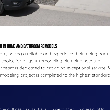
ING IN HOME AND BATHROOM REMODELS
m, having a reliable and experienced plumbing partn
ier choice for all your remodeling plumbing needs in
 team is dedicated to providing exceptional service, f
emodeling project is completed to the highest standard
 one of those things in life you have to trust a professional to