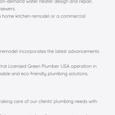
g, on-demand water heater design and repair,
 sewers.
a home kitchen remodel or a commercial
remodel incorporates the latest advancements
first Licensed Green Plumber USA operation in
able and eco-friendly plumbing solutions.
 taking care of our clients’ plumbing needs with