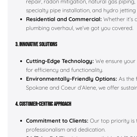
repair, radon mitigation, natural gas pipin
specialty pipe installation, and hydro jetting
Residential and Commercial:
Whether it’s 
plumbing overhaul, we’ve got you covered.
3. INNOVATIVE SOLUTIONS
Cutting-Edge Technology:
We ensure your 
for efficiency and functionality.
Environmentally-Friendly Options:
As the 
Spokane and Coeur d’Alene, we offer sustain
4. CUSTOMER-CENTRIC APPROACH
Commitment to Clients:
Our top priority is
professionalism and dedication.