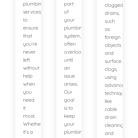
plumbing
part
clogged
services
of
drains,
to
your
such
ensure
plumbing
as
that
system,
foreign
you’re
often
objects
never
overlooked
and
left
until
surface
without
an
clogs,
help
issue
using
when
arises.
advanced
you
Our
techniques
need
goal
like
it
is to
cable
most.
keep
drain
Whether
your
cleaning
it’s a
plumbing
and