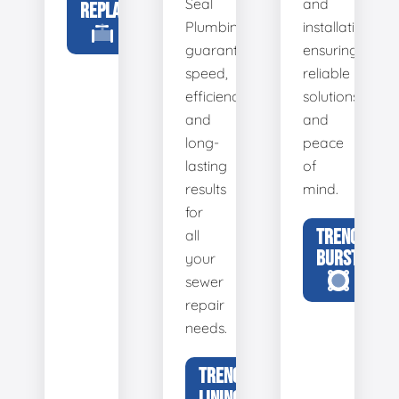
Seal
and
REPLACEMENT
Plumbing
installation,
guarantees
ensuring
speed,
reliable
efficiency,
solutions
and
and
long-
peace
lasting
of
results
mind.
for
TRENCHLESS
all
BURSTING
your
sewer
repair
needs.
TRENCHLESS