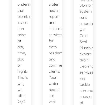
understand
water
plumbing
that
heater
system
plumbing
repair
runs
issues
and
smoothly
can
installation
with
arise
services
Gold
at
for
Seal
any
both
Plumbing's
time,
residential
expert
day
and
drain
or
commercial
cleaning
night.
clients.
services.
That’s
Your
We
why
water
tackle
we
heater
common
offer
is a
causes
24/7
vital
of