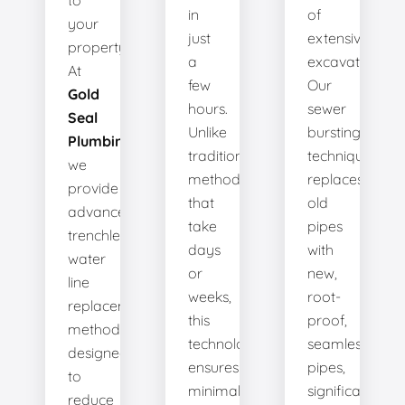
to
in
of
your
just
extensive
property.
a
excavation.
At
few
Our
Gold
hours.
sewer
Seal
Unlike
bursting
Plumbing
,
traditional
technique
we
methods
replaces
provide
that
old
advanced
take
pipes
trenchless
days
with
water
or
new,
line
weeks,
root-
replacement
this
proof,
methods
technology
seamless
designed
ensures
pipes,
to
minimal
significantly
reduce