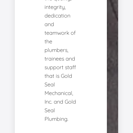
integrity,
dedication
and
teamwork of
the
plumbers,
trainees and
support staff
that is Gold
Seal
Mechanical,
Inc. and Gold
Seal
Plumbing.