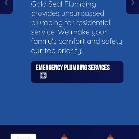
Gold Seal Plumbing
provides unsurpassed
plumbing for residential
service. We make your
family's comfort and safety
our top priority!
EMERGENCY PLUMBING SERVICES