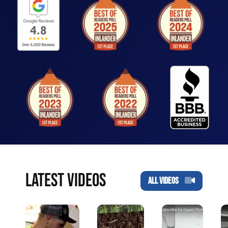
LATEST VIDEOS
ALL VIDEOS