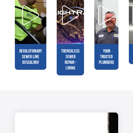
Revolutionary
Trenchless
Your
Sewer Line
Sewer
Trusted
Descaling!
Repair -
Plumbers
Lining