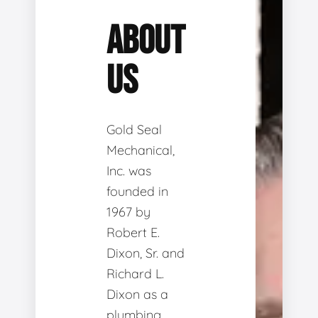
ABOUT
US
Gold Seal
Mechanical,
Inc. was
founded in
1967 by
Robert E.
Dixon, Sr. and
Richard L.
Dixon as a
plumbing