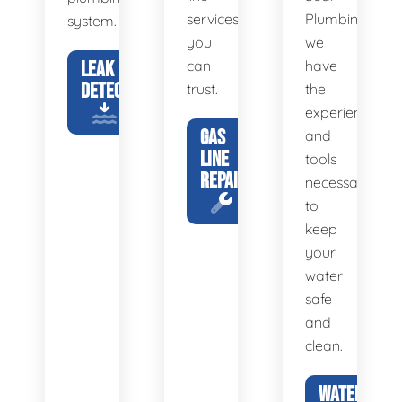
services
Plumbing,
system.
you
we
LEAK
can
have
DETECTION
trust.
the
experience
GAS
and
LINE
tools
REPAIR
necessary
to
keep
your
water
safe
and
clean.
WATER