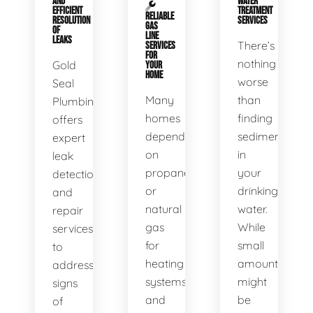
AND
WATER
EFFICIENT
TREATMENT
RELIABLE
RESOLUTION
SERVICES
GAS
OF
LINE
LEAKS
There’s
SERVICES
FOR
nothing
Gold
YOUR
HOME
worse
Seal
Many
than
Plumbing
homes
finding
offers
depend
sediment
expert
on
in
leak
propane
your
detection
or
drinking
and
natural
water.
repair
gas
While
services
for
small
to
heating
amounts
address
systems
might
signs
and
be
of