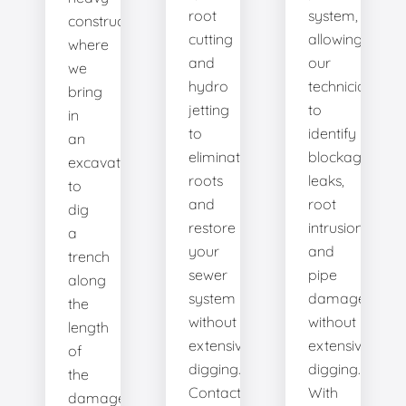
root
system,
construction
cutting
allowing
where
and
our
we
hydro
technicians
bring
jetting
to
in
to
identify
an
eliminate
blockages,
excavator
roots
leaks,
to
and
root
dig
restore
intrusions,
a
your
and
trench
sewer
pipe
along
system
damage
the
without
without
length
extensive
extensive
of
digging.
digging.
the
Contact
With
damaged