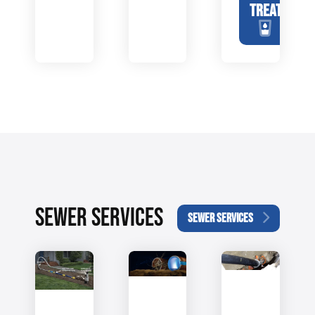
TREATMENT
SEWER SERVICES
SEWER SERVICES