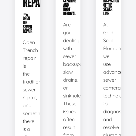
REPAIR
CLEANING
INSPECTION
AND
OF THE
ROOT
SEWER
REMOVAL
LINE
OPEN
DIG
Are
At
SEWER
REPAIR
you
Gold
dealing
Seal
Open
with
Plumbing,
Trench
sewer
we
repair
backups,
use
is
slow
advanced
the
drains,
sewer
traditional
or
camera
sewer
sinkholes?
technology
repair,
These
to
and
issues
diagnose
sometimes
often
and
there
result
resolve
is a
from
plumbing