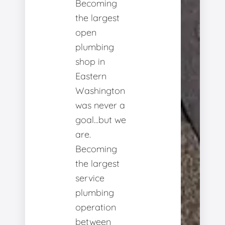
Becoming
the largest
open
plumbing
shop in
Eastern
Washington
was never a
goal...but we
are.
Becoming
the largest
service
plumbing
operation
between