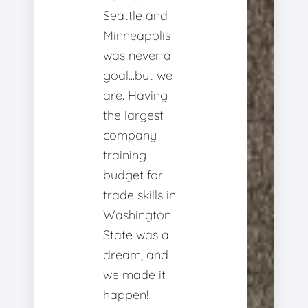
Seattle and
Minneapolis
was never a
goal...but we
are. Having
the largest
company
training
budget for
trade skills in
Washington
State was a
dream, and
we made it
happen!