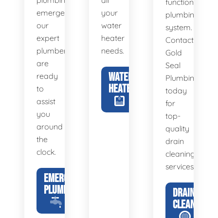
plumbing
all
functional
emergency,
your
plumbing
our
water
system.
expert
heater
Contact
plumbers
needs.
Gold
are
Seal
WATER
ready
Plumbing
HEATERS
to
today
assist
for
you
top-
around
quality
the
drain
clock.
cleaning
services.
EMERGENCY
PLUMBING
DRAIN
CLEANING