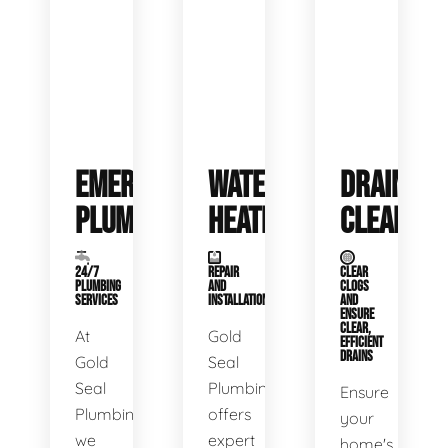
EMERGENCY
WATER
DRAIN
PLUMBING
HEATERS
CLEANING
24/7
REPAIR
CLEAR
PLUMBING
AND
CLOGS
SERVICES
INSTALLATION
AND
ENSURE
CLEAR,
At
Gold
EFFICIENT
DRAINS
Gold
Seal
Seal
Plumbing
Ensure
Plumbing,
offers
your
we
expert
home's