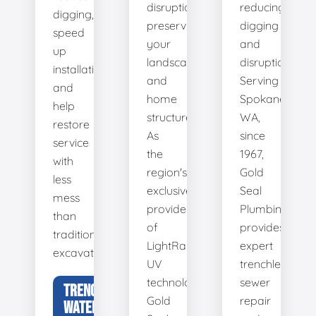
disruption,
reducing
digging,
preserving
digging
speed
your
and
up
landscape
disruption.
installation,
and
Serving
and
home
Spokane,
help
structure.
WA,
restore
As
since
service
the
1967,
with
region's
Gold
less
exclusive
Seal
mess
provider
Plumbing
than
of
provides
traditional
LightRay
expert
excavation.
UV
trenchless
technology,
sewer
TRENCHLESS
Gold
repair
WATER LINE