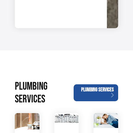
PLUMBING
PLUMBING SERVICES
SERVICES