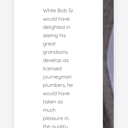
While Bob Sr.
would have
delighted in
seeing his
great
grandsons
develop as
licensed
journeyman
plumbers, he
would have
taken as
much
pleasure in
the quality,