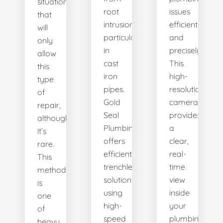
situation
root
issues
that
intrusion,
efficiently
will
particularly
and
only
in
precisely.
allow
cast
This
this
iron
high-
type
pipes.
resolution
of
Gold
camera
repair,
Seal
provides
although
Plumbing
a
it’s
offers
clear,
rare.
efficient
real-
This
trenchless
time
method
solutions,
view
is
using
inside
one
high-
your
of
speed
plumbing
heavy