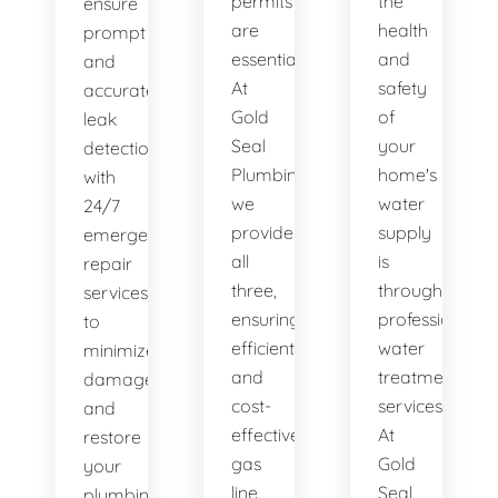
permits
the
ensure
are
health
prompt
essential.
and
and
At
safety
accurate
Gold
of
leak
Seal
your
detection,
Plumbing,
home's
with
we
water
24/7
provide
supply
emergency
all
is
repair
three,
through
services
ensuring
professional
to
efficient
water
minimize
and
treatment
damage
cost-
services.
and
effective
At
restore
gas
Gold
your
line
Seal
plumbing