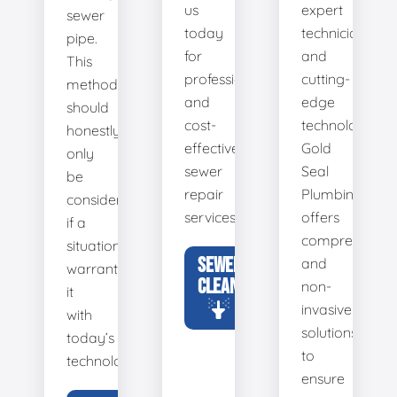
us
expert
sewer
today
technicians
pipe.
for
and
This
professional
cutting-
method
and
edge
should
cost-
technology,
honestly
effective
Gold
only
sewer
Seal
be
repair
Plumbing
considered
services.
offers
if a
comprehensiv
situation
SEWER
and
warrants
CLEANING
non-
it
invasive
with
solutions
today’s
to
technology.
ensure