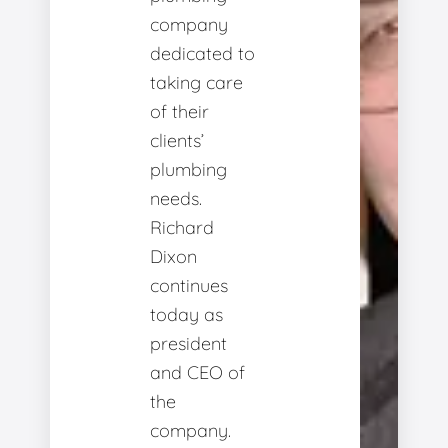
company
dedicated to
taking care
of their
clients’
plumbing
needs.
Richard
Dixon
continues
today as
president
and CEO of
the
company.