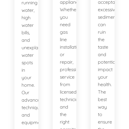
appliances.
acceptable,
running
Whether
excessive
water,
you
sediment
high
need
can
water
gas
ruin
bills,
line
the
and
installation
taste
unexplained
or
and
water
repair,
potentially
spots
professional
impact
in
service
your
your
from
health.
home.
licensed
The
Our
technicians
best
advanced
and
way
techniques
the
to
and
right
ensure
equipment