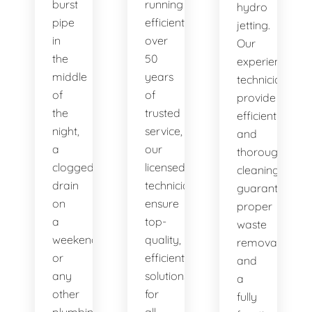
burst
running
hydro
pipe
efficiently. With
jetting.
in
over
Our
the
50
experienced
middle
years
technicians
of
of
provide
the
trusted
efficient
night,
service,
and
a
our
thorough
clogged
licensed
cleaning,
drain
technicians
guaranteeing
on
ensure
proper
a
top-
waste
weekend,
quality,
removal
or
efficient
and
any
solutions
a
other
for
fully