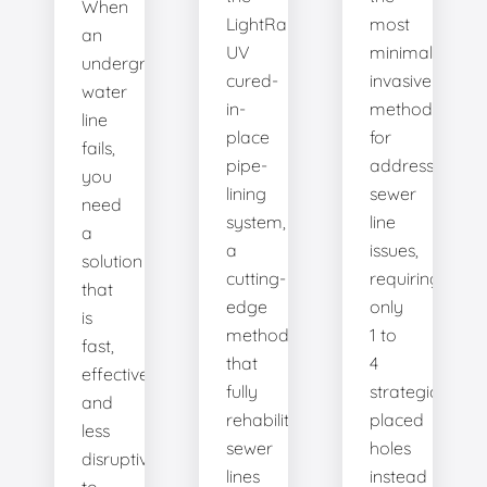
When
LightRay
most
an
UV
minimally
underground
cured-
invasive
water
in-
method
line
place
for
fails,
pipe-
addressing
you
lining
sewer
need
system,
line
a
a
issues,
solution
cutting-
requiring
that
edge
only
is
method
1 to
fast,
that
4
effective,
fully
strategically
and
rehabilitates
placed
less
sewer
holes
disruptive
lines
instead