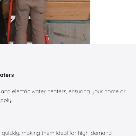
eaters
 and electric water heaters, ensuring your home or
upply.
 quickly, making them ideal for high-demand