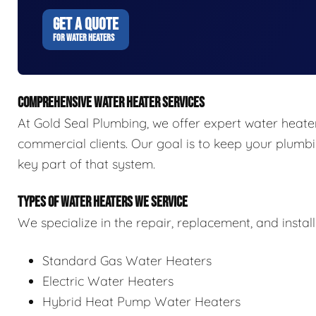
GET A QUOTE
FOR WATER HEATERS
COMPREHENSIVE WATER HEATER SERVICES
At Gold Seal Plumbing, we offer expert water heater 
commercial clients. Our goal is to keep your plumbi
key part of that system.
TYPES OF WATER HEATERS WE SERVICE
We specialize in the repair, replacement, and install
Standard Gas Water Heaters
Electric Water Heaters
Hybrid Heat Pump Water Heaters