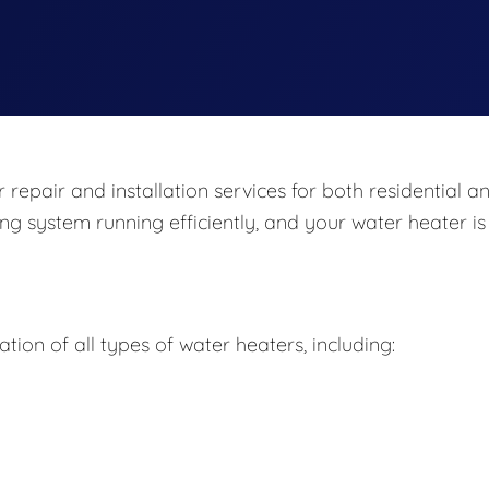
repair and installation services for both residential a
ng system running efficiently, and your water heater is
ation of all types of water heaters, including: