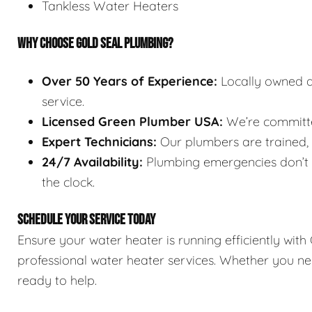
Tankless Water Heaters
WHY CHOOSE GOLD SEAL PLUMBING?
Over 50 Years of Experience:
Locally owned a
service.
Licensed Green Plumber USA:
We’re committed
Expert Technicians:
Our plumbers are trained, l
24/7 Availability:
Plumbing emergencies don’t w
the clock.
SCHEDULE YOUR SERVICE TODAY
Ensure your water heater is running efficiently wit
professional water heater services. Whether you nee
ready to help.