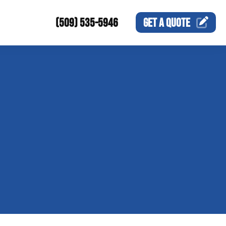
(509) 535-5946
GET A
QUOTE