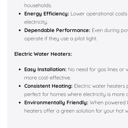
households.
Energy Efficiency:
Lower operational costs 
electricity.
Dependable Performance:
Even during pow
operate if they use a pilot light.
Electric Water Heaters:
Easy Installation:
No need for gas lines or v
more cost-effective.
Consistent Heating:
Electric water heaters 
perfect for homes where electricity is more 
Environmentally Friendly:
When powered by
heaters offer a green solution for your hot 