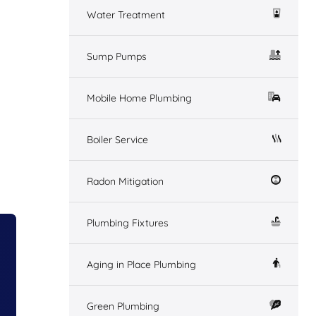
Water Treatment
Sump Pumps
Mobile Home Plumbing
Boiler Service
Radon Mitigation
Plumbing Fixtures
Aging in Place Plumbing
Green Plumbing