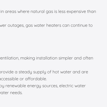
in areas where natural gas is less expensive than
er outages, gas water heaters can continue to
entilation, making installation simpler and often
provide a steady supply of hot water and are
accessible or affordable.
 renewable energy sources, electric water
water needs.