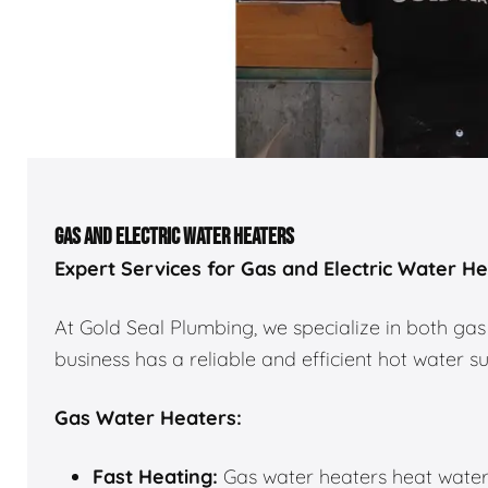
GAS AND ELECTRIC WATER HEATERS
Expert Services for Gas and Electric Water H
At Gold Seal Plumbing, we specialize in both gas
business has a reliable and efficient hot water s
Gas Water Heaters:
Fast Heating:
Gas water heaters heat water