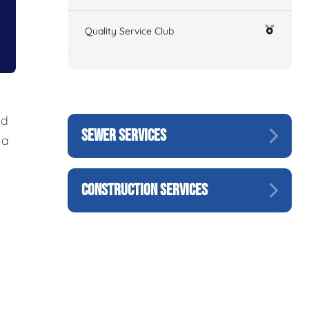
Quality Service Club
nd
SEWER SERVICES
 a
CONSTRUCTION SERVICES