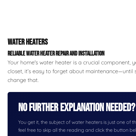
WATER HEATERS
RELIABLE WATER HEATER REPAIR AND INSTALLATION
Your home's water heater is a crucial component, y
closet, it’s easy to forget about maintenance—unti
change that.
No Further Explanation Needed?
You get it, the subject of water heaters is just one of t
feel free to skip all the reading and click the button 