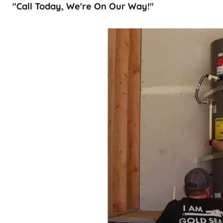
"Call Today, We're On Our Way!"