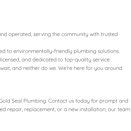
nd operated, serving the community with trusted
 to environmentally-friendly plumbing solutions.
icensed, and dedicated to top-quality service.
ait, and neither do we. We're here for you around
h Gold Seal Plumbing. Contact us today for prompt and
d repair, replacement, or a new installation, our team 