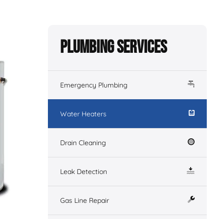
Plumbing Services
Emergency Plumbing
Water Heaters
Drain Cleaning
Leak Detection
Gas Line Repair