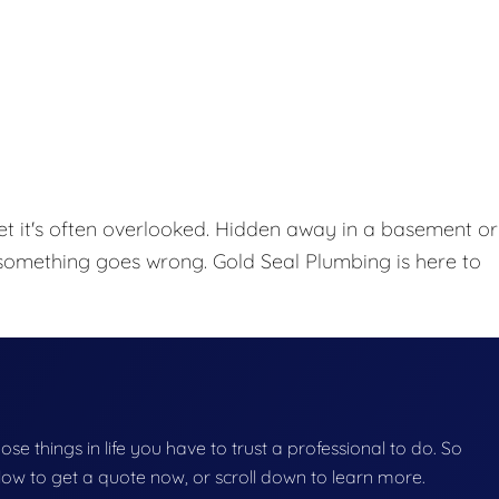
et it's often overlooked. Hidden away in a basement or
l something goes wrong. Gold Seal Plumbing is here to
hose things in life you have to trust a professional to do. So
below to get a quote now, or scroll down to learn more.