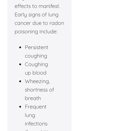
effects to manifest.
Early signs of lung
cancer due to radon
poisoning include:
Persistent
coughing
Coughing
up blood
Wheezing,
shortness of
breath
Frequent
lung
infections