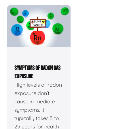
SYMPTOMS OF RADON GAS
EXPOSURE
High levels of radon
exposure don’t
cause immediate
symptoms. It
typically takes 5 to
25 years for health