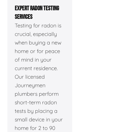
EXPERT RADON TESTING
SERVICES
Testing for radon is
crucial, especially
when buying a new
home or for peace
of mind in your
current residence.
Our licensed
Journeymen
plumbers perform
short-term radon
tests by placing a
small device in your
home for 2 to 90