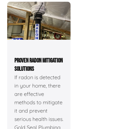
PROVEN RADON MITIGATION
SOLUTIONS
If radon is detected
in your home, there
are effective
methods to mitigate
it and prevent
serious health issues.
Gold Seal Plumbing