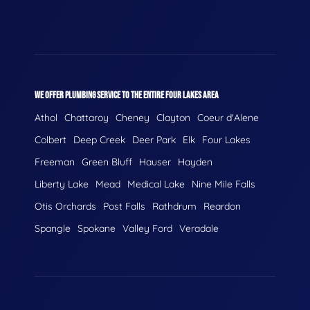
WE OFFER PLUMBING SERVICE TO THE ENTIRE FOUR LAKES AREA
Athol
Chattaroy
Cheney
Clayton
Coeur d'Alene
Colbert
Deep Creek
Deer Park
Elk
Four Lakes
Freeman
Green Bluff
Hauser
Hayden
Liberty Lake
Mead
Medical Lake
Nine Mile Falls
Otis Orchards
Post Falls
Rathdrum
Reardon
Spangle
Spokane
Valley Ford
Veradale