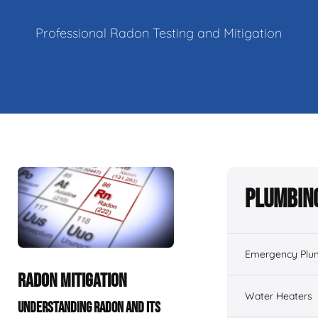
Professional Radon Testing and Mitigation
Plumbing
Emergency Plu
RADON MITIGATION
Water Heaters
UNDERSTANDING RADON AND ITS