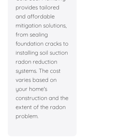
provides tailored
and affordable
mitigation solutions,
from sealing
foundation cracks to
installing soil suction
radon reduction
systems. The cost
varies based on
your home's
construction and the
extent of the radon
problem.