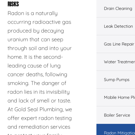
RISKS
Drain Cleaning
Radon is a naturally
occurring radioactive gas
Leak Detection
produced by decaying
uranium that can seep
Gas Line Repair
through soil and into your
home. It is the second-
Water Treatme
leading cause of lung
cancer deaths, following
Sump Pumps
smoking. The danger of
radon lies in its invisibility
Mobile Home P
and lack of smell or taste.
At Gold Seal Plumbing, we
Boiler Service
offer expert radon testing
and remediation services
Radon Mitigatio