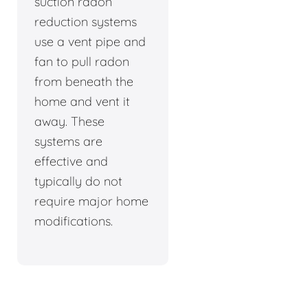
suction radon
reduction systems
use a vent pipe and
fan to pull radon
from beneath the
home and vent it
away. These
systems are
effective and
typically do not
require major home
modifications.