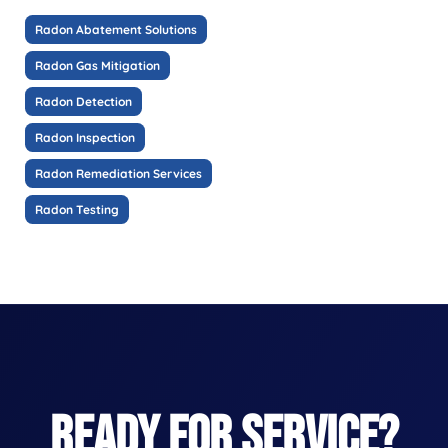
Radon Abatement Solutions
Radon Gas Mitigation
Radon Detection
Radon Inspection
Radon Remediation Services
Radon Testing
READY FOR SERVICE?