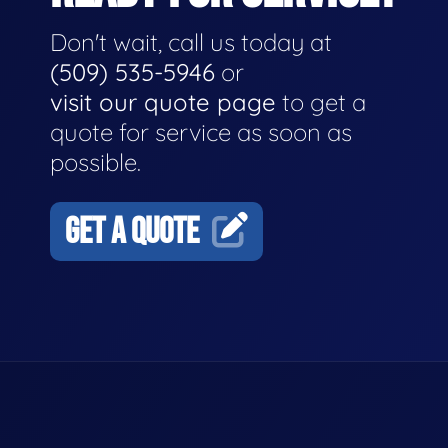
Don't wait, call us today at
(509) 535-5946
or
visit our quote page
to get a
quote for service as soon as
possible.
GET A QUOTE