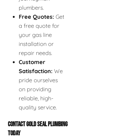
plumbers.
Free Quotes:
Get
a free quote for
your gas line
installation or
repair needs.
Customer
Satisfaction:
We
pride ourselves
on providing
reliable, high-
quality service.
CONTACT GOLD SEAL PLUMBING
TODAY