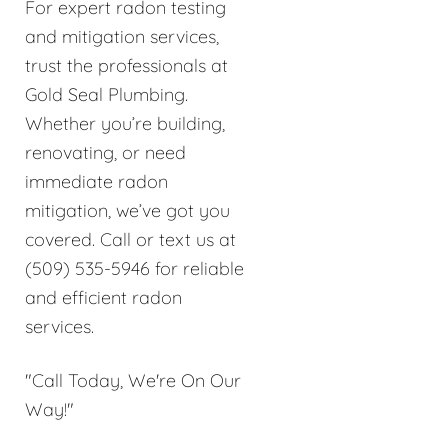
For expert radon testing
and mitigation services,
trust the professionals at
Gold Seal Plumbing.
Whether you’re building,
renovating, or need
immediate radon
mitigation, we’ve got you
covered. Call or text us at
(509) 535-5946 for reliable
and efficient radon
services.
"Call Today, We're On Our
Way!"