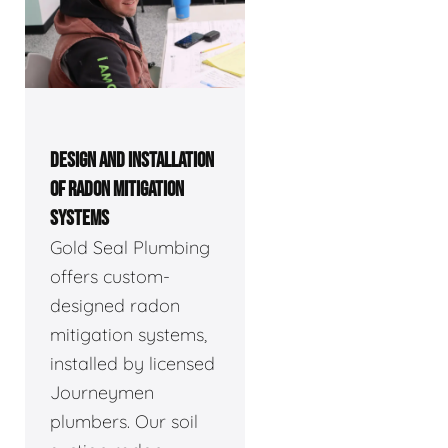
DESIGN AND INSTALLATION
OF RADON MITIGATION
SYSTEMS
Gold Seal Plumbing
offers custom-
designed radon
mitigation systems,
installed by licensed
Journeymen
plumbers. Our soil