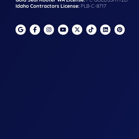
Idaho Contractors License:
PLB-C-8717