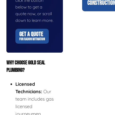
click the button
CONSTRUCTION
below to get a
quote now, or scroll
down to learn more.
GET A QUOTE
FOR RADON MITIGATION
WHY CHOOSE GOLD SEAL
PLUMBING?
Licensed
Technicians:
Our
team includes gas
licensed
journeymen