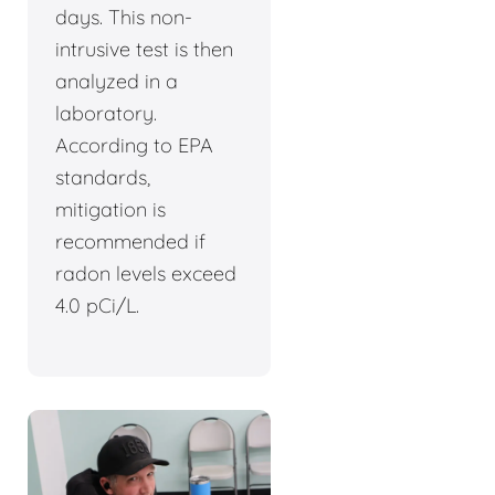
days. This non-
intrusive test is then
analyzed in a
laboratory.
According to EPA
standards,
mitigation is
recommended if
radon levels exceed
4.0 pCi/L.