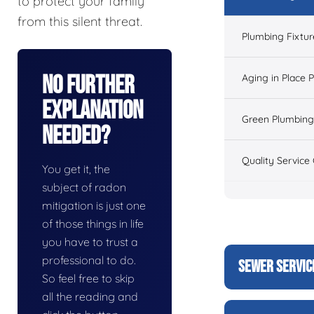
to protect your family
from this silent threat.
Plumbing Fixtur
No Further
Aging in Place 
Explanation
Green Plumbing
Needed?
Quality Service
You get it, the
subject of radon
mitigation is just one
of those things in life
you have to trust a
professional to do.
SEWER SERVIC
So feel free to skip
all the reading and