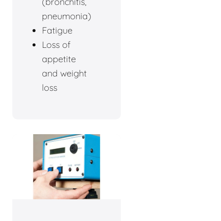
(bronchitis,
pneumonia)
Fatigue
Loss of
appetite
and weight
loss