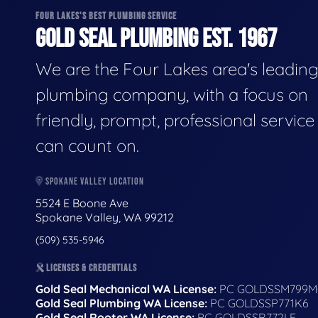
FOUR LAKES'S BEST PLUMBING SERVICE
GOLD SEAL PLUMBING EST. 1967
We are the Four Lakes area's leadin
plumbing company, with a focus on
friendly, prompt, professional servic
can count on.
SPOKANE VALLEY LOCATION
5524 E Boone Ave
Spokane Valley, WA 99212
(509) 535-5946
LICENSES & CREDENTIALS
Gold Seal Mechanical WA License:
PC GOLDSSM799M
Gold Seal Plumbing WA License:
PC GOLDSSP771K6
Gold Seal Rooter WA License:
PC GOLDSSR772LF