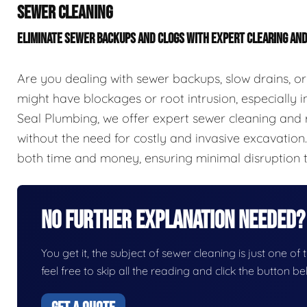
SEWER CLEANING
ELIMINATE SEWER BACKUPS AND CLOGS WITH EXPERT CLEARING AN
Are you dealing with sewer backups, slow drains, or
might have blockages or root intrusion, especially in
Seal Plumbing, we offer expert sewer cleaning and r
without the need for costly and invasive excavation
both time and money, ensuring minimal disruption 
No Further Explanation Needed?
You get it, the subject of sewer cleaning is just one of 
feel free to skip all the reading and click the button 