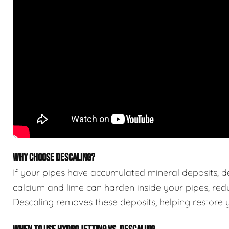
WHY CHOOSE DESCALING?
If your pipes have accumulated mineral deposits, des
calcium and lime can harden inside your pipes, red
Descaling removes these deposits, helping restore yo