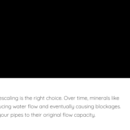
caling is the right choice. Over time, minerals like
ucing water flow and eventually causing blockages.
ur pipes to their original flow capacity.