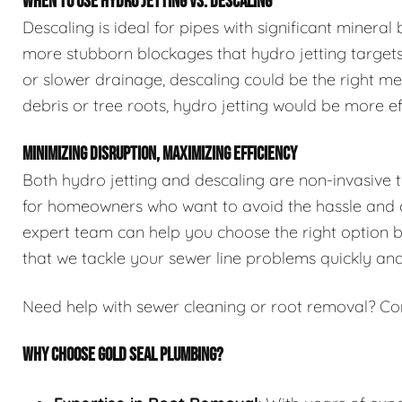
WHEN TO USE HYDRO JETTING VS. DESCALING
Descaling is ideal for pipes with significant mineral
more stubborn blockages that hydro jetting targets.
or slower drainage, descaling could be the right me
debris or tree roots, hydro jetting would be more ef
MINIMIZING DISRUPTION, MAXIMIZING EFFICIENCY
Both hydro jetting and descaling are non-invasive 
for homeowners who want to avoid the hassle and co
expert team can help you choose the right option ba
that we tackle your sewer line problems quickly and 
Need help with sewer cleaning or root removal? Co
WHY CHOOSE GOLD SEAL PLUMBING?