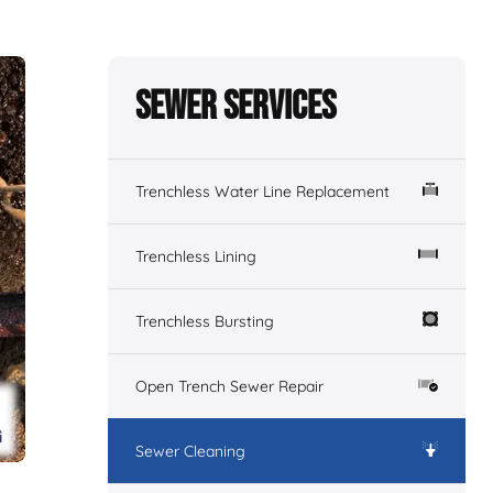
Sewer Services
Trenchless Water Line Replacement
Trenchless Lining
Trenchless Bursting
Open Trench Sewer Repair
Sewer Cleaning