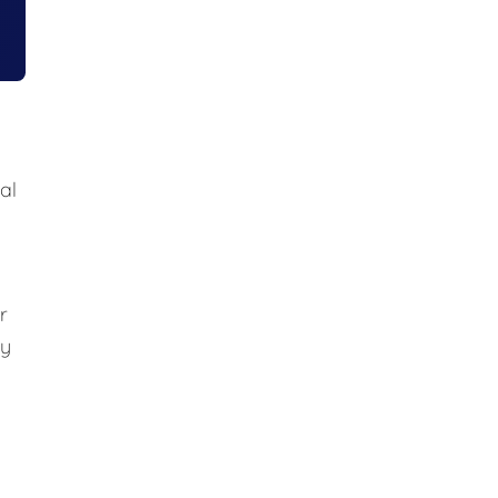
al
r
ly