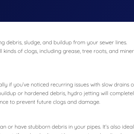
ing debris, sludge, and buildup from your sewer lines.
 kinds of clogs, including grease, tree roots, and miner
lly if you’ve noticed recurring issues with slow drains o
 buildup or hardened debris, hydro jetting will complete
enance to prevent future clogs and damage.
 or have stubborn debris in your pipes. It’s also ideal