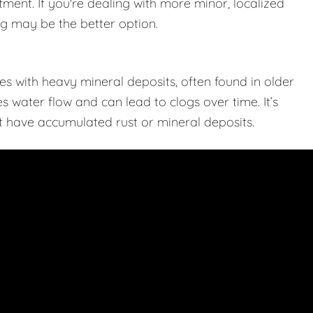
tment. If you're dealing with more minor, localized
ing may be the better option.
s with heavy mineral deposits, often found in older
 water flow and can lead to clogs over time. It’s
hat have accumulated rust or mineral deposits.