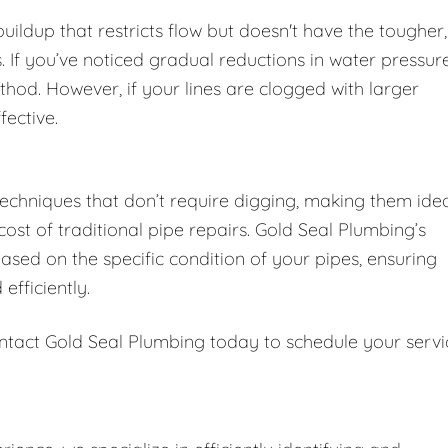
 buildup that restricts flow but doesn't have the tougher,
 If you’ve noticed gradual reductions in water pressur
thod. However, if your lines are clogged with larger
fective.
techniques that don’t require digging, making them ide
st of traditional pipe repairs. Gold Seal Plumbing’s
sed on the specific condition of your pipes, ensuring
efficiently.
ntact Gold Seal Plumbing today to schedule your servi