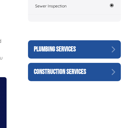
Sewer Inspection
d
PLUMBING SERVICES
ou
CONSTRUCTION SERVICES