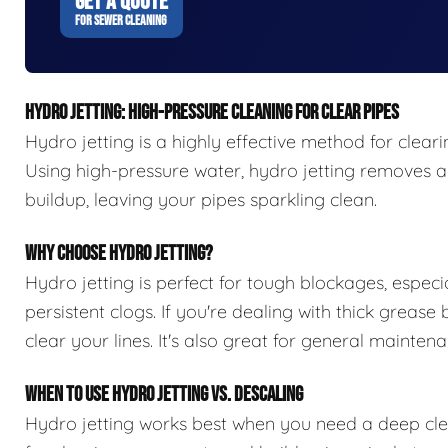
GET A QUOTE
FOR SEWER CLEANING
HYDRO JETTING: HIGH-PRESSURE CLEANING FOR CLEAR PIPES
Hydro jetting is a highly effective method for clear
Using high-pressure water, hydro jetting removes all
buildup, leaving your pipes sparkling clean.
WHY CHOOSE HYDRO JETTING?
Hydro jetting is perfect for tough blockages, especia
persistent clogs. If you're dealing with thick grease
clear your lines. It's also great for general maint
WHEN TO USE HYDRO JETTING VS. DESCALING
Hydro jetting works best when you need a deep clean