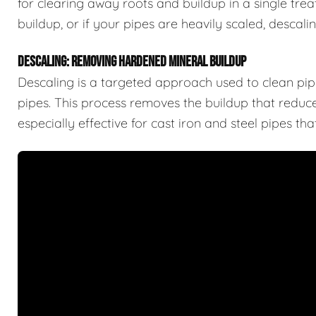
for clearing away roots and buildup in a single trea
buildup, or if your pipes are heavily scaled, descal
DESCALING: REMOVING HARDENED MINERAL BUILDUP
Descaling is a targeted approach used to clean pipe
pipes. This process removes the buildup that reduces
especially effective for cast iron and steel pipes t