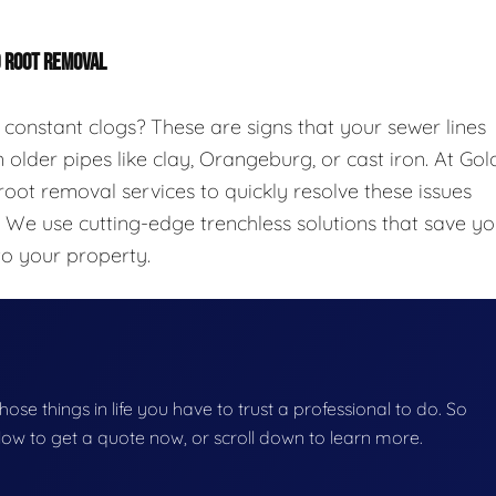
D ROOT REMOVAL
 constant clogs? These are signs that your sewer lines
 older pipes like clay, Orangeburg, or cast iron. At Gol
oot removal services to quickly resolve these issues
. We use cutting-edge trenchless solutions that save y
to your property.
those things in life you have to trust a professional to do. So
below to get a quote now, or scroll down to learn more.