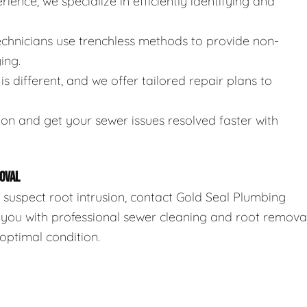
rience, we specialize in efficiently identifying and
technicians use trenchless methods to provide non-
ing.
is different, and we offer tailored repair plans to
ion and get your sewer issues resolved faster with
OVAL
r suspect root intrusion, contact Gold Seal Plumbing
 you with professional sewer cleaning and root remova
optimal condition.