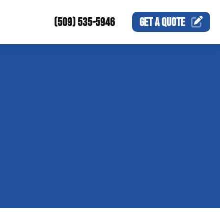
(509) 535-5946
GET A
QUOTE