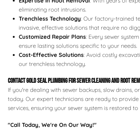
Expertise in Root Removal
: With years of expe
eliminating root intrusions.
Trenchless Technology
: Our factory-trained 
invasive, effective solutions that require no digg
Customized Repair Plans
: Every sewer system 
ensure lasting solutions specific to your needs.
Cost-Effective Solutions
: Avoid costly excavat
our trenchless technology.
CONTACT GOLD SEAL PLUMBING FOR SEWER CLEANING AND ROOT REM
If you're dealing with sewer backups, slow drains, o
today. Our expert technicians are ready to provide
services, ensuring your sewer system is restored to 
"Call Today, We're On Our Way!"