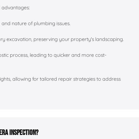
al advantages:
n and nature of plumbing issues.
ry excavation, preserving your property's landscaping.
tic process, leading to quicker and more cost-
ghts, allowing for tailored repair strategies to address
era inspection?