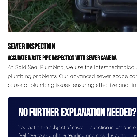
SEWER INSPECTION
ACCURATE WASTE PIPE INSPECTION WITH SEWER CAMERA
At Gold Seal Plumbing, we use the latest technology 
plumbing problems. Our advanced sewer scope came
cause of plumbing issues, ensuring effective and tim
No Further Explanation Needed?
You get it, the subject of sewer inspection is just one o
feel free to skip all the reading and click the button 