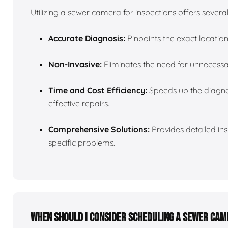
Utilizing a sewer camera for inspections offers sever
Accurate Diagnosis:
Pinpoints the exact locatio
Non-Invasive:
Eliminates the need for unnecessa
Time and Cost Efficiency:
Speeds up the diagnos
effective repairs.
Comprehensive Solutions:
Provides detailed insi
specific problems.
When should I consider scheduling a sewer cam