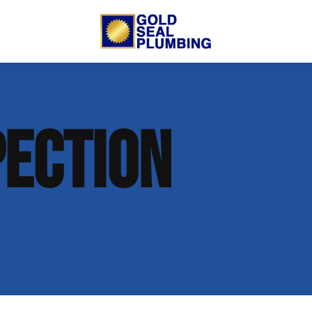
 Us
Trenchless Lining
New Commercial Construction
PECTION
putation
Open Trench Sewer Repair
Residential Remodeling
nt
Gallery
Sewer Inspection
lumbing
 Opportunities
on
log
 Plumbing
t Info