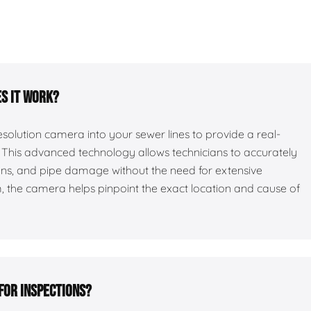
es it work?
esolution camera into your sewer lines to provide a real-
es. This advanced technology allows technicians to accurately
ions, and pipe damage without the need for extensive
 the camera helps pinpoint the exact location and cause of
for inspections?