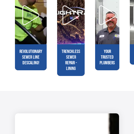
Revolutionary
Trenchless
Your
Sewer Line
Sewer
Trusted
Descaling!
Repair -
Plumbers
Lining