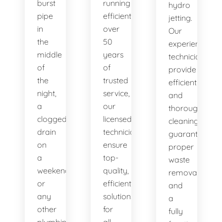
burst
running
hydro
pipe
efficiently. With
jetting.
in
over
Our
the
50
experienced
middle
years
technicians
of
of
provide
the
trusted
efficient
night,
service,
and
a
our
thorough
clogged
licensed
cleaning,
drain
technicians
guaranteeing
on
ensure
proper
a
top-
waste
weekend,
quality,
removal
or
efficient
and
any
solutions
a
other
for
fully