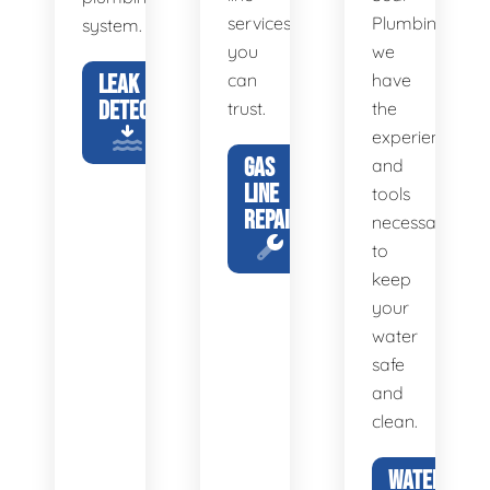
services
Plumbing,
system.
you
we
LEAK
can
have
DETECTION
trust.
the
experience
GAS
and
LINE
tools
REPAIR
necessary
to
keep
your
water
safe
and
clean.
WATER