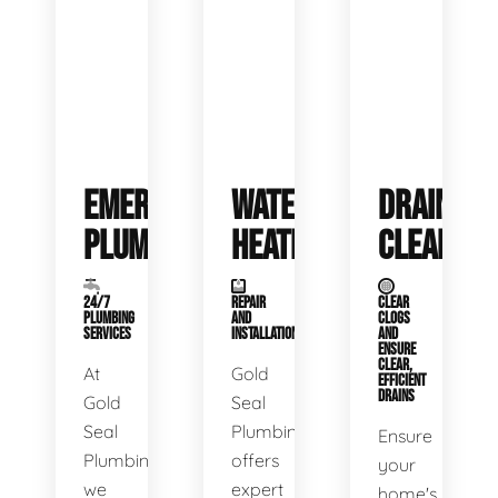
EMERGENCY
WATER
DRAIN
PLUMBING
HEATERS
CLEANING
24/7
REPAIR
CLEAR
PLUMBING
AND
CLOGS
SERVICES
INSTALLATION
AND
ENSURE
CLEAR,
At
Gold
EFFICIENT
DRAINS
Gold
Seal
Seal
Plumbing
Ensure
Plumbing,
offers
your
we
expert
home's