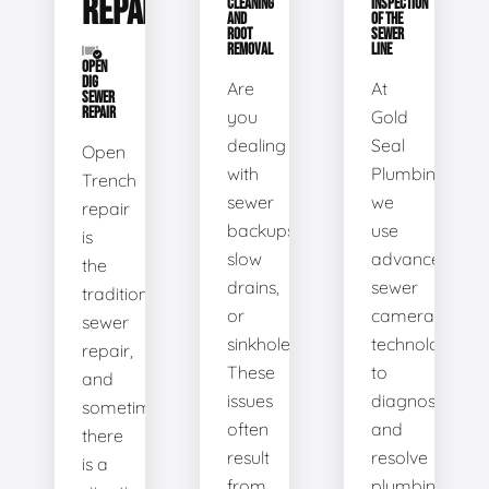
REPAIR
CLEANING
INSPECTION
AND
OF THE
ROOT
SEWER
REMOVAL
LINE
OPEN
DIG
Are
At
SEWER
REPAIR
you
Gold
dealing
Seal
Open
with
Plumbing,
Trench
sewer
we
repair
backups,
use
is
slow
advanced
the
drains,
sewer
traditional
or
camera
sewer
sinkholes?
technology
repair,
These
to
and
issues
diagnose
sometimes
often
and
there
result
resolve
is a
from
plumbing