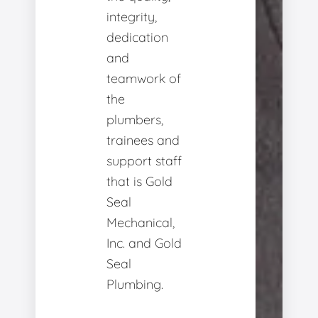
integrity,
dedication
and
teamwork of
the
plumbers,
trainees and
support staff
that is Gold
Seal
Mechanical,
Inc. and Gold
Seal
Plumbing.