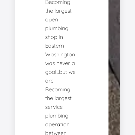
Becoming
the largest
open
plumbing
shop in
Eastern
Washington
was never a
goal...but we
are.
Becoming
the largest
service
plumbing
operation
between