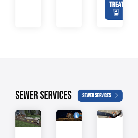
TREATMENT
SEWER SERVICES
SEWER SERVICES