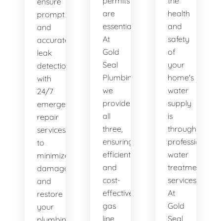
permits
the
ensure
are
health
prompt
essential.
and
and
At
safety
accurate
Gold
of
leak
Seal
your
detection,
Plumbing,
home's
with
we
water
24/7
provide
supply
emergency
all
is
repair
three,
through
services
ensuring
professional
to
efficient
water
minimize
and
treatment
damage
cost-
services.
and
effective
At
restore
gas
Gold
your
line
Seal
plumbing