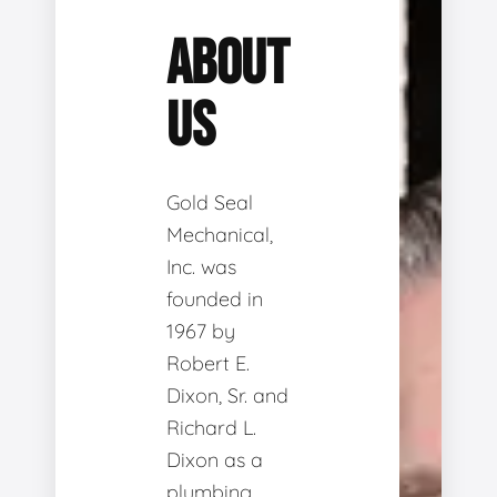
ABOUT
US
Gold Seal
Mechanical,
Inc. was
founded in
1967 by
Robert E.
Dixon, Sr. and
Richard L.
Dixon as a
plumbing