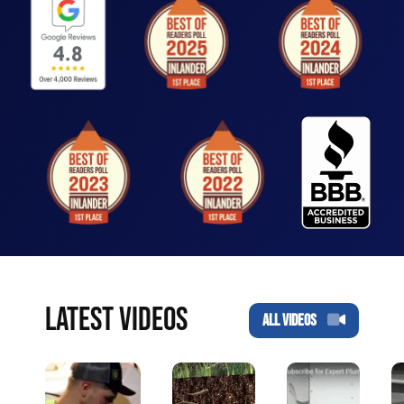
LATEST VIDEOS
ALL VIDEOS