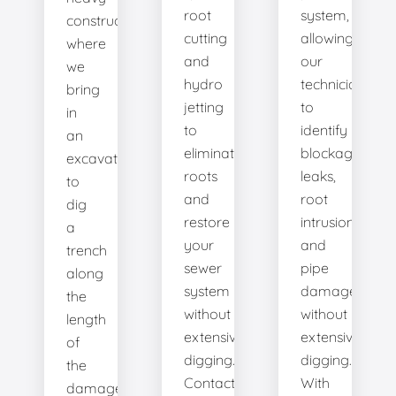
root
system,
construction
cutting
allowing
where
and
our
we
hydro
technicians
bring
jetting
to
in
to
identify
an
eliminate
blockages,
excavator
roots
leaks,
to
and
root
dig
restore
intrusions,
a
your
and
trench
sewer
pipe
along
system
damage
the
without
without
length
extensive
extensive
of
digging.
digging.
the
Contact
With
damaged