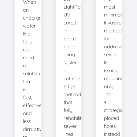
When
LightRay
most
an
UV
minimally
underground
cured-
invasive
water
in-
method
line
place
for
fails,
pipe-
addressing
you
lining
sewer
need
system,
line
a
a
issues,
solution
cutting-
requiring
that
edge
only
is
method
1 to
fast,
that
4
effective,
fully
strategically
and
rehabilitates
placed
less
sewer
holes
disruptive
lines
instead