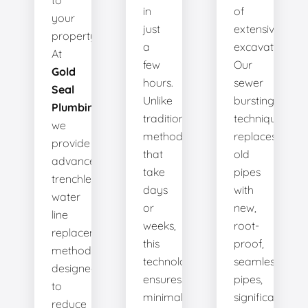
to
in
of
your
just
extensive
property.
a
excavation.
At
few
Our
Gold
hours.
sewer
Seal
Unlike
bursting
Plumbing
,
traditional
technique
we
methods
replaces
provide
that
old
advanced
take
pipes
trenchless
days
with
water
or
new,
line
weeks,
root-
replacement
this
proof,
methods
technology
seamless
designed
ensures
pipes,
to
minimal
significantly
reduce