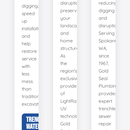
disruption,
reducing
digging,
preserving
digging
speed
your
and
up
landscape
disruption.
installation,
and
Serving
and
home
Spokane,
help
structure.
WA,
restore
As
since
service
the
1967,
with
region's
Gold
less
exclusive
Seal
mess
provider
Plumbing
than
of
provides
traditional
LightRay
expert
excavation.
UV
trenchless
technology,
sewer
TRENCHLESS
Gold
repair
WATER LINE