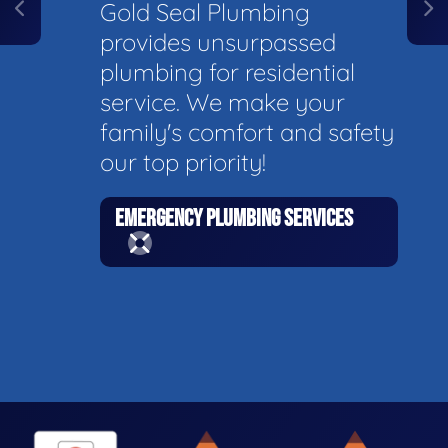
Gold Seal Plumbing
provides unsurpassed
plumbing for residential
service. We make your
family's comfort and safety
our top priority!
EMERGENCY PLUMBING SERVICES