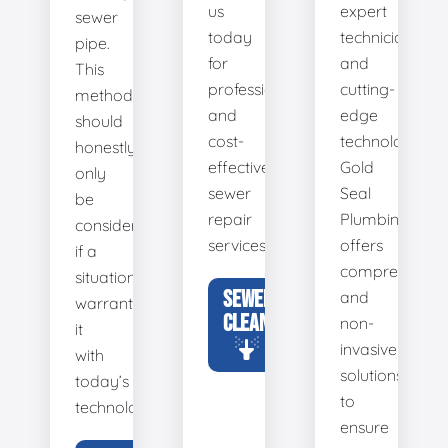
us
expert
sewer
today
technicians
pipe.
for
and
This
professional
cutting-
method
and
edge
should
cost-
technology,
honestly
effective
Gold
only
sewer
Seal
be
repair
Plumbing
considered
services.
offers
if a
comprehensiv
situation
SEWER
and
warrants
CLEANING
non-
it
invasive
with
solutions
today’s
to
technology.
ensure