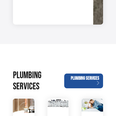
PLUMBING
PLUMBING SERVICES
SERVICES