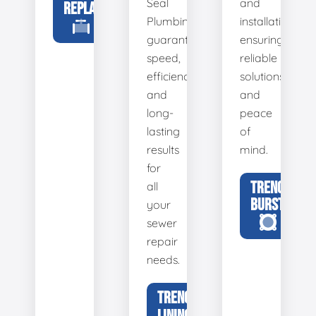
Seal
and
REPLACEMENT
Plumbing
installation,
guarantees
ensuring
speed,
reliable
efficiency,
solutions
and
and
long-
peace
lasting
of
results
mind.
for
TRENCHLESS
all
BURSTING
your
sewer
repair
needs.
TRENCHLESS