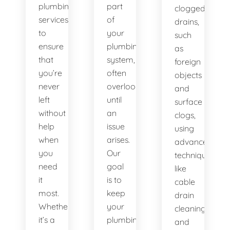
plumbing
part
clogged
services
of
drains,
to
your
such
ensure
plumbing
as
that
system,
foreign
you’re
often
objects
never
overlooked
and
left
until
surface
without
an
clogs,
help
issue
using
when
arises.
advanced
you
Our
techniques
need
goal
like
it
is to
cable
most.
keep
drain
Whether
your
cleaning
it’s a
plumbing
and