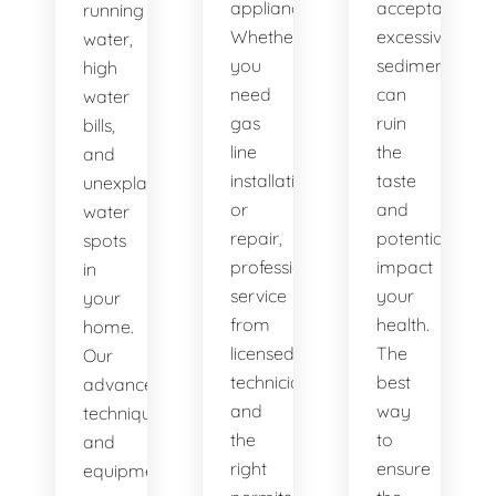
appliances.
acceptable,
running
Whether
excessive
water,
you
sediment
high
need
can
water
gas
ruin
bills,
line
the
and
installation
taste
unexplained
or
and
water
repair,
potentially
spots
professional
impact
in
service
your
your
from
health.
home.
licensed
The
Our
technicians
best
advanced
and
way
techniques
the
to
and
right
ensure
equipment