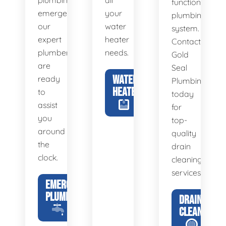
plumbing
all
functional
emergency,
your
plumbing
our
water
system.
expert
heater
Contact
plumbers
needs.
Gold
are
Seal
WATER
ready
Plumbing
HEATERS
to
today
assist
for
you
top-
around
quality
the
drain
clock.
cleaning
services.
EMERGENCY
PLUMBING
DRAIN
CLEANING