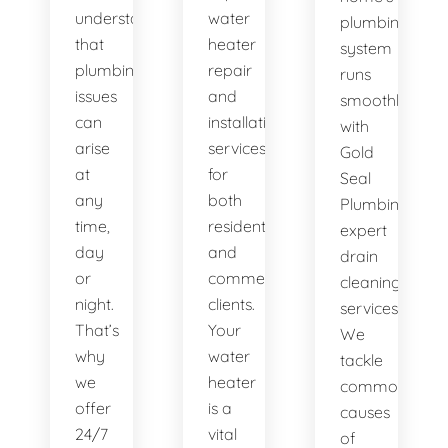
understand
water
plumbing
that
heater
system
plumbing
repair
runs
issues
and
smoothly
can
installation
with
arise
services
Gold
at
for
Seal
any
both
Plumbing's
time,
residential
expert
day
and
drain
or
commercial
cleaning
night.
clients.
services.
That’s
Your
We
why
water
tackle
we
heater
common
offer
is a
causes
24/7
vital
of