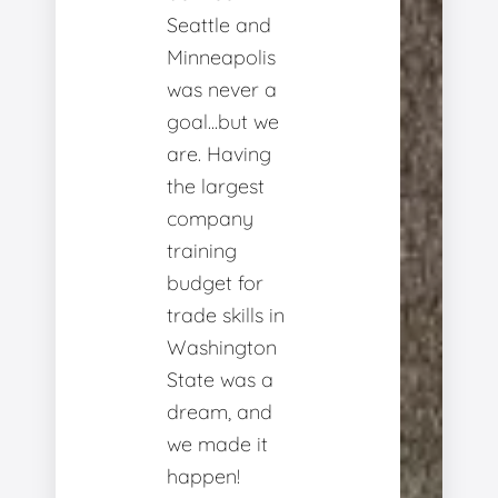
Seattle and
Minneapolis
was never a
goal...but we
are. Having
the largest
company
training
budget for
trade skills in
Washington
State was a
dream, and
we made it
happen!