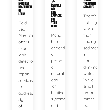
AND
WATER
EFFICIENT
TREATMENT
RELIABLE
RESOLUTION
SERVICES
GAS
OF
LINE
LEAKS
There’s
SERVICES
FOR
nothing
Gold
YOUR
HOME
worse
Seal
Many
than
Plumbing
homes
finding
offers
depend
sediment
expert
on
in
leak
propane
your
detection
or
drinking
and
natural
water.
repair
gas
While
services
for
small
to
heating
amounts
address
systems
might
signs
and
be
of