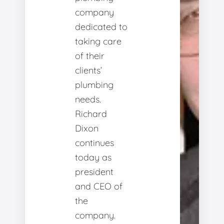
company
dedicated to
taking care
of their
clients’
plumbing
needs.
Richard
Dixon
continues
today as
president
and CEO of
the
company.