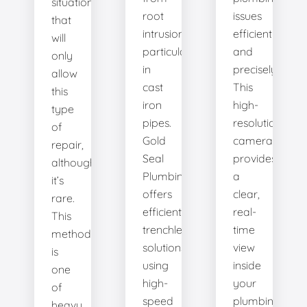
situation
root
issues
that
intrusion,
efficiently
will
particularly
and
only
in
precisely.
allow
cast
This
this
iron
high-
type
pipes.
resolution
of
Gold
camera
repair,
Seal
provides
although
Plumbing
a
it’s
offers
clear,
rare.
efficient
real-
This
trenchless
time
method
solutions,
view
is
using
inside
one
high-
your
of
speed
plumbing
heavy