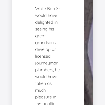
While Bob Sr.
would have
delighted in
seeing his
great
grandsons
develop as
licensed
journeyman
plumbers, he
would have
taken as
much
pleasure in
the quality,