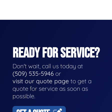
READY FOR SERVICE?
Don't wait, call us today at
(509) 535-5946
or
visit our quote page
to get a
quote for service as soon as
possible.