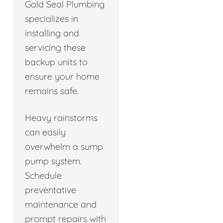
Gold Seal Plumbing
specializes in
installing and
servicing these
backup units to
ensure your home
remains safe.
Heavy rainstorms
can easily
overwhelm a sump
pump system.
Schedule
preventative
maintenance and
prompt repairs with