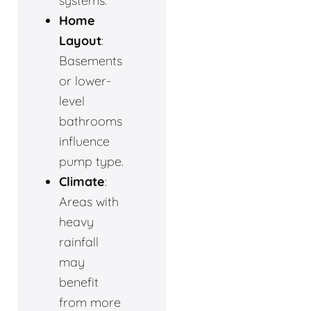
systems.
Home
Layout
:
Basements
or lower-
level
bathrooms
influence
pump type.
Climate
:
Areas with
heavy
rainfall
may
benefit
from more