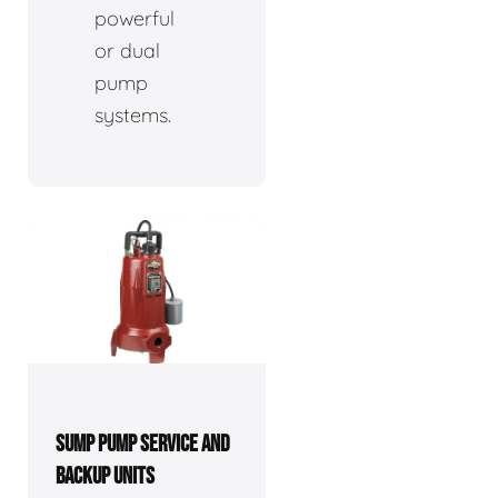
powerful
or dual
pump
systems.
SUMP PUMP SERVICE AND
BACKUP UNITS