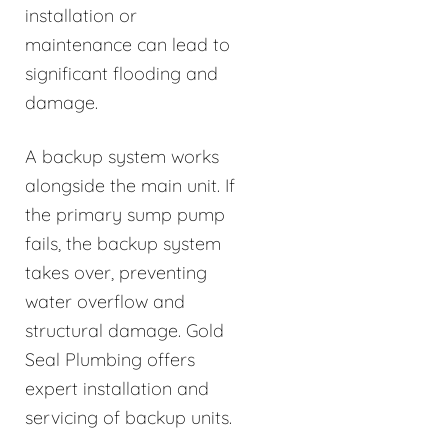
installation or
maintenance can lead to
significant flooding and
damage.
A backup system works
alongside the main unit. If
the primary sump pump
fails, the backup system
takes over, preventing
water overflow and
structural damage. Gold
Seal Plumbing offers
expert installation and
servicing of backup units.