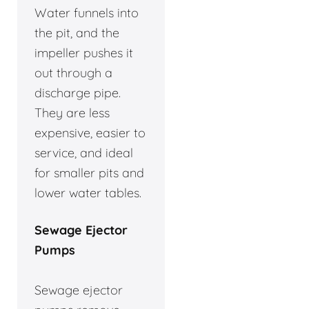
Water funnels into
the pit, and the
impeller pushes it
out through a
discharge pipe.
They are less
expensive, easier to
service, and ideal
for smaller pits and
lower water tables.
Sewage Ejector
Pumps
Sewage ejector