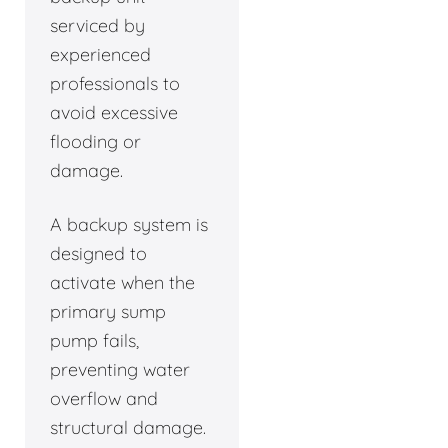
serviced by
experienced
professionals to
avoid excessive
flooding or
damage.
A backup system is
designed to
activate when the
primary sump
pump fails,
preventing water
overflow and
structural damage.