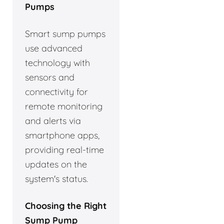
Pumps
Smart sump pumps
use advanced
technology with
sensors and
connectivity for
remote monitoring
and alerts via
smartphone apps,
providing real-time
updates on the
system's status.
Choosing the Right
Sump Pump