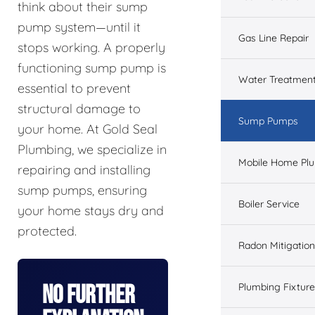
think about their sump
pump system—until it
Gas Line Repair
stops working. A properly
functioning sump pump is
Water Treatmen
essential to prevent
structural damage to
Sump Pumps
your home. At Gold Seal
Plumbing, we specialize in
Mobile Home Pl
repairing and installing
sump pumps, ensuring
Boiler Service
your home stays dry and
protected.
Radon Mitigation
No Further
Plumbing Fixtur