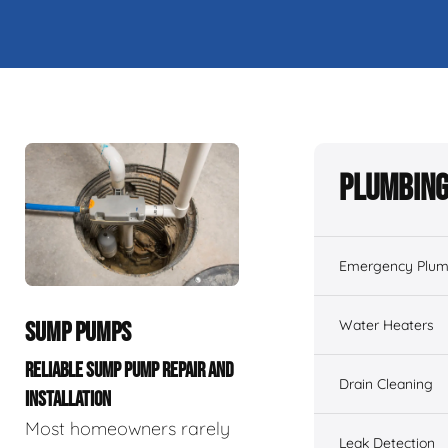
Plumbing
Emergency Plum
Water Heaters
SUMP PUMPS
RELIABLE SUMP PUMP REPAIR AND
Drain Cleaning
INSTALLATION
Most homeowners rarely
Leak Detection