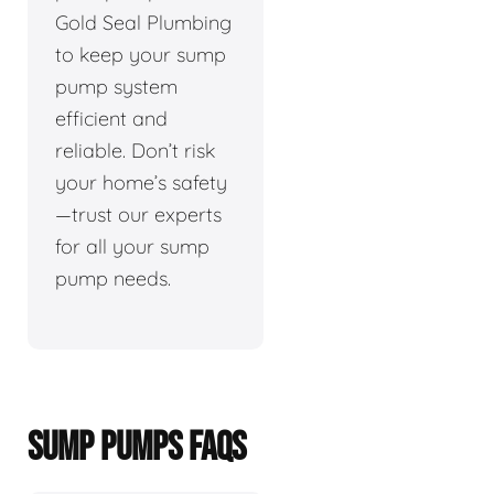
Gold Seal Plumbing
to keep your sump
pump system
efficient and
reliable. Don’t risk
your home’s safety
—trust our experts
for all your sump
pump needs.
SUMP PUMPS FAQS