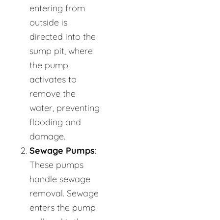
entering from
outside is
directed into the
sump pit, where
the pump
activates to
remove the
water, preventing
flooding and
damage.
Sewage Pumps
:
These pumps
handle sewage
removal. Sewage
enters the pump