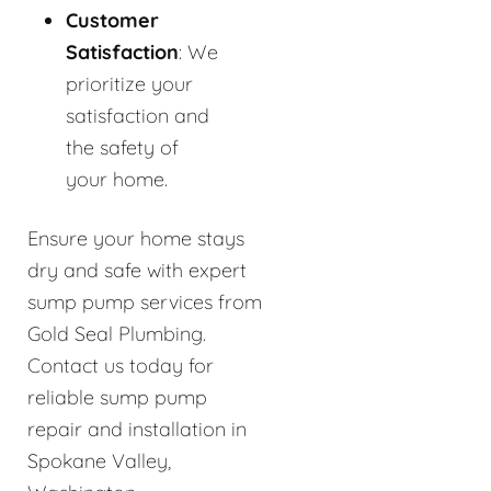
Customer
Satisfaction
: We
prioritize your
satisfaction and
the safety of
your home.
Ensure your home stays
dry and safe with expert
sump pump services from
Gold Seal Plumbing.
Contact us today for
reliable sump pump
repair and installation in
Spokane Valley,