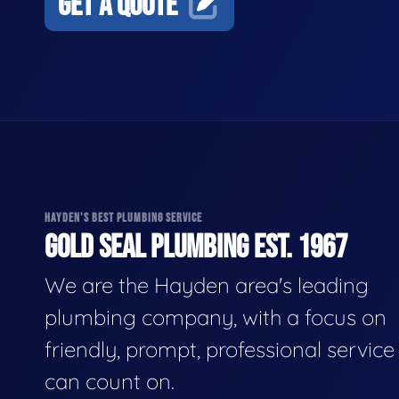
GET A QUOTE
HAYDEN'S BEST PLUMBING SERVICE
GOLD SEAL PLUMBING EST. 1967
We are the Hayden area's leading
plumbing company, with a focus on
friendly, prompt, professional servic
can count on.