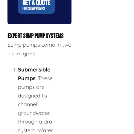
GET A QUOTE
FOR SUMP PUMPS
EXPERT SUMP PUMP SYSTEMS
Sump pumps come in two
main types:
Submersible
Pumps
: These
pumps are
designed to
channel
groundwater
through a drain
system. Water