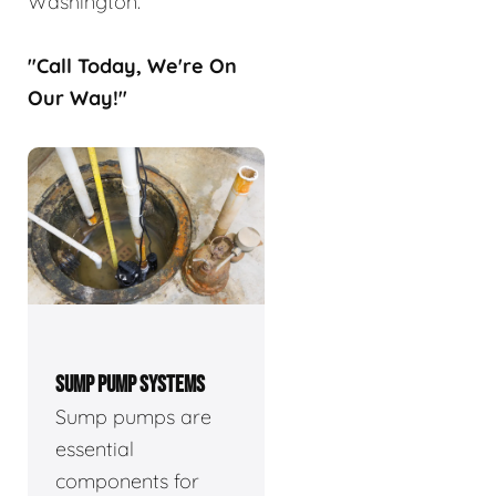
Washington.
"Call Today, We're On
Our Way!"
SUMP PUMP SYSTEMS
Sump pumps are
essential
components for