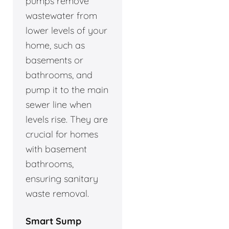
pumps remove
wastewater from
lower levels of your
home, such as
basements or
bathrooms, and
pump it to the main
sewer line when
levels rise. They are
crucial for homes
with basement
bathrooms,
ensuring sanitary
waste removal.
Smart Sump