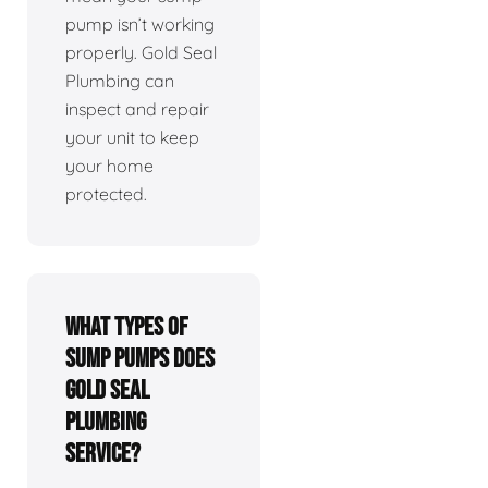
pump isn’t working
properly. Gold Seal
Plumbing can
inspect and repair
your unit to keep
your home
protected.
What types of
sump pumps does
Gold Seal
Plumbing
service?