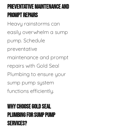
PREVENTATIVE MAINTENANCE AND
PROMPT REPAIRS
Heavy rainstorms can
easily overwhelm a sump
pump. Schedule
preventative
maintenance and prompt
repairs with Gold Seal
Plumbing to ensure your
sump pump system
functions efficiently.
WHY CHOOSE GOLD SEAL
PLUMBING FOR SUMP PUMP
SERVICES?