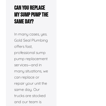
Can you replace
my sump pump the
same day?
In many cases, yes.
Gold Seal Plumbing
offers fast,
professional sump
pump replacement
services—and in
many situations, we
can replace or
repair your unit the
same day. Our
trucks are stocked
and our team is