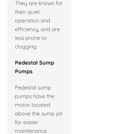
They are known for
their quiet
operation and
efficiency, and are
less prone to
clogging.
Pedestal Sump
Pumps
Pedestal sump
pumps have the
motor located
above the sump pit
for easier
maintenance.