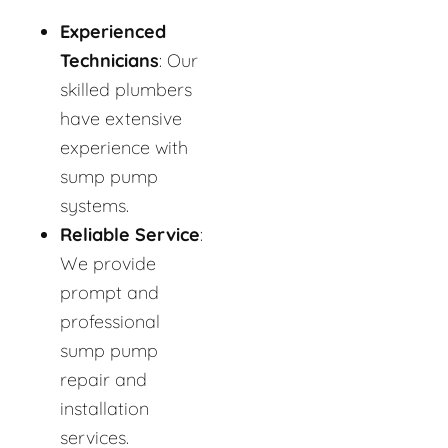
Experienced
Technicians
: Our
skilled plumbers
have extensive
experience with
sump pump
systems.
Reliable Service
:
We provide
prompt and
professional
sump pump
repair and
installation
services.