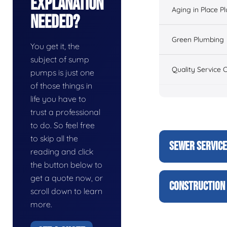
Explanation
Aging in Place P
Needed?
Green Plumbing
You get it, the
subject of sump
Quality Service 
pumps is just one
of those things in
life you have to
trust a professional
to do. So feel free
to skip all the
SEWER SERVIC
reading and click
the button below to
get a quote now, or
CONSTRUCTION 
scroll down to learn
more.