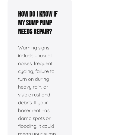
How do I know if
my sump pump
needs repair?
Warning signs
include unusual
noises, frequent
cycling, failure to
turn on during
heavy rain, or
visible rust and
debris. If your
basement has
damp spots or
flooding, it could
mean your sump