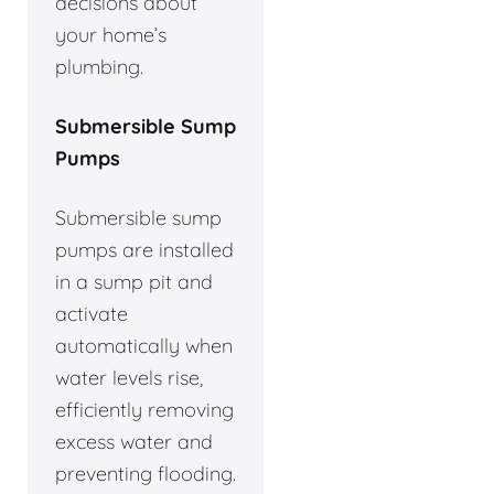
decisions about
your home’s
plumbing.
Submersible Sump
Pumps
Submersible sump
pumps are installed
in a sump pit and
activate
automatically when
water levels rise,
efficiently removing
excess water and
preventing flooding.