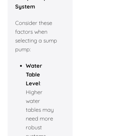
System
Consider these
factors when
selecting a sump
pump:
Water
Table
Level
:
Higher
water
tables may
need more
robust