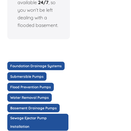
available
24/7
, so
you won’t be left
dealing with a
flooded basement.
Foundation Drainage Systems
Submersible Pumps
Flood Prevention Pumps
Water Removal Pumps
Basement Drainage Pumps
Sewage Ejector Pump
Installation