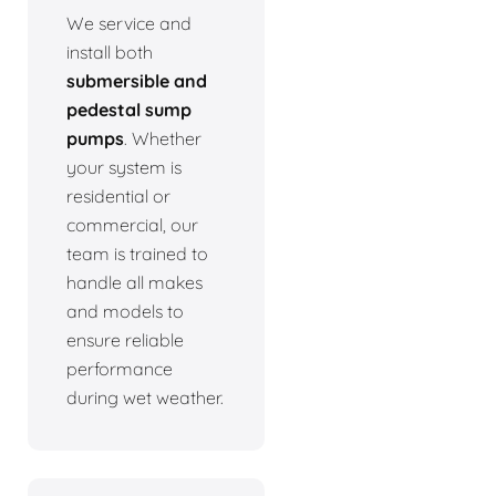
We service and
install both
submersible and
pedestal sump
pumps
. Whether
your system is
residential or
commercial, our
team is trained to
handle all makes
and models to
ensure reliable
performance
during wet weather.