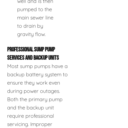
well and is then
pumped to the
main sewer line
to drain by
gravity flow.
PROFESSIONAL SUMP PUMP
SERVICES AND BACKUP UNITS
Most sump pumps have a
backup battery system to
ensure they work even
during power outages.
Both the primary pump
and the backup unit
require professional
servicing. Improper