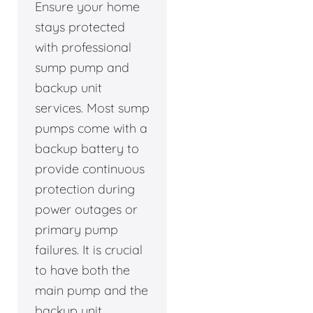
Ensure your home
stays protected
with professional
sump pump and
backup unit
services. Most sump
pumps come with a
backup battery to
provide continuous
protection during
power outages or
primary pump
failures. It is crucial
to have both the
main pump and the
backup unit