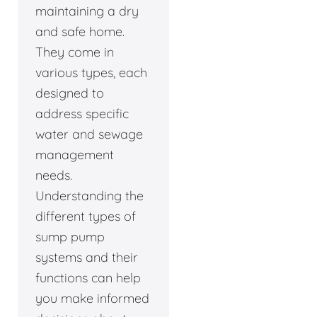
maintaining a dry
and safe home.
They come in
various types, each
designed to
address specific
water and sewage
management
needs.
Understanding the
different types of
sump pump
systems and their
functions can help
you make informed