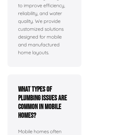
to improve efficiency,
reliability, and water
quality. We provide
customized solutions
designed for mobile
and manufactured
home layouts.
What types of
plumbing issues are
common in mobile
homes?
Mobile homes often