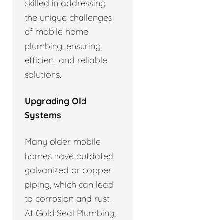
skilled in addressing
the unique challenges
of mobile home
plumbing, ensuring
efficient and reliable
solutions.
Upgrading Old
Systems
Many older mobile
homes have outdated
galvanized or copper
piping, which can lead
to corrosion and rust.
At Gold Seal Plumbing,