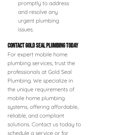
promptly to address
and resolve any
urgent plumbing
issues.
CONTACT GOLD SEAL PLUMBING TODAY
For expert mobile home
plumbing services, trust the
professionals at Gold Seal
Plumbing. We specialize in
the unique requirements of
mobile home plumbing
systems, offering affordable,
reliable, and compliant
solutions. Contact us today to
schedule a service or for