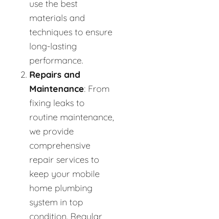
use the best
materials and
techniques to ensure
long-lasting
performance.
Repairs and
Maintenance
: From
fixing leaks to
routine maintenance,
we provide
comprehensive
repair services to
keep your mobile
home plumbing
system in top
condition. Regular