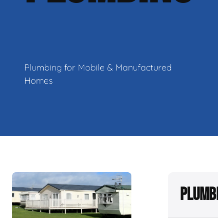
Plumbing for Mobile & Manufactured
Homes
Plumbi