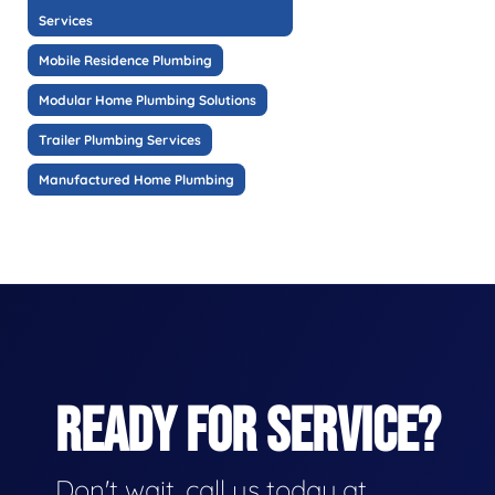
Services
Mobile Residence Plumbing
Modular Home Plumbing Solutions
Trailer Plumbing Services
Manufactured Home Plumbing
READY FOR SERVICE?
Don't wait, call us today at