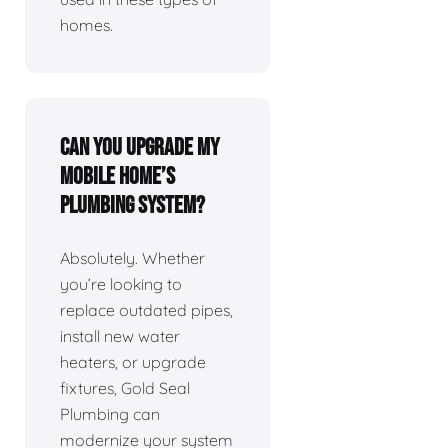
homes.
Can you upgrade my
mobile home’s
plumbing system?
Absolutely. Whether
you’re looking to
replace outdated pipes,
install new water
heaters, or upgrade
fixtures, Gold Seal
Plumbing can
modernize your system