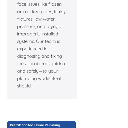
face issues like frozen
or cracked pipes, leaky
fixtures, low water
pressure, and aging or
improperly installed
systems. Our team is
experienced in
diagnosing and fixing
these problems quickly
and safely—so your
plumbing works like it
should.
Prefabricated Home Plumbing