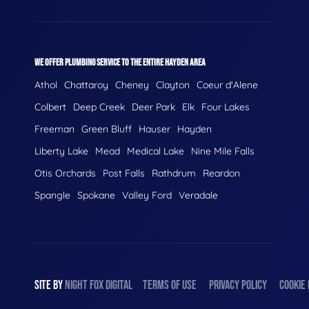
WE OFFER PLUMBING SERVICE TO THE ENTIRE HAYDEN AREA
Athol
Chattaroy
Cheney
Clayton
Coeur d'Alene
Colbert
Deep Creek
Deer Park
Elk
Four Lakes
Freeman
Green Bluff
Hauser
Hayden
Liberty Lake
Mead
Medical Lake
Nine Mile Falls
Otis Orchards
Post Falls
Rathdrum
Reardon
Spangle
Spokane
Valley Ford
Veradale
SITE BY
NIGHT
FOX
DIGITAL
TERMS OF USE
PRIVACY POLICY
COOKIE 