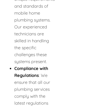
and standards of
mobile home
plumbing systems.
Our experienced
technicians are
skilled in handling
the specific
challenges these
systems present.
Compliance with
Regulations
: We
ensure that all our
plumbing services
comply with the
latest regulations