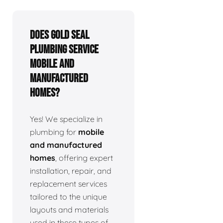
Does Gold Seal
Plumbing service
mobile and
manufactured
homes?
Yes! We specialize in
plumbing for
mobile
and manufactured
homes
, offering expert
installation, repair, and
replacement services
tailored to the unique
layouts and materials
used in these types of