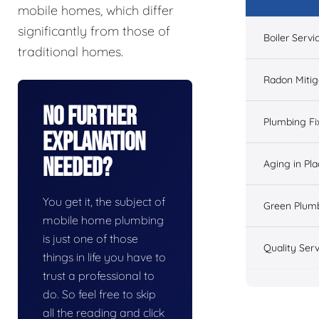
mobile homes, which differ
significantly from those of
Boiler Servi
traditional homes.
Radon Mitig
No Further
Plumbing Fi
Explanation
Needed?
Aging in Pl
You get it, the subject of
Green Plum
mobile home plumbing
is just one of those
Quality Serv
things in life you have to
trust a professional to
do. So feel free to skip
all the reading and click