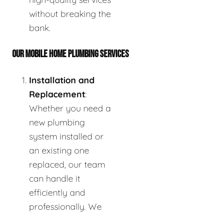
without breaking the
bank.
OUR MOBILE HOME PLUMBING SERVICES
Installation and
Replacement
:
Whether you need a
new plumbing
system installed or
an existing one
replaced, our team
can handle it
efficiently and
professionally. We