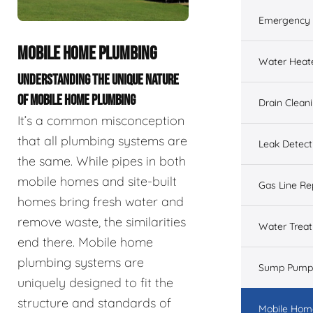
Emergency 
MOBILE HOME PLUMBING
Water Heat
UNDERSTANDING THE UNIQUE NATURE
OF MOBILE HOME PLUMBING
Drain Clean
It’s a common misconception
that all plumbing systems are
Leak Detect
the same. While pipes in both
mobile homes and site-built
Gas Line Re
homes bring fresh water and
remove waste, the similarities
Water Trea
end there. Mobile home
plumbing systems are
Sump Pump
uniquely designed to fit the
structure and standards of
Mobile Hom