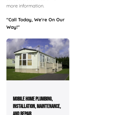
more information.
"Call Today, We're On Our
Way!"
MOBILE HOME PLUMBING,
INSTALLATION, MAINTENANCE,
AND REPAIR