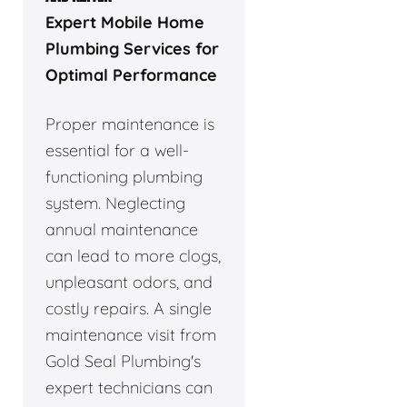
Expert Mobile Home
Plumbing Services for
Optimal Performance
Proper maintenance is
essential for a well-
functioning plumbing
system. Neglecting
annual maintenance
can lead to more clogs,
unpleasant odors, and
costly repairs. A single
maintenance visit from
Gold Seal Plumbing's
expert technicians can