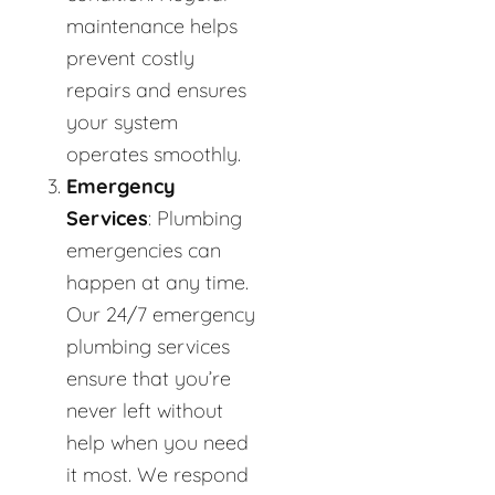
maintenance helps
prevent costly
repairs and ensures
your system
operates smoothly.
Emergency
Services
: Plumbing
emergencies can
happen at any time.
Our 24/7 emergency
plumbing services
ensure that you’re
never left without
help when you need
it most. We respond