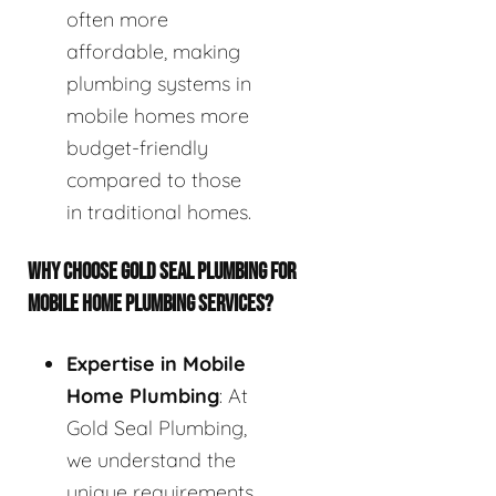
often more
affordable, making
plumbing systems in
mobile homes more
budget-friendly
compared to those
in traditional homes.
WHY CHOOSE GOLD SEAL PLUMBING FOR
MOBILE HOME PLUMBING SERVICES?
Expertise in Mobile
Home Plumbing
: At
Gold Seal Plumbing,
we understand the
unique requirements