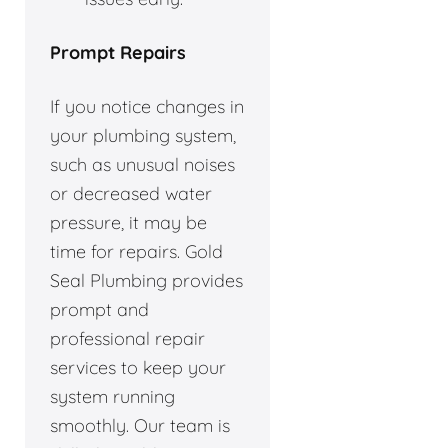
Prompt Repairs
If you notice changes in
your plumbing system,
such as unusual noises
or decreased water
pressure, it may be
time for repairs. Gold
Seal Plumbing provides
prompt and
professional repair
services to keep your
system running
smoothly. Our team is