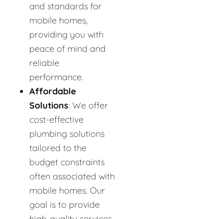
and standards for
mobile homes,
providing you with
peace of mind and
reliable
performance.
Affordable
Solutions
: We offer
cost-effective
plumbing solutions
tailored to the
budget constraints
often associated with
mobile homes. Our
goal is to provide
high-quality services