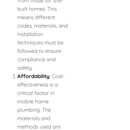
from those for site-
built homes. This
means different
codes, materials, and
installation
techniques must be
followed to ensure
compliance and
safety.
Affordability
: Cost-
effectiveness is a
critical factor in
mobile home
plumbing. The
materials and
methods used are