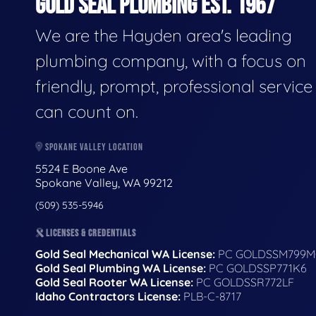
GOLD SEAL PLUMBING EST. 1967
We are the Hayden area's leading
plumbing company, with a focus on
friendly, prompt, professional servic
can count on.
SPOKANE VALLEY LOCATION
5524 E Boone Ave
Spokane Valley, WA 99212
(509) 535-5946
LICENSES & CREDENTIALS
Gold Seal Mechanical WA License:
PC GOLDSSM799M
Gold Seal Plumbing WA License:
PC GOLDSSP771K6
Gold Seal Rooter WA License:
PC GOLDSSR772LF
Idaho Contractors License:
PLB-C-8717