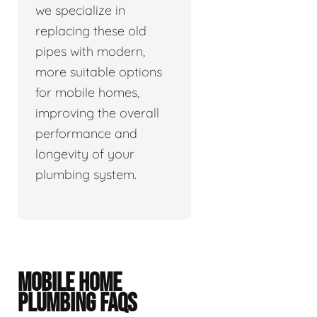
we specialize in
replacing these old
pipes with modern,
more suitable options
for mobile homes,
improving the overall
performance and
longevity of your
plumbing system.
MOBILE HOME
PLUMBING FAQS