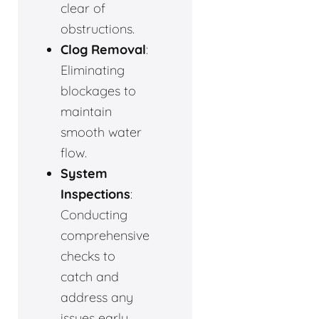
clear of
obstructions.
Clog Removal
:
Eliminating
blockages to
maintain
smooth water
flow.
System
Inspections
:
Conducting
comprehensive
checks to
catch and
address any
issues early.