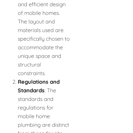
and efficient design
of mobile homes.
The layout and
materials used are
specifically chosen to
accommodate the
unique space and
structural
constraints.
Regulations and
Standards
: The
standards and
regulations for
mobile home
plumbing are distinct