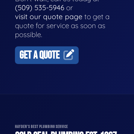
(509) 535-5946
or
visit our quote page
to get a
quote for service as soon as
possible.
GET A QUOTE
HAYDEN'S BEST PLUMBING SERVICE