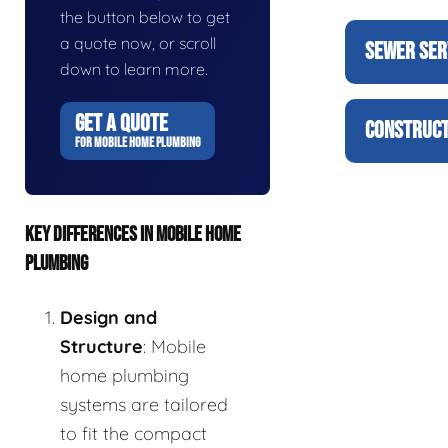
the button below to get
a quote now, or scroll
SEWER SER
down to learn more.
GET A QUOTE
CONSTRUCT
FOR MOBILE HOME PLUMBING
KEY DIFFERENCES IN MOBILE HOME
PLUMBING
Design and
Structure
: Mobile
home plumbing
systems are tailored
to fit the compact