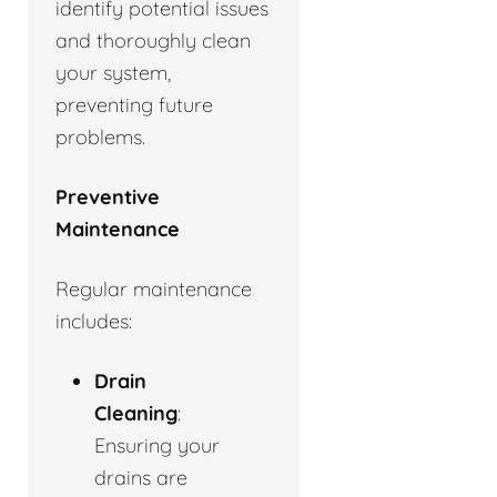
identify potential issues
and thoroughly clean
your system,
preventing future
problems.
Preventive
Maintenance
Regular maintenance
includes:
Drain
Cleaning
:
Ensuring your
drains are