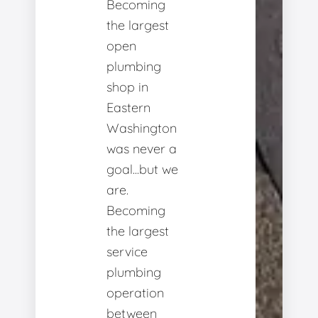
Becoming
the largest
open
plumbing
shop in
Eastern
Washington
was never a
goal...but we
are.
Becoming
the largest
service
plumbing
operation
between