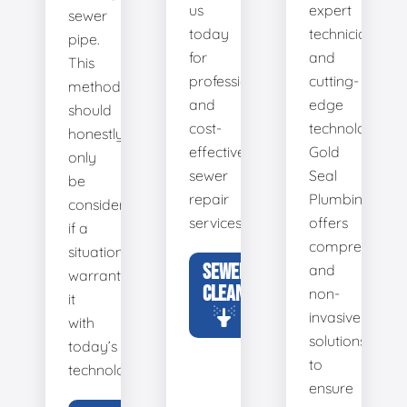
us
expert
sewer
today
technicians
pipe.
for
and
This
professional
cutting-
method
and
edge
should
cost-
technology,
honestly
effective
Gold
only
sewer
Seal
be
repair
Plumbing
considered
services.
offers
if a
comprehensiv
situation
SEWER
and
warrants
CLEANING
non-
it
invasive
with
solutions
today’s
to
technology.
ensure