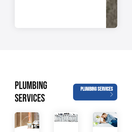
PLUMBING
PLUMBING SERVICES
SERVICES