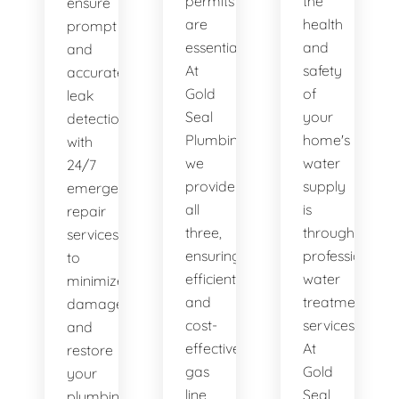
permits
the
ensure
are
health
prompt
essential.
and
and
At
safety
accurate
Gold
of
leak
Seal
your
detection,
Plumbing,
home's
with
we
water
24/7
provide
supply
emergency
all
is
repair
three,
through
services
ensuring
professional
to
efficient
water
minimize
and
treatment
damage
cost-
services.
and
effective
At
restore
gas
Gold
your
line
Seal
plumbing