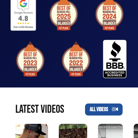
LATEST VIDEOS
ALL VIDEOS