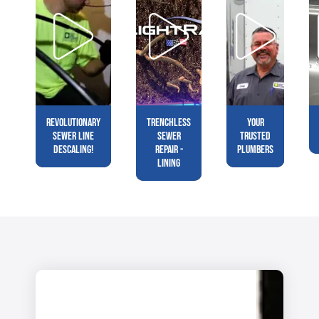
Revolutionary
Trenchless
Your
Sewer Line
Sewer
Trusted
Descaling!
Repair -
Plumbers
Lining