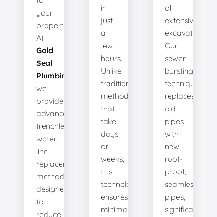
to
in
of
your
just
extensive
property.
a
excavation.
At
few
Our
Gold
hours.
sewer
Seal
Unlike
bursting
Plumbing
,
traditional
technique
we
methods
replaces
provide
that
old
advanced
take
pipes
trenchless
days
with
water
or
new,
line
weeks,
root-
replacement
this
proof,
methods
technology
seamless
designed
ensures
pipes,
to
minimal
significantly
reduce