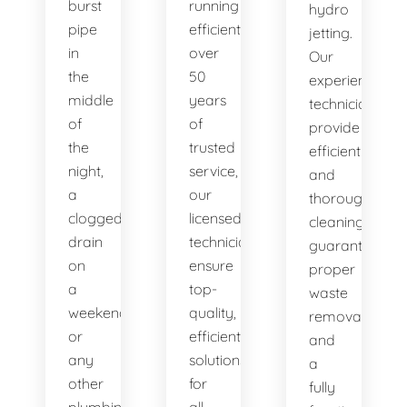
burst
running
hydro
pipe
efficiently. With
jetting.
in
over
Our
the
50
experienced
middle
years
technicians
of
of
provide
the
trusted
efficient
night,
service,
and
a
our
thorough
clogged
licensed
cleaning,
drain
technicians
guaranteeing
on
ensure
proper
a
top-
waste
weekend,
quality,
removal
or
efficient
and
any
solutions
a
other
for
fully