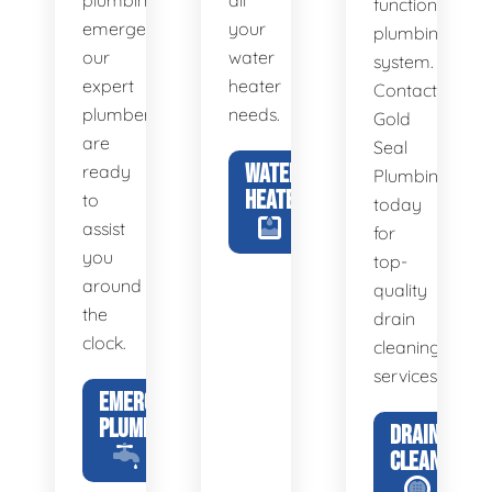
plumbing
all
functional
emergency,
your
plumbing
our
water
system.
expert
heater
Contact
plumbers
needs.
Gold
are
Seal
WATER
ready
Plumbing
HEATERS
to
today
assist
for
you
top-
around
quality
the
drain
clock.
cleaning
services.
EMERGENCY
PLUMBING
DRAIN
CLEANING