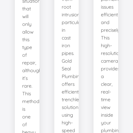
situation
root
issues
that
intrusion,
efficiently
will
particularly
and
only
in
precisely.
allow
cast
This
this
iron
high-
type
pipes.
resolution
of
Gold
camera
repair,
Seal
provides
although
Plumbing
a
it’s
offers
clear,
rare.
efficient
real-
This
trenchless
time
method
solutions,
view
is
using
inside
one
high-
your
of
speed
plumbing
heavy