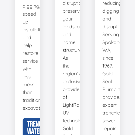
disruption,
reducing
digging,
preserving
digging
speed
your
and
up
landscape
disruption.
installation,
and
Serving
and
home
Spokane,
help
structure.
WA,
restore
As
since
service
the
1967,
with
region's
Gold
less
exclusive
Seal
mess
provider
Plumbing
than
of
provides
traditional
LightRay
expert
excavation.
UV
trenchless
technology,
sewer
TRENCHLESS
Gold
repair
WATER LINE