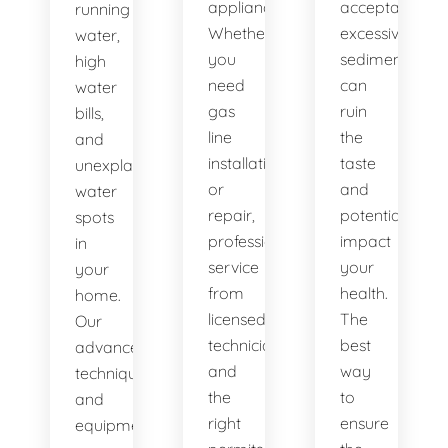
appliances.
acceptable,
running
Whether
excessive
water,
you
sediment
high
need
can
water
gas
ruin
bills,
line
the
and
installation
taste
unexplained
or
and
water
repair,
potentially
spots
professional
impact
in
service
your
your
from
health.
home.
licensed
The
Our
technicians
best
advanced
and
way
techniques
the
to
and
right
ensure
equipment