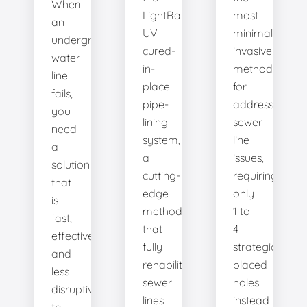
When
LightRay
most
an
UV
minimally
underground
cured-
invasive
water
in-
method
line
place
for
fails,
pipe-
addressing
you
lining
sewer
need
system,
line
a
a
issues,
solution
cutting-
requiring
that
edge
only
is
method
1 to
fast,
that
4
effective,
fully
strategically
and
rehabilitates
placed
less
sewer
holes
disruptive
lines
instead