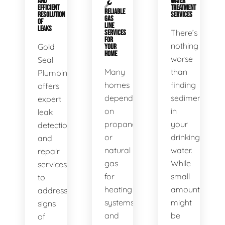
AND
WATER
EFFICIENT
TREATMENT
RELIABLE
RESOLUTION
SERVICES
GAS
OF
LINE
LEAKS
There’s
SERVICES
FOR
nothing
Gold
YOUR
HOME
worse
Seal
Many
than
Plumbing
homes
finding
offers
depend
sediment
expert
on
in
leak
propane
your
detection
or
drinking
and
natural
water.
repair
gas
While
services
for
small
to
heating
amounts
address
systems
might
signs
and
be
of