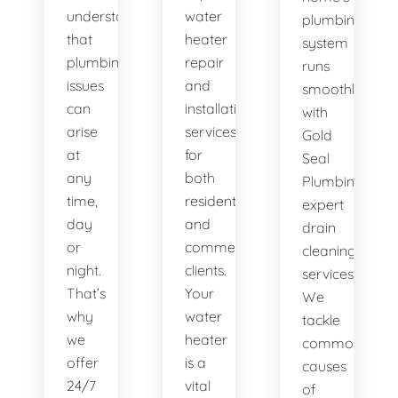
understand
water
plumbing
that
heater
system
plumbing
repair
runs
issues
and
smoothly
can
installation
with
arise
services
Gold
at
for
Seal
any
both
Plumbing's
time,
residential
expert
day
and
drain
or
commercial
cleaning
night.
clients.
services.
That’s
Your
We
why
water
tackle
we
heater
common
offer
is a
causes
24/7
vital
of