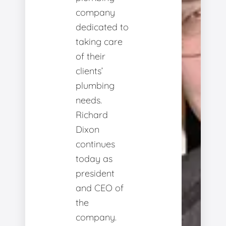
company
dedicated to
taking care
of their
clients’
plumbing
needs.
Richard
Dixon
continues
today as
president
and CEO of
the
company.