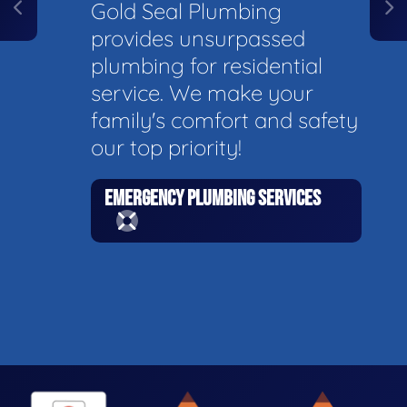
Gold Seal Plumbing
provides unsurpassed
plumbing for residential
service. We make your
family's comfort and safety
our top priority!
EMERGENCY PLUMBING SERVICES