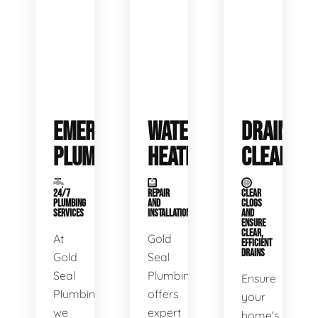
EMERGENCY
WATER
DRAIN
PLUMBING
HEATERS
CLEANING
24/7
REPAIR
CLEAR
PLUMBING
AND
CLOGS
SERVICES
INSTALLATION
AND
ENSURE
CLEAR,
At
Gold
EFFICIENT
DRAINS
Gold
Seal
Seal
Plumbing
Ensure
Plumbing,
offers
your
we
expert
home's