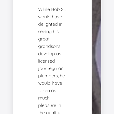
While Bob Sr.
would have
delighted in
seeing his
great
grandsons
develop as
licensed
journeyman
plumbers, he
would have
taken as
much
pleasure in
the quality,