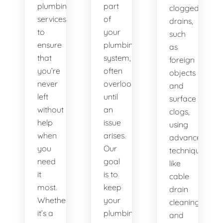
plumbing
part
clogged
services
of
drains,
to
your
such
ensure
plumbing
as
that
system,
foreign
you’re
often
objects
never
overlooked
and
left
until
surface
without
an
clogs,
help
issue
using
when
arises.
advanced
you
Our
techniques
need
goal
like
it
is to
cable
most.
keep
drain
Whether
your
cleaning
it’s a
plumbing
and