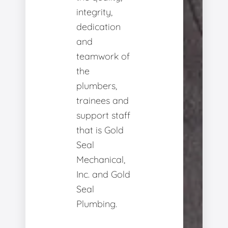
integrity,
dedication
and
teamwork of
the
plumbers,
trainees and
support staff
that is Gold
Seal
Mechanical,
Inc. and Gold
Seal
Plumbing.