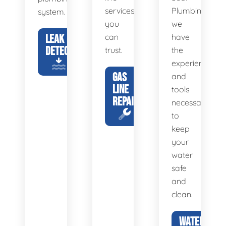
services
Plumbing,
system.
you
we
LEAK
can
have
DETECTION
trust.
the
experience
GAS
and
LINE
tools
REPAIR
necessary
to
keep
your
water
safe
and
clean.
WATER