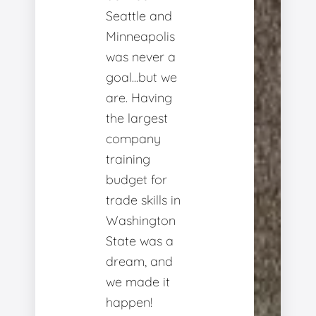
Seattle and
Minneapolis
was never a
goal...but we
are. Having
the largest
company
training
budget for
trade skills in
Washington
State was a
dream, and
we made it
happen!