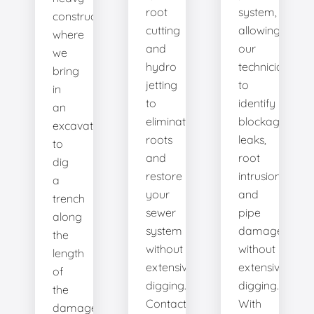
root
system,
construction
cutting
allowing
where
and
our
we
hydro
technicians
bring
jetting
to
in
to
identify
an
eliminate
blockages,
excavator
roots
leaks,
to
and
root
dig
restore
intrusions,
a
your
and
trench
sewer
pipe
along
system
damage
the
without
without
length
extensive
extensive
of
digging.
digging.
the
Contact
With
damaged