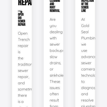
REPAIR
CLEANING
INSPECTION
AND
OF THE
ROOT
SEWER
REMOVAL
LINE
OPEN
DIG
Are
At
SEWER
REPAIR
you
Gold
dealing
Seal
Open
with
Plumbing,
Trench
sewer
we
repair
backups,
use
is
slow
advanced
the
drains,
sewer
traditional
or
camera
sewer
sinkholes?
technology
repair,
These
to
and
issues
diagnose
sometimes
often
and
there
result
resolve
is a
from
plumbing