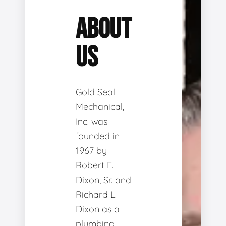
ABOUT
US
Gold Seal
Mechanical,
Inc. was
founded in
1967 by
Robert E.
Dixon, Sr. and
Richard L.
Dixon as a
plumbing