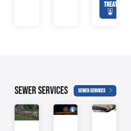
TREATMENT
SEWER SERVICES
SEWER SERVICES