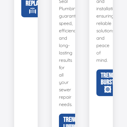
Seal
and
REPLACEMENT
Plumbing
installation,
guarantees
ensuring
speed,
reliable
efficiency,
solutions
and
and
long-
peace
lasting
of
results
mind.
for
TRENCHLESS
all
BURSTING
your
sewer
repair
needs.
TRENCHLESS