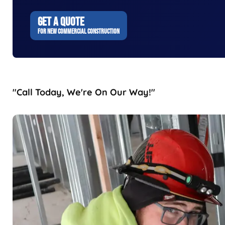
GET A QUOTE
FOR NEW COMMERCIAL CONSTRUCTION
"Call Today, We're On Our Way!"