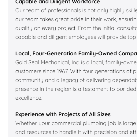
Capable and Diligent Workforce
Our team of professionals is not only highly skil
our team takes great pride in their work, ensuri
quality on every project. From the initial consulta
capable and diligent employees will provide top-
Local, Four-Generation Family-Owned Comp
Gold Seal Mechanical, Inc. is a local, family-ow
customers since 1967. With four generations of 
community and a legacy of delivering dependabl
presence in the region is a testament to our de
excellence.
Experience with Projects of All Sizes
Whether your commercial plumbing job is large o
and resources to handle it with precision and ef