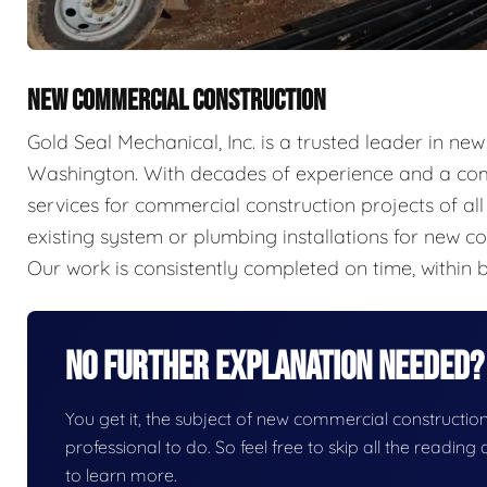
NEW COMMERCIAL CONSTRUCTION
Gold Seal Mechanical, Inc. is a trusted leader in n
Washington. With decades of experience and a com
services for commercial construction projects of a
existing system or plumbing installations for new con
Our work is consistently completed on time, within b
No Further Explanation Needed?
You get it, the subject of new commercial construction i
professional to do. So feel free to skip all the readin
to learn more.