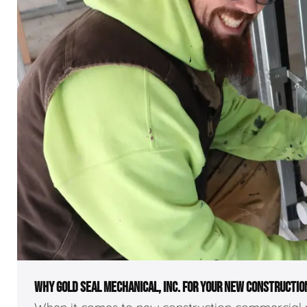
WHY GOLD SEAL MECHANICAL, INC. FOR YOUR NEW CONSTRUCTIO