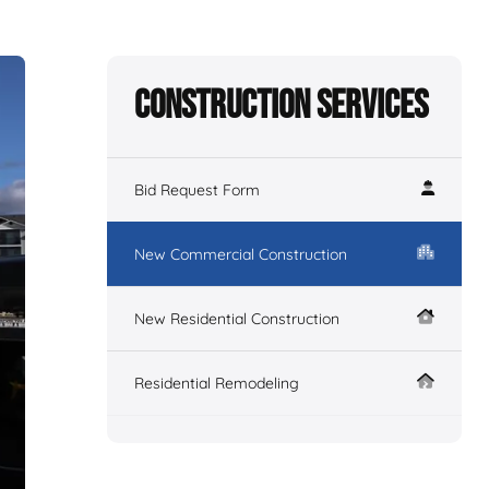
Construction Services
Bid Request Form
New Commercial Construction
New Residential Construction
Residential Remodeling