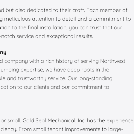
led but also dedicated to their craft. Each member of
ng meticulous attention to detail and a commitment to
tion to the final installation, you can trust that our
notch service and exceptional results.
any
ned company with a rich history of serving Northwest
plumbing expertise, we have deep roots in the
e and trustworthy service. Our long-standing
dication to our clients and our commitment to
r small, Gold Seal Mechanical, Inc. has the experience
ficiency. From small tenant improvements to large-