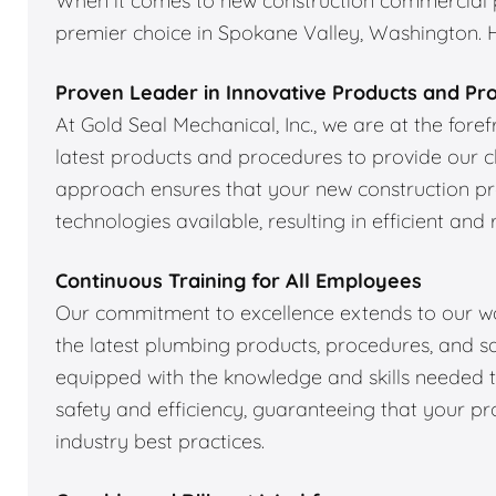
When it comes to new construction commercial pl
premier choice in Spokane Valley, Washington. He
Proven Leader in Innovative Products and Pr
At Gold Seal Mechanical, Inc., we are at the fore
latest products and procedures to provide our cl
approach ensures that your new construction p
technologies available, resulting in efficient and 
Continuous Training for All Employees
Our commitment to excellence extends to our wor
the latest plumbing products, procedures, and sa
equipped with the knowledge and skills needed to
safety and efficiency, guaranteeing that your pr
industry best practices.