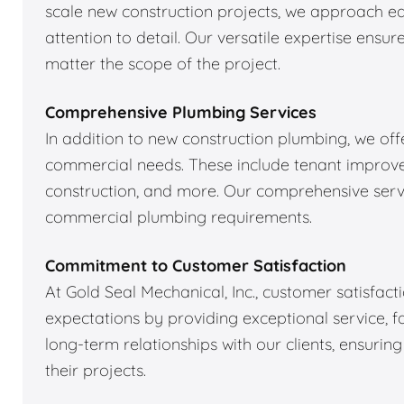
scale new construction projects, we approach ea
attention to detail. Our versatile expertise ens
matter the scope of the project.
Comprehensive Plumbing Services
In addition to new construction plumbing, we off
commercial needs. These include tenant improve
construction, and more. Our comprehensive servi
commercial plumbing requirements.
Commitment to Customer Satisfaction
At Gold Seal Mechanical, Inc., customer satisfacti
expectations by providing exceptional service, fai
long-term relationships with our clients, ensurin
their projects.