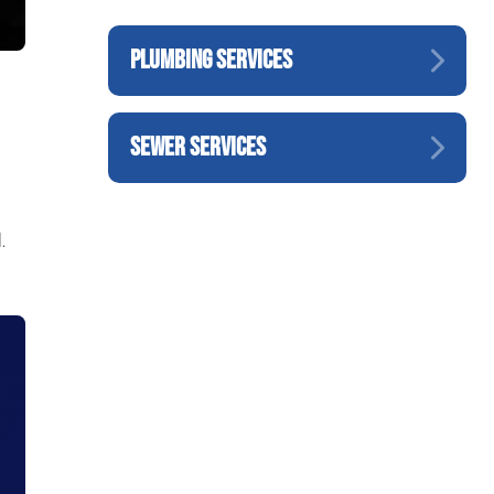
PLUMBING SERVICES
SEWER SERVICES
.