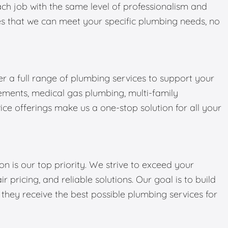
ch job with the same level of professionalism and
ures that we can meet your specific plumbing needs, no
er a full range of plumbing services to support your
ments, medical gas plumbing, multi-family
ce offerings make us a one-stop solution for all your
on is our top priority. We strive to exceed your
r pricing, and reliable solutions. Our goal is to build
g they receive the best possible plumbing services for