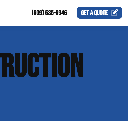
(509) 535-5946
GET A
QUOTE
RUCTION