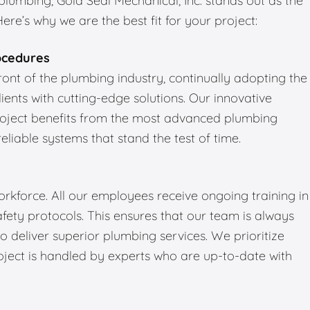
umbing, Gold Seal Mechanical, Inc. stands out as the
re’s why we are the best fit for your project:
ocedures
front of the plumbing industry, continually adopting the
ients with cutting-edge solutions. Our innovative
roject benefits from the most advanced plumbing
reliable systems that stand the test of time.
kforce. All our employees receive ongoing training in
fety protocols. This ensures that our team is always
 deliver superior plumbing services. We prioritize
oject is handled by experts who are up-to-date with