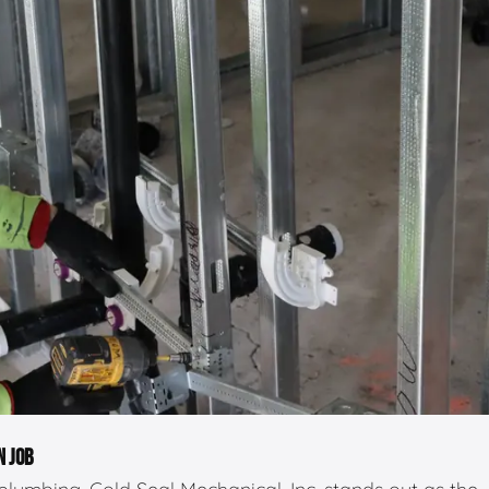
N JOB