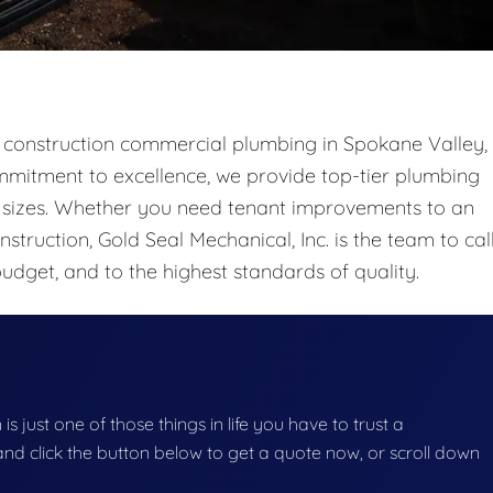
ew construction commercial plumbing in Spokane Valley,
mitment to excellence, we provide top-tier plumbing
ll sizes. Whether you need tenant improvements to an
struction, Gold Seal Mechanical, Inc. is the team to call
udget, and to the highest standards of quality.
s just one of those things in life you have to trust a
g and click the button below to get a quote now, or scroll down