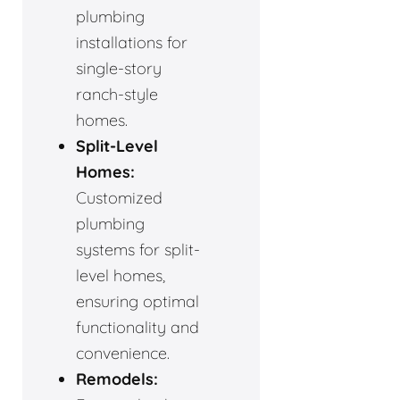
plumbing
installations for
single-story
ranch-style
homes.
Split-Level
Homes:
Customized
plumbing
systems for split-
level homes,
ensuring optimal
functionality and
convenience.
Remodels: