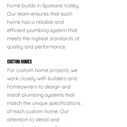
home builds in Spokane Valley.
Our team ensures that each
home has a reliable and
efficient plumbing system that
meets the highest standards of
quality and performance.
CUSTOM HOMES
For custom home projects, we
work closely with builders and
homeowners to design and
install plumbing systems that
match the unique specifications
of each custom home. Our
attention to detail and