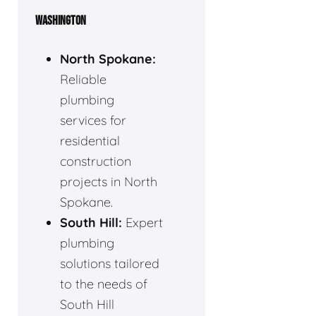
WASHINGTON
North Spokane:
Reliable
plumbing
services for
residential
construction
projects in North
Spokane.
South Hill:
Expert
plumbing
solutions tailored
to the needs of
South Hill