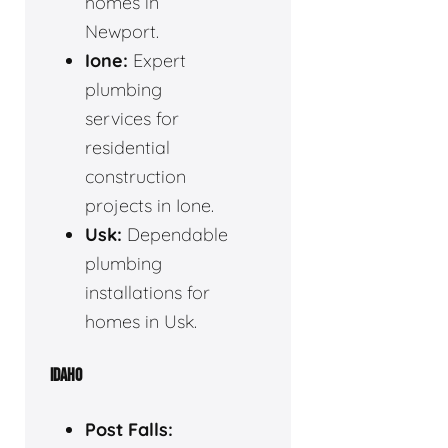
homes in
Newport.
Ione:
Expert
plumbing
services for
residential
construction
projects in Ione.
Usk:
Dependable
plumbing
installations for
homes in Usk.
IDAHO
Post Falls: