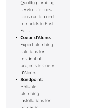
Quality plumbing
services for new
construction and
remodels in Post
Falls.
Coeur d'Alene:
Expert plumbing
solutions for
residential
projects in Coeur
d'Alene.
Sandpoint:
Reliable
plumbing
installations for
homes in