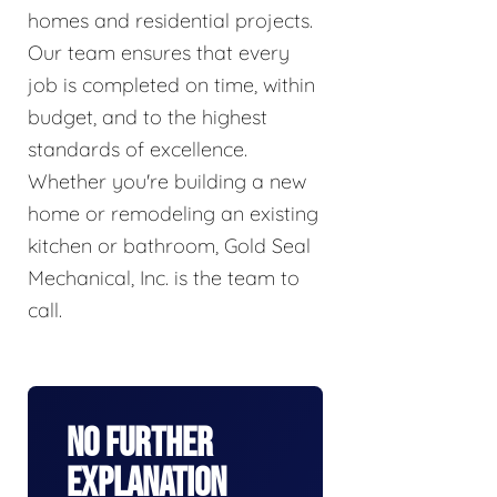
homes and residential projects.
Our team ensures that every
job is completed on time, within
budget, and to the highest
standards of excellence.
Whether you're building a new
home or remodeling an existing
kitchen or bathroom, Gold Seal
Mechanical, Inc. is the team to
call.
No Further
Explanation