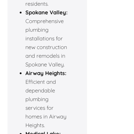
residents.
Spokane Valley:
Comprehensive
plumbing
installations for
new construction
and remodels in
Spokane Valley.
Airway Heights:
Efficient and
dependable
plumbing
services for
homes in Airway
Heights.
Medical Lake: