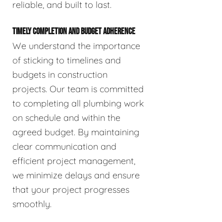
reliable, and built to last.
TIMELY COMPLETION AND BUDGET ADHERENCE
We understand the importance
of sticking to timelines and
budgets in construction
projects. Our team is committed
to completing all plumbing work
on schedule and within the
agreed budget. By maintaining
clear communication and
efficient project management,
we minimize delays and ensure
that your project progresses
smoothly.