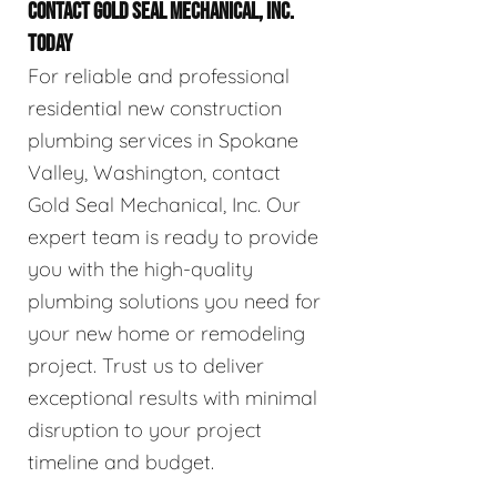
CONTACT GOLD SEAL MECHANICAL, INC.
TODAY
For reliable and professional
residential new construction
plumbing services in Spokane
Valley, Washington, contact
Gold Seal Mechanical, Inc. Our
expert team is ready to provide
you with the high-quality
plumbing solutions you need for
your new home or remodeling
project. Trust us to deliver
exceptional results with minimal
disruption to your project
timeline and budget.