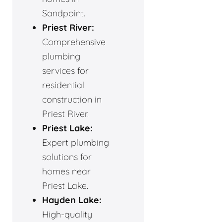
Sandpoint.
Priest River:
Comprehensive
plumbing
services for
residential
construction in
Priest River.
Priest Lake:
Expert plumbing
solutions for
homes near
Priest Lake.
Hayden Lake:
High-quality