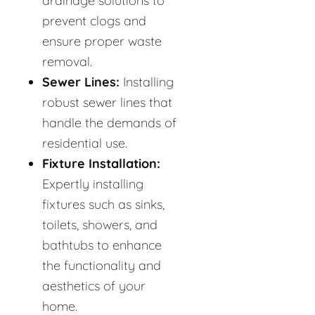
drainage solutions to
prevent clogs and
ensure proper waste
removal.
Sewer Lines:
Installing
robust sewer lines that
handle the demands of
residential use.
Fixture Installation:
Expertly installing
fixtures such as sinks,
toilets, showers, and
bathtubs to enhance
the functionality and
aesthetics of your
home.