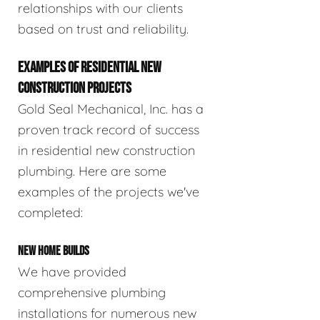
relationships with our clients
based on trust and reliability.
EXAMPLES OF RESIDENTIAL NEW
CONSTRUCTION PROJECTS
Gold Seal Mechanical, Inc. has a
proven track record of success
in residential new construction
plumbing. Here are some
examples of the projects we've
completed:
NEW HOME BUILDS
We have provided
comprehensive plumbing
installations for numerous new