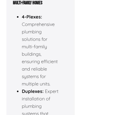
MULTI-FAMILY HOMES
4-Plexes:
Comprehensive
plumbing
solutions for
multi-family
buildings,
ensuring efficient
and reliable
systems for
multiple units.
Duplexes:
Expert
installation of
plumbing
systems that