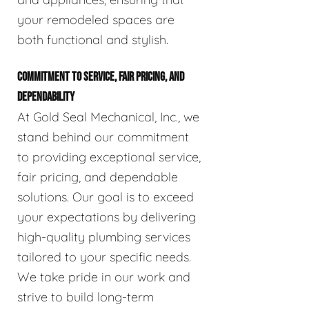
your remodeled spaces are
both functional and stylish.
COMMITMENT TO SERVICE, FAIR PRICING, AND
DEPENDABILITY
At Gold Seal Mechanical, Inc., we
stand behind our commitment
to providing exceptional service,
fair pricing, and dependable
solutions. Our goal is to exceed
your expectations by delivering
high-quality plumbing services
tailored to your specific needs.
We take pride in our work and
strive to build long-term