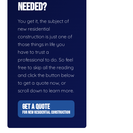
Needed?
You get it, the subject of
new residential
construction is just one of
those things in life you
have to trust a
professional to do. So feel
free to skip all the reading
and click the button below
to get a quote now, or
scroll down to learn more.
GET A QUOTE
FOR NEW RESIDENTIAL CONSTRUCTION