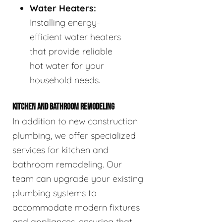
Water Heaters:
Installing energy-
efficient water heaters
that provide reliable
hot water for your
household needs.
KITCHEN AND BATHROOM REMODELING
In addition to new construction
plumbing, we offer specialized
services for kitchen and
bathroom remodeling. Our
team can upgrade your existing
plumbing systems to
accommodate modern fixtures
and appliances, ensuring that