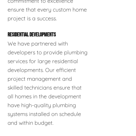
commitment to excellence
ensure that every custom home
project is a success.
RESIDENTIAL DEVELOPMENTS
We have partnered with
developers to provide plumbing
services for large residential
developments. Our efficient
project management and
skilled technicians ensure that
all homes in the development
have high-quality plumbing
systems installed on schedule
and within budget.