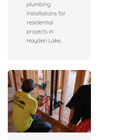
plumbing
installations for
residential
projects in
Hayden Lake.