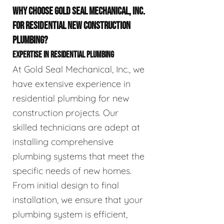
WHY CHOOSE GOLD SEAL MECHANICAL, INC.
FOR RESIDENTIAL NEW CONSTRUCTION
PLUMBING?
EXPERTISE IN RESIDENTIAL PLUMBING
At Gold Seal Mechanical, Inc., we
have extensive experience in
residential plumbing for new
construction projects. Our
skilled technicians are adept at
installing comprehensive
plumbing systems that meet the
specific needs of new homes.
From initial design to final
installation, we ensure that your
plumbing system is efficient,