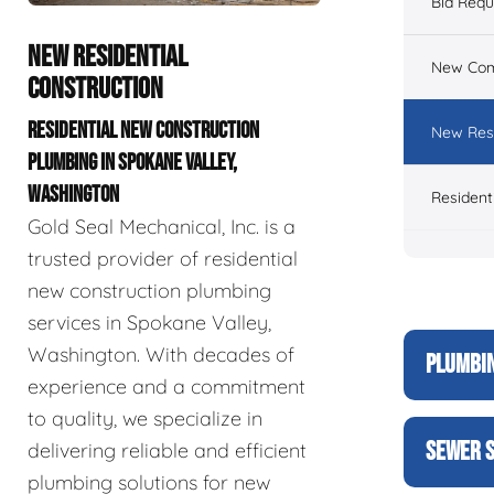
Bid Req
NEW RESIDENTIAL
New Com
CONSTRUCTION
RESIDENTIAL NEW CONSTRUCTION
New Resi
PLUMBING IN SPOKANE VALLEY,
WASHINGTON
Resident
Gold Seal Mechanical, Inc. is a
trusted provider of residential
new construction plumbing
services in Spokane Valley,
Washington. With decades of
PLUMBIN
experience and a commitment
to quality, we specialize in
SEWER S
delivering reliable and efficient
plumbing solutions for new