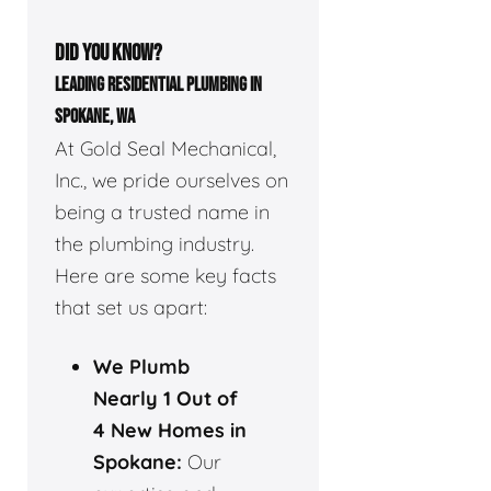
DID YOU KNOW?
LEADING RESIDENTIAL PLUMBING IN
SPOKANE, WA
At Gold Seal Mechanical,
Inc., we pride ourselves on
being a trusted name in
the plumbing industry.
Here are some key facts
that set us apart:
We Plumb
Nearly 1 Out of
4 New Homes in
Spokane:
Our