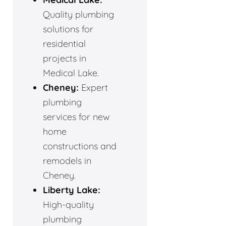
Quality plumbing
solutions for
residential
projects in
Medical Lake.
Cheney:
Expert
plumbing
services for new
home
constructions and
remodels in
Cheney.
Liberty Lake:
High-quality
plumbing