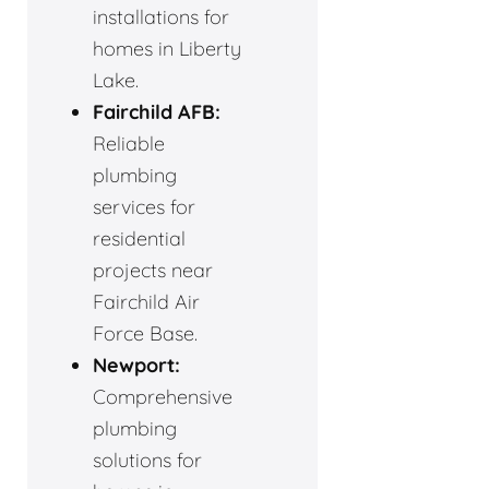
installations for
homes in Liberty
Lake.
Fairchild AFB:
Reliable
plumbing
services for
residential
projects near
Fairchild Air
Force Base.
Newport:
Comprehensive
plumbing
solutions for