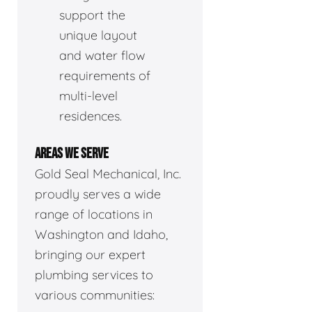
support the
unique layout
and water flow
requirements of
multi-level
residences.
AREAS WE SERVE
Gold Seal Mechanical, Inc.
proudly serves a wide
range of locations in
Washington and Idaho,
bringing our expert
plumbing services to
various communities: