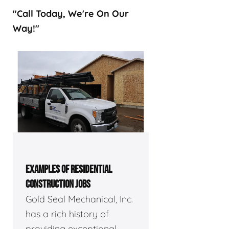
"Call Today, We're On Our
Way!"
EXAMPLES OF RESIDENTIAL
CONSTRUCTION JOBS
Gold Seal Mechanical, Inc.
has a rich history of
providing exceptional