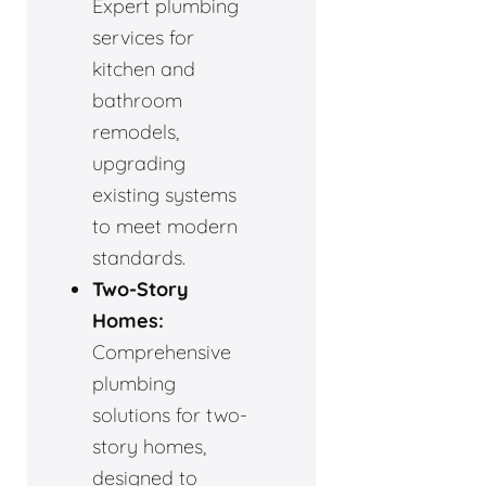
Expert plumbing
services for
kitchen and
bathroom
remodels,
upgrading
existing systems
to meet modern
standards.
Two-Story
Homes:
Comprehensive
plumbing
solutions for two-
story homes,
designed to