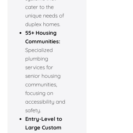
cater to the
unique needs of
duplex homes.
55+ Housing
Communities:
Specialized
plumbing
services for
senior housing
communities,
focusing on
accessibility and
safety.
Entry-Level to
Large Custom