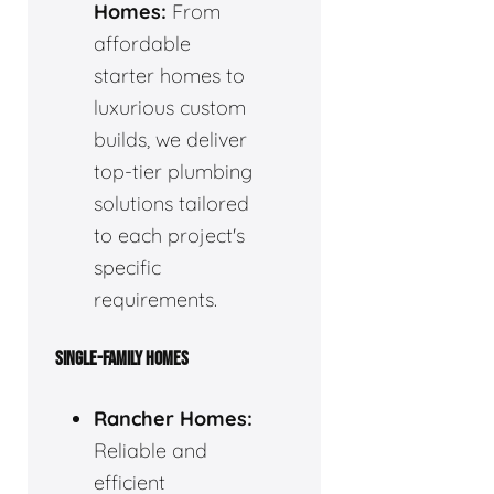
Homes:
From
affordable
starter homes to
luxurious custom
builds, we deliver
top-tier plumbing
solutions tailored
to each project's
specific
requirements.
SINGLE-FAMILY HOMES
Rancher Homes:
Reliable and
efficient