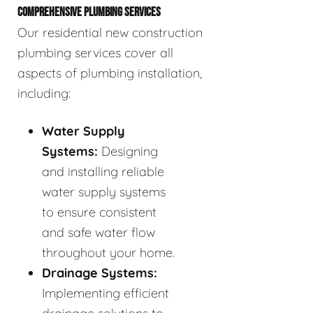
COMPREHENSIVE PLUMBING SERVICES
Our residential new construction
plumbing services cover all
aspects of plumbing installation,
including:
Water Supply
Systems:
Designing
and installing reliable
water supply systems
to ensure consistent
and safe water flow
throughout your home.
Drainage Systems:
Implementing efficient