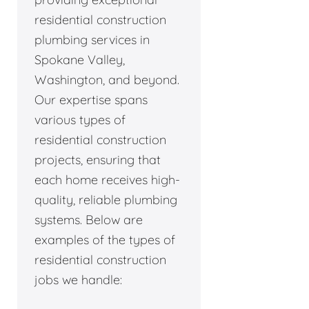
residential construction
plumbing services in
Spokane Valley,
Washington, and beyond.
Our expertise spans
various types of
residential construction
projects, ensuring that
each home receives high-
quality, reliable plumbing
systems. Below are
examples of the types of
residential construction
jobs we handle: