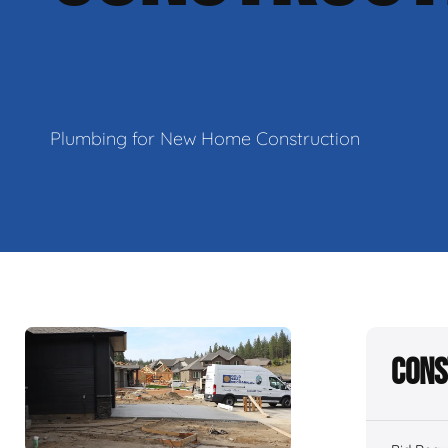
Plumbing for New Home Construction
Cons