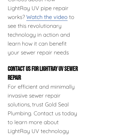
LightRay UV pipe repair
works?
Watch the video
to
see this revolutionary
technology in action and
learn how it can benefit
your sewer repair needs
CONTACT US FOR LIGHTRAY UV SEWER
REPAIR
For efficient and minimally
invasive sewer repair
solutions, trust Gold Seal
Plumbing. Contact us today
to learn more about
LightRay UV technology