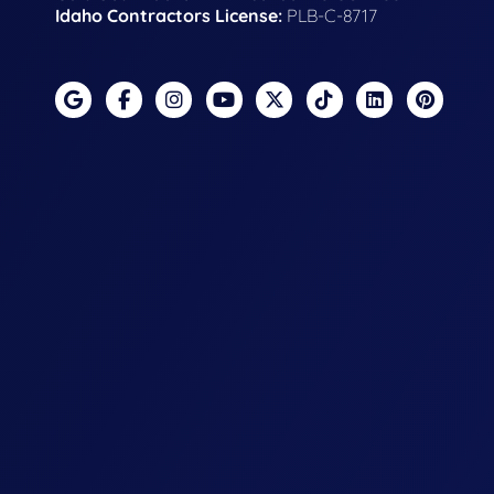
Idaho Contractors License:
PLB-C-8717