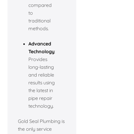
compared
to
traditional
methods.
Advanced
Technology
:
Provides
long-lasting
and reliable
results using
the latest in
pipe repair
technology.
Gold Seal Plumbing is
the only service