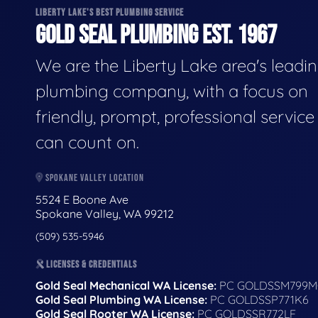
LIBERTY LAKE'S BEST PLUMBING SERVICE
GOLD SEAL PLUMBING EST. 1967
We are the Liberty Lake area's leadi
plumbing company, with a focus on
friendly, prompt, professional servic
can count on.
SPOKANE VALLEY LOCATION
5524 E Boone Ave
Spokane Valley, WA 99212
(509) 535-5946
LICENSES & CREDENTIALS
Gold Seal Mechanical WA License:
PC GOLDSSM799M
Gold Seal Plumbing WA License:
PC GOLDSSP771K6
Gold Seal Rooter WA License:
PC GOLDSSR772LF