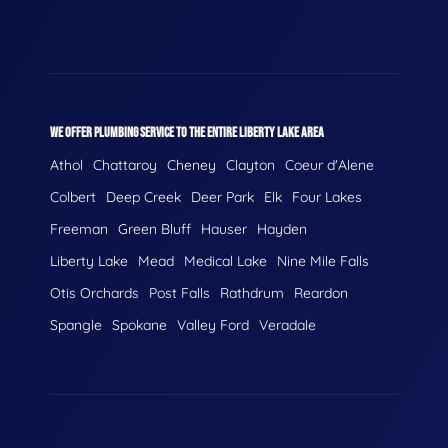
WE OFFER PLUMBING SERVICE TO THE ENTIRE LIBERTY LAKE AREA
Athol
Chattaroy
Cheney
Clayton
Coeur d'Alene
Colbert
Deep Creek
Deer Park
Elk
Four Lakes
Freeman
Green Bluff
Hauser
Hayden
Liberty Lake
Mead
Medical Lake
Nine Mile Falls
Otis Orchards
Post Falls
Rathdrum
Reardon
Spangle
Spokane
Valley Ford
Veradale