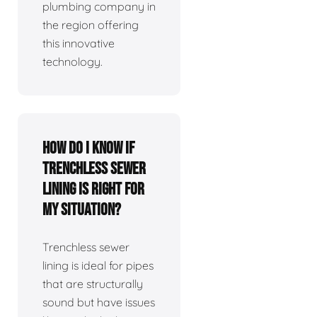
plumbing company in
the region offering
this innovative
technology.
How do I know if
trenchless sewer
lining is right for
my situation?
Trenchless sewer
lining is ideal for pipes
that are structurally
sound but have issues