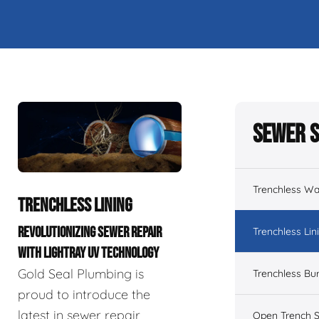
Sewer S
Trenchless Wa
TRENCHLESS LINING
REVOLUTIONIZING SEWER REPAIR
Trenchless Lin
WITH LIGHTRAY UV TECHNOLOGY
Gold Seal Plumbing is
Trenchless Bur
proud to introduce the
latest in sewer repair
Open Trench S