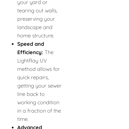
your yard or
tearing out walls,
preserving your
landscape and
home structure.
Speed and
Efficiency:
The
LightRay UV
method allows for
quick repairs,
getting your sewer
line back to
working condition
in a fraction of the
time.
Advanced