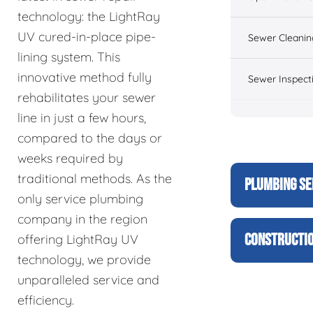
technology: the LightRay
UV cured-in-place pipe-
Sewer Cleanin
lining system. This
innovative method fully
Sewer Inspect
rehabilitates your sewer
line in just a few hours,
compared to the days or
weeks required by
traditional methods. As the
PLUMBING SE
only service plumbing
company in the region
CONSTRUCTIO
offering LightRay UV
technology, we provide
unparalleled service and
efficiency.