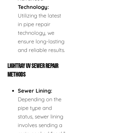
Technology:
Utilizing the latest
in pipe repair
technology, we
ensure long-lasting
and reliable results.
LIGHTRAY UV SEWER REPAIR
METHODS
Sewer Lining:
Depending on the
pipe type and
status, sewer lining
involves sending a