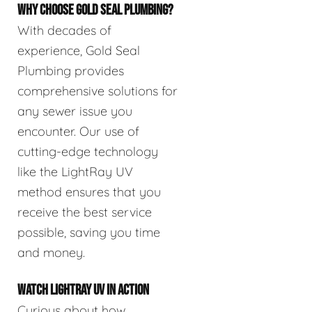
WHY CHOOSE GOLD SEAL PLUMBING?
With decades of
experience, Gold Seal
Plumbing provides
comprehensive solutions for
any sewer issue you
encounter. Our use of
cutting-edge technology
like the LightRay UV
method ensures that you
receive the best service
possible, saving you time
and money.
WATCH LIGHTRAY UV IN ACTION
Curious about how