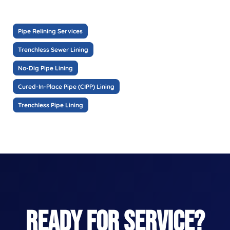
Pipe Relining Services
Trenchless Sewer Lining
No-Dig Pipe Lining
Cured-In-Place Pipe (CIPP) Lining
Trenchless Pipe Lining
READY FOR SERVICE?