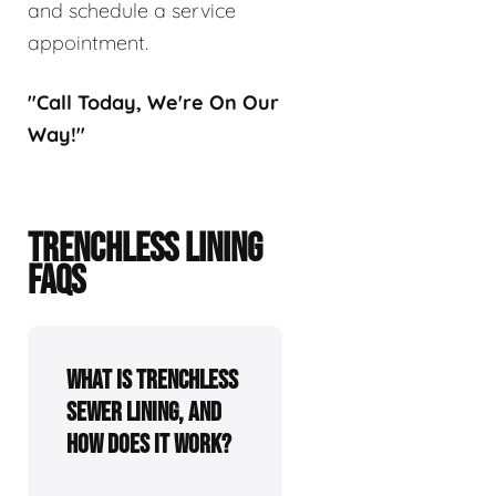
and schedule a service
appointment.
"Call Today, We're On Our
Way!"
TRENCHLESS LINING
FAQS
What is trenchless
sewer lining, and
how does it work?