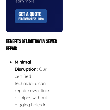
learn more.
GET A QUOTE
FOR TRENCHLESS LINING
BENEFITS OF LIGHTRAY UV SEWER
REPAIR
Minimal
Disruption:
Our
certified
technicians can
repair sewer lines
or pipes without
digging holes in