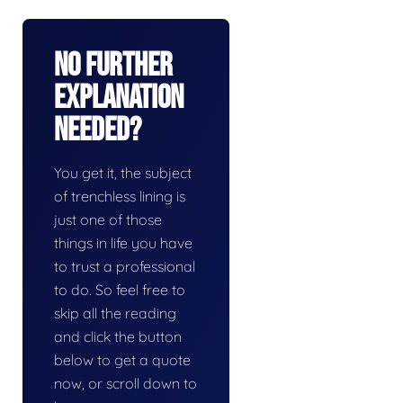
No Further
Explanation
Needed?
You get it, the subject
of trenchless lining is
just one of those
things in life you have
to trust a professional
to do. So feel free to
skip all the reading
and click the button
below to get a quote
now, or scroll down to