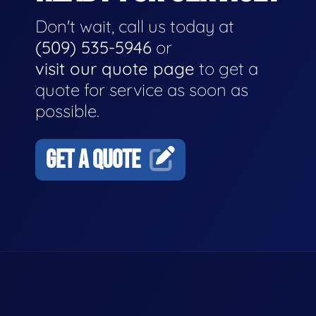
Don't wait, call us today at
(509) 535-5946
or
visit our quote page
to get a
quote for service as soon as
possible.
GET A QUOTE