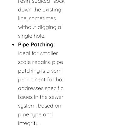
resin-soaked “sock”
down the existing
line, sometimes
without digging a
single hole.
Pipe Patching:
Ideal for smaller
scale repairs, pipe
patching is a semi-
permanent fix that
addresses specific
issues in the sewer
system, based on
pipe type and
integrity.