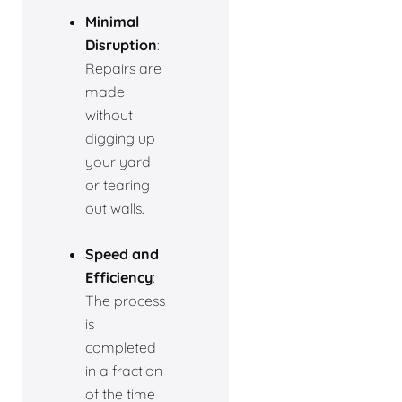
Minimal
Disruption
:
Repairs are
made
without
digging up
your yard
or tearing
out walls.
Speed and
Efficiency
:
The process
is
completed
in a fraction
of the time