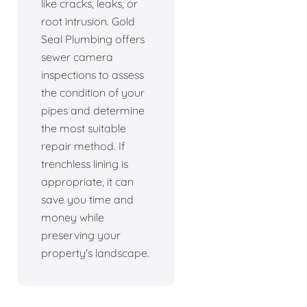
like cracks, leaks, or
root intrusion. Gold
Seal Plumbing offers
sewer camera
inspections to assess
the condition of your
pipes and determine
the most suitable
repair method. If
trenchless lining is
appropriate, it can
save you time and
money while
preserving your
property's landscape.