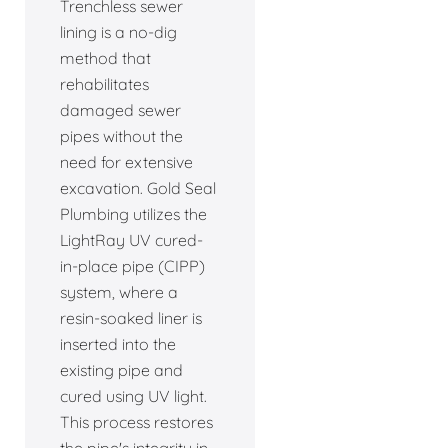
Trenchless sewer
lining is a no-dig
method that
rehabilitates
damaged sewer
pipes without the
need for extensive
excavation. Gold Seal
Plumbing utilizes the
LightRay UV cured-
in-place pipe (CIPP)
system, where a
resin-soaked liner is
inserted into the
existing pipe and
cured using UV light.
This process restores