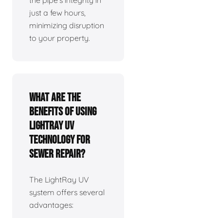
the pipe's integrity in
just a few hours,
minimizing disruption
to your property.
What are the
benefits of using
LightRay UV
technology for
sewer repair?
The LightRay UV
system offers several
advantages: