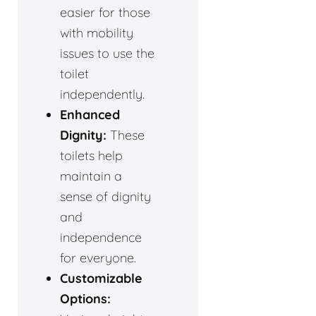
easier for those
with mobility
issues to use the
toilet
independently.
Enhanced
Dignity:
These
toilets help
maintain a
sense of dignity
and
independence
for everyone.
Customizable
Options: