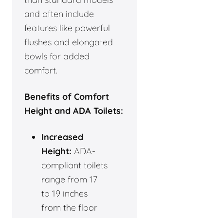
and often include
features like powerful
flushes and elongated
bowls for added
comfort.
Benefits of Comfort
Height and ADA Toilets:
Increased
Height:
ADA-
compliant toilets
range from 17
to 19 inches
from the floor