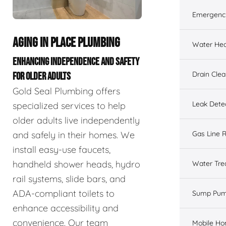
Emergenc
AGING IN PLACE PLUMBING
Water Hea
ENHANCING INDEPENDENCE AND SAFETY
Drain Cle
FOR OLDER ADULTS
Gold Seal Plumbing offers
Leak Dete
specialized services to help
older adults live independently
and safely in their homes. We
Gas Line R
install easy-use faucets,
handheld shower heads, hydro
Water Tre
rail systems, slide bars, and
ADA-compliant toilets to
Sump Pu
enhance accessibility and
convenience. Our team
Mobile H