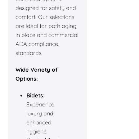
designed for safety and
comfort. Our selections
are ideal for both aging
in place and commercial
ADA compliance
standards.
Wide Variety of
Options:
Bidets:
Experience
luxury and
enhanced
hygiene.