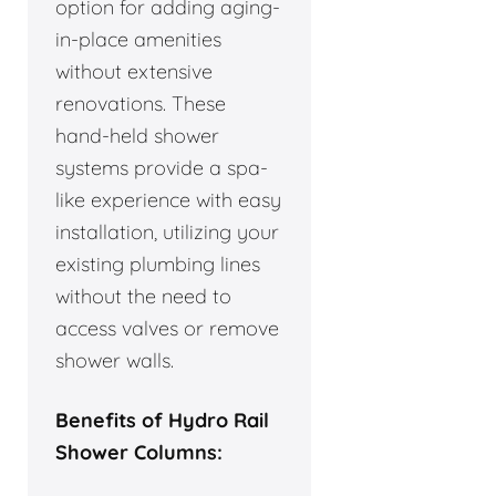
option for adding aging-
in-place amenities
without extensive
renovations. These
hand-held shower
systems provide a spa-
like experience with easy
installation, utilizing your
existing plumbing lines
without the need to
access valves or remove
shower walls.
Benefits of Hydro Rail
Shower Columns: