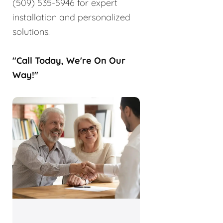
(509) 535-5946 for expert
installation and personalized
solutions.
"Call Today, We're On Our
Way!"