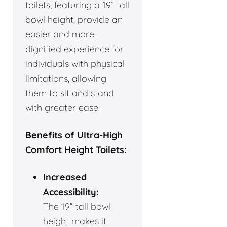
toilets, featuring a 19” tall
bowl height, provide an
easier and more
dignified experience for
individuals with physical
limitations, allowing
them to sit and stand
with greater ease.
Benefits of Ultra-High
Comfort Height Toilets:
Increased
Accessibility:
The 19” tall bowl
height makes it