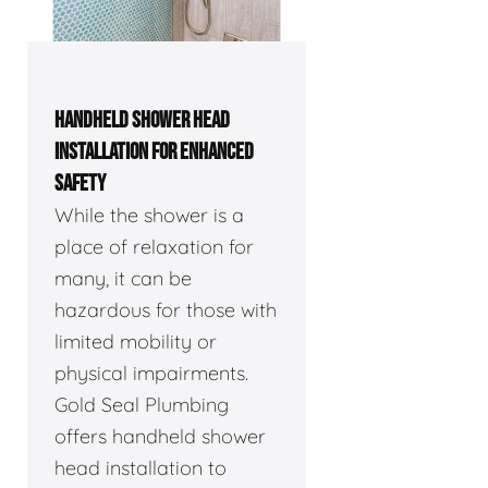
HANDHELD SHOWER HEAD
INSTALLATION FOR ENHANCED
SAFETY
While the shower is a
place of relaxation for
many, it can be
hazardous for those with
limited mobility or
physical impairments.
Gold Seal Plumbing
offers handheld shower
head installation to