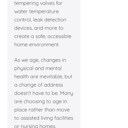
tempering valves for
water temperature
control, leak detection
devices, and more to
create a safe, accessible
home environment.
As we age, changes in
physical and mental
health are inevitable, but
a change of address
doesn’t have to be. Many
are choosing to age in
place rather than move
to assisted living facilities
or nursing homes.