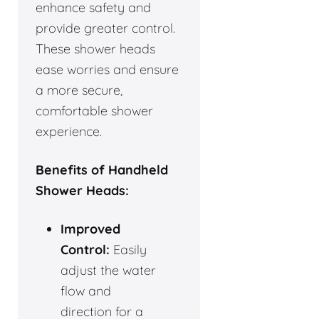
enhance safety and
provide greater control.
These shower heads
ease worries and ensure
a more secure,
comfortable shower
experience.
Benefits of Handheld
Shower Heads:
Improved
Control:
Easily
adjust the water
flow and
direction for a