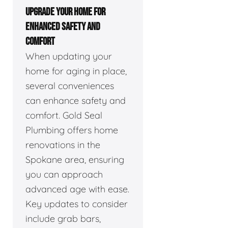
UPGRADE YOUR HOME FOR
ENHANCED SAFETY AND
COMFORT
When updating your
home for aging in place,
several conveniences
can enhance safety and
comfort. Gold Seal
Plumbing offers home
renovations in the
Spokane area, ensuring
you can approach
advanced age with ease.
Key updates to consider
include grab bars,