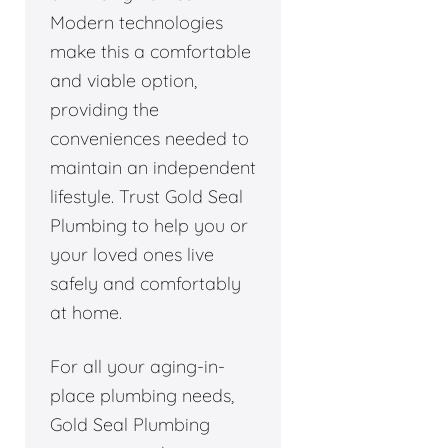
Modern technologies
make this a comfortable
and viable option,
providing the
conveniences needed to
maintain an independent
lifestyle. Trust Gold Seal
Plumbing to help you or
your loved ones live
safely and comfortably
at home.
For all your aging-in-
place plumbing needs,
Gold Seal Plumbing