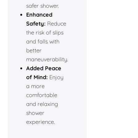
safer shower.
Enhanced
Safety:
Reduce
the risk of slips
and falls with
better
maneuverability.
Added Peace
of Mind:
Enjoy
a more
comfortable
and relaxing
shower
experience.