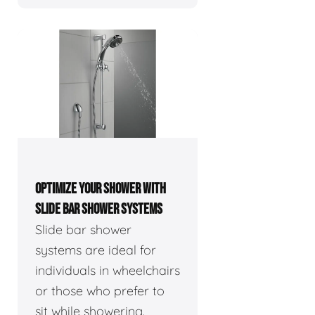
OPTIMIZE YOUR SHOWER WITH
SLIDE BAR SHOWER SYSTEMS
Slide bar shower
systems are ideal for
individuals in wheelchairs
or those who prefer to
sit while showering.