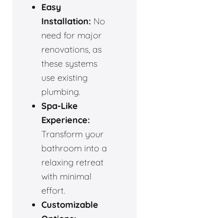
Easy
Installation:
No
need for major
renovations, as
these systems
use existing
plumbing.
Spa-Like
Experience:
Transform your
bathroom into a
relaxing retreat
with minimal
effort.
Customizable