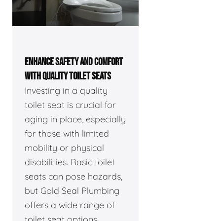
ENHANCE SAFETY AND COMFORT
WITH QUALITY TOILET SEATS
Investing in a quality
toilet seat is crucial for
aging in place, especially
for those with limited
mobility or physical
disabilities. Basic toilet
seats can pose hazards,
but Gold Seal Plumbing
offers a wide range of
toilet seat options