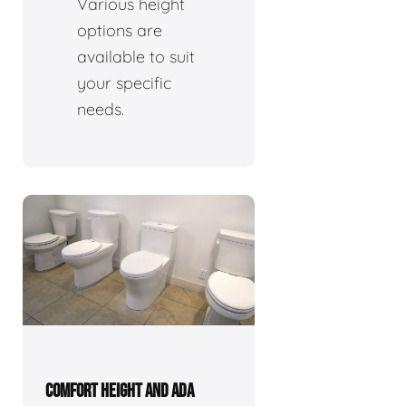
Various height
options are
available to suit
your specific
needs.
COMFORT HEIGHT AND ADA