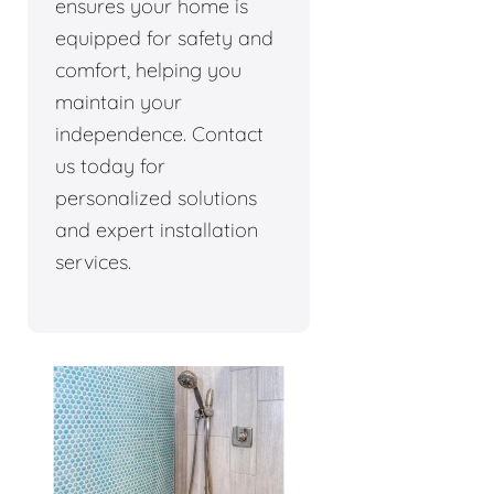
ensures your home is
equipped for safety and
comfort, helping you
maintain your
independence. Contact
us today for
personalized solutions
and expert installation
services.