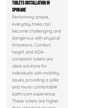
TOILETS INSTALLATION IN
SPOKANE
Performing simple,
everyday tasks can
become challenging and
dangerous with physical
limitations. Comfort
height and ADA-
compliant toilets are
ideal solutions for
individuals with mobility
issues, providing a safer
and more comfortable
bathroom experience.
These toilets are higher
than standard models