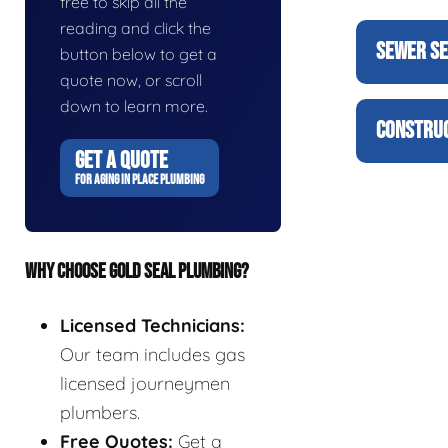
free to skip all the
reading and click the
SEWER SE
button below to get a
quote now, or scroll
down to learn more.
CONSTRUC
GET A QUOTE
FOR AGING IN PLACE PLUMBING
WHY CHOOSE GOLD SEAL PLUMBING?
Licensed Technicians:
Our team includes gas
licensed journeymen
plumbers.
Free Quotes:
Get a