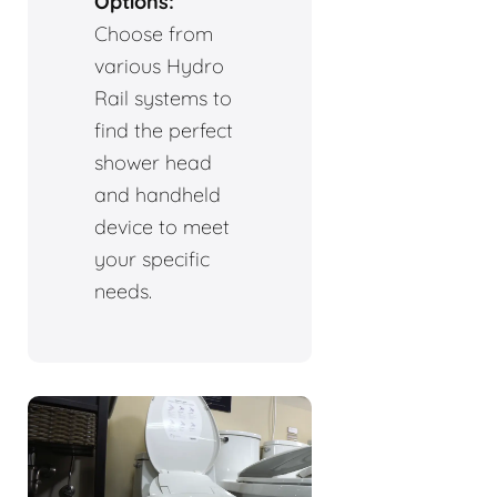
Options:
Choose from
various Hydro
Rail systems to
find the perfect
shower head
and handheld
device to meet
your specific
needs.