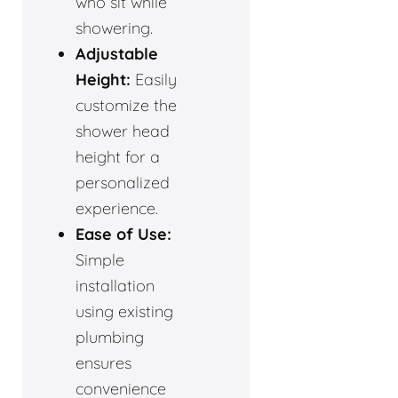
who sit while
showering.
Adjustable
Height:
Easily
customize the
shower head
height for a
personalized
experience.
Ease of Use:
Simple
installation
using existing
plumbing
ensures
convenience