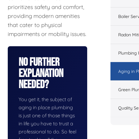
prioritizes safety and comfort,
providing modern amenities
Boiler Ser
that cater to physical
impairments or mobility issues.
Radon Mit
Plumbing 
No Further
Explanation
Aging in 
Needed?
Green Plu
You get it, the subject of
aging in place plumbing
Quality Se
is just one of those things
in life you have to trust a
professional to do. So feel