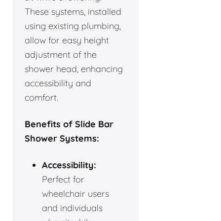
These systems, installed
using existing plumbing,
allow for easy height
adjustment of the
shower head, enhancing
accessibility and
comfort.
Benefits of Slide Bar
Shower Systems:
Accessibility:
Perfect for
wheelchair users
and individuals