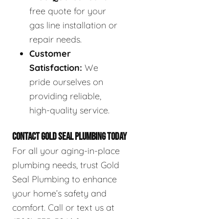
free quote for your
gas line installation or
repair needs.
Customer
Satisfaction:
We
pride ourselves on
providing reliable,
high-quality service.
CONTACT GOLD SEAL PLUMBING TODAY
For all your aging-in-place
plumbing needs, trust Gold
Seal Plumbing to enhance
your home’s safety and
comfort. Call or text us at