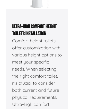
ULTRA-HIGH COMFORT HEIGHT
TOILETS INSTALLATION
Comfort height toilets
offer customization with
various height options to
meet your specific
needs. When selecting
the right comfort toilet,
it's crucial to consider
both current and future
physical requirements.
Ultra-high comfort