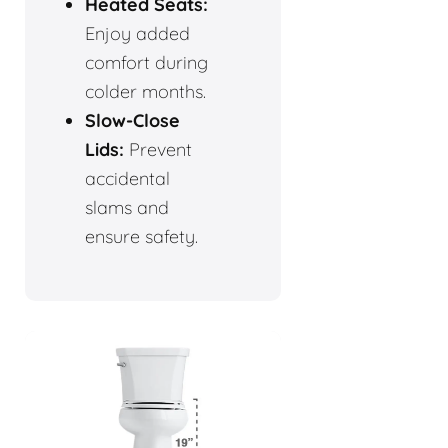
Heated Seats:
Enjoy added
comfort during
colder months.
Slow-Close
Lids:
Prevent
accidental
slams and
ensure safety.