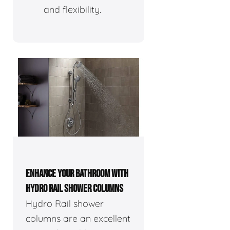
and flexibility.
ENHANCE YOUR BATHROOM WITH
HYDRO RAIL SHOWER COLUMNS
Hydro Rail shower
columns are an excellent