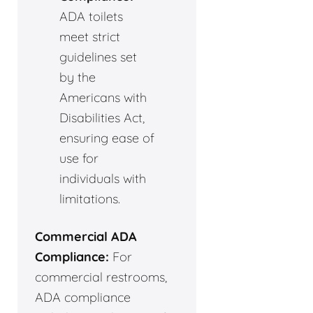
ADA toilets
meet strict
guidelines set
by the
Americans with
Disabilities Act,
ensuring ease of
use for
individuals with
limitations.
Commercial ADA
Compliance:
For
commercial restrooms,
ADA compliance