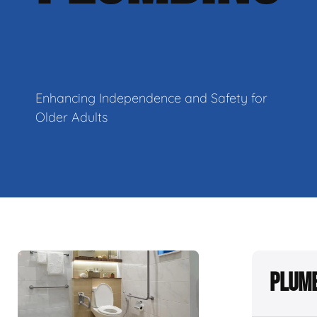
Enhancing Independence and Safety for
Older Adults
Plumb