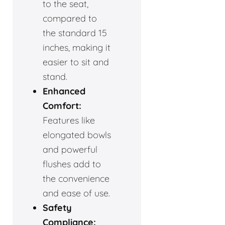
to the seat,
compared to
the standard 15
inches, making it
easier to sit and
stand.
Enhanced
Comfort:
Features like
elongated bowls
and powerful
flushes add to
the convenience
and ease of use.
Safety
Compliance: