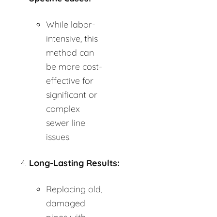
While labor-
intensive, this
method can
be more cost-
effective for
significant or
complex
sewer line
issues.
Long-Lasting Results:
Replacing old,
damaged