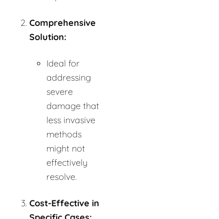
Comprehensive
Solution:
Ideal for
addressing
severe
damage that
less invasive
methods
might not
effectively
resolve.
Cost-Effective in
Specific Cases: