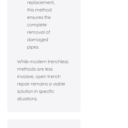
replacement,
this method
ensures the
complete
removal of
damaged
pipes.
While modern trenchless
methods are less
invasive, open trench
repair remains a viable
solution in specific
situations.