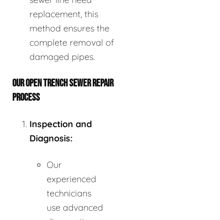
replacement, this
method ensures the
complete removal of
damaged pipes.
OUR OPEN TRENCH SEWER REPAIR
PROCESS
Inspection and
Diagnosis:
Our
experienced
technicians
use advanced