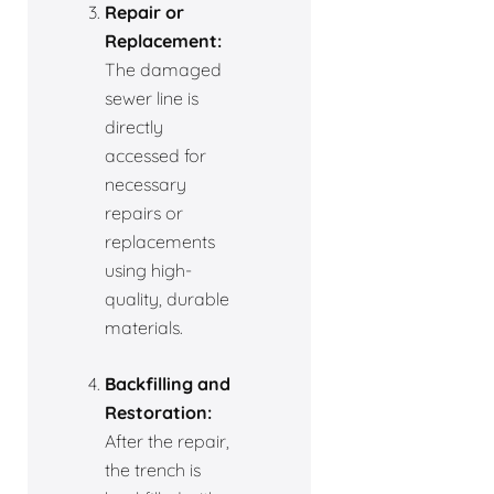
Repair or
Replacement:
The damaged
sewer line is
directly
accessed for
necessary
repairs or
replacements
using high-
quality, durable
materials.
Backfilling and
Restoration:
After the repair,
the trench is