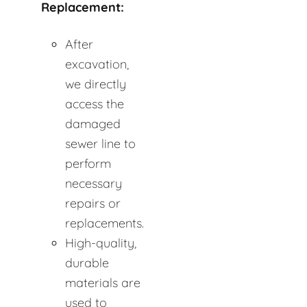
Replacement:
After
excavation,
we directly
access the
damaged
sewer line to
perform
necessary
repairs or
replacements.
High-quality,
durable
materials are
used to