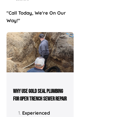
"Call Today, We're On Our
Way!"
WHY USE GOLD SEAL PLUMBING
FOR OPEN TRENCH SEWER REPAIR
Experienced