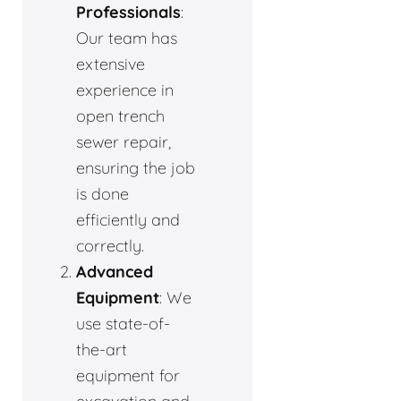
Professionals
:
Our team has
extensive
experience in
open trench
sewer repair,
ensuring the job
is done
efficiently and
correctly.
Advanced
Equipment
: We
use state-of-
the-art
equipment for