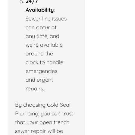
24/7
Availability
:
Sewer line issues
can occur at
any time, and
we’re available
around the
clock to handle
emergencies
and urgent
repairs.
By choosing Gold Seal
Plumbing, you can trust
that your open trench
sewer repair will be