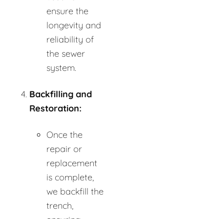
ensure the
longevity and
reliability of
the sewer
system.
Backfilling and
Restoration:
Once the
repair or
replacement
is complete,
we backfill the
trench,