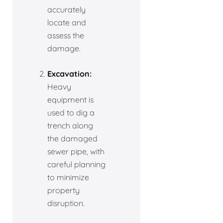
accurately
locate and
assess the
damage.
Excavation:
Heavy
equipment is
used to dig a
trench along
the damaged
sewer pipe, with
careful planning
to minimize
property
disruption.