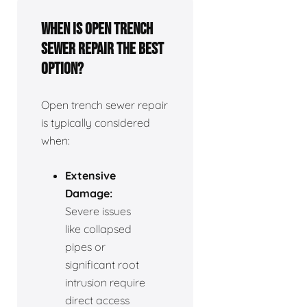
When is open trench
sewer repair the best
option?
Open trench sewer repair
is typically considered
when:
Extensive
Damage:
Severe issues
like collapsed
pipes or
significant root
intrusion require
direct access