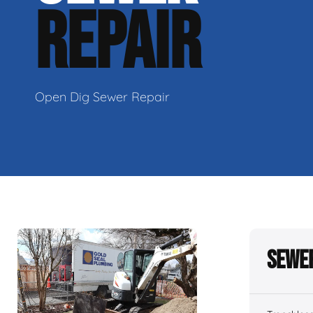
REPAIR
Open Dig Sewer Repair
Sewer