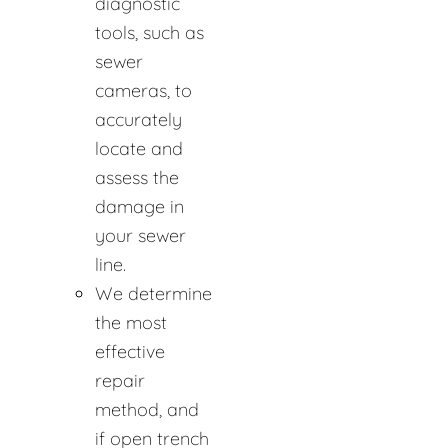
diagnostic
tools, such as
sewer
cameras, to
accurately
locate and
assess the
damage in
your sewer
line.
We determine
the most
effective
repair
method, and
if open trench