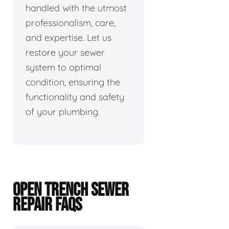
handled with the utmost
professionalism, care,
and expertise. Let us
restore your sewer
system to optimal
condition, ensuring the
functionality and safety
of your plumbing.
OPEN TRENCH SEWER
REPAIR FAQS