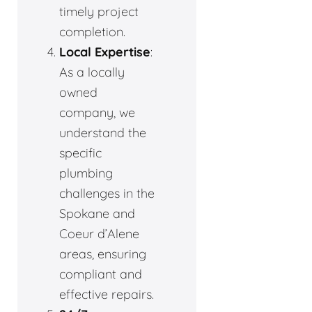
timely project
completion.
Local Expertise
:
As a locally
owned
company, we
understand the
specific
plumbing
challenges in the
Spokane and
Coeur d’Alene
areas, ensuring
compliant and
effective repairs.