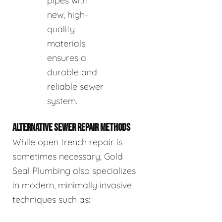
pipes with
new, high-
quality
materials
ensures a
durable and
reliable sewer
system.
ALTERNATIVE SEWER REPAIR METHODS
While open trench repair is
sometimes necessary, Gold
Seal Plumbing also specializes
in modern, minimally invasive
techniques such as: