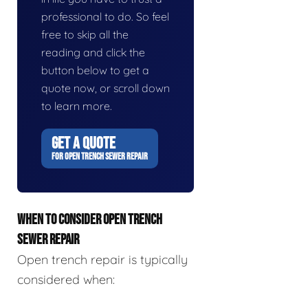
professional to do. So feel
free to skip all the
reading and click the
button below to get a
quote now, or scroll down
to learn more.
GET A QUOTE
FOR OPEN TRENCH SEWER REPAIR
WHEN TO CONSIDER OPEN TRENCH
SEWER REPAIR
Open trench repair is typically
considered when: