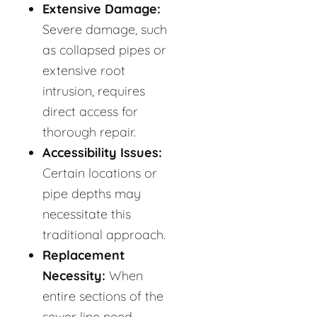
Extensive Damage:
Severe damage, such
as collapsed pipes or
extensive root
intrusion, requires
direct access for
thorough repair.
Accessibility Issues:
Certain locations or
pipe depths may
necessitate this
traditional approach.
Replacement
Necessity:
When
entire sections of the
sewer line need