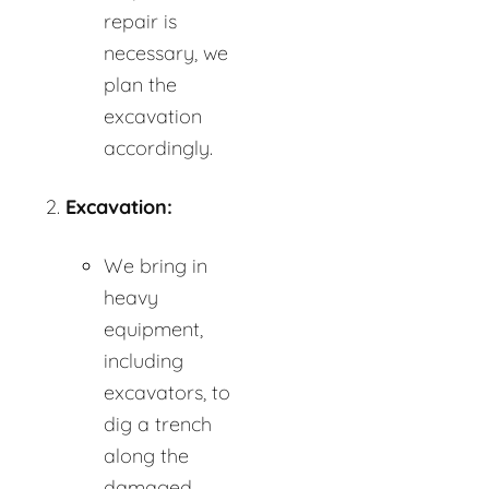
repair is
necessary, we
plan the
excavation
accordingly.
Excavation:
We bring in
heavy
equipment,
including
excavators, to
dig a trench
along the
damaged