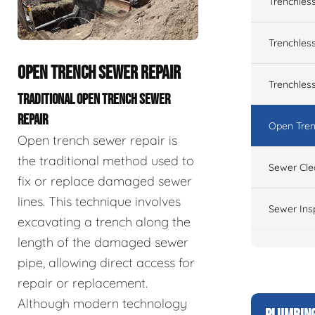
Trenchles
Trenchless
OPEN TRENCH SEWER REPAIR
Trenchles
TRADITIONAL OPEN TRENCH SEWER
REPAIR
Open Tren
Open trench sewer repair is
the traditional method used to
Sewer Cle
fix or replace damaged sewer
lines. This technique involves
Sewer Ins
excavating a trench along the
length of the damaged sewer
pipe, allowing direct access for
repair or replacement.
Although modern technology