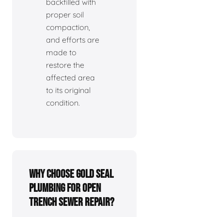
backfilled with
proper soil
compaction,
and efforts are
made to
restore the
affected area
to its original
condition.
Why choose Gold Seal
Plumbing for open
trench sewer repair?