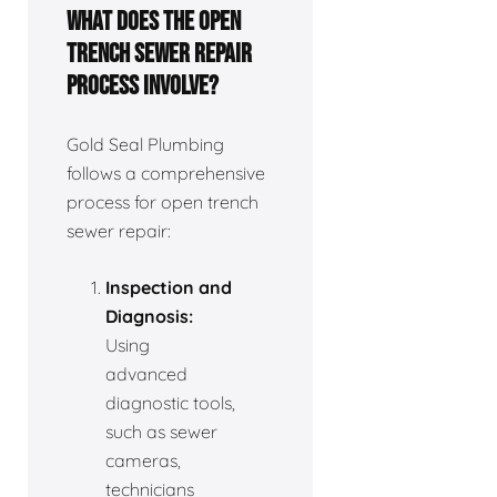
What does the open
trench sewer repair
process involve?
Gold Seal Plumbing
follows a comprehensive
process for open trench
sewer repair:
Inspection and
Diagnosis:
Using
advanced
diagnostic tools,
such as sewer
cameras,
technicians