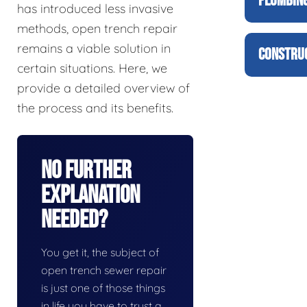
PLUMBING
has introduced less invasive
methods, open trench repair
remains a viable solution in
CONSTRUC
certain situations. Here, we
provide a detailed overview of
the process and its benefits.
No Further
Explanation
Needed?
You get it, the subject of
open trench sewer repair
is just one of those things
in life you have to trust a