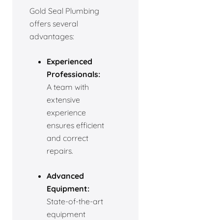
Gold Seal Plumbing
offers several
advantages:
Experienced
Professionals:
A team with
extensive
experience
ensures efficient
and correct
repairs.
Advanced
Equipment:
State-of-the-art
equipment