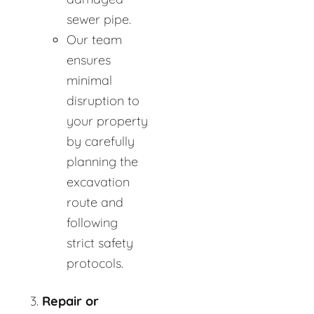
sewer pipe.
Our team
ensures
minimal
disruption to
your property
by carefully
planning the
excavation
route and
following
strict safety
protocols.
Repair or