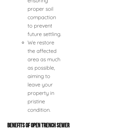
ensuring
proper soil
compaction
to prevent
future settling.
We restore
the affected
area as much
as possible,
aiming to
leave your
property in
pristine
condition.
BENEFITS OF OPEN TRENCH SEWER