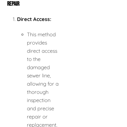
REPAIR
Direct Access:
This method
provides
direct access
to the
damaged
sewer line,
allowing for a
thorough
inspection
and precise
repair or
replacement.