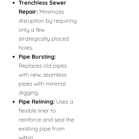
Trenchless Sewer
Repair:
Minimizes
disruption by requiring
only a few
strategically placed
holes.
Pipe Bursting:
Replaces old pipes
with new, seamless
pipes with minimal
digging.
Pipe Relining:
Uses a
flexible liner to
reinforce and seal the
existing pipe from
within.