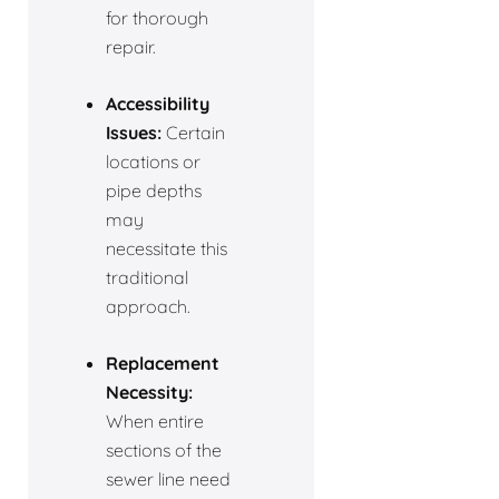
for thorough
repair.
Accessibility
Issues:
Certain
locations or
pipe depths
may
necessitate this
traditional
approach.
Replacement
Necessity:
When entire
sections of the
sewer line need