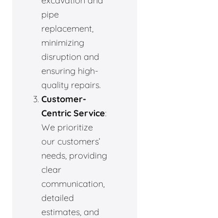
excavation and
pipe
replacement,
minimizing
disruption and
ensuring high-
quality repairs.
Customer-
Centric Service
:
We prioritize
our customers’
needs, providing
clear
communication,
detailed
estimates, and