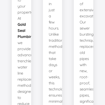
to
in
of
your
just
extensive
property.
a
excavation.
At
few
Our
Gold
hours.
sewer
Seal
Unlike
bursting
Plumbing
,
traditional
technique
we
methods
replaces
provide
that
old
advanced
take
pipes
trenchless
days
with
water
or
new,
line
weeks,
root-
replacement
this
proof,
methods
technology
seamless
designed
ensures
pipes,
to
minimal
significantly
reduce