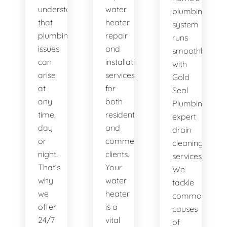
understand
water
plumbing
that
heater
system
plumbing
repair
runs
issues
and
smoothly
can
installation
with
arise
services
Gold
at
for
Seal
any
both
Plumbing's
time,
residential
expert
day
and
drain
or
commercial
cleaning
night.
clients.
services.
That’s
Your
We
why
water
tackle
we
heater
common
offer
is a
causes
24/7
vital
of