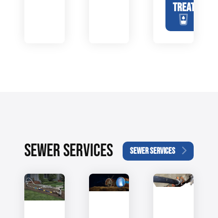
TREATMENT
SEWER SERVICES
SEWER SERVICES