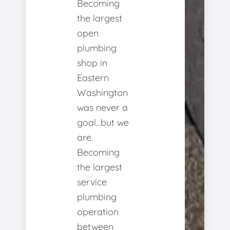
Becoming
the largest
open
plumbing
shop in
Eastern
Washington
was never a
goal...but we
are.
Becoming
the largest
service
plumbing
operation
between