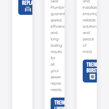
Seal
and
REPLACEMENT
Plumbing
installation,
guarantees
ensuring
speed,
reliable
efficiency,
solutions
and
and
long-
peace
lasting
of
results
mind.
for
TRENCHLESS
all
BURSTING
your
sewer
repair
needs.
TRENCHLESS