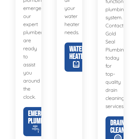
plumbing
all
functional
emergency,
your
plumbing
our
water
system.
expert
heater
Contact
plumbers
needs.
Gold
are
Seal
WATER
ready
Plumbing
HEATERS
to
today
assist
for
you
top-
around
quality
the
drain
clock.
cleaning
services.
EMERGENCY
PLUMBING
DRAIN
CLEANING