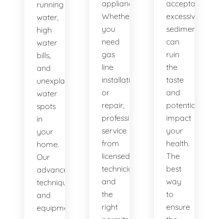
appliances.
acceptable,
running
Whether
excessive
water,
you
sediment
high
need
can
water
gas
ruin
bills,
line
the
and
installation
taste
unexplained
or
and
water
repair,
potentially
spots
professional
impact
in
service
your
your
from
health.
home.
licensed
The
Our
technicians
best
advanced
and
way
techniques
the
to
and
right
ensure
equipment