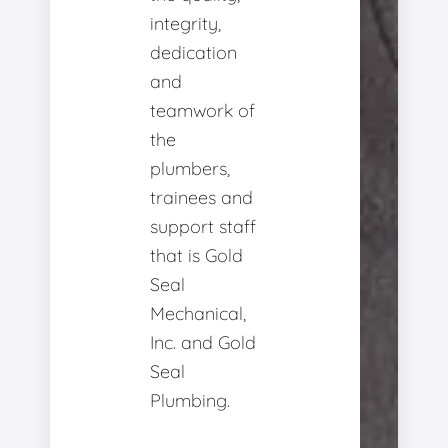
integrity,
dedication
and
teamwork of
the
plumbers,
trainees and
support staff
that is Gold
Seal
Mechanical,
Inc. and Gold
Seal
Plumbing.