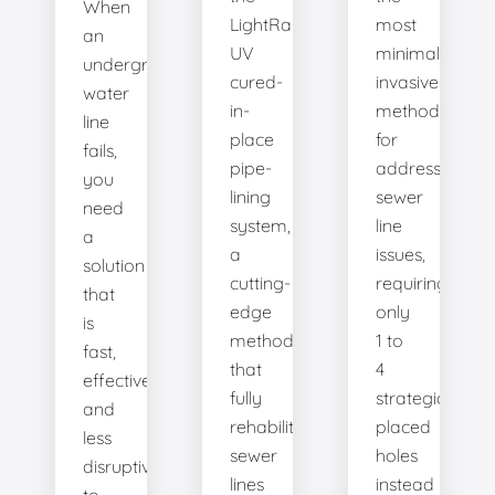
When
LightRay
most
an
UV
minimally
underground
cured-
invasive
water
in-
method
line
place
for
fails,
pipe-
addressing
you
lining
sewer
need
system,
line
a
a
issues,
solution
cutting-
requiring
that
edge
only
is
method
1 to
fast,
that
4
effective,
fully
strategically
and
rehabilitates
placed
less
sewer
holes
disruptive
lines
instead