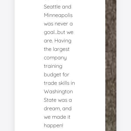
Seattle and
Minneapolis
was never a
goal...but we
are. Having
the largest
company
training
budget for
trade skills in
Washington
State was a
dream, and
we made it
happen!