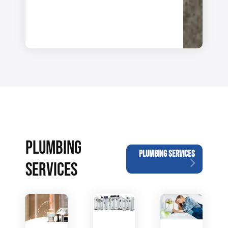
PLUMBING
PLUMBING SERVICES
SERVICES