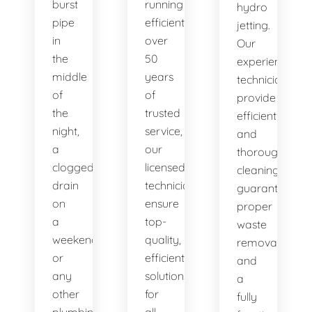
burst
running
hydro
pipe
efficiently. With
jetting.
in
over
Our
the
50
experienced
middle
years
technicians
of
of
provide
the
trusted
efficient
night,
service,
and
a
our
thorough
clogged
licensed
cleaning,
drain
technicians
guaranteeing
on
ensure
proper
a
top-
waste
weekend,
quality,
removal
or
efficient
and
any
solutions
a
other
for
fully