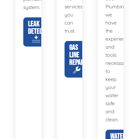
services
Plumbing,
system.
you
we
LEAK
can
have
DETECTION
trust.
the
experience
GAS
and
LINE
tools
REPAIR
necessary
to
keep
your
water
safe
and
clean.
WATER