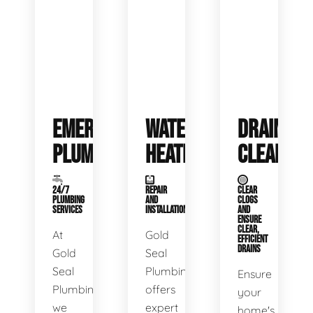
EMERGENCY
WATER
DRAIN
PLUMBING
HEATERS
CLEANING
24/7
REPAIR
CLEAR
PLUMBING
AND
CLOGS
SERVICES
INSTALLATION
AND
ENSURE
CLEAR,
At
Gold
EFFICIENT
DRAINS
Gold
Seal
Seal
Plumbing
Ensure
Plumbing,
offers
your
we
expert
home's