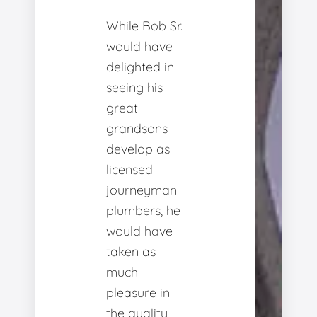
While Bob Sr.
would have
delighted in
seeing his
great
grandsons
develop as
licensed
journeyman
plumbers, he
would have
taken as
much
pleasure in
the quality,