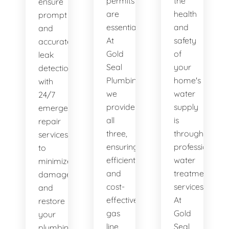
permits
the
ensure
are
health
prompt
essential.
and
and
At
safety
accurate
Gold
of
leak
Seal
your
detection,
Plumbing,
home's
with
we
water
24/7
provide
supply
emergency
all
is
repair
three,
through
services
ensuring
professional
to
efficient
water
minimize
and
treatment
damage
cost-
services.
and
effective
At
restore
gas
Gold
your
line
Seal
plumbing