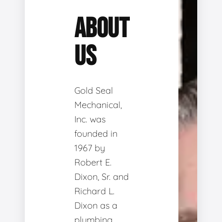
ABOUT
US
Gold Seal
Mechanical,
Inc. was
founded in
1967 by
Robert E.
Dixon, Sr. and
Richard L.
Dixon as a
plumbing