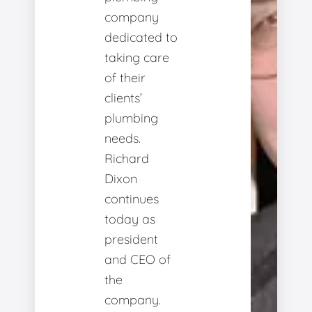
company
dedicated to
taking care
of their
clients’
plumbing
needs.
Richard
Dixon
continues
today as
president
and CEO of
the
company.