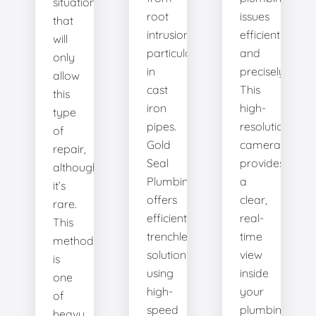
situation
root
issues
that
intrusion,
efficiently
will
particularly
and
only
in
precisely.
allow
cast
This
this
iron
high-
type
pipes.
resolution
of
Gold
camera
repair,
Seal
provides
although
Plumbing
a
it’s
offers
clear,
rare.
efficient
real-
This
trenchless
time
method
solutions,
view
is
using
inside
one
high-
your
of
speed
plumbing
heavy