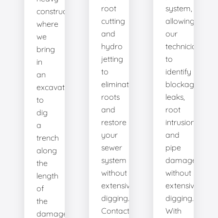
root
system,
construction
cutting
allowing
where
and
our
we
hydro
technicians
bring
jetting
to
in
to
identify
an
eliminate
blockages,
excavator
roots
leaks,
to
and
root
dig
restore
intrusions,
a
your
and
trench
sewer
pipe
along
system
damage
the
without
without
length
extensive
extensive
of
digging.
digging.
the
Contact
With
damaged