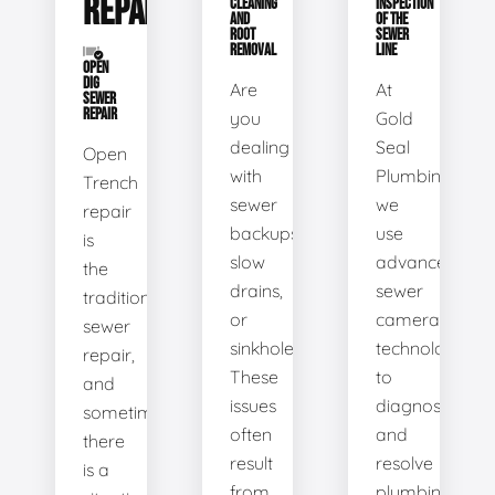
REPAIR
CLEANING
INSPECTION
AND
OF THE
ROOT
SEWER
REMOVAL
LINE
OPEN
DIG
Are
At
SEWER
REPAIR
you
Gold
dealing
Seal
Open
with
Plumbing,
Trench
sewer
we
repair
backups,
use
is
slow
advanced
the
drains,
sewer
traditional
or
camera
sewer
sinkholes?
technology
repair,
These
to
and
issues
diagnose
sometimes
often
and
there
result
resolve
is a
from
plumbing