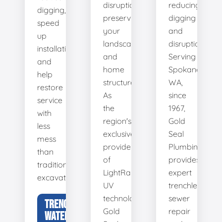
disruption,
reducing
digging,
preserving
digging
speed
your
and
up
landscape
disruption.
installation,
and
Serving
and
home
Spokane,
help
structure.
WA,
restore
As
since
service
the
1967,
with
region's
Gold
less
exclusive
Seal
mess
provider
Plumbing
than
of
provides
traditional
LightRay
expert
excavation.
UV
trenchless
technology,
sewer
TRENCHLESS
Gold
repair
WATER LINE