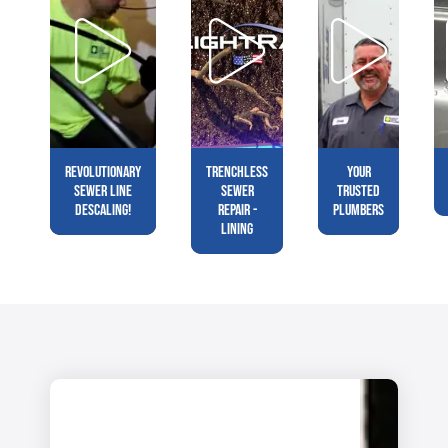
Revolutionary
Trenchless
Your
Sewer Line
Sewer
Trusted
Descaling!
Repair -
Plumbers
Lining