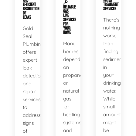
AND
WATER
EFFICIENT
TREATMENT
RELIABLE
RESOLUTION
SERVICES
GAS
OF
LINE
LEAKS
There’s
SERVICES
FOR
nothing
Gold
YOUR
HOME
worse
Seal
Many
than
Plumbing
homes
finding
offers
depend
sediment
expert
on
in
leak
propane
your
detection
or
drinking
and
natural
water.
repair
gas
While
services
for
small
to
heating
amounts
address
systems
might
signs
and
be
of