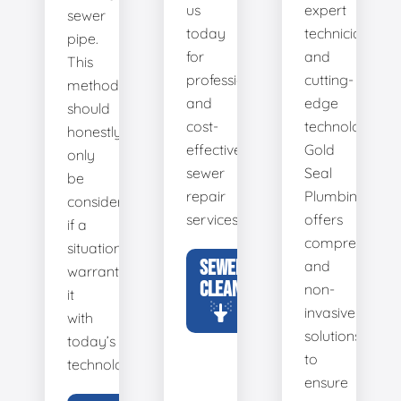
us
expert
sewer
today
technicians
pipe.
for
and
This
professional
cutting-
method
and
edge
should
cost-
technology,
honestly
effective
Gold
only
sewer
Seal
be
repair
Plumbing
considered
services.
offers
if a
comprehensiv
situation
SEWER
and
warrants
CLEANING
non-
it
invasive
with
solutions
today’s
to
technology.
ensure