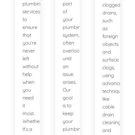
plumbing
part
clogged
services
of
drains,
to
your
such
ensure
plumbing
as
that
system,
foreign
you’re
often
objects
never
overlooked
and
left
until
surface
without
an
clogs,
help
issue
using
when
arises.
advanced
you
Our
techniques
need
goal
like
it
is to
cable
most.
keep
drain
Whether
your
cleaning
it’s a
plumbing
and