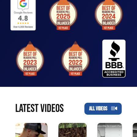
LATEST VIDEOS
ALL VIDEOS