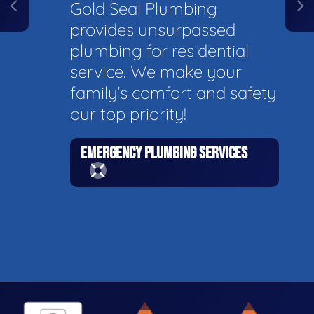
Gold Seal Plumbing
provides unsurpassed
plumbing for residential
service. We make your
family's comfort and safety
our top priority!
EMERGENCY PLUMBING SERVICES