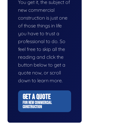
You get it, the subject of
new commercial
construction is just one
of those things in life
you have to trust a
professional to do. So
feel free to skip all the
reading and click the
button below to get a
quote now, or scroll
down to learn more.
GET A QUOTE
FOR NEW COMMERCIAL
CONSTRUCTION