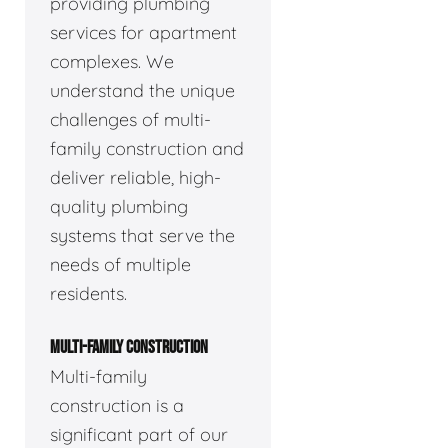
providing plumbing
services for apartment
complexes. We
understand the unique
challenges of multi-
family construction and
deliver reliable, high-
quality plumbing
systems that serve the
needs of multiple
residents.
MULTI-FAMILY CONSTRUCTION
Multi-family
construction is a
significant part of our