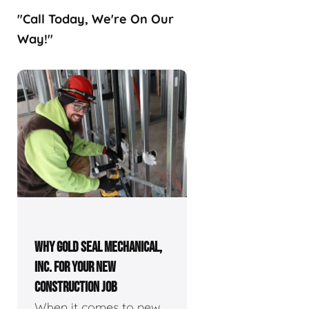
"Call Today, We're On Our
Way!"
WHY GOLD SEAL MECHANICAL,
INC. FOR YOUR NEW
CONSTRUCTION JOB
When it comes to new