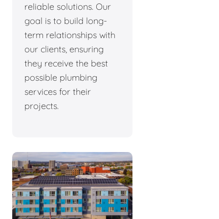
reliable solutions. Our
goal is to build long-
term relationships with
our clients, ensuring
they receive the best
possible plumbing
services for their
projects.