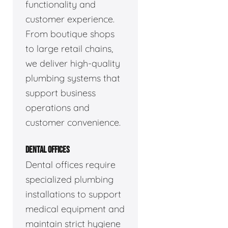
functionality and
customer experience.
From boutique shops
to large retail chains,
we deliver high-quality
plumbing systems that
support business
operations and
customer convenience.
DENTAL OFFICES
Dental offices require
specialized plumbing
installations to support
medical equipment and
maintain strict hygiene