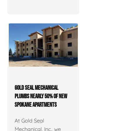
GOLD SEAL MECHANICAL
PLUMBS NEARLY 50% OF NEW
SPOKANE APARTMENTS
At Gold Seal
Mechanical, Inc., we