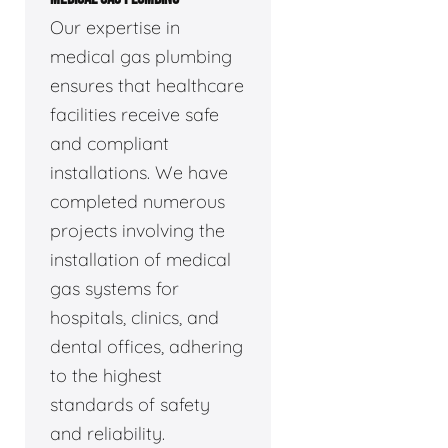
Our expertise in
medical gas plumbing
ensures that healthcare
facilities receive safe
and compliant
installations. We have
completed numerous
projects involving the
installation of medical
gas systems for
hospitals, clinics, and
dental offices, adhering
to the highest
standards of safety
and reliability.