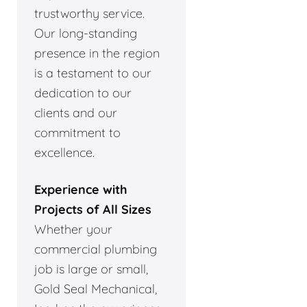
trustworthy service.
Our long-standing
presence in the region
is a testament to our
dedication to our
clients and our
commitment to
excellence.
Experience with
Projects of All Sizes
Whether your
commercial plumbing
job is large or small,
Gold Seal Mechanical,