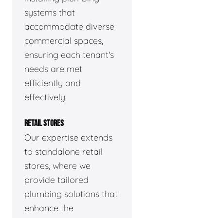
systems that
accommodate diverse
commercial spaces,
ensuring each tenant's
needs are met
efficiently and
effectively.
RETAIL STORES
Our expertise extends
to standalone retail
stores, where we
provide tailored
plumbing solutions that
enhance the