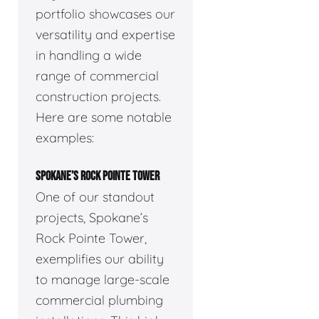
portfolio showcases our
versatility and expertise
in handling a wide
range of commercial
construction projects.
Here are some notable
examples:
SPOKANE’S ROCK POINTE TOWER
One of our standout
projects, Spokane’s
Rock Pointe Tower,
exemplifies our ability
to manage large-scale
commercial plumbing