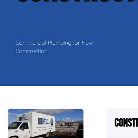
Commercial Plumbing for New
Construction
Constr