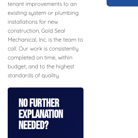
tenant improvements to an
existing system or plumbing
installations for new
construction, Gold Seal
Mechanical, Inc. is the team to
call. Our work is consistently
completed on time, within
budget, and to the highest
standards of quality.
No Further
Explanation
Needed?