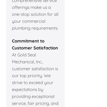
comprehensive service
offerings make us a
one-stop solution for all
your commercial
plumbing requirements.
Commitment to
Customer Satisfaction
At Gold Seal
Mechanical, Inc.,
customer satisfaction is
our top priority. We
strive to exceed your
expectations by
providing exceptional
service, fair pricing, and