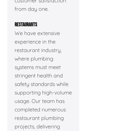
customer satisfaction
from day one.
RESTAURANTS
We have extensive
experience in the
restaurant industry,
where plumbing
systems must meet
stringent health and
safety standards while
supporting high-volume
usage. Our team has
completed numerous
restaurant plumbing
projects, delivering