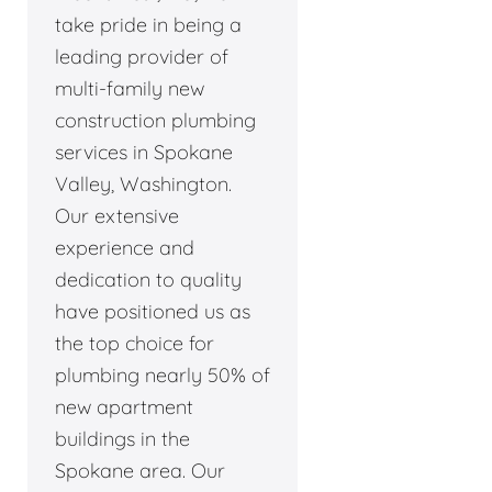
take pride in being a
leading provider of
multi-family new
construction plumbing
services in Spokane
Valley, Washington.
Our extensive
experience and
dedication to quality
have positioned us as
the top choice for
plumbing nearly 50% of
new apartment
buildings in the
Spokane area. Our