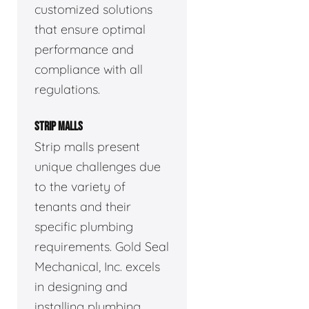
customized solutions
that ensure optimal
performance and
compliance with all
regulations.
STRIP MALLS
Strip malls present
unique challenges due
to the variety of
tenants and their
specific plumbing
requirements. Gold Seal
Mechanical, Inc. excels
in designing and
installing plumbing