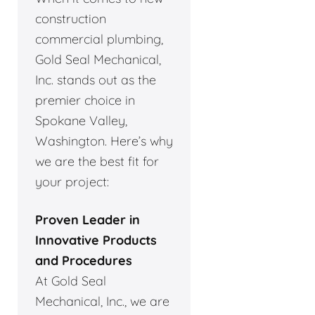
construction
commercial plumbing,
Gold Seal Mechanical,
Inc. stands out as the
premier choice in
Spokane Valley,
Washington. Here’s why
we are the best fit for
your project:
Proven Leader in
Innovative Products
and Procedures
At Gold Seal
Mechanical, Inc., we are