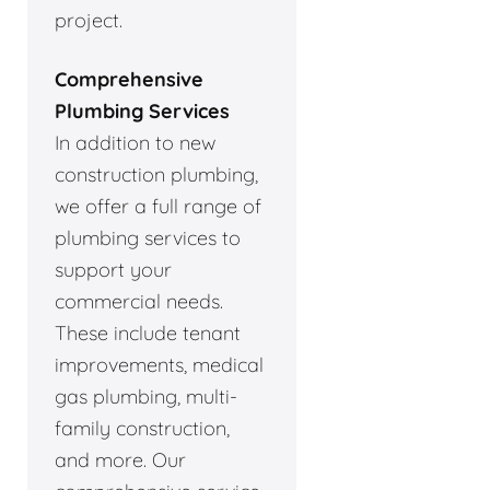
project.
Comprehensive
Plumbing Services
In addition to new
construction plumbing,
we offer a full range of
plumbing services to
support your
commercial needs.
These include tenant
improvements, medical
gas plumbing, multi-
family construction,
and more. Our