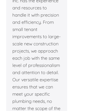
Inc. has the experience
and resources to
handle it with precision
and efficiency. From
small tenant
improvements to large-
scale new construction
projects, we approach
each job with the same
level of professionalism
and attention to detail.
Our versatile expertise
ensures that we can
meet your specific
plumbing needs, no
matter the scope of the