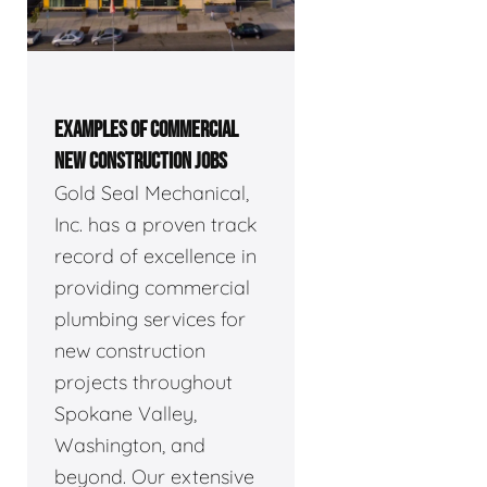
EXAMPLES OF COMMERCIAL
NEW CONSTRUCTION JOBS
Gold Seal Mechanical,
Inc. has a proven track
record of excellence in
providing commercial
plumbing services for
new construction
projects throughout
Spokane Valley,
Washington, and
beyond. Our extensive