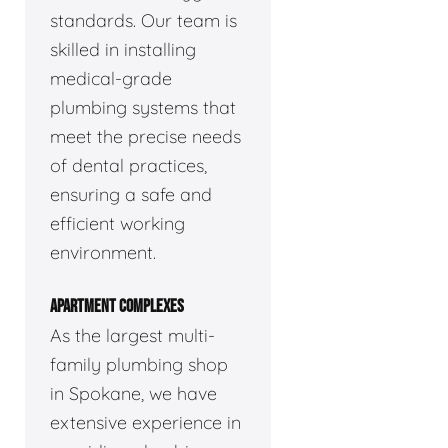
standards. Our team is
skilled in installing
medical-grade
plumbing systems that
meet the precise needs
of dental practices,
ensuring a safe and
efficient working
environment.
APARTMENT COMPLEXES
As the largest multi-
family plumbing shop
in Spokane, we have
extensive experience in