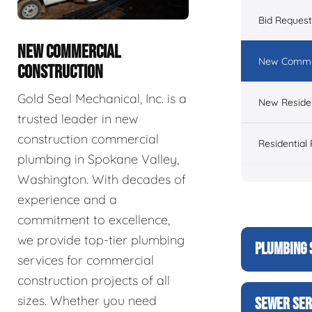
Bid Reques
NEW COMMERCIAL
New Commer
CONSTRUCTION
Gold Seal Mechanical, Inc. is a
New Residen
trusted leader in new
construction commercial
Residential
plumbing in Spokane Valley,
Washington. With decades of
experience and a
commitment to excellence,
we provide top-tier plumbing
PLUMBING 
services for commercial
construction projects of all
sizes. Whether you need
SEWER SER