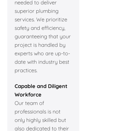
needed to deliver
superior plumbing
services. We prioritize
safety and efficiency,
guaranteeing that your
project is handled by
experts who are up-to-
date with industry best
practices.
Capable and Diligent
Workforce
Our team of
professionals is not
only highly skilled but
also dedicated to their