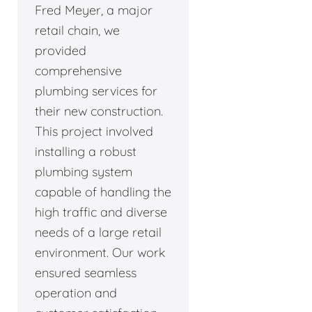
Fred Meyer, a major
retail chain, we
provided
comprehensive
plumbing services for
their new construction.
This project involved
installing a robust
plumbing system
capable of handling the
high traffic and diverse
needs of a large retail
environment. Our work
ensured seamless
operation and