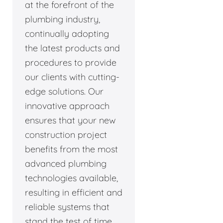
at the forefront of the
plumbing industry,
continually adopting
the latest products and
procedures to provide
our clients with cutting-
edge solutions. Our
innovative approach
ensures that your new
construction project
benefits from the most
advanced plumbing
technologies available,
resulting in efficient and
reliable systems that
stand the test of time.