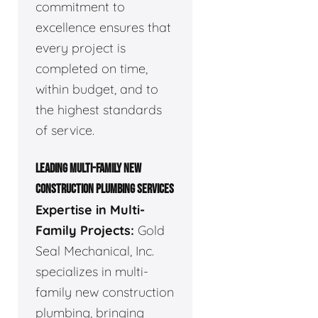
commitment to
excellence ensures that
every project is
completed on time,
within budget, and to
the highest standards
of service.
LEADING MULTI-FAMILY NEW
CONSTRUCTION PLUMBING SERVICES
Expertise in Multi-
Family Projects:
Gold
Seal Mechanical, Inc.
specializes in multi-
family new construction
plumbing, bringing