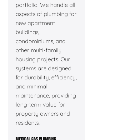
portfolio. We handle all
aspects of plumbing for
new apartment
buildings,
condominiums, and
other multi-family
housing projects. Our
systems are designed
for durability, efficiency,
and minimal
maintenance, providing
long-term value for
property owners and
residents.
MEDICAL GAS PLUMBING