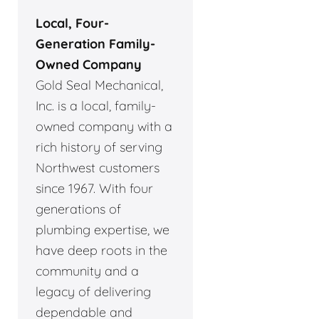
Local, Four-
Generation Family-
Owned Company
Gold Seal Mechanical,
Inc. is a local, family-
owned company with a
rich history of serving
Northwest customers
since 1967. With four
generations of
plumbing expertise, we
have deep roots in the
community and a
legacy of delivering
dependable and