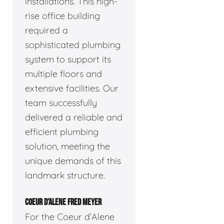
installations. This high-
rise office building
required a
sophisticated plumbing
system to support its
multiple floors and
extensive facilities. Our
team successfully
delivered a reliable and
efficient plumbing
solution, meeting the
unique demands of this
landmark structure.
COEUR D’ALENE FRED MEYER
For the Coeur d’Alene