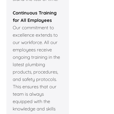
Continuous Training
for All Employees
Our commitment to
excellence extends to
our workforce. All our
employees receive
ongoing training in the
latest plumbing
products, procedures,
and safety protocols.
This ensures that our
team is always
equipped with the
knowledge and skills