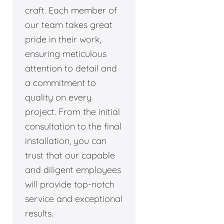
craft. Each member of
our team takes great
pride in their work,
ensuring meticulous
attention to detail and
a commitment to
quality on every
project. From the initial
consultation to the final
installation, you can
trust that our capable
and diligent employees
will provide top-notch
service and exceptional
results.