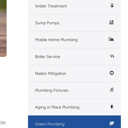
Water Treatment
Sump Pumps
Mobile Home Plumbing
Boiler Service
Radon Mitigation
Plumbing Fixtures
Aging in Place Plumbing
ble
Green Plumbing