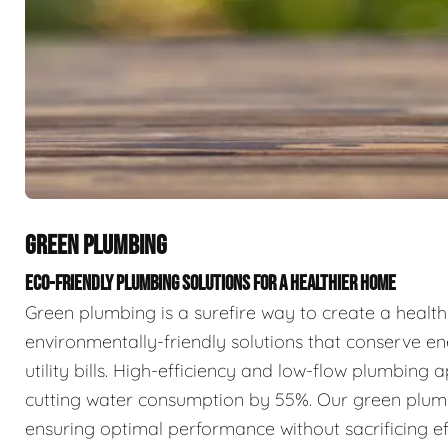
GREEN PLUMBING
ECO-FRIENDLY PLUMBING SOLUTIONS FOR A HEALTHIER HOME
Green plumbing is a surefire way to create a health
environmentally-friendly solutions that conserve 
utility bills. High-efficiency and low-flow plumbing
cutting water consumption by 55%. Our green plumbin
ensuring optimal performance without sacrificing ef