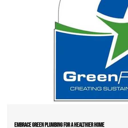
EMBRACE GREEN PLUMBING FOR A HEALTHIER HOME