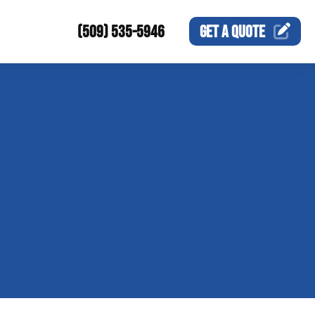
(509) 535-5946
GET A
QUOTE