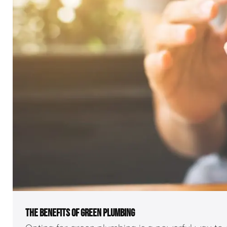
THE BENEFITS OF GREEN PLUMBING