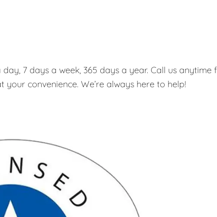
 day, 7 days a week, 365 days a year. Call us anytime 
t your convenience. We’re always here to help!