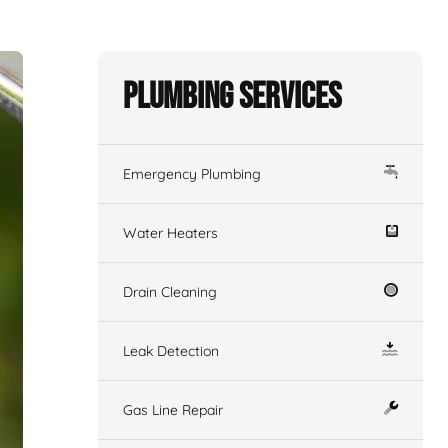
Plumbing Services
Emergency Plumbing
Water Heaters
Drain Cleaning
Leak Detection
Gas Line Repair