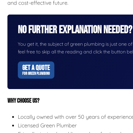
and cost-effective future.
No Further Explanation Needed?
You get it, the subject of green plumbing is just one of
feel free to skip all the reading and click the button 
GET A QUOTE
FOR GREEN PLUMBING
WHY CHOOSE US?
Locally owned with over 50 years of experienc
Licensed Green Plumber