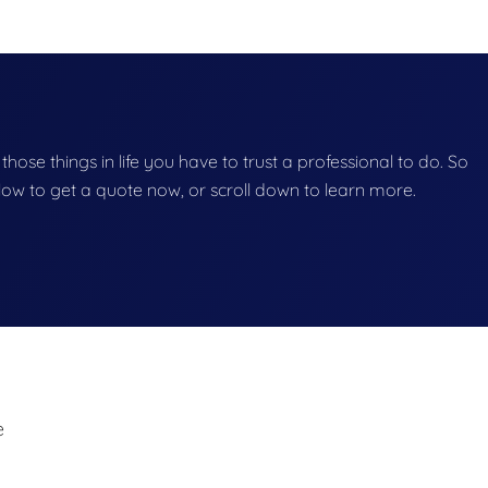
 those things in life you have to trust a professional to do. So
below to get a quote now, or scroll down to learn more.
e