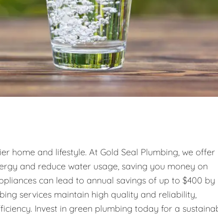
ier home and lifestyle. At Gold Seal Plumbing, we offer
energy and reduce water usage, saving you money on
 appliances can lead to annual savings of up to $400 by
g services maintain high quality and reliability,
ficiency. Invest in green plumbing today for a sustaina