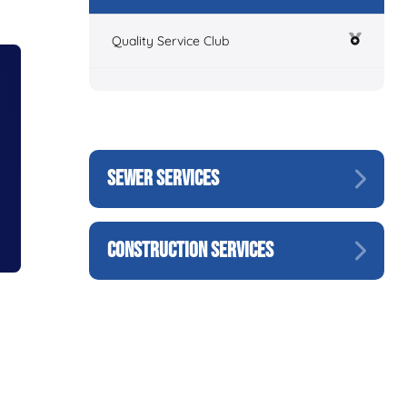
Quality Service Club
SEWER SERVICES
CONSTRUCTION SERVICES