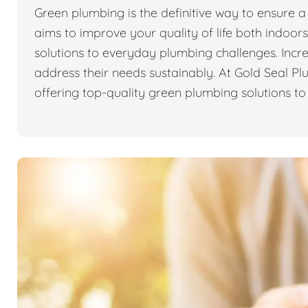
Green plumbing is the definitive way to ensure a 
aims to improve your quality of life both indoo
solutions to everyday plumbing challenges. Incr
address their needs sustainably. At Gold Seal P
offering top-quality green plumbing solutions t