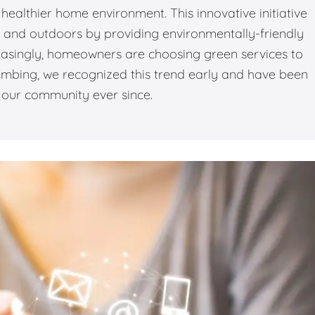
healthier home environment. This innovative initiative
rs and outdoors by providing environmentally-friendly
easingly, homeowners are choosing green services to
lumbing, we recognized this trend early and have been
o our community ever since.