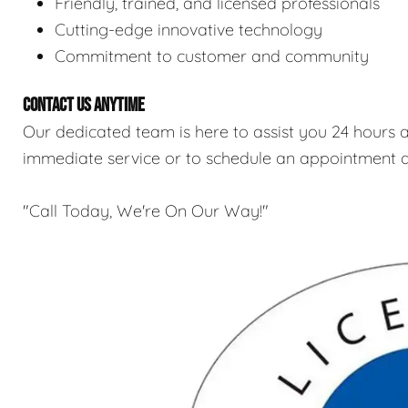
Friendly, trained, and licensed professionals
Cutting-edge innovative technology
Commitment to customer and community
CONTACT US ANYTIME
Our dedicated team is here to assist you 24 hours a
immediate service or to schedule an appointment a
"Call Today, We're On Our Way!"