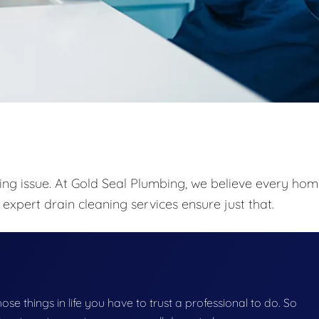
ing issue. At Gold Seal Plumbing, we believe every ho
expert drain cleaning services ensure just that.
those things in life you have to trust a professional to do. So