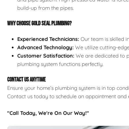
build-up from the pipes.
WHY CHOOSE GOLD SEAL PLUMBING?
Experienced Technicians:
Our team is skilled i
Advanced Technology:
We utilize cutting-edge
Customer Satisfaction:
We are dedicated to pr
plumbing system functions perfectly.
CONTACT US ANYTIME
Ensure your home’s plumbing system is in top condit
Contact us today to schedule an appointment and e
"Call Today, We're On Our Way!"