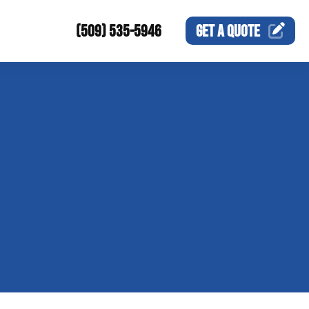
(509) 535-5946
GET A
QUOTE