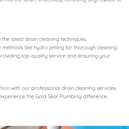
n the latest drain cleaning techniques.
 methods like hydro jetting for thorough cleaning.
oviding top-quality service and ensuring your
ion with our professional drain cleaning services.
xperience the Gold Seal Plumbing difference.