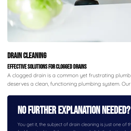
DRAIN CLEANING
EFFECTIVE SOLUTIONS FOR CLOGGED DRAINS
A clogged drain is a common yet frustrating plumb
deserves a clean, functioning plumbing system. Our 
No Further Explanation Needed?
You get it, the subject of drain cleaning is just one of 