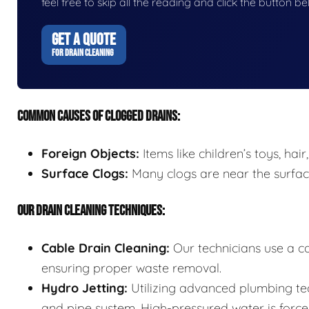
feel free to skip all the reading and click the button 
GET A QUOTE
FOR DRAIN CLEANING
COMMON CAUSES OF CLOGGED DRAINS:
Foreign Objects:
Items like children’s toys, ha
Surface Clogs:
Many clogs are near the surfac
OUR DRAIN CLEANING TECHNIQUES:
Cable Drain Cleaning:
Our technicians use a ca
ensuring proper waste removal.
Hydro Jetting:
Utilizing advanced plumbing tec
and pipe system. High-pressured water is forced