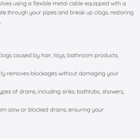
olves using a flexible metal cable equipped with a
gate through your pipes and break up clogs, restoring
.
 clogs caused by hair, toys, bathroom products,
ntly removes blockages without damaging your
ypes of drains, including sinks, bathtubs, showers,
rom slow or blocked drains, ensuring your