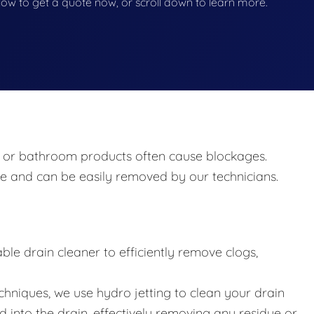
below to get a quote now, or scroll down to learn more.
ir, or bathroom products often cause blockages.
e and can be easily removed by our technicians.
ble drain cleaner to efficiently remove clogs,
hniques, we use hydro jetting to clean your drain
 into the drain, effectively removing any residue or