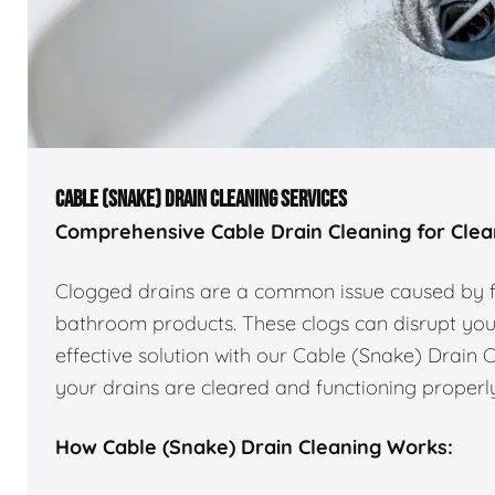
CABLE (SNAKE) DRAIN CLEANING SERVICES
Comprehensive Cable Drain Cleaning for Clear
Clogged drains are a common issue caused by for
bathroom products. These clogs can disrupt you
effective solution with our Cable (Snake) Drain 
your drains are cleared and functioning properly
How Cable (Snake) Drain Cleaning Works: