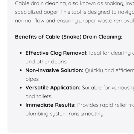
Cable drain cleaning, also known as snaking, inv
specialized auger. This tool is designed to navi
normal flow and ensuring proper waste removal
Benefits of Cable (Snake) Drain Cleaning:
Effective Clog Removal:
Ideal for clearing
and other debris.
Non-Invasive Solution:
Quickly and efficie
pipes.
Versatile Application:
Suitable for various t
and toilets.
Immediate Results:
Provides rapid relief f
plumbing system runs smoothly.