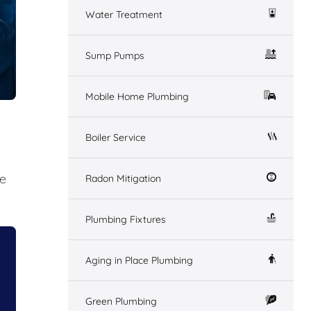
Water Treatment
Sump Pumps
Mobile Home Plumbing
Boiler Service
me
Radon Mitigation
Plumbing Fixtures
Aging in Place Plumbing
Green Plumbing