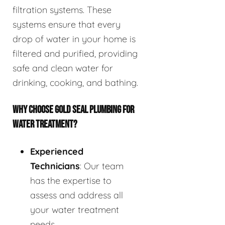
filtration systems. These
systems ensure that every
drop of water in your home is
filtered and purified, providing
safe and clean water for
drinking, cooking, and bathing.
WHY CHOOSE GOLD SEAL PLUMBING FOR
WATER TREATMENT?
Experienced
Technicians
: Our team
has the expertise to
assess and address all
your water treatment
needs.