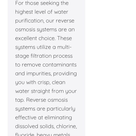
For those seeking the
highest level of water
purification, our reverse
osmosis systems are an
excellent choice. These
systems utilize a multi-
stage filtration process
to remove contaminants
and impurities, providing
you with crisp, clean
water straight from your
tap. Reverse osmosis
systems are particularly
effective at eliminating
dissolved solids, chlorine,
fluoride, heavy metals,