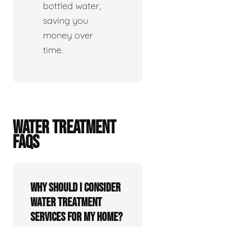
bottled water,
saving you
money over
time.
WATER TREATMENT
FAQS
Why should I consider
water treatment
services for my home?