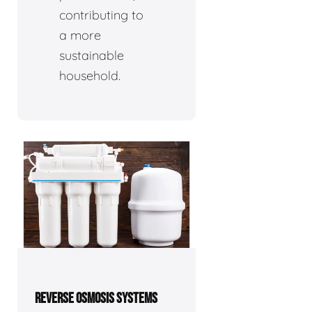
contributing to
a more
sustainable
household.
REVERSE OSMOSIS SYSTEMS