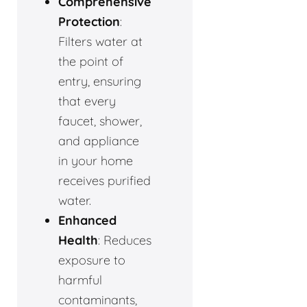
Comprehensive
Protection
:
Filters water at
the point of
entry, ensuring
that every
faucet, shower,
and appliance
in your home
receives purified
water.
Enhanced
Health
: Reduces
exposure to
harmful
contaminants,