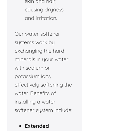
skin and hair,
causing dryness
and irritation.
Our water softener
systems work by
exchanging the hard
minerals in your water
with sodium or
potassium ions,
effectively softening the
water. Benefits of
installing a water
softener system include:
Extended