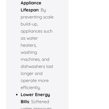
Appliance
Lifespan
: By
preventing scale
build-up,
appliances such
as water
heaters,
washing
machines, and
dishwashers last
longer and
operate more
efficiently.
Lower Energy
Bills
: Softened
water improves