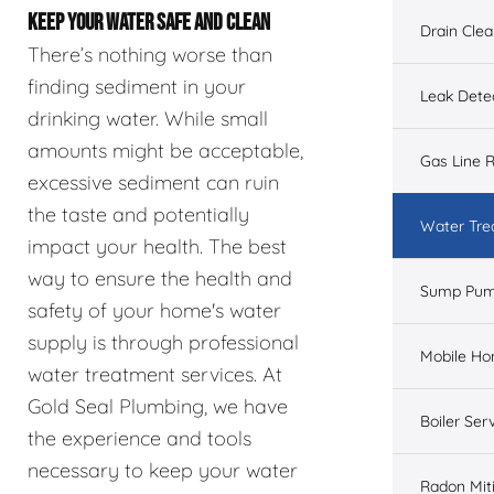
KEEP YOUR WATER SAFE AND CLEAN
Drain Cle
There’s nothing worse than
finding sediment in your
Leak Dete
drinking water. While small
amounts might be acceptable,
Gas Line R
excessive sediment can ruin
the taste and potentially
Water Tre
impact your health. The best
way to ensure the health and
Sump Pu
safety of your home's water
supply is through professional
Mobile H
water treatment services. At
Gold Seal Plumbing, we have
Boiler Ser
the experience and tools
necessary to keep your water
Radon Mit