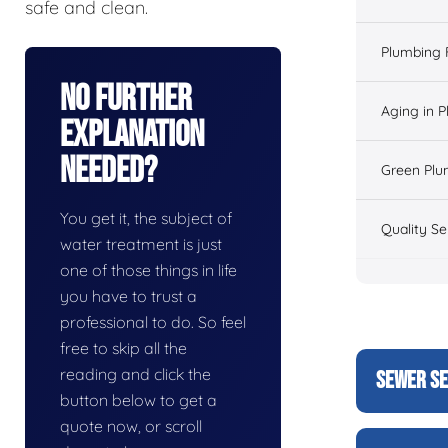
safe and clean.
Plumbing 
No Further
Aging in 
Explanation
Needed?
Green Plu
You get it, the subject of
Quality Se
water treatment is just
one of those things in life
you have to trust a
professional to do. So feel
free to skip all the
reading and click the
SEWER SE
button below to get a
quote now, or scroll