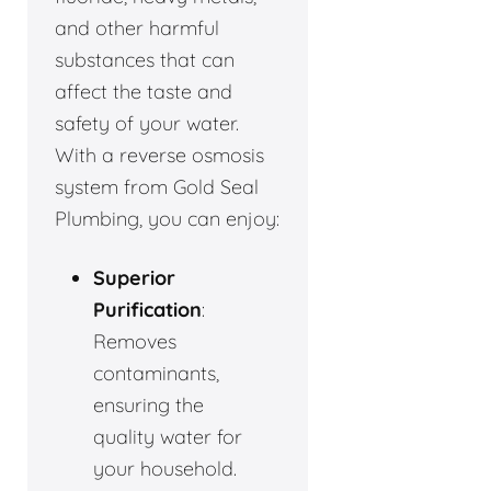
and other harmful
substances that can
affect the taste and
safety of your water.
With a reverse osmosis
system from Gold Seal
Plumbing, you can enjoy:
Superior
Purification
:
Removes
contaminants,
ensuring the
quality water for
your household.