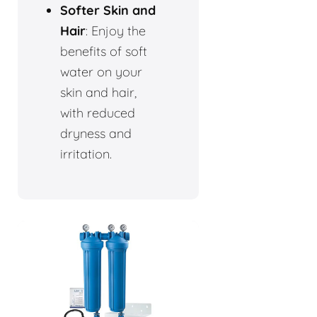
Softer Skin and
Hair
: Enjoy the
benefits of soft
water on your
skin and hair,
with reduced
dryness and
irritation.