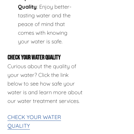
Quality
: Enjoy better-
tasting water and the
peace of mind that
comes with knowing
your water is safe.
CHECK YOUR WATER QUALITY
Curious about the quality of
your water? Click the link
below to see how safe your
water is and learn more about
our water treatment services.
CHECK YOUR WATER
QUALITY