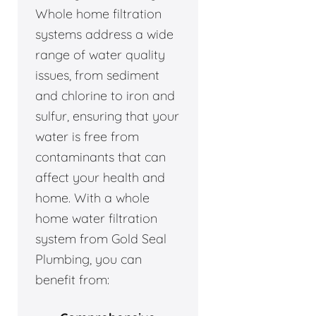
Whole home filtration
systems address a wide
range of water quality
issues, from sediment
and chlorine to iron and
sulfur, ensuring that your
water is free from
contaminants that can
affect your health and
home. With a whole
home water filtration
system from Gold Seal
Plumbing, you can
benefit from: