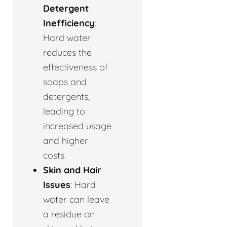
Detergent
Inefficiency
:
Hard water
reduces the
effectiveness of
soaps and
detergents,
leading to
increased usage
and higher
costs.
Skin and Hair
Issues
: Hard
water can leave
a residue on