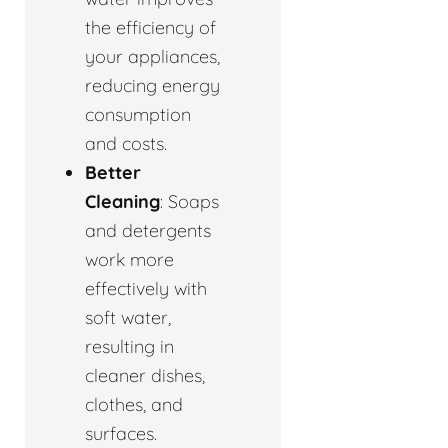
the efficiency of
your appliances,
reducing energy
consumption
and costs.
Better
Cleaning
: Soaps
and detergents
work more
effectively with
soft water,
resulting in
cleaner dishes,
clothes, and
surfaces.