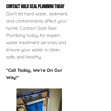
CONTACT GOLD SEAL PLUMBING TODAY
Don’t let hard water, sediment,
and contaminants affect your
home. Contact Gold Seal
Plumbing today for expert
water treatment services and
ensure your water is clean,
safe, and healthy.
"Call Today, We're On Our
Way!"