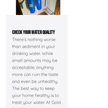
CHECK YOUR WATER QUALITY
There’s nothing worse
than sediment in your
drinking water. While
small amounts may be
acceptable, anything
more can ruin the taste
and even be unhealthy.
The best way to keep
your home healthy is to
treat your water. At Gold