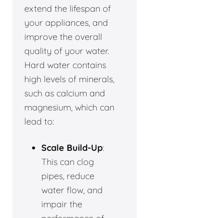
extend the lifespan of
your appliances, and
improve the overall
quality of your water.
Hard water contains
high levels of minerals,
such as calcium and
magnesium, which can
lead to:
Scale Build-Up
:
This can clog
pipes, reduce
water flow, and
impair the