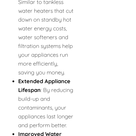
Similar to tankless
water heaters that cut
down on standby hot
water energy costs,
water softeners and
filtration systems help
your appliances run
more efficiently,
saving you money.
Extended Appliance
Lifespan
: By reducing
build-up and
contaminants, your
appliances last longer
and perform better.
Improved Water