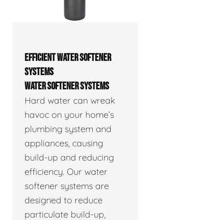
EFFICIENT WATER SOFTENER
SYSTEMS
WATER SOFTENER SYSTEMS
Hard water can wreak
havoc on your home’s
plumbing system and
appliances, causing
build-up and reducing
efficiency. Our water
softener systems are
designed to reduce
particulate build-up,