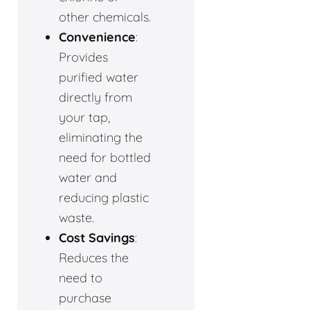
other chemicals.
Convenience
:
Provides
purified water
directly from
your tap,
eliminating the
need for bottled
water and
reducing plastic
waste.
Cost Savings
:
Reduces the
need to
purchase