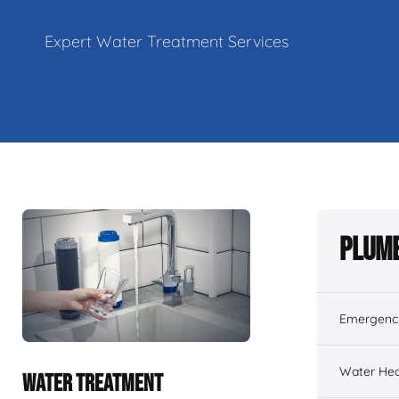
Expert Water Treatment Services
Plumb
Emergenc
Water Hea
WATER TREATMENT