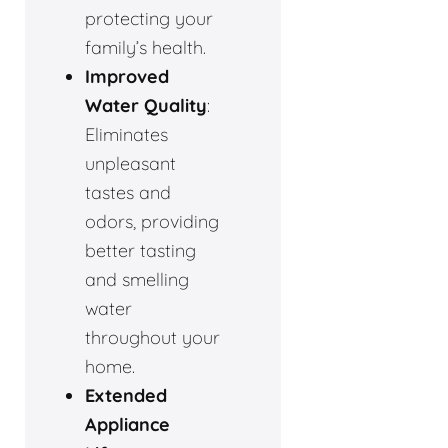
protecting your
family’s health.
Improved
Water Quality
:
Eliminates
unpleasant
tastes and
odors, providing
better tasting
and smelling
water
throughout your
home.
Extended
Appliance