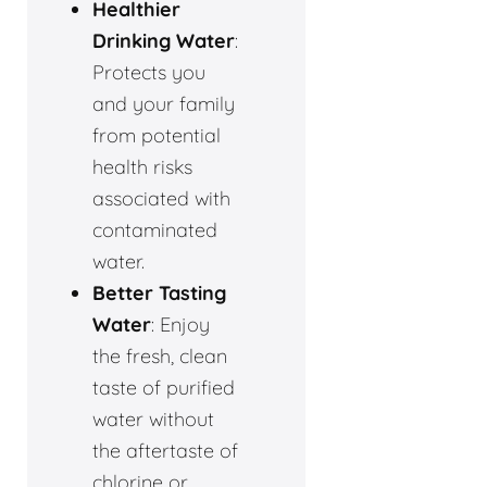
Healthier
Drinking Water
:
Protects you
and your family
from potential
health risks
associated with
contaminated
water.
Better Tasting
Water
: Enjoy
the fresh, clean
taste of purified
water without
the aftertaste of
chlorine or