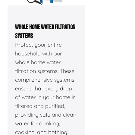
WHOLE HOME WATER FILTRATION
SYSTEMS
Protect your entire
household with our
whole home water
filtration systems. These
comprehensive systems
ensure that every drop
of water in your home is
filtered and purified,
providing safe and clean
water for drinking,
cooking, and bathing.