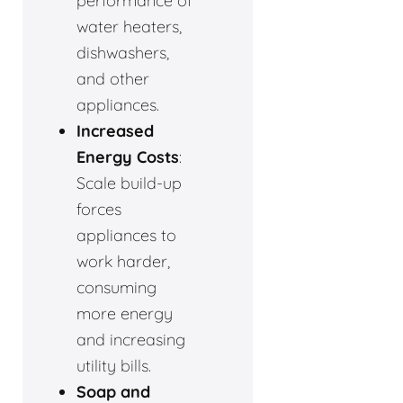
performance of
water heaters,
dishwashers,
and other
appliances.
Increased
Energy Costs
:
Scale build-up
forces
appliances to
work harder,
consuming
more energy
and increasing
utility bills.
Soap and