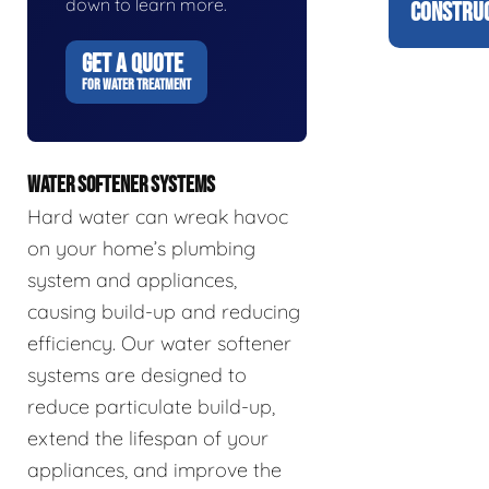
down to learn more.
CONSTRUC
GET A QUOTE
FOR WATER TREATMENT
WATER SOFTENER SYSTEMS
Hard water can wreak havoc
on your home’s plumbing
system and appliances,
causing build-up and reducing
efficiency. Our water softener
systems are designed to
reduce particulate build-up,
extend the lifespan of your
appliances, and improve the