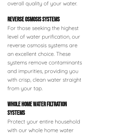
overall quality of your water.
REVERSE OSMOSIS SYSTEMS
For those seeking the highest
level of water purification, our
reverse osmosis systems are
an excellent choice. These
systems remove contaminants
and impurities, providing you
with crisp, clean water straight
from your tap.
WHOLE HOME WATER FILTRATION
SYSTEMS
Protect your entire household
with our whole home water