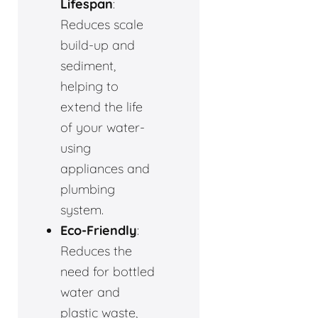
Lifespan
:
Reduces scale
build-up and
sediment,
helping to
extend the life
of your water-
using
appliances and
plumbing
system.
Eco-Friendly
:
Reduces the
need for bottled
water and
plastic waste,