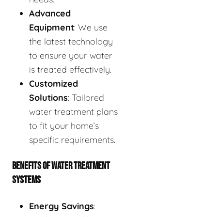
Advanced
Equipment
: We use
the latest technology
to ensure your water
is treated effectively.
Customized
Solutions
: Tailored
water treatment plans
to fit your home’s
specific requirements.
BENEFITS OF WATER TREATMENT
SYSTEMS
Energy Savings
: