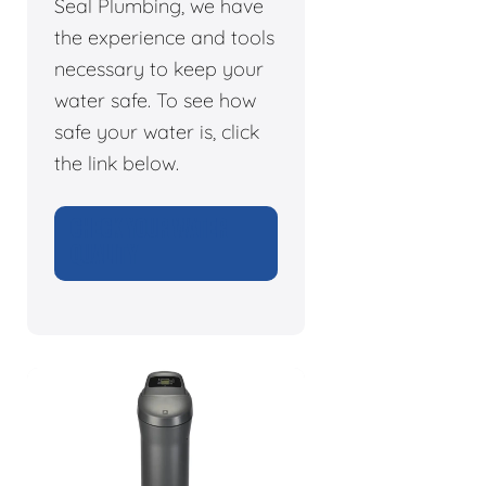
Seal Plumbing, we have
the experience and tools
necessary to keep your
water safe. To see how
safe your water is, click
the link below.
CHECK YOUR WATER
QUALITY