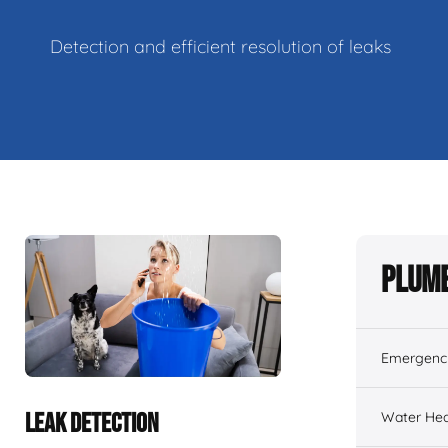
Detection and efficient resolution of leaks
Plumb
Emergenc
Water Hea
LEAK DETECTION