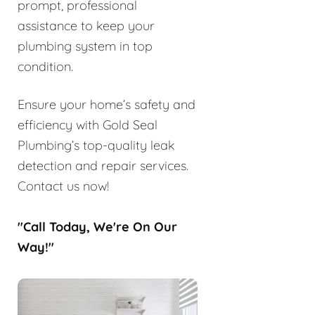
prompt, professional
assistance to keep your
plumbing system in top
condition.
Ensure your home’s safety and
efficiency with Gold Seal
Plumbing’s top-quality leak
detection and repair services.
Contact us now!
"Call Today, We're On Our
Way!"