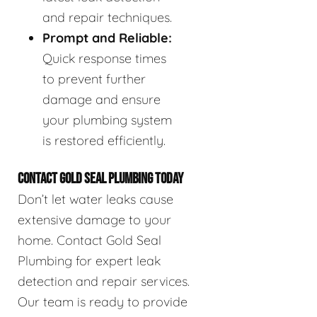
and repair techniques.
Prompt and Reliable:
Quick response times
to prevent further
damage and ensure
your plumbing system
is restored efficiently.
CONTACT GOLD SEAL PLUMBING TODAY
Don’t let water leaks cause
extensive damage to your
home. Contact Gold Seal
Plumbing for expert leak
detection and repair services.
Our team is ready to provide