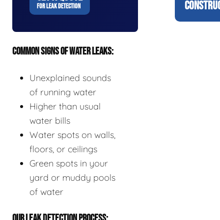
CONSTRUC
FOR LEAK DETECTION
COMMON SIGNS OF WATER LEAKS:
Unexplained sounds
of running water
Higher than usual
water bills
Water spots on walls,
floors, or ceilings
Green spots in your
yard or muddy pools
of water
OUR LEAK DETECTION PROCESS: