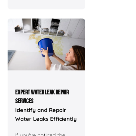
EXPERT WATER LEAK REPAIR
SERVICES
Identify and Repair
Water Leaks Efficiently
If you've noticed the