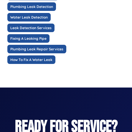
Plumbing Leak Detection
Water Leak Detection
Leak Detection Services
Fixing A Leaking Pipe
Plumbing Leak Repair Services
How To Fix A Water Leak
READY FOR SERVICE?