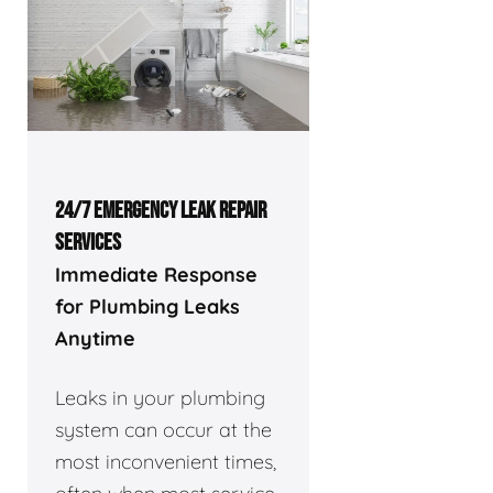
24/7 EMERGENCY LEAK REPAIR
SERVICES
Immediate Response
for Plumbing Leaks
Anytime
Leaks in your plumbing
system can occur at the
most inconvenient times,