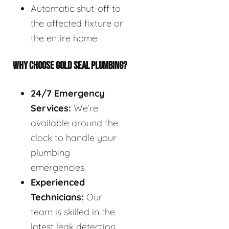
Automatic shut-off to
the affected fixture or
the entire home
WHY CHOOSE GOLD SEAL PLUMBING?
24/7 Emergency
Services:
We’re
available around the
clock to handle your
plumbing
emergencies.
Experienced
Technicians:
Our
team is skilled in the
latest leak detection