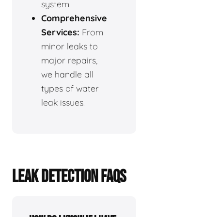
system.
Comprehensive
Services:
From
minor leaks to
major repairs,
we handle all
types of water
leak issues.
LEAK DETECTION FAQS