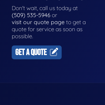
Don't wait, call us today at
(509) 535-5946
or
visit our quote page
to get a
quote for service as soon as
possible.
GET A QUOTE