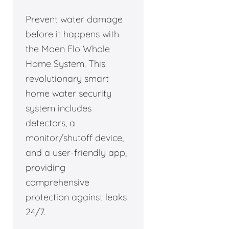
Prevent water damage
before it happens with
the Moen Flo Whole
Home System. This
revolutionary smart
home water security
system includes
detectors, a
monitor/shutoff device,
and a user-friendly app,
providing
comprehensive
protection against leaks
24/7.