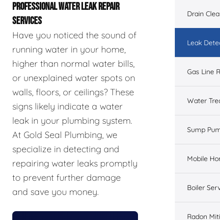
PROFESSIONAL WATER LEAK REPAIR
Drain Cle
SERVICES
Have you noticed the sound of
Leak Dete
running water in your home,
higher than normal water bills,
Gas Line R
or unexplained water spots on
walls, floors, or ceilings? These
Water Tre
signs likely indicate a water
leak in your plumbing system.
Sump Pu
At Gold Seal Plumbing, we
specialize in detecting and
Mobile H
repairing water leaks promptly
to prevent further damage
Boiler Ser
and save you money.
Radon Mit