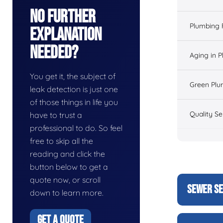
No Further
Plumbing 
Explanation
Needed?
Aging in 
You get it, the subject of
Green Plu
leak detection is just one
of those things in life you
Quality Se
have to trust a
professional to do. So feel
free to skip all the
reading and click the
button below to get a
quote now, or scroll
SEWER SE
down to learn more.
GET A QUOTE