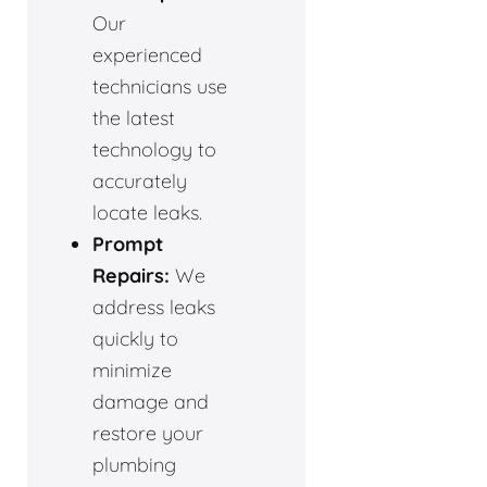
Our
experienced
technicians use
the latest
technology to
accurately
locate leaks.
Prompt
Repairs:
We
address leaks
quickly to
minimize
damage and
restore your
plumbing