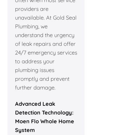
often when most service
providers are
unavailable. At Gold Seal
Plumbing, we
understand the urgency
of leak repairs and offer
24/7 emergency services
to address your
plumbing issues
promptly and prevent
further damage.
Advanced Leak
Detection Technology:
Moen Flo Whole Home
System