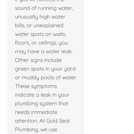
sound of running water,
unusually high water
bills, or unexplained
water spots on walls,
floors, or ceilings, you
may have a water leak.
Other signs include
green spots in your yard
or muddy pools of water.
These symptoms
indicate a leak in your
plumbing system that
needs immediate
attention. At Gold Seal
Plumbing, we use