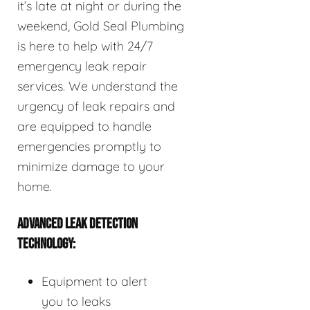
it’s late at night or during the
weekend, Gold Seal Plumbing
is here to help with 24/7
emergency leak repair
services. We understand the
urgency of leak repairs and
are equipped to handle
emergencies promptly to
minimize damage to your
home.
ADVANCED LEAK DETECTION
TECHNOLOGY:
Equipment to alert
you to leaks