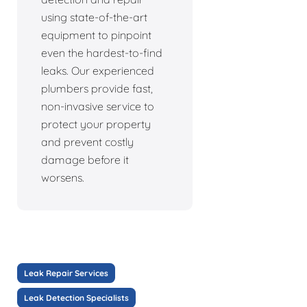
using state-of-the-art
equipment to pinpoint
even the hardest-to-find
leaks. Our experienced
plumbers provide fast,
non-invasive service to
protect your property
and prevent costly
damage before it
worsens.
Leak Repair Services
Leak Detection Specialists