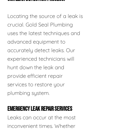
Locating the source of a leak is
crucial. Gold Seal Plumbing
uses the latest techniques and
advanced equipment to
accurately detect leaks. Our
experienced technicians will
hunt down the leak and
provide efficient repair
services to restore your
plumbing system.
EMERGENCY LEAK REPAIR SERVICES
Leaks can occur at the most
inconvenient times. Whether