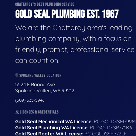
CHATTAROY'S BEST PLUMBING SERVICE
GOLD SEAL PLUMBING EST. 1967
We are the Chattaroy area's leading
plumbing company, with a focus on
friendly, prompt, professional servic
can count on.
SPOKANE VALLEY LOCATION
5524 E Boone Ave
Spokane Valley, WA 99212
(509) 535-5946
LICENSES & CREDENTIALS
Gold Seal Mechanical WA License:
PC GOLDSSM799M
Gold Seal Plumbing WA License:
PC GOLDSSP771K6
Gold Seal Rooter WA License:
PC GOLDSSR772LF