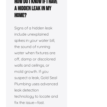
How do I know if I have
a hidden leak in my
home?
Signs of a hidden leak
include unexplained
spikes in your water bill,
the sound of running
water when fixtures are
off, damp or discolored
walls and ceilings, or
mold growth. If you
suspect a leak, Gold Seal
Plumbing uses advanced
leak detection
technology to locate and
fix the issue—fast.