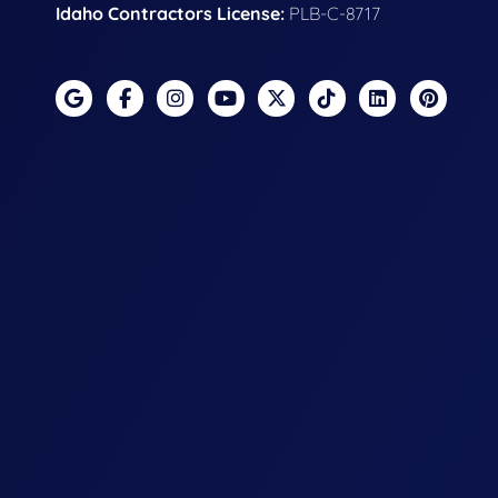
Idaho Contractors License:
PLB-C-8717