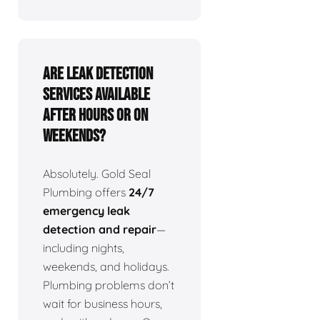
Are leak detection
services available
after hours or on
weekends?
Absolutely. Gold Seal
Plumbing offers
24/7
emergency leak
detection and repair
—
including nights,
weekends, and holidays.
Plumbing problems don’t
wait for business hours,