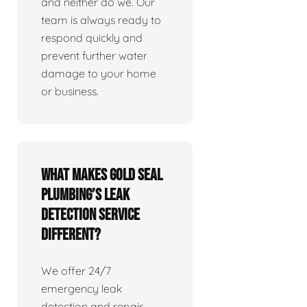
and neither do we. Our
team is always ready to
respond quickly and
prevent further water
damage to your home
or business.
What makes Gold Seal
Plumbing’s leak
detection service
different?
We offer 24/7
emergency leak
detection and repair