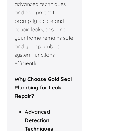
advanced techniques
and equipment to
promptly locate and
repair leaks, ensuring
your home remains safe
and your plumbing
system functions
efficiently.
Why Choose Gold Seal
Plumbing for Leak
Repair?
Advanced
Detection
Techniques: