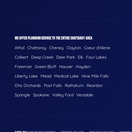
WE OFFER PLUMBING SERVICE TO THE ENTIRE CHATTAROY AREA
Athol
Chattaroy
Cheney
Clayton
Coeur d'Alene
Colbert
Deep Creek
Deer Park
Elk
Four Lakes
Freeman
Green Bluff
Hauser
Hayden
Liberty Lake
Mead
Medical Lake
Nine Mile Falls
Otis Orchards
Post Falls
Rathdrum
Reardon
Spangle
Spokane
Valley Ford
Veradale