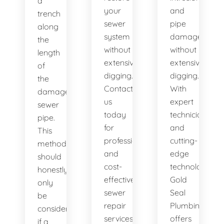
a
your
and
trench
sewer
pipe
along
system
damage
the
without
without
length
extensive
extensive
of
digging.
digging.
the
Contact
With
damaged
us
expert
sewer
today
technicians
pipe.
for
and
This
professional
cutting-
method
and
edge
should
cost-
technology,
honestly
effective
Gold
only
sewer
Seal
be
repair
Plumbing
considered
services.
offers
if a