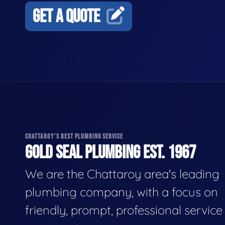
GET A QUOTE
CHATTAROY'S BEST PLUMBING SERVICE
GOLD SEAL PLUMBING EST. 1967
We are the Chattaroy area's leading
plumbing company, with a focus on
friendly, prompt, professional servic