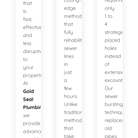
cutting-
requiring
that
edge
only
is
method
1 to
fast,
that
4
effective,
fully
strategically
and
rehabilitates
placed
less
sewer
holes
disruptive
lines
instead
to
in
of
your
just
extensive
property.
a
excavation.
At
few
Our
Gold
hours.
sewer
Seal
Unlike
bursting
Plumbing
,
traditional
technique
we
methods
replaces
provide
that
old
advanced
take
pipes