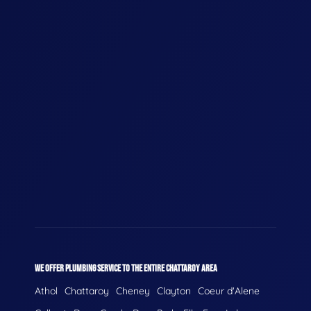
WE OFFER PLUMBING SERVICE TO THE ENTIRE CHATTAROY AREA
Athol
Chattaroy
Cheney
Clayton
Coeur d'Alene