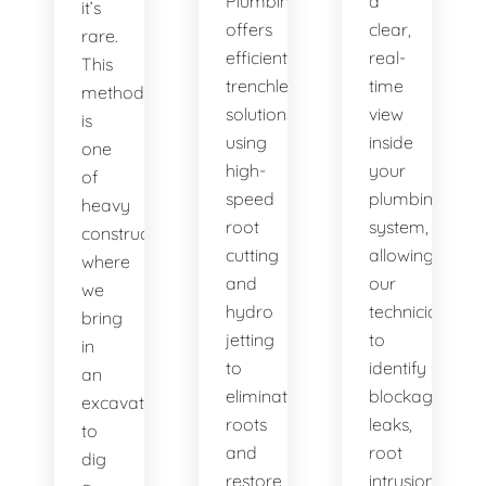
Plumbing
a
it’s
offers
clear,
rare.
efficient
real-
This
trenchless
time
method
solutions,
view
is
using
inside
one
high-
your
of
speed
plumbing
heavy
root
system,
construction
cutting
allowing
where
and
our
we
hydro
technicians
bring
jetting
to
in
to
identify
an
eliminate
blockages,
excavator
roots
leaks,
to
and
root
dig
restore
intrusions,