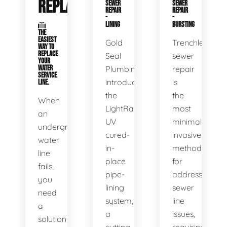
REPLACEMENT
SEWER
SEWER
REPAIR
REPAIR
-
-
LINING
BURSTING
THE
EASIEST
Gold
Trenchless
WAY TO
REPLACE
Seal
sewer
YOUR
WATER
Plumbing
repair
SERVICE
introduces
is
LINE.
the
the
When
LightRay
most
an
UV
minimally
underground
cured-
invasive
water
in-
method
line
place
for
fails,
pipe-
addressing
you
lining
sewer
need
system,
line
a
a
issues,
solution