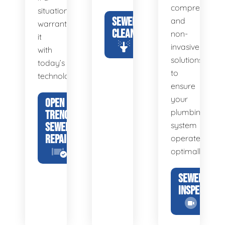
comprehensiv
situation
SEWER
and
warrants
CLEANING
non-
it
invasive
with
solutions
today’s
to
technology.
ensure
your
OPEN
plumbing
TRENCH
SEWER
system
REPAIR
operates
optimally.
SEWER
INSPECTION