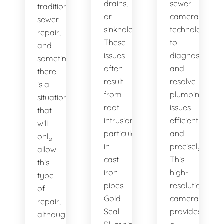
drains,
sewer
traditional
or
camera
sewer
sinkholes?
technology
repair,
These
to
and
issues
diagnose
sometimes
often
and
there
result
resolve
is a
from
plumbing
situation
root
issues
that
intrusion,
efficiently
will
particularly
and
only
in
precisely.
allow
cast
This
this
iron
high-
type
pipes.
resolution
of
Gold
camera
repair,
Seal
provides
although