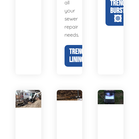
TRENCHLESS
all
BURSTING
your
sewer
repair
needs.
TRENCHLESS
LINING