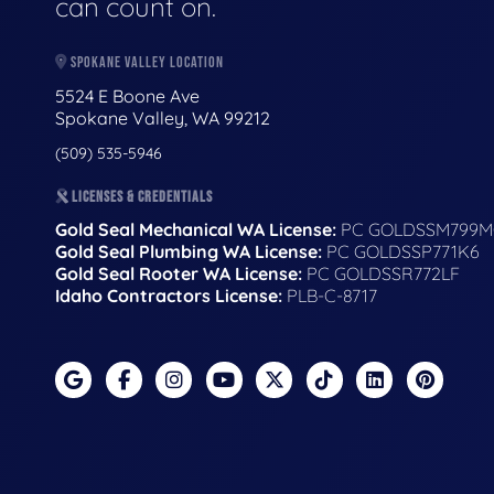
can count on.
SPOKANE VALLEY LOCATION
5524 E Boone Ave
Spokane Valley, WA 99212
(509) 535-5946
LICENSES & CREDENTIALS
Gold Seal Mechanical WA License:
PC GOLDSSM799M
Gold Seal Plumbing WA License:
PC GOLDSSP771K6
Gold Seal Rooter WA License:
PC GOLDSSR772LF
Idaho Contractors License:
PLB-C-8717