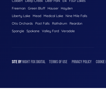
Colbert
Deep Creek
Deer Park
Elk
Four Lakes
Freeman
Green Bluff
Hauser
Hayden
Liberty Lake
Mead
Medical Lake
Nine Mile Falls
Otis Orchards
Post Falls
Rathdrum
Reardon
Spangle
Spokane
Valley Ford
Veradale
SITE BY
NIGHT
FOX
DIGITAL
TERMS OF USE
PRIVACY POLICY
COOKIE 