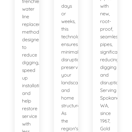
trenchless
days
with
water
or
new,
line
weeks,
root-
replacement
this
proof,
methods
technology
seamless
designed
ensures
pipes,
to
minimal
significantly
reduce
disruption,
reducing
digging,
preserving
digging
speed
your
and
up
landscape
disruption.
installation,
and
Serving
and
home
Spokane,
help
structure.
WA,
restore
As
since
service
the
1967,
with
region's
Gold
less