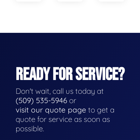
READY FOR SERVICE?
Don't wait, call us today at
(509) 535-5946
or
visit our quote page
to get a
quote for service as soon as
possible.