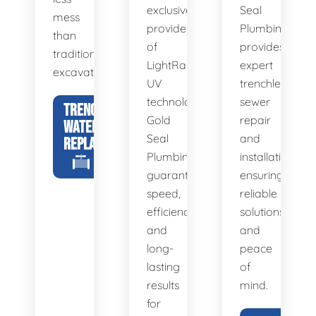
exclusive
Seal
mess
provider
Plumbing
than
of
provides
traditional
LightRay
expert
excavation.
UV
trenchless
technology,
sewer
TRENCHLESS
Gold
repair
WATER LINE
Seal
and
REPLACEMENT
Plumbing
installation,
guarantees
ensuring
speed,
reliable
efficiency,
solutions
and
and
long-
peace
lasting
of
results
mind.
for