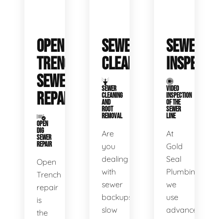
OPEN
SEWER
SEWER
TRENCH
CLEANING
INSPECTI
SEWER
SEWER
VIDEO
REPAIR
CLEANING
INSPECTION
AND
OF THE
ROOT
SEWER
REMOVAL
LINE
OPEN
DIG
Are
At
SEWER
REPAIR
you
Gold
dealing
Seal
Open
with
Plumbing,
Trench
sewer
we
repair
backups,
use
is
slow
advanced
the