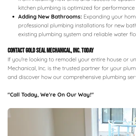
kitchen plumbing is optimized for performance
Adding New Bathrooms:
Expanding your home
professional plumbing installations for new ba
existing plumbing system and reliable water fl
CONTACT GOLD SEAL MECHANICAL, INC. TODAY
If you're looking to remodel your entire house or 
Mechanical, Inc. is the trusted partner for your pl
and discover how our comprehensive plumbing ser
"Call Today, We're On Our Way!"