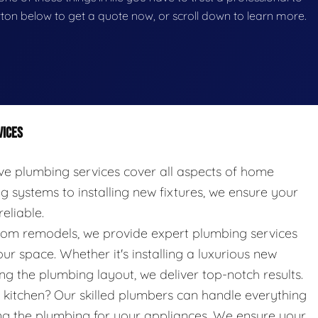
button below to get a quote now, or scroll down to learn more.
VICES
 plumbing services cover all aspects of home
systems to installing new fixtures, we ensure your
eliable.
oom remodels, we provide expert plumbing services
ur space. Whether it's installing a luxurious new
g the plumbing layout, we deliver top-notch results.
kitchen? Our skilled plumbers can handle everything
ing the plumbing for your appliances. We ensure your