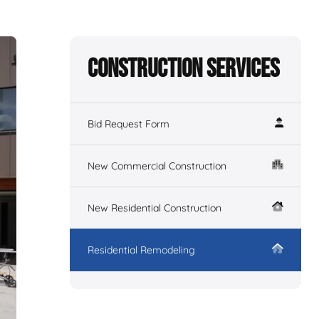
Construction Services
Bid Request Form
New Commercial Construction
New Residential Construction
Residential Remodeling