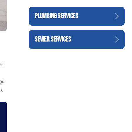
PLUMBING SERVICES
SEWER SERVICES
er
air
s.