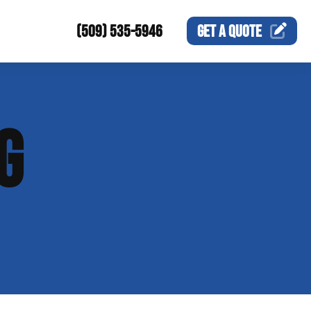
(509) 535-5946
GET A
QUOTE
G