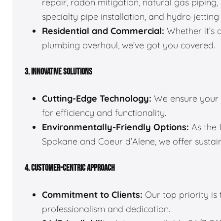
repair, radon mitigation, natural gas pipin
specialty pipe installation, and hydro jetting
Residential and Commercial:
Whether it’s 
plumbing overhaul, we’ve got you covered.
3. INNOVATIVE SOLUTIONS
Cutting-Edge Technology:
We ensure your 
for efficiency and functionality.
Environmentally-Friendly Options:
As the 
Spokane and Coeur d’Alene, we offer sustain
4. CUSTOMER-CENTRIC APPROACH
Commitment to Clients:
Our top priority is
professionalism and dedication.