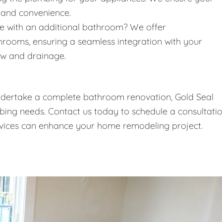
 and convenience.
 with an additional bathroom? We offer
throoms, ensuring a seamless integration with your
ow and drainage.
undertake a complete bathroom renovation, Gold Seal
umbing needs. Contact us today to schedule a consultati
vices can enhance your home remodeling project.