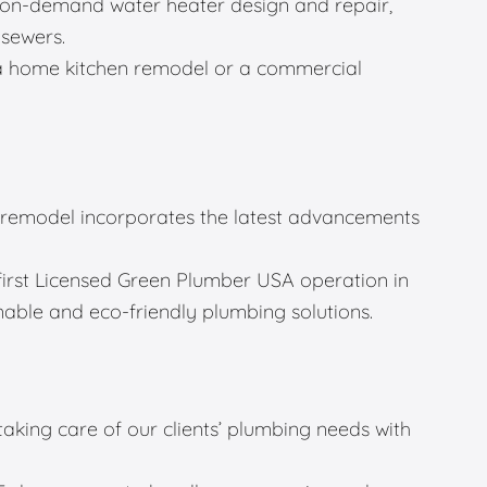
g, on-demand water heater design and repair,
 sewers.
a home kitchen remodel or a commercial
remodel incorporates the latest advancements
first Licensed Green Plumber USA operation in
able and eco-friendly plumbing solutions.
 taking care of our clients’ plumbing needs with