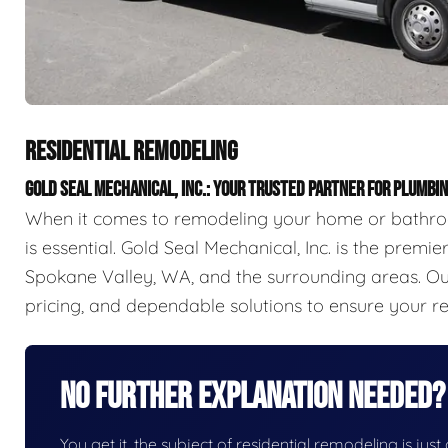
RESIDENTIAL REMODELING
GOLD SEAL MECHANICAL, INC.: YOUR TRUSTED PARTNER FOR PLUMB
When it comes to remodeling your home or bathroo
is essential. Gold Seal Mechanical, Inc. is the prem
Spokane Valley, WA, and the surrounding areas. Our
pricing, and dependable solutions to ensure your r
No Further Explanation Needed?
You get it, the subject of residential remodeling is just