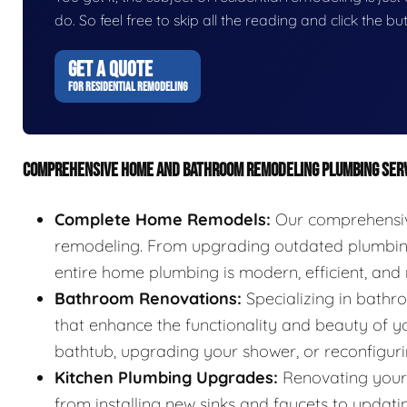
do. So feel free to skip all the reading and click the 
GET A QUOTE
FOR RESIDENTIAL REMODELING
COMPREHENSIVE HOME AND BATHROOM REMODELING PLUMBING SER
Complete Home Remodels:
Our comprehensive
remodeling. From upgrading outdated plumbing 
entire home plumbing is modern, efficient, and r
Bathroom Renovations:
Specializing in bathr
that enhance the functionality and beauty of yo
bathtub, upgrading your shower, or reconfigurin
Kitchen Plumbing Upgrades:
Renovating your 
from installing new sinks and faucets to updat