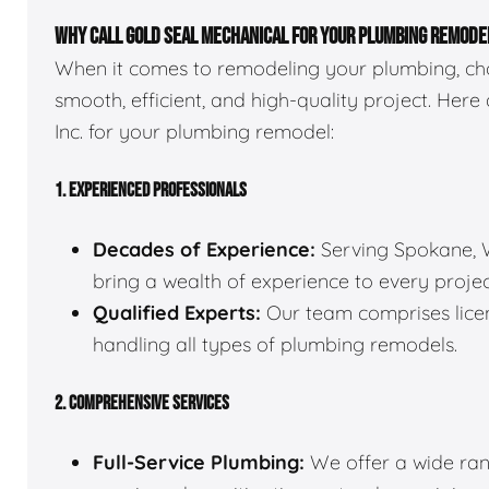
WHY CALL GOLD SEAL MECHANICAL FOR YOUR PLUMBING REMODE
When it comes to remodeling your plumbing, choo
smooth, efficient, and high-quality project. Here
Inc. for your plumbing remodel:
1. EXPERIENCED PROFESSIONALS
Decades of Experience:
Serving Spokane, W
bring a wealth of experience to every projec
Qualified Experts:
Our team comprises licen
handling all types of plumbing remodels.
2. COMPREHENSIVE SERVICES
Full-Service Plumbing:
We offer a wide rang