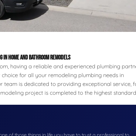
ING IN HOME AND BATHROOM REMODELS
m, having a reliable and experienced plumbing partn
ier choice for all your remodeling plumbing needs in
 team is dedicated to providing exceptional service, f
emodeling project is completed to the highest standard
 one of those things in life you have to trust a professional to