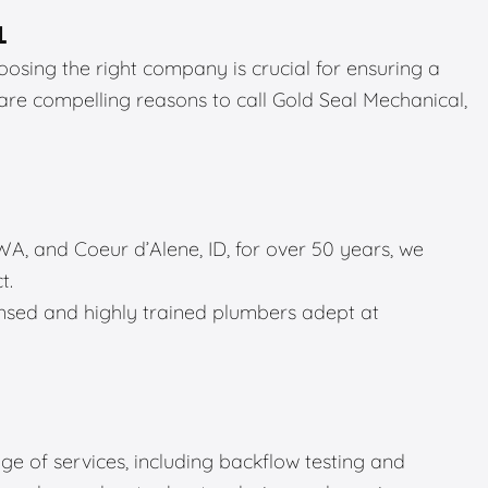
L
sing the right company is crucial for ensuring a
 are compelling reasons to call Gold Seal Mechanical,
A, and Coeur d’Alene, ID, for over 50 years, we
t.
sed and highly trained plumbers adept at
e of services, including backflow testing and