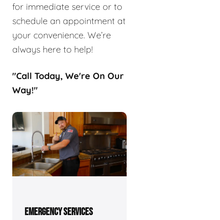
for immediate service or to
schedule an appointment at
your convenience. We’re
always here to help!
"Call Today, We're On Our
Way!"
EMERGENCY SERVICES