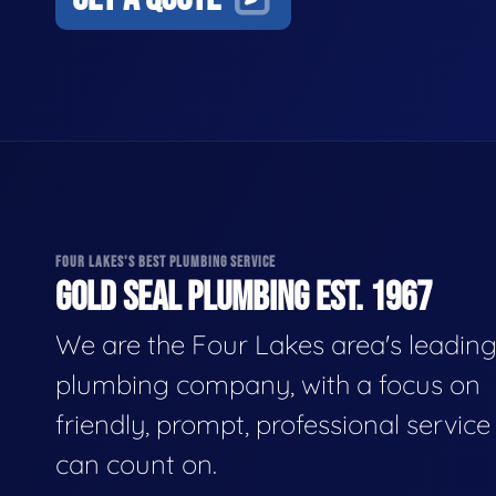
FOUR LAKES'S BEST PLUMBING SERVICE
GOLD SEAL PLUMBING EST. 1967
We are the Four Lakes area's leadin
plumbing company, with a focus on
friendly, prompt, professional servic
can count on.