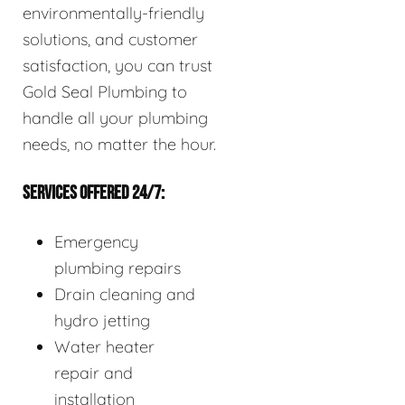
environmentally-friendly
solutions, and customer
satisfaction, you can trust
Gold Seal Plumbing to
handle all your plumbing
needs, no matter the hour.
SERVICES OFFERED 24/7:
Emergency
plumbing repairs
Drain cleaning and
hydro jetting
Water heater
repair and
installation