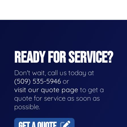
READY FOR SERVICE?
Don't wait, call us today at
(509) 535-5946
or
visit our quote page
to get a
quote for service as soon as
possible.
GET A QUOTE