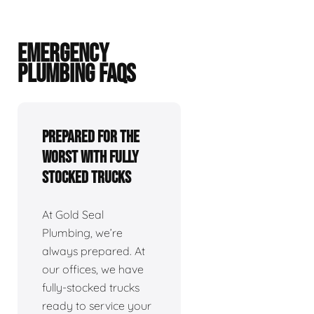
EMERGENCY
PLUMBING FAQS
Prepared For The
Worst With Fully
Stocked Trucks
At Gold Seal
Plumbing, we’re
always prepared. At
our offices, we have
fully-stocked trucks
ready to service your