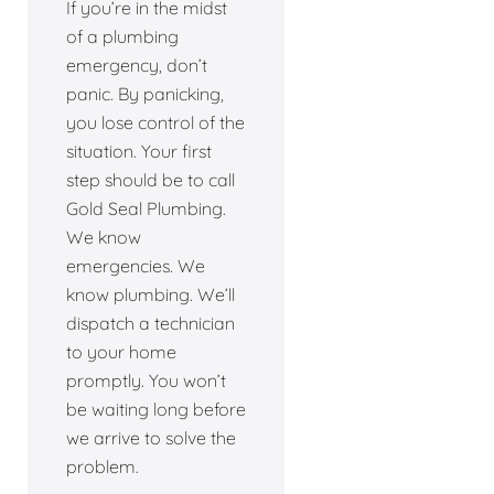
If you’re in the midst
of a plumbing
emergency, don’t
panic. By panicking,
you lose control of the
situation. Your first
step should be to call
Gold Seal Plumbing.
We know
emergencies. We
know plumbing. We’ll
dispatch a technician
to your home
promptly. You won’t
be waiting long before
we arrive to solve the
problem.