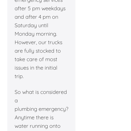
after 5 pm weekdays
and after 4 pm on
Saturday until
Monday morning.
However, our trucks
are fully stocked to
take care of most
issues in the initial
trip.
So what is considered
a
plumbing emergency?
Anytime there is
water running onto