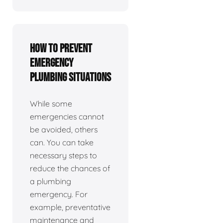
How To Prevent
Emergency
Plumbing Situations
While some
emergencies cannot
be avoided, others
can. You can take
necessary steps to
reduce the chances of
a plumbing
emergency. For
example, preventative
maintenance and