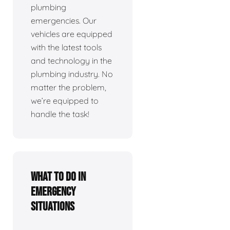
plumbing
emergencies. Our
vehicles are equipped
with the latest tools
and technology in the
plumbing industry. No
matter the problem,
we’re equipped to
handle the task!
What To Do In
Emergency
Situations