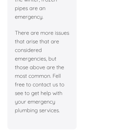
pipes are an
emergency.
There are more issues
that arise that are
considered
emergencies, but
those above are the
most common. Fell
free to contact us to
see to get help with
your emergency
plumbing services.