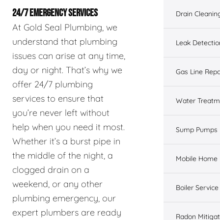
24/7 EMERGENCY SERVICES
Drain Cleanin
At Gold Seal Plumbing, we
understand that plumbing
Leak Detectio
issues can arise at any time,
day or night. That’s why we
Gas Line Repa
offer 24/7 plumbing
services to ensure that
Water Treatm
you’re never left without
help when you need it most.
Sump Pumps
Whether it’s a burst pipe in
the middle of the night, a
Mobile Home 
clogged drain on a
weekend, or any other
Boiler Service
plumbing emergency, our
expert plumbers are ready
Radon Mitigat