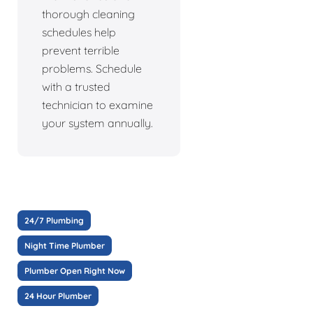
thorough cleaning
schedules help
prevent terrible
problems. Schedule
with a trusted
technician to examine
your system annually.
24/7 Plumbing
Night Time Plumber
Plumber Open Right Now
24 Hour Plumber