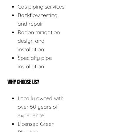
Gas piping services
Backflow testing
and repair
Radon mitigation
design and
installation
Specialty pipe
installation
WHY CHOOSE US?
Locally owned with
over 50 years of
experience
Licensed Green