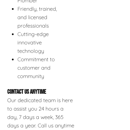
Plumber
Friendly, trained,
and licensed
professionals
Cutting-edge
innovative
technology
Commitment to
customer and
community
CONTACT US ANYTIME
Our dedicated team is here
to assist you 24 hours a
day, 7 days a week, 365
days a year. Call us anytime