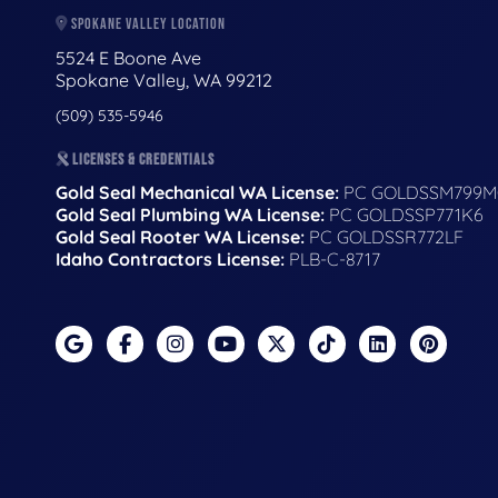
SPOKANE VALLEY LOCATION
5524 E Boone Ave
Spokane Valley, WA 99212
(509) 535-5946
LICENSES & CREDENTIALS
Gold Seal Mechanical WA License:
PC GOLDSSM799M
Gold Seal Plumbing WA License:
PC GOLDSSP771K6
Gold Seal Rooter WA License:
PC GOLDSSR772LF
Idaho Contractors License:
PLB-C-8717