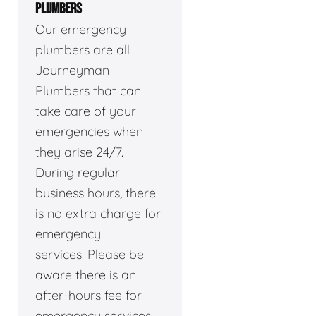
PLUMBERS
Our emergency
plumbers are all
Journeyman
Plumbers that can
take care of your
emergencies when
they arise 24/7.
During regular
business hours, there
is no extra charge for
emergency
services. Please be
aware there is an
after-hours fee for
emergency services