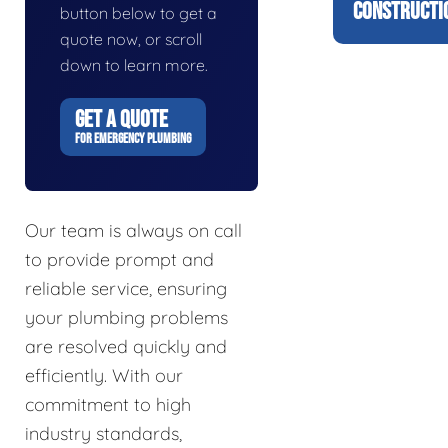
CONSTRUCTI
button below to get a
quote now, or scroll
down to learn more.
GET A QUOTE
FOR EMERGENCY PLUMBING
Our team is always on call
to provide prompt and
reliable service, ensuring
your plumbing problems
are resolved quickly and
efficiently. With our
commitment to high
industry standards,