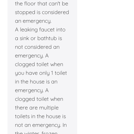
the floor that can't be
stopped is considered
an emergency.
A leaking faucet into
a sink or bathtub is
not considered an
emergency. A
clogged toilet when
you have only 1 toilet
in the house is an
emergency. A
clogged toilet when
there are multiple
toilets in the house is
not an emergency. In
the winter, frozen