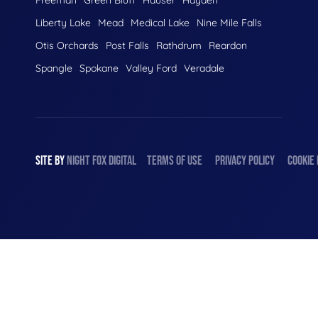
Liberty Lake
Mead
Medical Lake
Nine Mile Falls
Otis Orchards
Post Falls
Rathdrum
Reardon
Spangle
Spokane
Valley Ford
Veradale
SITE BY
NIGHT
FOX
DIGITAL
TERMS OF USE
PRIVACY POLICY
COOKIE 