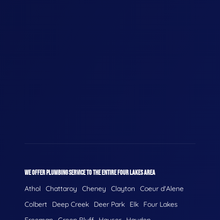
WE OFFER PLUMBING SERVICE TO THE ENTIRE FOUR LAKES AREA
Athol
Chattaroy
Cheney
Clayton
Coeur d'Alene
Colbert
Deep Creek
Deer Park
Elk
Four Lakes
Freeman
Green Bluff
Hauser
Hayden