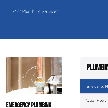
24/7 Plumbing Services
Plumbin
Emergency P
Water Heater
EMERGENCY PLUMBING