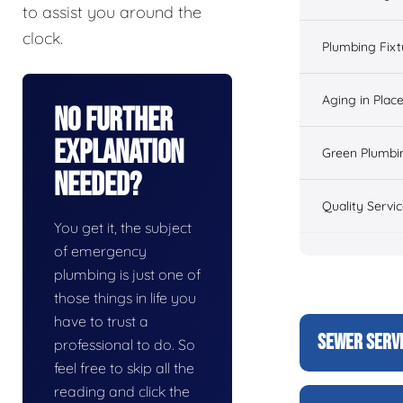
to assist you around the
clock.
Plumbing Fixt
Aging in Plac
No Further
Explanation
Green Plumbi
Needed?
Quality Servi
You get it, the subject
of emergency
plumbing is just one of
those things in life you
have to trust a
SEWER SERV
professional to do. So
feel free to skip all the
reading and click the