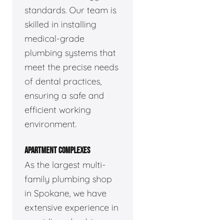
standards. Our team is
skilled in installing
medical-grade
plumbing systems that
meet the precise needs
of dental practices,
ensuring a safe and
efficient working
environment.
APARTMENT COMPLEXES
As the largest multi-
family plumbing shop
in Spokane, we have
extensive experience in