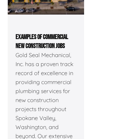
EXAMPLES OF COMMERCIAL
NEW CONSTRUCTION JOBS
Gold Seal Mechanical,
Inc. has a proven track
record of excellence in
providing commercial
plumbing services for
new construction
projects throughout
Spokane Valley,
Washington, and
beyond. Our extensive