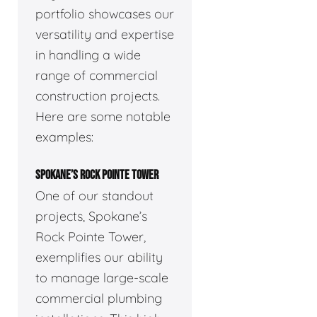
portfolio showcases our
versatility and expertise
in handling a wide
range of commercial
construction projects.
Here are some notable
examples:
SPOKANE’S ROCK POINTE TOWER
One of our standout
projects, Spokane’s
Rock Pointe Tower,
exemplifies our ability
to manage large-scale
commercial plumbing