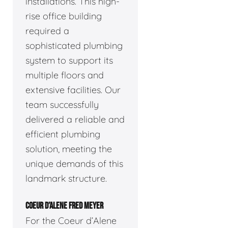
installations. This high-
rise office building
required a
sophisticated plumbing
system to support its
multiple floors and
extensive facilities. Our
team successfully
delivered a reliable and
efficient plumbing
solution, meeting the
unique demands of this
landmark structure.
COEUR D’ALENE FRED MEYER
For the Coeur d’Alene