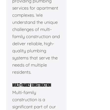
providing plumbing
services for apartment
complexes. We
understand the unique
challenges of multi-
family construction and
deliver reliable, high-
quality plumbing
systems that serve the
needs of multiple
residents.
MULTI-FAMILY CONSTRUCTION
Multi-family
construction is a
significant part of our