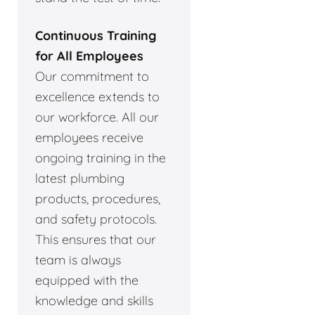
Continuous Training
for All Employees
Our commitment to
excellence extends to
our workforce. All our
employees receive
ongoing training in the
latest plumbing
products, procedures,
and safety protocols.
This ensures that our
team is always
equipped with the
knowledge and skills