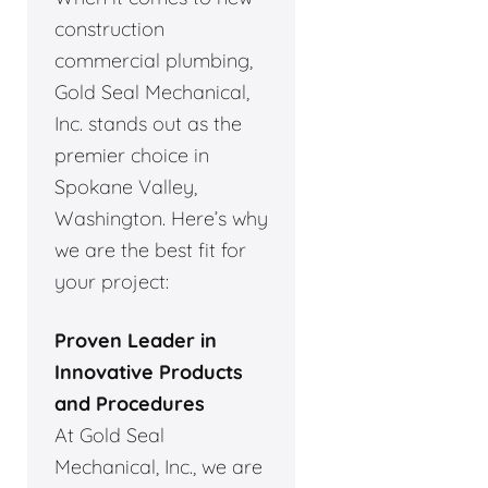
construction
commercial plumbing,
Gold Seal Mechanical,
Inc. stands out as the
premier choice in
Spokane Valley,
Washington. Here’s why
we are the best fit for
your project:
Proven Leader in
Innovative Products
and Procedures
At Gold Seal
Mechanical, Inc., we are