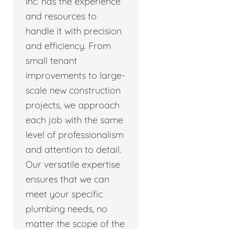
Inc. has the experience
and resources to
handle it with precision
and efficiency. From
small tenant
improvements to large-
scale new construction
projects, we approach
each job with the same
level of professionalism
and attention to detail.
Our versatile expertise
ensures that we can
meet your specific
plumbing needs, no
matter the scope of the