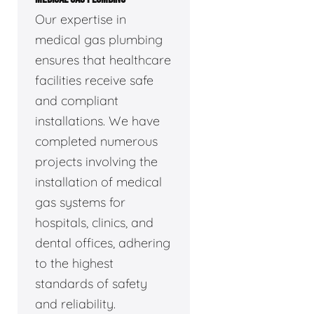
Our expertise in
medical gas plumbing
ensures that healthcare
facilities receive safe
and compliant
installations. We have
completed numerous
projects involving the
installation of medical
gas systems for
hospitals, clinics, and
dental offices, adhering
to the highest
standards of safety
and reliability.