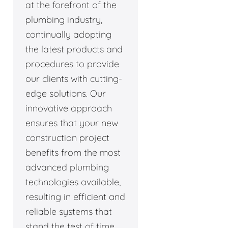
at the forefront of the
plumbing industry,
continually adopting
the latest products and
procedures to provide
our clients with cutting-
edge solutions. Our
innovative approach
ensures that your new
construction project
benefits from the most
advanced plumbing
technologies available,
resulting in efficient and
reliable systems that
stand the test of time.