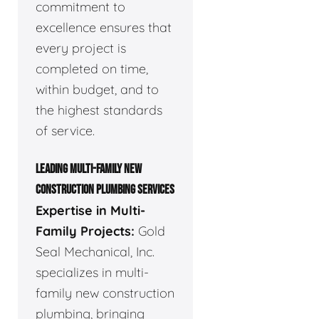
commitment to
excellence ensures that
every project is
completed on time,
within budget, and to
the highest standards
of service.
LEADING MULTI-FAMILY NEW
CONSTRUCTION PLUMBING SERVICES
Expertise in Multi-
Family Projects:
Gold
Seal Mechanical, Inc.
specializes in multi-
family new construction
plumbing, bringing