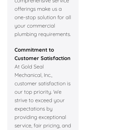
comprehensive service
offerings make us a
one-stop solution for all
your commercial
plumbing requirements.
Commitment to
Customer Satisfaction
At Gold Seal
Mechanical, Inc.,
customer satisfaction is
our top priority. We
strive to exceed your
expectations by
providing exceptional
service, fair pricing, and