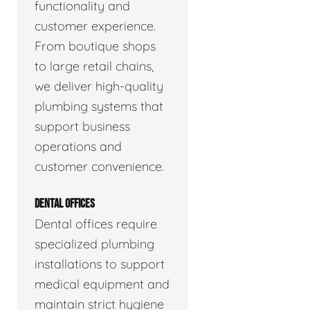
functionality and
customer experience.
From boutique shops
to large retail chains,
we deliver high-quality
plumbing systems that
support business
operations and
customer convenience.
DENTAL OFFICES
Dental offices require
specialized plumbing
installations to support
medical equipment and
maintain strict hygiene