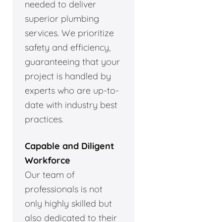
needed to deliver
superior plumbing
services. We prioritize
safety and efficiency,
guaranteeing that your
project is handled by
experts who are up-to-
date with industry best
practices.
Capable and Diligent
Workforce
Our team of
professionals is not
only highly skilled but
also dedicated to their