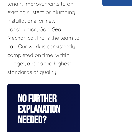
tenant improvements to an
existing system or plumbing
installations for new
construction, Gold Seal
Mechanical, Inc. is the team to
call. Our work is consistently
completed on time, within
budget, and to the highest
standards of quality.
No Further
Explanation
Needed?