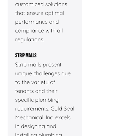
customized solutions
that ensure optimal
performance and
compliance with all
regulations.
STRIP MALLS
Strip malls present
unique challenges due
to the variety of
tenants and their
specific plumbing
requirements. Gold Seal
Mechanical, Inc. excels
in designing and
installing plumbing