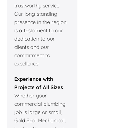
trustworthy service.
Our long-standing
presence in the region
is a testament to our
dedication to our
clients and our
commitment to
excellence.
Experience with
Projects of All Sizes
Whether your
commercial plumbing
job is large or small,
Gold Seal Mechanical,