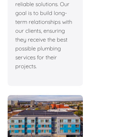
reliable solutions. Our
goal is to build long-
term relationships with
our clients, ensuring
they receive the best
possible plumbing
services for their
projects.