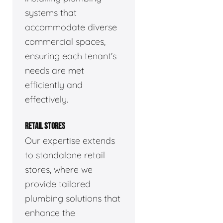
systems that
accommodate diverse
commercial spaces,
ensuring each tenant's
needs are met
efficiently and
effectively.
RETAIL STORES
Our expertise extends
to standalone retail
stores, where we
provide tailored
plumbing solutions that
enhance the