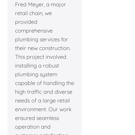
Fred Meyer, a major
retail chain, we
provided
comprehensive
plumbing services for
their new construction.
This project involved
installing a robust
plumbing system
capable of handling the
high traffic and diverse
needs of a large retail
environment. Our work
ensured seamless
operation and