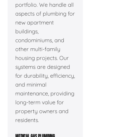
portfolio. We handle all
aspects of plumbing for
new apartment
buildings,
condominiums, and
other multi-family
housing projects. Our
systems are designed
for durability, efficiency,
and minimal
maintenance, providing
long-term value for
property owners and
residents.
MEDICAL GAS PLUMBING