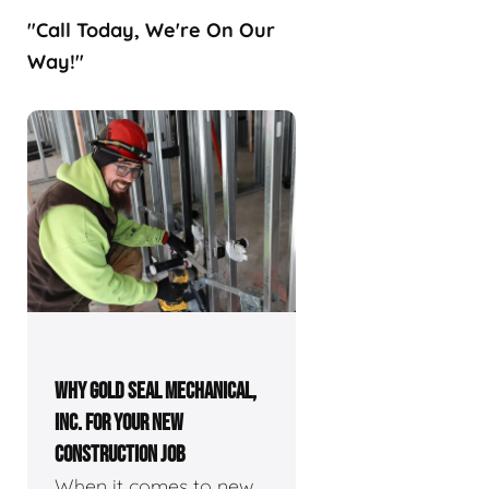
"Call Today, We're On Our
Way!"
WHY GOLD SEAL MECHANICAL,
INC. FOR YOUR NEW
CONSTRUCTION JOB
When it comes to new