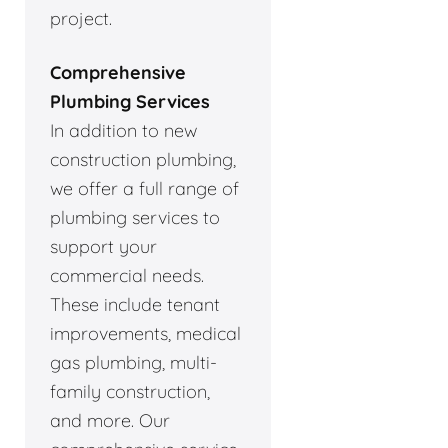
project.
Comprehensive
Plumbing Services
In addition to new
construction plumbing,
we offer a full range of
plumbing services to
support your
commercial needs.
These include tenant
improvements, medical
gas plumbing, multi-
family construction,
and more. Our