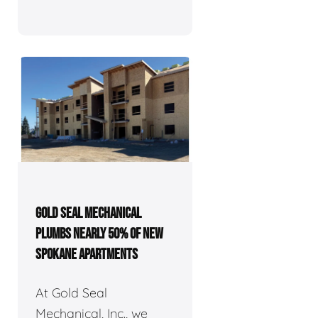
GOLD SEAL MECHANICAL
PLUMBS NEARLY 50% OF NEW
SPOKANE APARTMENTS
At Gold Seal
Mechanical, Inc., we