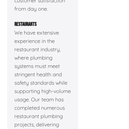
customer satisfaction
from day one.
RESTAURANTS
We have extensive
experience in the
restaurant industry,
where plumbing
systems must meet
stringent health and
safety standards while
supporting high-volume
usage. Our team has
completed numerous
restaurant plumbing
projects, delivering