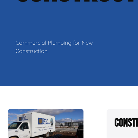
Commercial Plumbing for New
Construction
Constr