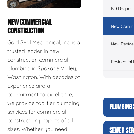
Bid Reques
NEW COMMERCIAL
New Commer
CONSTRUCTION
Gold Seal Mechanical, Inc. is a
New Residen
trusted leader in new
construction commercial
Residential
plumbing in Spokane Valley,
Washington. With decades of
experience and a
commitment to excellence,
we provide top-tier plumbing
PLUMBING 
services for commercial
construction projects of all
sizes. Whether you need
SEWER SER