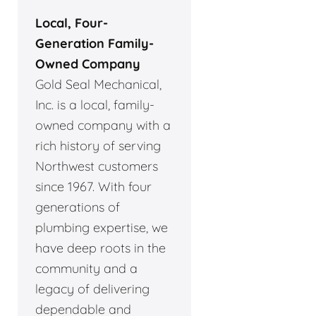
Local, Four-
Generation Family-
Owned Company
Gold Seal Mechanical,
Inc. is a local, family-
owned company with a
rich history of serving
Northwest customers
since 1967. With four
generations of
plumbing expertise, we
have deep roots in the
community and a
legacy of delivering
dependable and