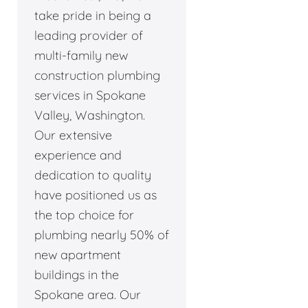
take pride in being a
leading provider of
multi-family new
construction plumbing
services in Spokane
Valley, Washington.
Our extensive
experience and
dedication to quality
have positioned us as
the top choice for
plumbing nearly 50% of
new apartment
buildings in the
Spokane area. Our