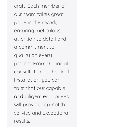
craft. Each member of
our team takes great
pride in their work,
ensuring meticulous
attention to detail and
a commitment to
quality on every
project. From the initial
consultation to the final
installation, you can
trust that our capable
and diligent employees
will provide top-notch
service and exceptional
results.