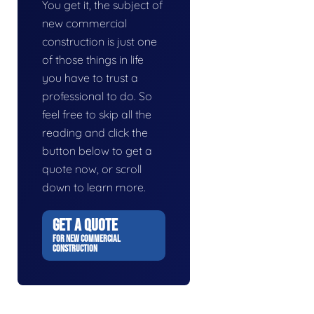
You get it, the subject of
new commercial
construction is just one
of those things in life
you have to trust a
professional to do. So
feel free to skip all the
reading and click the
button below to get a
quote now, or scroll
down to learn more.
GET A QUOTE
FOR NEW COMMERCIAL
CONSTRUCTION