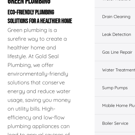
GREEN PLUMBING
ECO-FRIENDLY PLUMBING
Drain Cleaning
SOLUTIONS FOR A HEALTHIER HOME
Green plumbing is a
Leak Detection
surefire way to create a
healthier home and
Gas Line Repair
lifestyle. At Gold Seal
Plumbing, we offer
Water Treatmen
environmentally-friendly
solutions that conserve
Sump Pumps
energy and reduce water
usage, saving you money
Mobile Home Pl
on utility bills. High-
efficiency and low-flow
Boiler Service
plumbing appliances can
lead to annual savings of