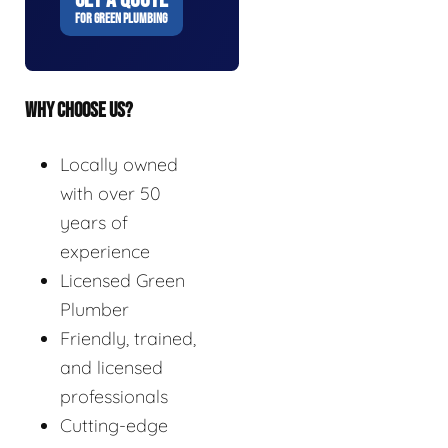
FOR GREEN PLUMBING
WHY CHOOSE US?
Locally owned
with over 50
years of
experience
Licensed Green
Plumber
Friendly, trained,
and licensed
professionals
Cutting-edge