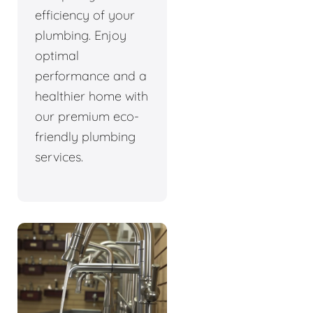
efficiency of your
plumbing. Enjoy
optimal
performance and a
healthier home with
our premium eco-
friendly plumbing
services.