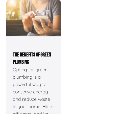
THE BENEFITS OF GREEN
PLUMBING
Opting for green
plumbing is a
powerful way to
conserve energy
and reduce waste
in your home. High-
efficiency and low-