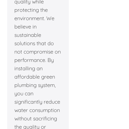
quality while
protecting the
environment. We
believe in
sustainable
solutions that do
not compromise on
performance. By
installing an
affordable green
plumbing system,
you can
significantly reduce
water consumption
without sacrificing
the quality or