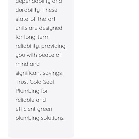
dependability and
durability. These
state-of-the-art
units are designed
for long-term
reliability, providing
you with peace of
mind and
significant savings.
Trust Gold Seal
Plumbing for
reliable and
efficient green
plumbing solutions.