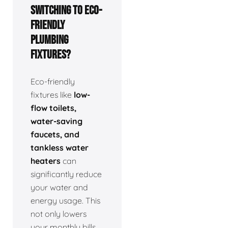
switching to eco-
friendly
plumbing
fixtures?
Eco-friendly
fixtures like
low-
flow toilets,
water-saving
faucets, and
tankless water
heaters
can
significantly reduce
your water and
energy usage. This
not only lowers
your monthly bills