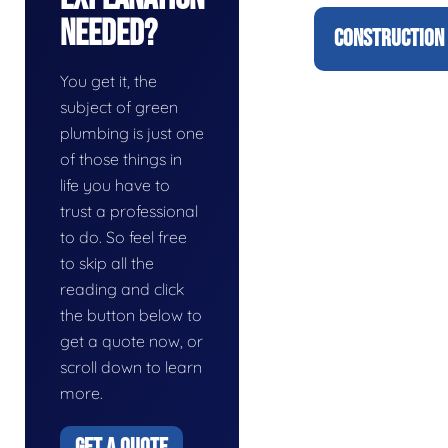
Needed?
CONSTRUCTION 
You get it, the
subject of green
plumbing is just one
of those things in
life you have to
trust a professional
to do. So feel free
to skip all the
reading and click
the button below to
get a quote now, or
scroll down to learn
more.
GET A QUOTE