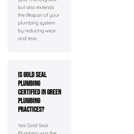
but also extends
the lifespan of your
plumbing system
by reducing wear
and tear.
Is Gold Seal
Plumbing
certified in green
plumbing
practices?
Yes! Gold Seal
Plumbing was the