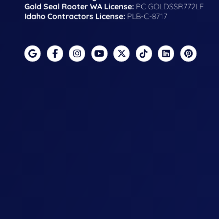
Gold Seal Rooter WA License:
PC GOLDSSR772LF
Idaho Contractors License:
PLB-C-8717