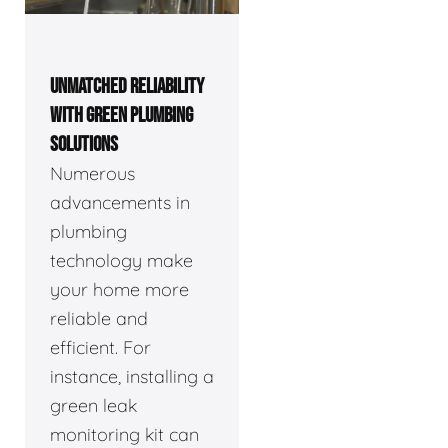
UNMATCHED RELIABILITY
WITH GREEN PLUMBING
SOLUTIONS
Numerous
advancements in
plumbing
technology make
your home more
reliable and
efficient. For
instance, installing a
green leak
monitoring kit can