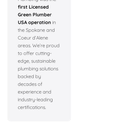
first Licensed
Green Plumber
USA operation
in
the Spokane and
Coeur d’Alene
areas. We’re proud
to offer cutting-
edge, sustainable
plumbing solutions
backed by
decades of
experience and
industry-leading
certifications.