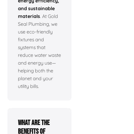
energy efficiency,
and sustainable
materials
. At Gold
Seal Plumbing, we
use eco-friendly
fixtures and
systems that
reduce water waste
and energy use—
helping both the
planet and your
utility bills.
What are the
benefits of