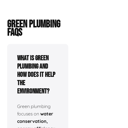
GREEN PLUMBING
FAQS
What is green
plumbing and
how does it help
the
environment?
Green plumbing
focuses on
water
conservation,