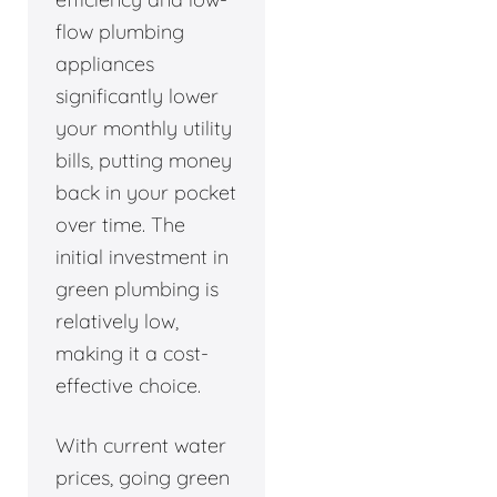
flow plumbing
appliances
significantly lower
your monthly utility
bills, putting money
back in your pocket
over time. The
initial investment in
green plumbing is
relatively low,
making it a cost-
effective choice.
With current water
prices, going green