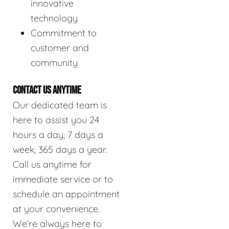
innovative
technology
Commitment to
customer and
community
CONTACT US ANYTIME
Our dedicated team is
here to assist you 24
hours a day, 7 days a
week, 365 days a year.
Call us anytime for
immediate service or to
schedule an appointment
at your convenience.
We’re always here to