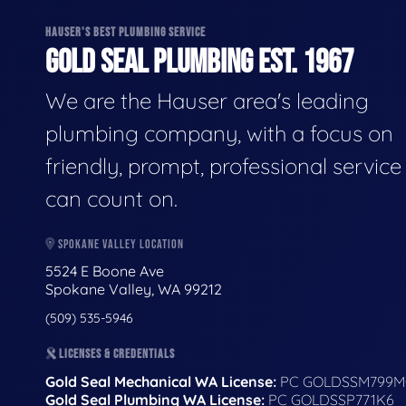
HAUSER'S BEST PLUMBING SERVICE
GOLD SEAL PLUMBING EST. 1967
We are the Hauser area's leading
plumbing company, with a focus on
friendly, prompt, professional servic
can count on.
SPOKANE VALLEY LOCATION
5524 E Boone Ave
Spokane Valley, WA 99212
(509) 535-5946
LICENSES & CREDENTIALS
Gold Seal Mechanical WA License:
PC GOLDSSM799M
Gold Seal Plumbing WA License:
PC GOLDSSP771K6