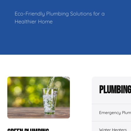
Eco-Friendly Plumbing Solutions for a
Healthier Home
Plumbing
Emergency Plum
Water Heaters