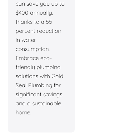
can save you up to
$400 annually,
thanks to a 55
percent reduction
in water
consumption.
Embrace eco-
friendly plumbing
solutions with Gold
Seal Plumbing for
significant savings
and a sustainable
home.