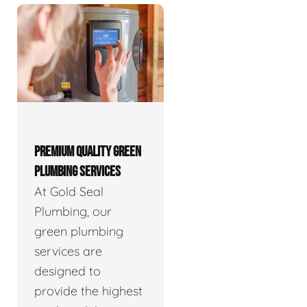
PREMIUM QUALITY GREEN
PLUMBING SERVICES
At Gold Seal
Plumbing, our
green plumbing
services are
designed to
provide the highest