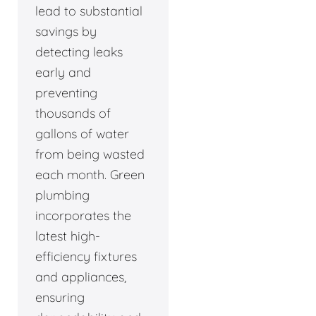
lead to substantial
savings by
detecting leaks
early and
preventing
thousands of
gallons of water
from being wasted
each month. Green
plumbing
incorporates the
latest high-
efficiency fixtures
and appliances,
ensuring