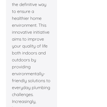
the definitive way
to ensure a
healthier home
environment. This
innovative initiative
aims to improve
your quality of life
both indoors and
outdoors by
providing
environmentally-
friendly solutions to
everyday plumbing
challenges.
Increasingly,