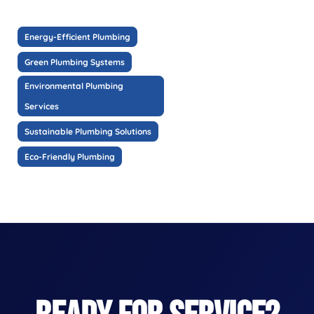
Energy-Efficient Plumbing
Green Plumbing Systems
Environmental Plumbing
Services
Sustainable Plumbing Solutions
Eco-Friendly Plumbing