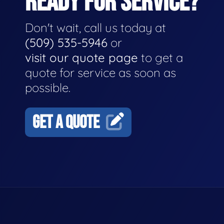
READY FOR SERVICE?
Don't wait, call us today at
(509) 535-5946
or
visit our quote page
to get a
quote for service as soon as
possible.
GET A QUOTE