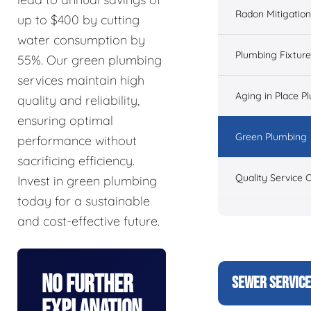
Radon Mitigation
up to $400 by cutting
water consumption by
Plumbing Fixtur
55%. Our green plumbing
services maintain high
Aging in Place P
quality and reliability,
ensuring optimal
Green Plumbing
performance without
sacrificing efficiency.
Quality Service 
Invest in green plumbing
today for a sustainable
and cost-effective future.
No Further
SEWER SERVIC
Explanation