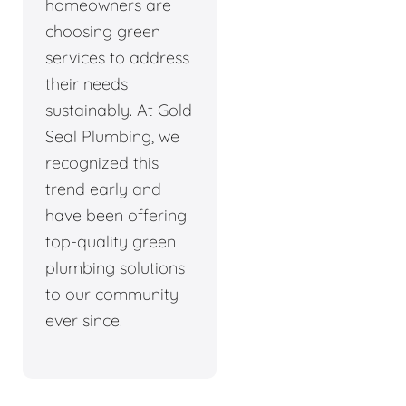
homeowners are
choosing green
services to address
their needs
sustainably. At Gold
Seal Plumbing, we
recognized this
trend early and
have been offering
top-quality green
plumbing solutions
to our community
ever since.