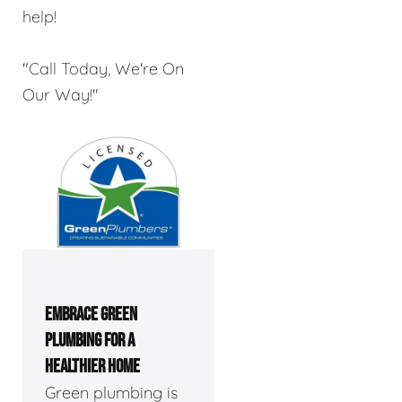
help!
"Call Today, We're On
Our Way!"
EMBRACE GREEN
PLUMBING FOR A
HEALTHIER HOME
Green plumbing is