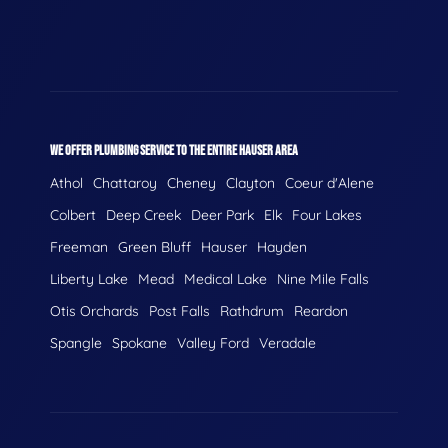
WE OFFER PLUMBING SERVICE TO THE ENTIRE HAUSER AREA
Athol
Chattaroy
Cheney
Clayton
Coeur d'Alene
Colbert
Deep Creek
Deer Park
Elk
Four Lakes
Freeman
Green Bluff
Hauser
Hayden
Liberty Lake
Mead
Medical Lake
Nine Mile Falls
Otis Orchards
Post Falls
Rathdrum
Reardon
Spangle
Spokane
Valley Ford
Veradale