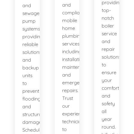
providing
and
and
top-
compliant
sewage
notch
mobile
pump
boiler
home
systems,
service
plumbing
providing
and
services,
reliable
repair
including
solutions
solutions
installation,
and
to
maintenance,
backup
ensure
and
units
your
emergency
to
comfort
repairs.
prevent
and
Trust
flooding
safety
our
and
all
experienced
structural
year
technicians
damage.
round.
to
Schedule