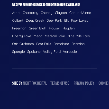
WE OFFER PLUMBING SERVICE TO THE ENTIRE COEUR D'ALENE AREA
Athol
Chattaroy
Cheney
Clayton
Coeur d'Alene
Colbert
Deep Creek
Deer Park
Elk
Four Lakes
Freeman
Green Bluff
Hauser
Hayden
Liberty Lake
Mead
Medical Lake
Nine Mile Falls
Otis Orchards
Post Falls
Rathdrum
Reardon
Spangle
Spokane
Valley Ford
Veradale
SITE BY
NIGHT
FOX
DIGITAL
TERMS OF USE
PRIVACY POLICY
COOKIE 