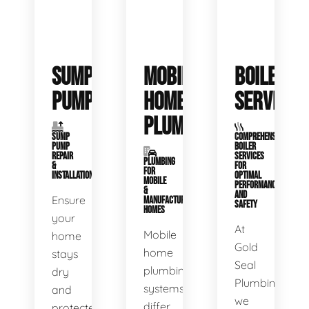
SUMP
MOBILE
BOILER
PUMPS
HOME
SERVICE
PLUMBING
SUMP
COMPREHENSIVE
PUMP
BOILER
REPAIR
SERVICES
PLUMBING
&
FOR
FOR
INSTALLATION
OPTIMAL
MOBILE
PERFORMANCE
&
AND
Ensure
MANUFACTURED
SAFETY
HOMES
your
At
Mobile
home
Gold
home
stays
Seal
plumbing
dry
Plumbing,
systems
and
we
differ
protected