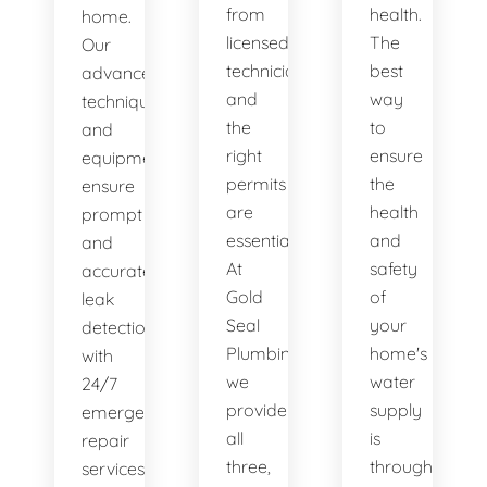
from
health.
home.
licensed
The
Our
technicians
best
advanced
and
way
techniques
the
to
and
right
ensure
equipment
permits
the
ensure
are
health
prompt
essential.
and
and
At
safety
accurate
Gold
of
leak
Seal
your
detection,
Plumbing,
home's
with
we
water
24/7
provide
supply
emergency
all
is
repair
three,
through
services