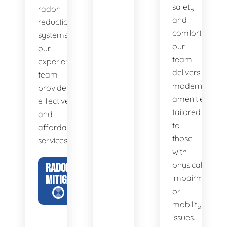
safety
radon
and
reduction
comfort,
systems,
our
our
team
experienced
delivers
team
modern
provides
amenities
effective
tailored
and
to
affordable
those
services.
with
physical
RADON
MITIGATION
impairments
or
mobility
issues.