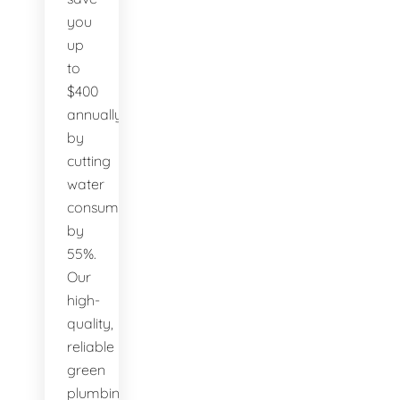
you
up
to
$400
annually
by
cutting
water
consumption
by
55%.
Our
high-
quality,
reliable
green
plumbing