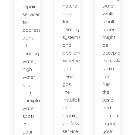
natural
water.
repair
gas
While
services
for
small
to
heating
amounts
address
systems
might
signs
and
be
of
appliances.
acceptable,
running
Whether
excessive
water,
you
sediment
high
need
can
water
gas
ruin
bills,
line
the
and
installation
taste
unexplained
or
and
water
repair,
potentially
spots
professional
impact
in
service
your
your