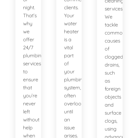
cleaning
night.
clients.
services.
That’s
Your
We
why
water
tackle
we
heater
common
offer
is a
causes
24/7
vital
of
plumbing
part
clogged
services
of
drains,
to
your
such
ensure
plumbing
as
that
system,
foreign
you’re
often
objects
never
overlooked
and
left
until
surface
without
an
clogs,
help
issue
using
when
arises.
advanced