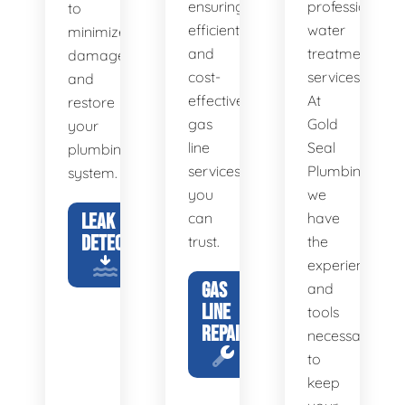
ensuring
professional
to
efficient
water
minimize
and
treatment
damage
cost-
services.
and
effective
At
restore
gas
Gold
your
line
Seal
plumbing
services
Plumbing,
system.
you
we
LEAK
can
have
DETECTION
trust.
the
experience
GAS
and
LINE
tools
REPAIR
necessary
to
keep