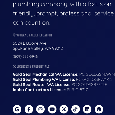
plumbing company, with a focus on
friendly, prompt, professional servic
can count on.
SPOKANE VALLEY LOCATION
5524 E Boone Ave
Spokane Valley, WA 99212
(509) 535-5946
LICENSES & CREDENTIALS
Gold Seal Mechanical WA License:
PC GOLDSSM799M
Gold Seal Plumbing WA License:
PC GOLDSSP771K6
Gold Seal Rooter WA License:
PC GOLDSSR772LF
Idaho Contractors License:
PLB-C-8717