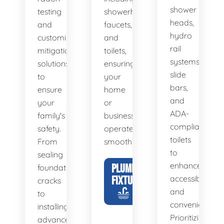
shower
testing
showerheads,
heads,
and
faucets,
hydro
customized
and
rail
mitigation
toilets,
systems,
solutions
ensuring
slide
to
your
bars,
ensure
home
and
your
or
ADA-
family's
business
compliant
safety.
operates
toilets
From
smoothly.
to
sealing
enhance
PLUMBING
foundation
FIXTURES
accessibility
cracks
and
to
convenience.
installing
Prioritizing
advanced