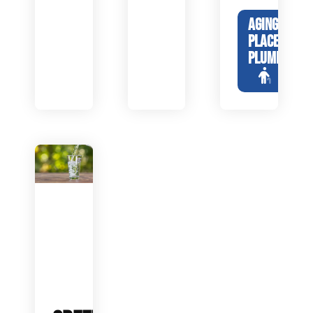
AGING IN
PLACE
PLUMBING