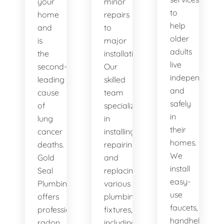
your
minor
to
home
repairs
help
and
to
older
is
major
adults
the
installations.
live
second-
Our
independently
leading
skilled
and
cause
team
safely
of
specializes
in
lung
in
their
cancer
installing,
homes.
deaths.
repairing,
We
Gold
and
install
Seal
replacing
easy-
Plumbing
various
use
offers
plumbing
faucets,
professional
fixtures,
handheld
radon
including