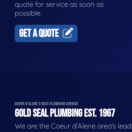
quote for service as soon as
possible.
GET A QUOTE
COEUR D'ALENE'S BEST PLUMBING SERVICE
GOLD SEAL PLUMBING EST. 1967
We are the Coeur d'Alene area's lead