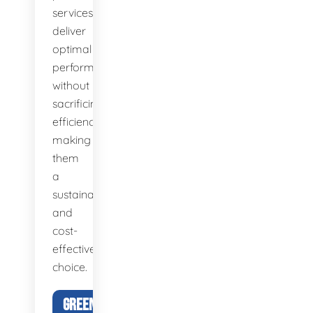
services
deliver
optimal
performance
without
sacrificing
efficiency,
making
them
a
sustainable
and
cost-
effective
choice.
GREEN