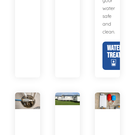
your
water
safe
and
clean.
WATER
TREATMENT