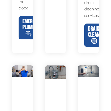
the
drain
clock.
cleaning
services.
EMERGENCY
PLUMBING
DRAIN
CLEANING