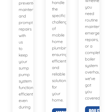
Whether
handle
preventative
you
the
maintenance
need
specific
and
routine
challenges
prompt
maintenance,
of
repairs
emergency
mobile
with
repairs,
home
us
or a
plumbing,
to
complete
ensuring
keep
boiler
efficient
your
system
and
sump
overhaul,
reliable
pump
we've
solutions
system
got
for
functioning
you
your
efficiently,
covered.
home.
even
during
BOILER