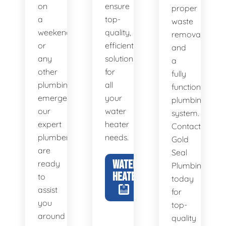
on
ensure
proper
a
top-
waste
weekend,
quality,
removal
or
efficient
and
any
solutions
a
other
for
fully
plumbing
all
functional
emergency,
your
plumbing
our
water
system.
expert
heater
Contact
plumbers
needs.
Gold
are
Seal
WATER
ready
Plumbing
HEATERS
to
today
assist
for
you
top-
around
quality