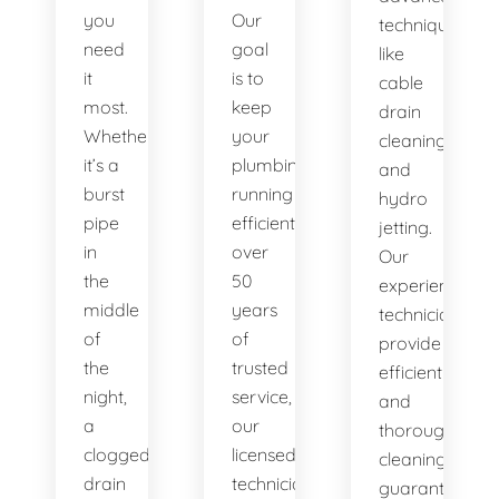
you
Our
techniques
need
goal
like
it
is to
cable
most.
keep
drain
Whether
your
cleaning
it’s a
plumbing
and
burst
running
hydro
pipe
efficiently. With
jetting.
in
over
Our
the
50
experienced
middle
years
technicians
of
of
provide
the
trusted
efficient
night,
service,
and
a
our
thorough
clogged
licensed
cleaning,
drain
technicians
guaranteeing