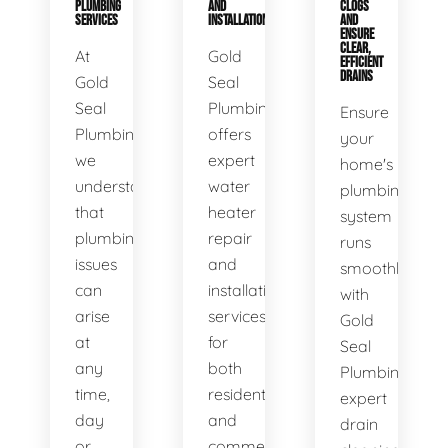
PLUMBING
AND
CLOGS
SERVICES
INSTALLATION
AND
ENSURE
CLEAR,
At
Gold
EFFICIENT
DRAINS
Gold
Seal
Seal
Plumbing
Ensure
Plumbing,
offers
your
we
expert
home's
understand
water
plumbing
that
heater
system
plumbing
repair
runs
issues
and
smoothly
can
installation
with
arise
services
Gold
at
for
Seal
any
both
Plumbing's
time,
residential
expert
day
and
drain
or
commercial