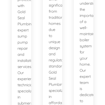
understand
significantly
with
the
from
Gold
importance
traditional
Seal
of a
homes
Plumbing's
well-
due
expert
maintained
to
sump
boiler
unique
pump
system
design
repair
for
and
and
your
regulatory
installation
home.
standards.
services.
Our
Gold
Our
expert
Seal
experienced
team
Plumbing
technicians
is
specializes
specialize
dedicated
in
in
to
affordable
submersible