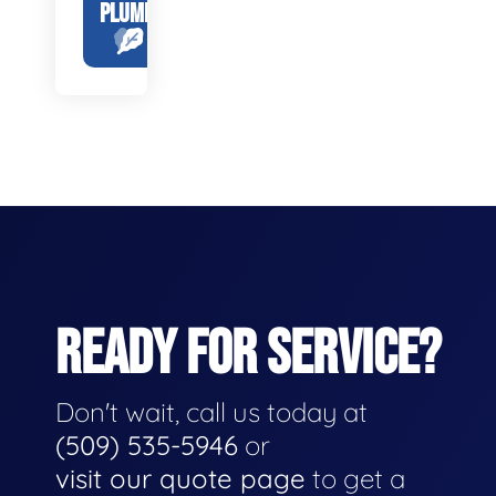
PLUMBING
READY FOR SERVICE?
Don't wait, call us today at
(509) 535-5946
or
visit our quote page
to get a