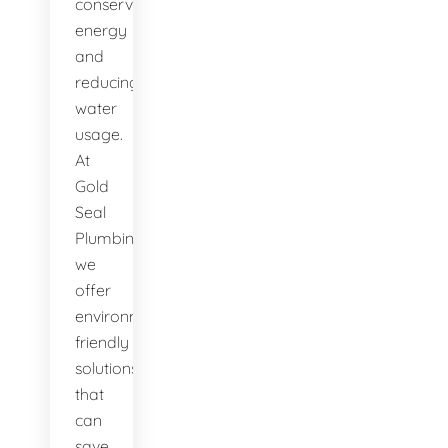
conserving
energy
and
reducing
water
usage.
At
Gold
Seal
Plumbing,
we
offer
environmentally-
friendly
solutions
that
can
save