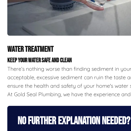
WATER TREATMENT
KEEP YOUR WATER SAFE AND CLEAN
There’s nothing worse than finding sediment in you
acceptable, excessive sediment can ruin the taste a
ensure the health and safety of your home's water s
At Gold Seal Plumbing, we have the experience and 
No Further Explanation Needed?