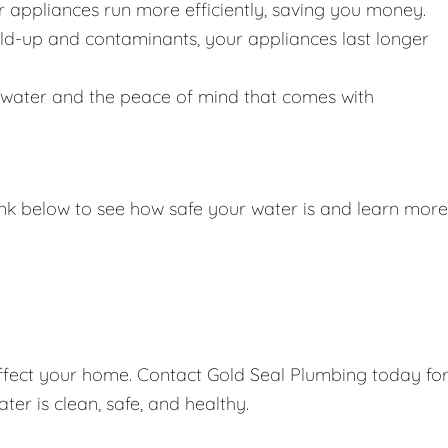
r appliances run more efficiently, saving you money.
ild-up and contaminants, your appliances last longer
g water and the peace of mind that comes with
link below to see how safe your water is and learn more
affect your home. Contact Gold Seal Plumbing today fo
er is clean, safe, and healthy.