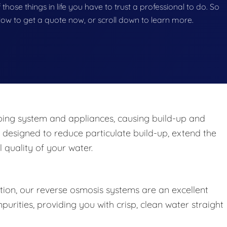
 those things in life you have to trust a professional to do. So
below to get a quote now, or scroll down to learn more.
ng system and appliances, causing build-up and
 designed to reduce particulate build-up, extend the
 quality of your water.
ation, our reverse osmosis systems are an excellent
rities, providing you with crisp, clean water straight