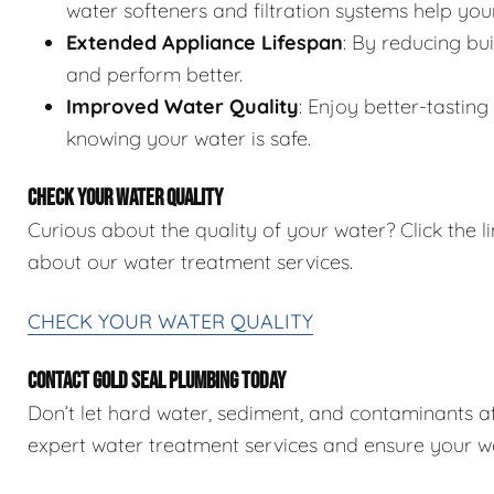
water softeners and filtration systems help you
Extended Appliance Lifespan
: By reducing bu
and perform better.
Improved Water Quality
: Enjoy better-tastin
knowing your water is safe.
CHECK YOUR WATER QUALITY
Curious about the quality of your water? Click the 
about our water treatment services.
CHECK YOUR WATER QUALITY
CONTACT GOLD SEAL PLUMBING TODAY
Don’t let hard water, sediment, and contaminants 
expert water treatment services and ensure your wat