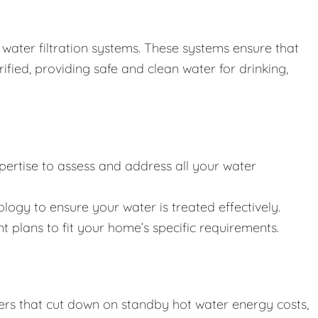
water filtration systems. These systems ensure that
ified, providing safe and clean water for drinking,
pertise to assess and address all your water
ology to ensure your water is treated effectively.
t plans to fit your home’s specific requirements.
aters that cut down on standby hot water energy costs,