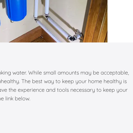
inking water. While small amounts may be acceptable,
nhealthy. The best way to keep your home healthy is
have the experience and tools necessary to keep your
he link below.