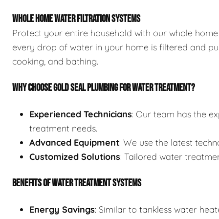
WHOLE HOME WATER FILTRATION SYSTEMS
Protect your entire household with our whole home 
every drop of water in your home is filtered and pur
cooking, and bathing.
WHY CHOOSE GOLD SEAL PLUMBING FOR WATER TREATMENT?
Experienced Technicians
: Our team has the ex
treatment needs.
Advanced Equipment
: We use the latest techn
Customized Solutions
: Tailored water treatmen
BENEFITS OF WATER TREATMENT SYSTEMS
Energy Savings
: Similar to tankless water he