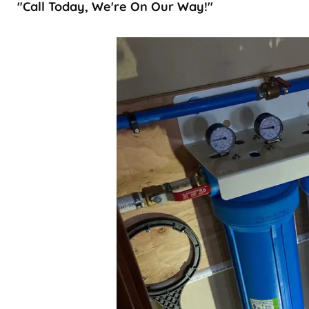
"Call Today, We're On Our Way!"