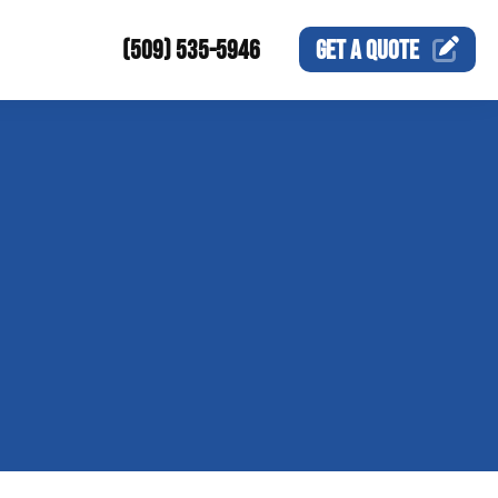
(509) 535-5946
GET A
QUOTE