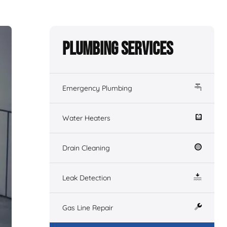
Plumbing Services
Emergency Plumbing
Water Heaters
Drain Cleaning
Leak Detection
Gas Line Repair