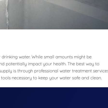
r drinking water. While small amounts might be
nd potentially impact your health. The best way to
upply is through professional water treatment services
tools necessary to keep your water safe and clean.