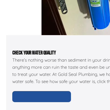
CHECK YOUR WATER QUALITY
There’s nothing worse than sediment in your dr
anything more can ruin the taste and even be u
to treat your water. At Gold Seal Plumbing, we 
water safe. To see how safe your water is, click t
CHECK YOUR WATER QUALITY