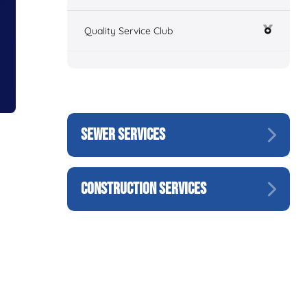
Quality Service Club
SEWER SERVICES
CONSTRUCTION SERVICES