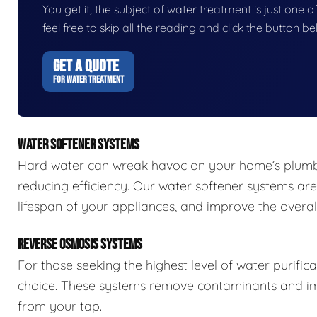
You get it, the subject of water treatment is just one of
feel free to skip all the reading and click the button 
GET A QUOTE
FOR WATER TREATMENT
WATER SOFTENER SYSTEMS
Hard water can wreak havoc on your home’s plumbi
reducing efficiency. Our water softener systems are
lifespan of your appliances, and improve the overall
REVERSE OSMOSIS SYSTEMS
For those seeking the highest level of water purific
choice. These systems remove contaminants and impu
from your tap.