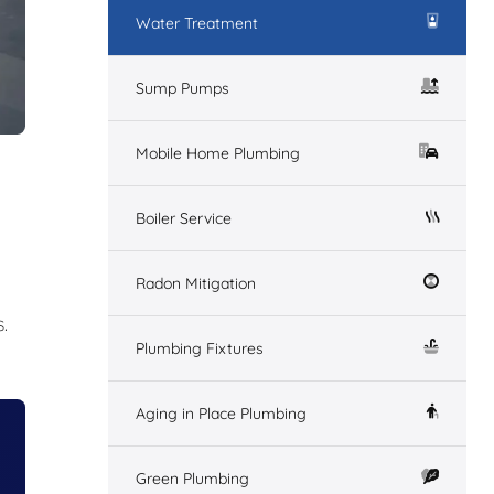
Water Treatment
Sump Pumps
Mobile Home Plumbing
Boiler Service
Radon Mitigation
.
Plumbing Fixtures
Aging in Place Plumbing
Green Plumbing