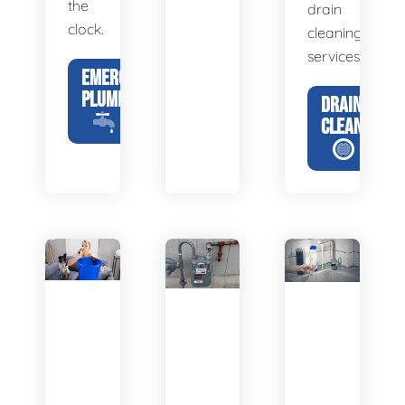
the
drain
clock.
cleaning
services.
EMERGENCY
PLUMBING
DRAIN
CLEANING