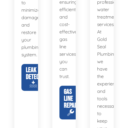
ensuring
professional
to
efficient
water
minimize
and
treatment
damage
cost-
services.
and
effective
At
restore
gas
Gold
your
line
Seal
plumbing
services
Plumbing,
system.
you
we
LEAK
can
have
DETECTION
trust.
the
experience
GAS
and
LINE
tools
REPAIR
necessary
to
keep