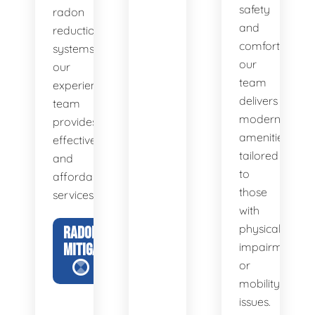
safety
radon
and
reduction
comfort,
systems,
our
our
team
experienced
delivers
team
modern
provides
amenities
effective
tailored
and
to
affordable
those
services.
with
physical
RADON
MITIGATION
impairments
or
mobility
issues.