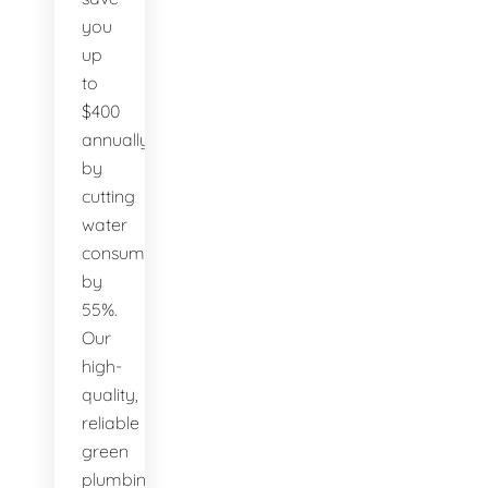
you
up
to
$400
annually
by
cutting
water
consumption
by
55%.
Our
high-
quality,
reliable
green
plumbing