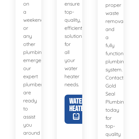
on
ensure
proper
a
top-
waste
weekend,
quality,
removal
or
efficient
and
any
solutions
a
other
for
fully
plumbing
all
functional
emergency,
your
plumbing
our
water
system.
expert
heater
Contact
plumbers
needs.
Gold
are
Seal
WATER
ready
Plumbing
HEATERS
to
today
assist
for
you
top-
around
quality