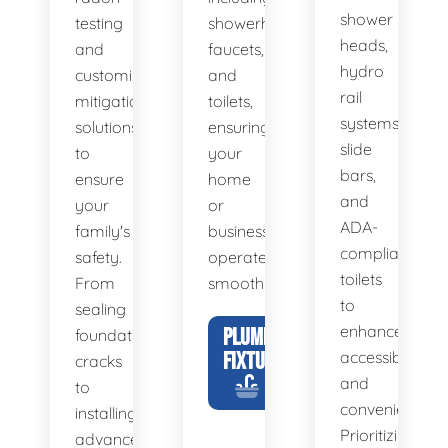
shower
testing
showerheads,
heads,
and
faucets,
hydro
customized
and
rail
mitigation
toilets,
systems,
solutions
ensuring
slide
to
your
bars,
ensure
home
and
your
or
ADA-
family's
business
compliant
safety.
operates
toilets
From
smoothly.
to
sealing
enhance
PLUMBING
foundation
FIXTURES
accessibility
cracks
and
to
convenience.
installing
Prioritizing
advanced