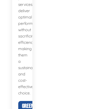
services
deliver
optimal
performance
without
sacrificing
efficiency,
making
them
a
sustainable
and
cost-
effective
choice.
GREEN