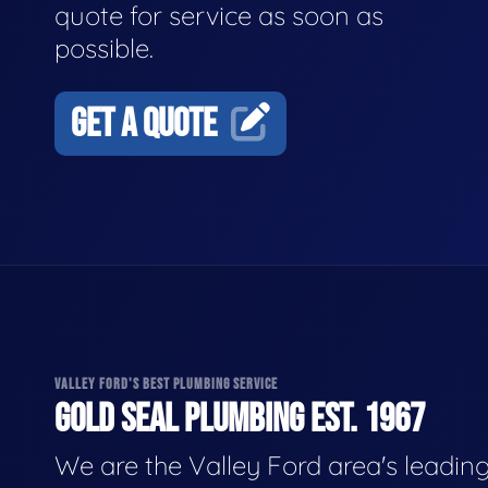
quote for service as soon as
possible.
GET A QUOTE
VALLEY FORD'S BEST PLUMBING SERVICE
GOLD SEAL PLUMBING EST. 1967
We are the Valley Ford area's leadin