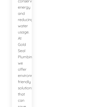
conserving
energy
and
reducing
water
usage.
At
Gold
Seal
Plumbing,
we
offer
environmentally-
friendly
solutions
that
can
save