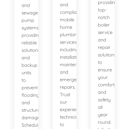
providing
and
and
top-
compliant
sewage
notch
mobile
pump
boiler
home
systems,
service
plumbing
providing
and
services,
reliable
repair
including
solutions
solutions
installation,
and
to
maintenance,
backup
ensure
and
units
your
emergency
to
comfort
repairs.
prevent
and
Trust
flooding
safety
our
and
all
experienced
structural
year
technicians
damage.
round.
to
Schedule