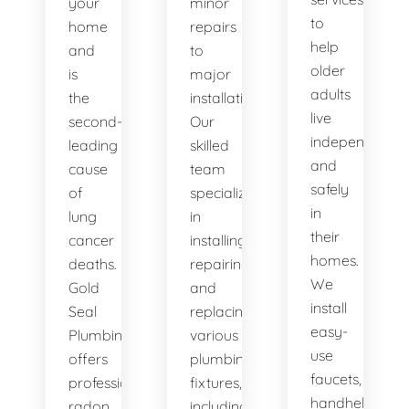
your
minor
to
home
repairs
help
and
to
older
is
major
adults
the
installations.
live
second-
Our
independently
leading
skilled
and
cause
team
safely
of
specializes
in
lung
in
their
cancer
installing,
homes.
deaths.
repairing,
We
Gold
and
install
Seal
replacing
easy-
Plumbing
various
use
offers
plumbing
faucets,
professional
fixtures,
handheld
radon
including