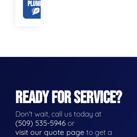
PLUMBING
READY FOR SERVICE?
Don't wait, call us today at
(509) 535-5946
or
visit our quote page
to get a