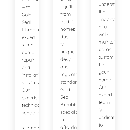
understand
significantly
with
the
from
Gold
importance
traditional
Seal
of a
homes
Plumbing's
well-
due
expert
maintained
to
sump
boiler
unique
pump
system
design
repair
for
and
and
your
regulatory
installation
home.
standards.
services.
Our
Gold
Our
expert
Seal
experienced
team
Plumbing
technicians
is
specializes
specialize
dedicated
in
in
to
affordable
submersible