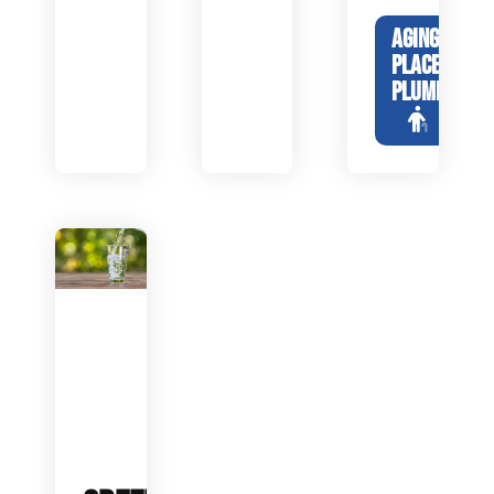
AGING IN
PLACE
PLUMBING