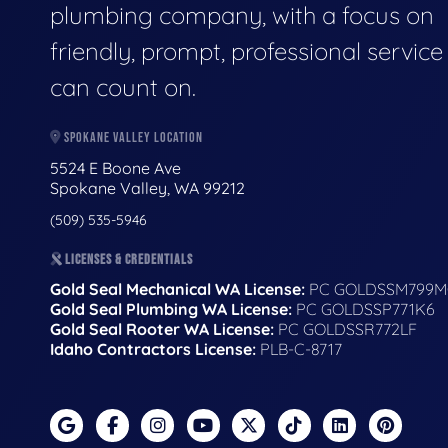
plumbing company, with a focus on
friendly, prompt, professional servic
can count on.
SPOKANE VALLEY LOCATION
5524 E Boone Ave
Spokane Valley, WA 99212
(509) 535-5946
LICENSES & CREDENTIALS
Gold Seal Mechanical WA License:
PC GOLDSSM799M
Gold Seal Plumbing WA License:
PC GOLDSSP771K6
Gold Seal Rooter WA License:
PC GOLDSSR772LF
Idaho Contractors License:
PLB-C-8717