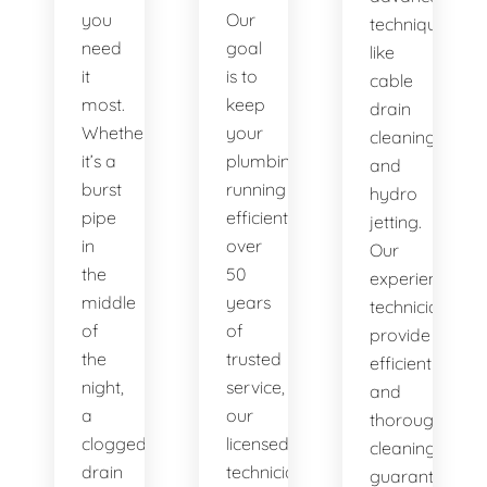
you
Our
techniques
need
goal
like
it
is to
cable
most.
keep
drain
Whether
your
cleaning
it’s a
plumbing
and
burst
running
hydro
pipe
efficiently. With
jetting.
in
over
Our
the
50
experienced
middle
years
technicians
of
of
provide
the
trusted
efficient
night,
service,
and
a
our
thorough
clogged
licensed
cleaning,
drain
technicians
guaranteeing