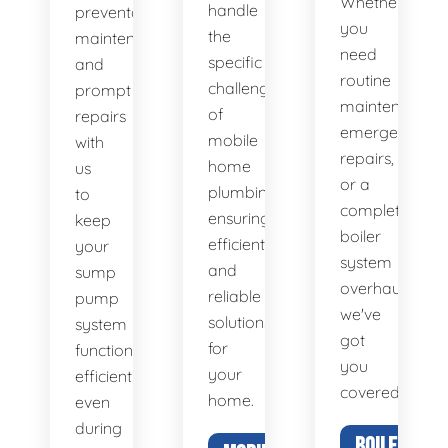
Whether
handle
preventative
you
the
maintenance
need
specific
and
routine
challenges
prompt
maintenance,
of
repairs
emergency
mobile
with
repairs,
home
us
or a
plumbing,
to
complete
ensuring
keep
boiler
efficient
your
system
and
sump
overhaul,
reliable
pump
we've
solutions
system
got
for
functioning
you
your
efficiently,
covered.
home.
even
during
BOILER