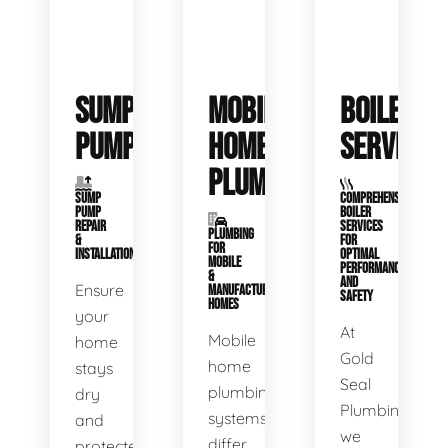
SUMP
MOBILE
BOILER
PUMPS
HOME
SERVICE
PLUMBING
SUMP
COMPREHENSIVE
PUMP
BOILER
REPAIR
SERVICES
PLUMBING
&
FOR
FOR
INSTALLATION
OPTIMAL
MOBILE
PERFORMANCE
&
AND
Ensure
MANUFACTURED
SAFETY
HOMES
your
At
Mobile
home
Gold
home
stays
Seal
plumbing
dry
Plumbing,
systems
and
we
differ
protected