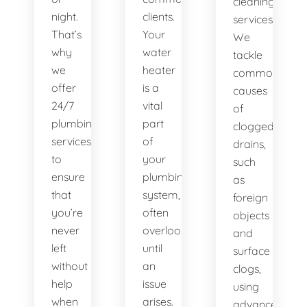
cleaning
night.
clients.
services.
That’s
Your
We
why
water
tackle
we
heater
common
offer
is a
causes
24/7
vital
of
plumbing
part
clogged
services
of
drains,
to
your
such
ensure
plumbing
as
that
system,
foreign
you’re
often
objects
never
overlooked
and
left
until
surface
without
an
clogs,
help
issue
using
when
arises.
advanced