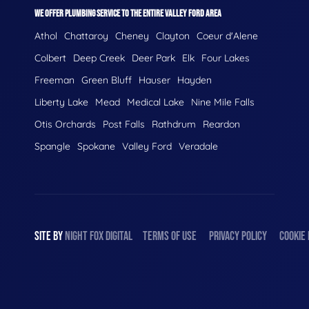
WE OFFER PLUMBING SERVICE TO THE ENTIRE VALLEY FORD AREA
Athol
Chattaroy
Cheney
Clayton
Coeur d'Alene
Colbert
Deep Creek
Deer Park
Elk
Four Lakes
Freeman
Green Bluff
Hauser
Hayden
Liberty Lake
Mead
Medical Lake
Nine Mile Falls
Otis Orchards
Post Falls
Rathdrum
Reardon
Spangle
Spokane
Valley Ford
Veradale
SITE BY
NIGHT
FOX
DIGITAL
TERMS OF USE
PRIVACY POLICY
COOKIE 