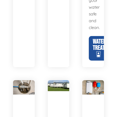
your
water
safe
and
clean.
WATER
TREATMENT