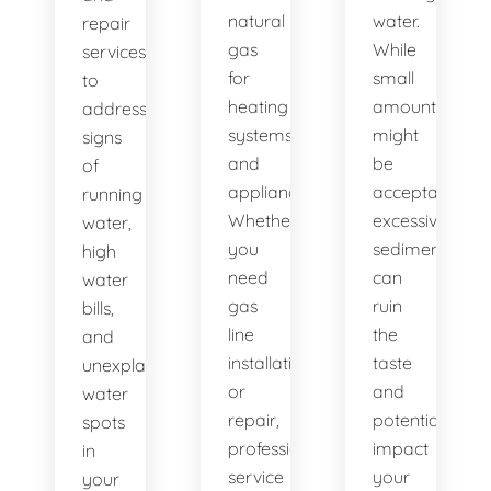
natural
water.
repair
gas
While
services
for
small
to
heating
amounts
address
systems
might
signs
and
be
of
appliances.
acceptable,
running
Whether
excessive
water,
you
sediment
high
need
can
water
gas
ruin
bills,
line
the
and
installation
taste
unexplained
or
and
water
repair,
potentially
spots
professional
impact
in
service
your
your