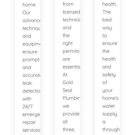
from
health.
home.
licensed
The
Our
technicians
best
advanced
and
way
techniques
the
to
and
right
ensure
equipment
permits
the
ensure
are
health
prompt
essential.
and
and
At
safety
accurate
Gold
of
leak
Seal
your
detection,
Plumbing,
home's
with
we
water
24/7
provide
supply
emergency
all
is
repair
three,
through
services