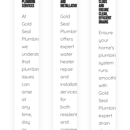
PLUMBING
AND
CLOGS
SERVICES
INSTALLATION
AND
ENSURE
CLEAR,
At
Gold
EFFICIENT
DRAINS
Gold
Seal
Seal
Plumbing
Ensure
Plumbing,
offers
your
we
expert
home's
understand
water
plumbing
that
heater
system
plumbing
repair
runs
issues
and
smoothly
can
installation
with
arise
services
Gold
at
for
Seal
any
both
Plumbing's
time,
residential
expert
day
and
drain
or
commercial