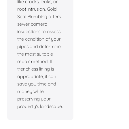
like cracks, leaks, or
root intrusion. Gold
Seal Plumbing offers
sewer camera
inspections to assess
the condition of your
pipes and determine
the most suitable
repair method. If
trenchless lining is
appropriate, it can
save you time and
money while
preserving your
property's landscape.