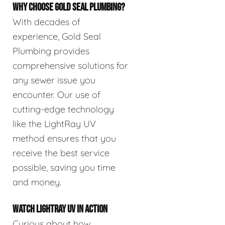
WHY CHOOSE GOLD SEAL PLUMBING?
With decades of
experience, Gold Seal
Plumbing provides
comprehensive solutions for
any sewer issue you
encounter. Our use of
cutting-edge technology
like the LightRay UV
method ensures that you
receive the best service
possible, saving you time
and money.
WATCH LIGHTRAY UV IN ACTION
Curious about how