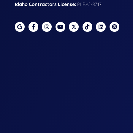
Idaho Contractors License:
PLB-C-8717