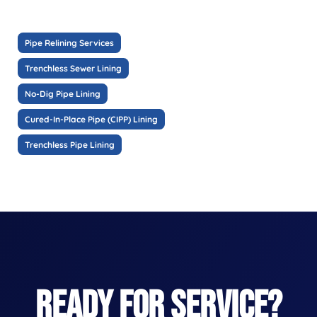
Pipe Relining Services
Trenchless Sewer Lining
No-Dig Pipe Lining
Cured-In-Place Pipe (CIPP) Lining
Trenchless Pipe Lining
READY FOR SERVICE?