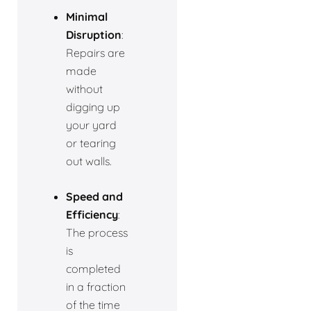
Minimal
Disruption
:
Repairs are
made
without
digging up
your yard
or tearing
out walls.
Speed and
Efficiency
:
The process
is
completed
in a fraction
of the time