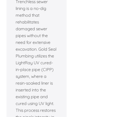
Trenchless sewer
lining is a no-dig
method that
rehabilitates
damaged sewer
pipes without the
need for extensive
excavation. Gold Seal
Plumbing utilizes the
LightRay UV cured-
in-place pipe (CIPP)
system, where a
resin-soaked liner is
inserted into the
existing pipe and
cured using UV light.
This process restores