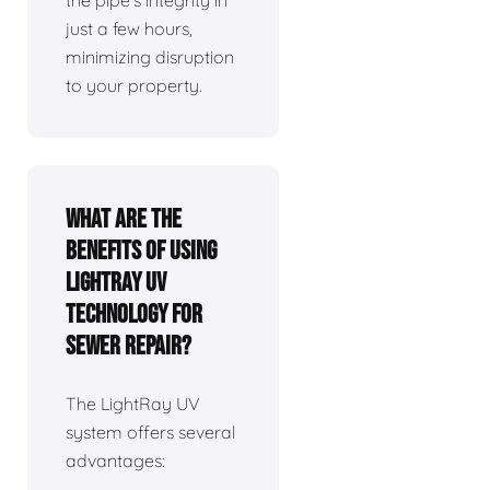
the pipe's integrity in
just a few hours,
minimizing disruption
to your property.
What are the
benefits of using
LightRay UV
technology for
sewer repair?
The LightRay UV
system offers several
advantages: