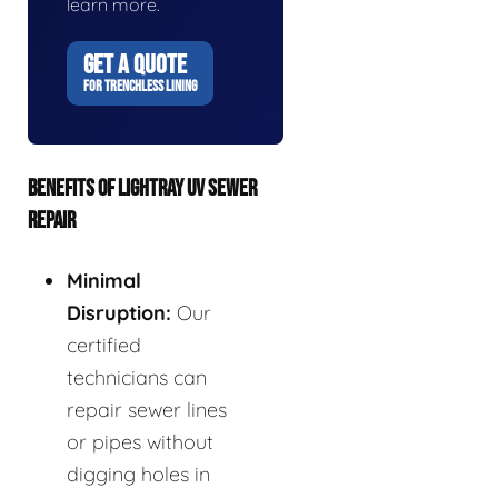
learn more.
GET A QUOTE
FOR TRENCHLESS LINING
BENEFITS OF LIGHTRAY UV SEWER
REPAIR
Minimal
Disruption:
Our
certified
technicians can
repair sewer lines
or pipes without
digging holes in