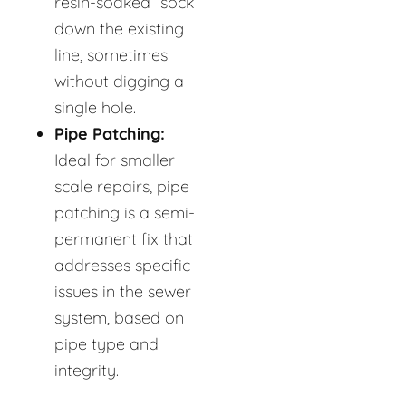
resin-soaked “sock”
down the existing
line, sometimes
without digging a
single hole.
Pipe Patching:
Ideal for smaller
scale repairs, pipe
patching is a semi-
permanent fix that
addresses specific
issues in the sewer
system, based on
pipe type and
integrity.