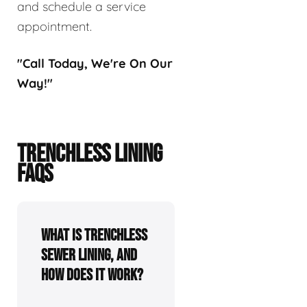
and schedule a service
appointment.
"Call Today, We're On Our
Way!"
TRENCHLESS LINING
FAQS
What is trenchless
sewer lining, and
how does it work?