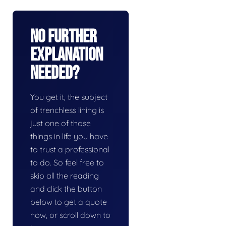
No Further
Explanation
Needed?
You get it, the subject
of trenchless lining is
just one of those
things in life you have
to trust a professional
to do. So feel free to
skip all the reading
and click the button
below to get a quote
now, or scroll down to