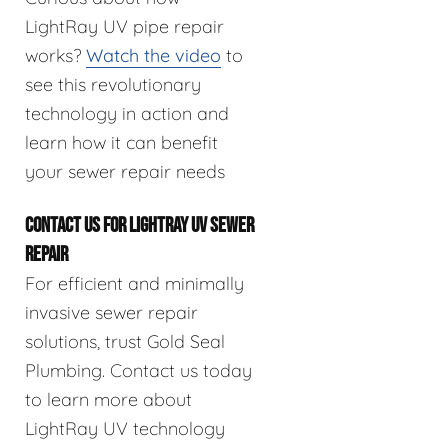
LightRay UV pipe repair
works?
Watch the video
to
see this revolutionary
technology in action and
learn how it can benefit
your sewer repair needs
CONTACT US FOR LIGHTRAY UV SEWER
REPAIR
For efficient and minimally
invasive sewer repair
solutions, trust Gold Seal
Plumbing. Contact us today
to learn more about
LightRay UV technology