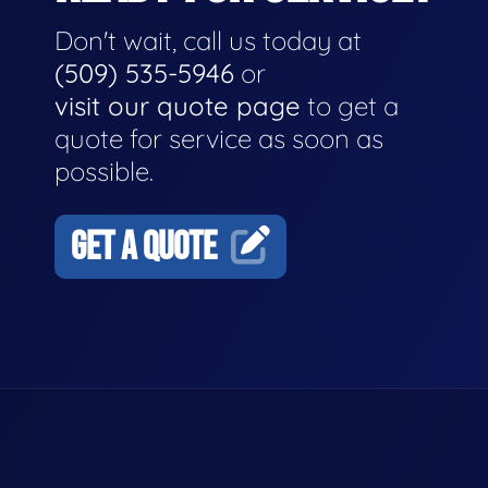
Don't wait, call us today at
(509) 535-5946
or
visit our quote page
to get a
quote for service as soon as
possible.
GET A QUOTE