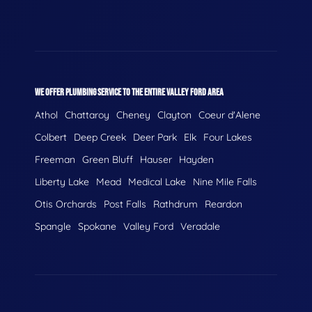
WE OFFER PLUMBING SERVICE TO THE ENTIRE VALLEY FORD AREA
Athol
Chattaroy
Cheney
Clayton
Coeur d'Alene
Colbert
Deep Creek
Deer Park
Elk
Four Lakes
Freeman
Green Bluff
Hauser
Hayden
Liberty Lake
Mead
Medical Lake
Nine Mile Falls
Otis Orchards
Post Falls
Rathdrum
Reardon
Spangle
Spokane
Valley Ford
Veradale