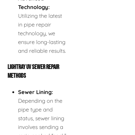
Technology:
Utilizing the latest
in pipe repair
technology, we
ensure long-lasting
and reliable results.
LIGHTRAY UV SEWER REPAIR
METHODS
Sewer Lining:
Depending on the
pipe type and
status, sewer lining
involves sending a