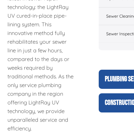
technology: the LightRay
UV cured-in-place pipe-
Sewer Cleanin
lining system. This
innovative method fully
Sewer Inspect
rehabilitates your sewer
line in just a few hours,
compared to the days or
weeks required by
traditional methods. As the
PLUMBING SE
only service plumbing
company in the region
CONSTRUCTIO
offering LightRay UV
technology, we provide
unparalleled service and
efficiency.