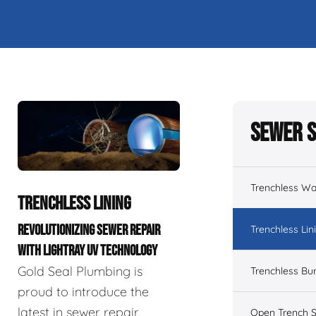
Sewer S
Trenchless Wa
TRENCHLESS LINING
REVOLUTIONIZING SEWER REPAIR
Trenchless Lin
WITH LIGHTRAY UV TECHNOLOGY
Gold Seal Plumbing is
Trenchless Bur
proud to introduce the
latest in sewer repair
Open Trench S