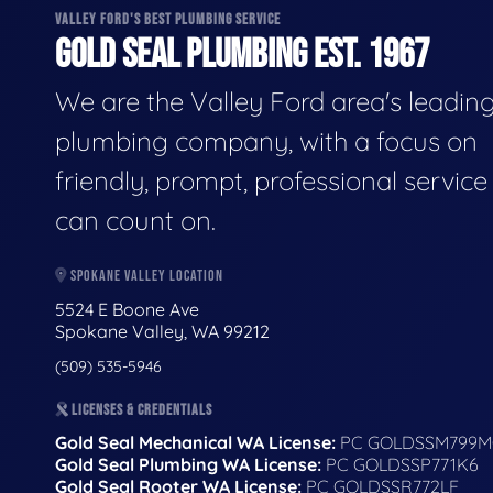
VALLEY FORD'S BEST PLUMBING SERVICE
GOLD SEAL PLUMBING EST. 1967
We are the Valley Ford area's leadin
plumbing company, with a focus on
friendly, prompt, professional servic
can count on.
SPOKANE VALLEY LOCATION
5524 E Boone Ave
Spokane Valley, WA 99212
(509) 535-5946
LICENSES & CREDENTIALS
Gold Seal Mechanical WA License:
PC GOLDSSM799M
Gold Seal Plumbing WA License:
PC GOLDSSP771K6
Gold Seal Rooter WA License:
PC GOLDSSR772LF