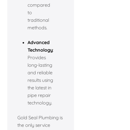
compared
to
traditional
methods.
Advanced
Technology
:
Provides
long-lasting
and reliable
results using
the latest in
pipe repair
technology.
Gold Seal Plumbing is
the only service