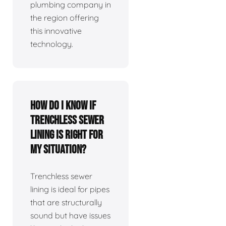
plumbing company in
the region offering
this innovative
technology.
How do I know if
trenchless sewer
lining is right for
my situation?
Trenchless sewer
lining is ideal for pipes
that are structurally
sound but have issues