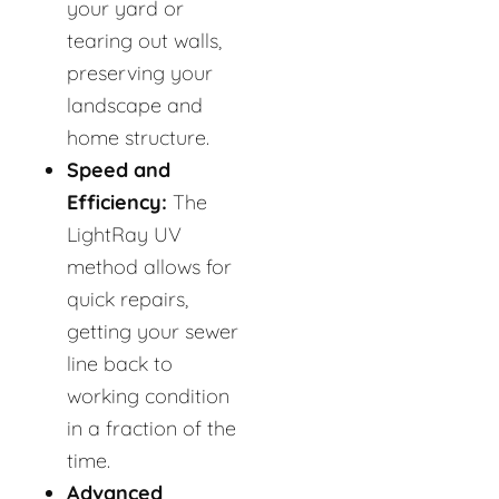
your yard or
tearing out walls,
preserving your
landscape and
home structure.
Speed and
Efficiency:
The
LightRay UV
method allows for
quick repairs,
getting your sewer
line back to
working condition
in a fraction of the
time.
Advanced