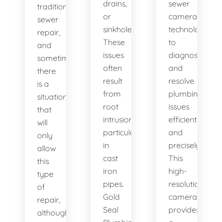
drains,
sewer
traditional
or
camera
sewer
sinkholes?
technology
repair,
These
to
and
issues
diagnose
sometimes
often
and
there
result
resolve
is a
from
plumbing
situation
root
issues
that
intrusion,
efficiently
will
particularly
and
only
in
precisely.
allow
cast
This
this
iron
high-
type
pipes.
resolution
of
Gold
camera
repair,
Seal
provides
although