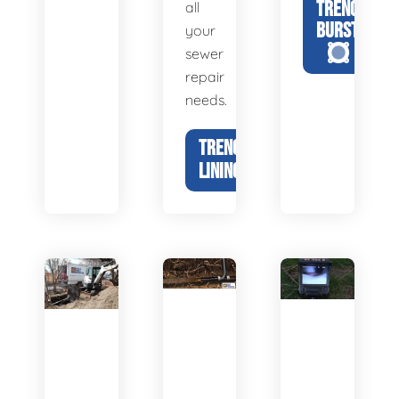
TRENCHLESS
all
BURSTING
your
sewer
repair
needs.
TRENCHLESS
LINING