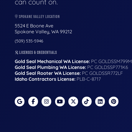
can count on.
SPOKANE VALLEY LOCATION
5524 E Boone Ave
Spokane Valley, WA 99212
(509) 535-5946
LICENSES & CREDENTIALS
Gold Seal Mechanical WA License:
PC GOLDSSM799M
Gold Seal Plumbing WA License:
PC GOLDSSP771K6
Gold Seal Rooter WA License:
PC GOLDSSR772LF
Idaho Contractors License:
PLB-C-8717