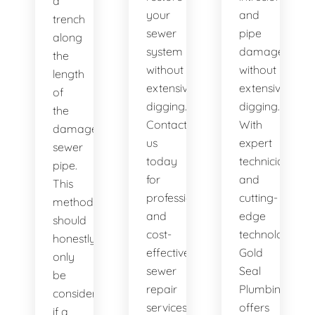
a
your
and
trench
sewer
pipe
along
system
damage
the
without
without
length
extensive
extensive
of
digging.
digging.
the
Contact
With
damaged
us
expert
sewer
today
technicians
pipe.
for
and
This
professional
cutting-
method
and
edge
should
cost-
technology,
honestly
effective
Gold
only
sewer
Seal
be
repair
Plumbing
considered
services.
offers
if a