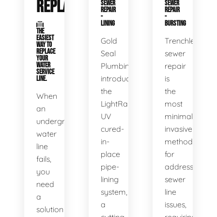
REPLACEMENT
SEWER
SEWER
REPAIR
REPAIR
-
-
LINING
BURSTING
THE
EASIEST
Gold
Trenchless
WAY TO
REPLACE
Seal
sewer
YOUR
WATER
Plumbing
repair
SERVICE
introduces
is
LINE.
the
the
When
LightRay
most
an
UV
minimally
underground
cured-
invasive
water
in-
method
line
place
for
fails,
pipe-
addressing
you
lining
sewer
need
system,
line
a
a
issues,
solution