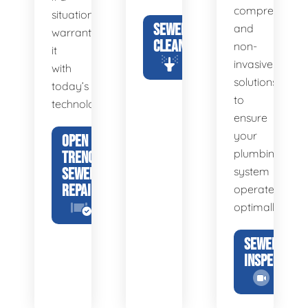
comprehensiv
situation
SEWER
and
warrants
CLEANING
non-
it
invasive
with
solutions
today’s
to
technology.
ensure
your
OPEN
plumbing
TRENCH
SEWER
system
REPAIR
operates
optimally.
SEWER
INSPECTION