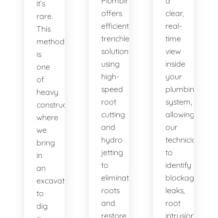
Plumbing
a
it’s
offers
clear,
rare.
efficient
real-
This
trenchless
time
method
solutions,
view
is
using
inside
one
high-
your
of
speed
plumbing
heavy
root
system,
construction
cutting
allowing
where
and
our
we
hydro
technicians
bring
jetting
to
in
to
identify
an
eliminate
blockages,
excavator
roots
leaks,
to
and
root
dig
restore
intrusions,