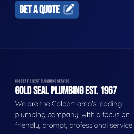
GET A QUOTE
COLBERT'S BEST PLUMBING SERVICE
GOLD SEAL PLUMBING EST. 1967
We are the Colbert area's leading
plumbing company, with a focus on
friendly, prompt, professional servic