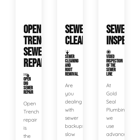
OPEN
SEWER
SEWER
TRENCH
CLEANING
INSPECTI
SEWER
SEWER
VIDEO
REPAIR
CLEANING
INSPECTION
AND
OF THE
ROOT
SEWER
REMOVAL
LINE
OPEN
DIG
Are
At
SEWER
REPAIR
you
Gold
dealing
Seal
Open
with
Plumbing,
Trench
sewer
we
repair
backups,
use
is
slow
advanced
the