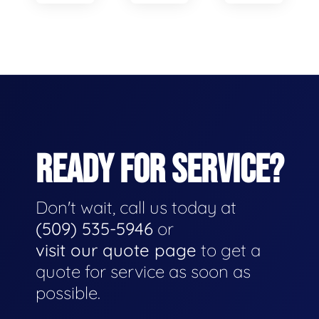
READY FOR SERVICE?
Don't wait, call us today at
(509) 535-5946
or
visit our quote page
to get a
quote for service as soon as
possible.