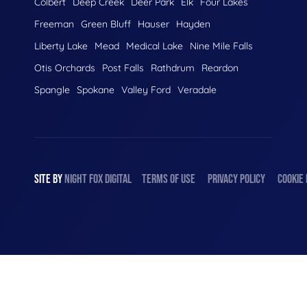
Colbert
Deep Creek
Deer Park
Elk
Four Lakes
Freeman
Green Bluff
Hauser
Hayden
Liberty Lake
Mead
Medical Lake
Nine Mile Falls
Otis Orchards
Post Falls
Rathdrum
Reardon
Spangle
Spokane
Valley Ford
Veradale
SITE BY
NIGHT
FOX
DIGITAL
TERMS OF USE
PRIVACY POLICY
COOKIE 