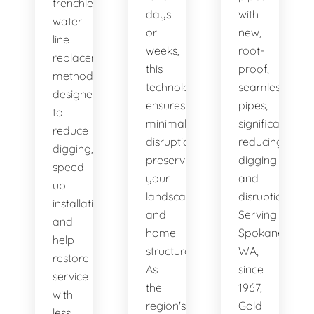
trenchless
days
with
water
or
new,
line
weeks,
root-
replacement
this
proof,
methods
technology
seamless
designed
ensures
pipes,
to
minimal
significantly
reduce
disruption,
reducing
digging,
preserving
digging
speed
your
and
up
landscape
disruption.
installation,
and
Serving
and
home
Spokane,
help
structure.
WA,
restore
As
since
service
the
1967,
with
region's
Gold
less