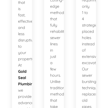
cutting-
requiring
that
edge
only
is
method
1 to
fast,
that
4
effective,
fully
strategically
and
rehabilitates
placed
less
sewer
holes
disruptive
lines
instead
to
in
of
your
just
extensive
property.
a
excavation.
At
few
Our
Gold
hours.
sewer
Seal
Unlike
bursting
Plumbing
,
traditional
technique
we
methods
replaces
provide
that
old
advanced
take
pipes