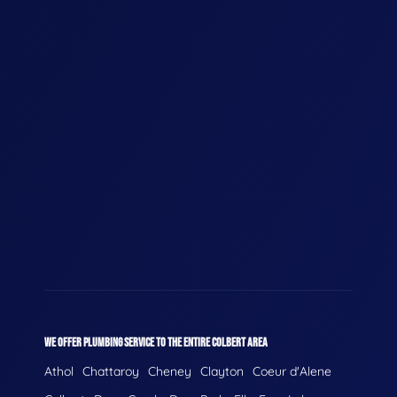
WE OFFER PLUMBING SERVICE TO THE ENTIRE COLBERT AREA
Athol
Chattaroy
Cheney
Clayton
Coeur d'Alene