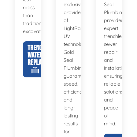
exclusive
Seal
mess
provider
Plumbing
than
of
provides
traditional
LightRay
expert
excavation.
UV
trenchless
technology,
sewer
TRENCHLESS
Gold
repair
WATER LINE
Seal
and
REPLACEMENT
Plumbing
installation,
guarantees
ensuring
speed,
reliable
efficiency,
solutions
and
and
long-
peace
lasting
of
results
mind.
for