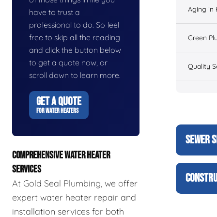
Aging in
have to trust a
professional to do. So feel
free to skip all the reading
Green Pl
and click the button below
to get a quote now, or
Quality S
scroll down to learn more.
GET A QUOTE
FOR WATER HEATERS
SEWER S
COMPREHENSIVE WATER HEATER
SERVICES
CONSTRU
At Gold Seal Plumbing, we offer
expert water heater repair and
installation services for both