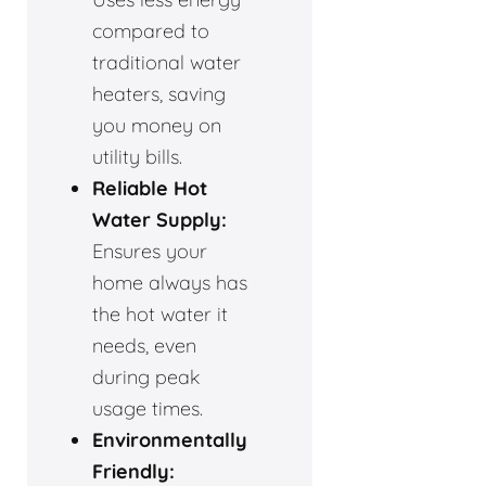
compared to
traditional water
heaters, saving
you money on
utility bills.
Reliable Hot
Water Supply:
Ensures your
home always has
the hot water it
needs, even
during peak
usage times.
Environmentally
Friendly: