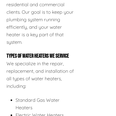
residential and commercial
clients. Our goal is to keep your
plumbing system running
efficiently, and your water
heater is a key part of that
system.
TYPES OF WATER HEATERS WE SERVICE
We specialize in the repair,
replacement, and installation of
all types of water heaters,
including:
Standard Gas Water
Heaters
Electric Water Heaters