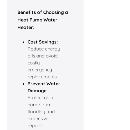
Benefits of Choosing a
Heat Pump Water
Heater:
Cost Savings:
Reduce energy
bills and avoid
costly
emergency
replacements.
Prevent Water
Damage:
Protect your
home from
flooding and
expensive
repairs.