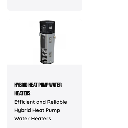
HYBRID HEAT PUMP WATER
HEATERS
Efficient and Reliable
Hybrid Heat Pump
Water Heaters