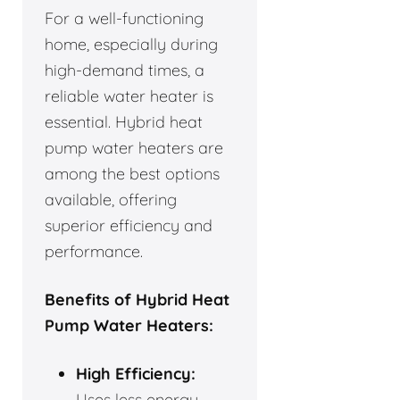
For a well-functioning
home, especially during
high-demand times, a
reliable water heater is
essential. Hybrid heat
pump water heaters are
among the best options
available, offering
superior efficiency and
performance.
Benefits of Hybrid Heat
Pump Water Heaters:
High Efficiency:
Uses less energy