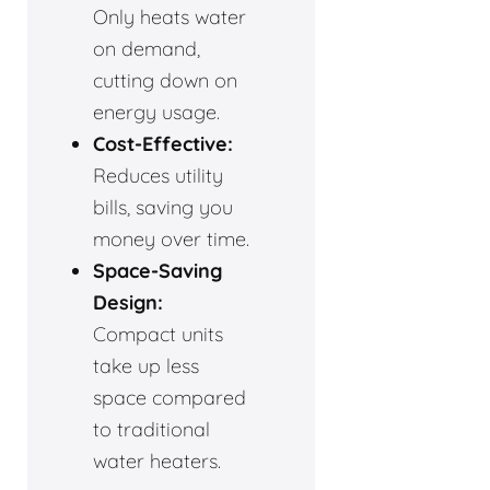
Only heats water
on demand,
cutting down on
energy usage.
Cost-Effective:
Reduces utility
bills, saving you
money over time.
Space-Saving
Design:
Compact units
take up less
space compared
to traditional
water heaters.