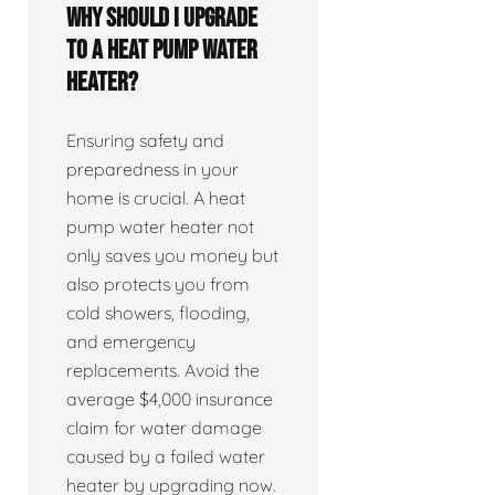
Why Should I Upgrade
to a Heat Pump Water
Heater?
Ensuring safety and
preparedness in your
home is crucial. A heat
pump water heater not
only saves you money but
also protects you from
cold showers, flooding,
and emergency
replacements. Avoid the
average $4,000 insurance
claim for water damage
caused by a failed water
heater by upgrading now.