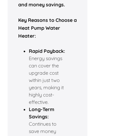
and money savings.
Key Reasons to Choose a
Heat Pump Water
Heater:
Rapid Payback:
Energy savings
can cover the
upgrade cost
within just two
years, making it
highly cost-
effective.
Long-Term
Savings:
Continues to
save money