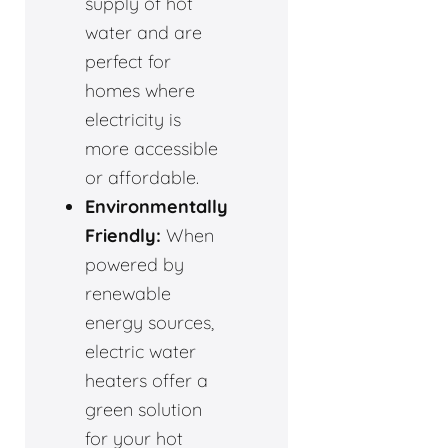
supply of hot
water and are
perfect for
homes where
electricity is
more accessible
or affordable.
Environmentally
Friendly:
When
powered by
renewable
energy sources,
electric water
heaters offer a
green solution
for your hot