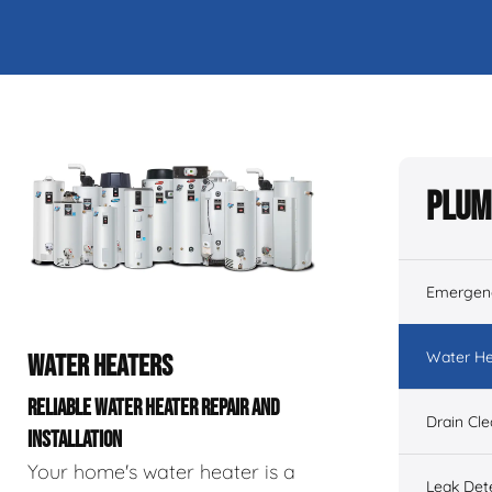
Plum
Emergen
Water He
WATER HEATERS
RELIABLE WATER HEATER REPAIR AND
Drain Cl
INSTALLATION
Your home's water heater is a
Leak Det