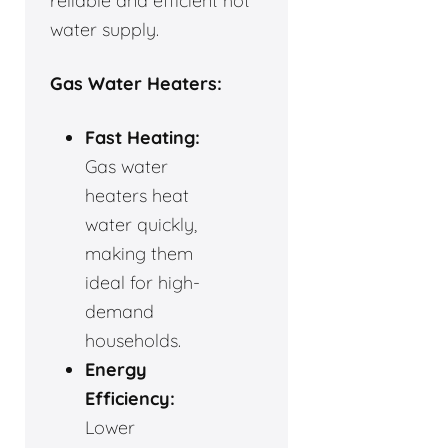
reliable and efficient hot
water supply.
Gas Water Heaters:
Fast Heating:
Gas water
heaters heat
water quickly,
making them
ideal for high-
demand
households.
Energy
Efficiency:
Lower