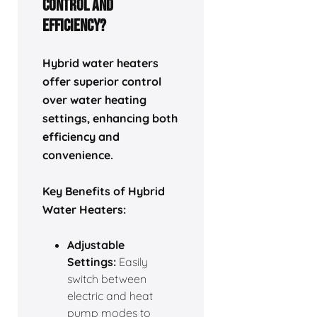
Control and
Efficiency?
Hybrid water heaters
offer superior control
over water heating
settings, enhancing both
efficiency and
convenience.
Key Benefits of Hybrid
Water Heaters:
Adjustable
Settings:
Easily
switch between
electric and heat
pump modes to