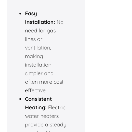
Easy
Installation:
No
need for gas
lines or
ventilation,
making
installation
simpler and
often more cost-
effective.
Consistent
Heating:
Electric
water heaters
provide a steady