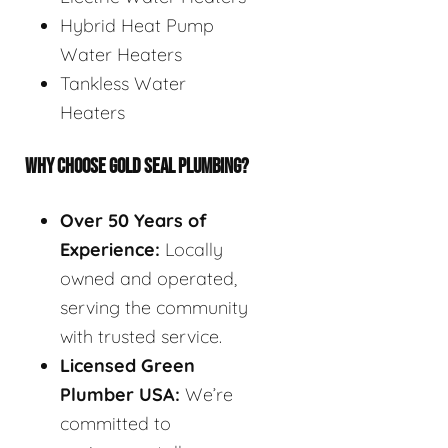
Hybrid Heat Pump
Water Heaters
Tankless Water
Heaters
WHY CHOOSE GOLD SEAL PLUMBING?
Over 50 Years of
Experience:
Locally
owned and operated,
serving the community
with trusted service.
Licensed Green
Plumber USA:
We’re
committed to