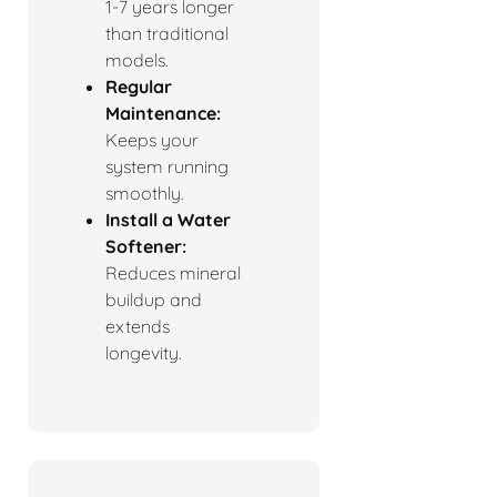
1-7 years longer
than traditional
models.
Regular
Maintenance:
Keeps your
system running
smoothly.
Install a Water
Softener:
Reduces mineral
buildup and
extends
longevity.