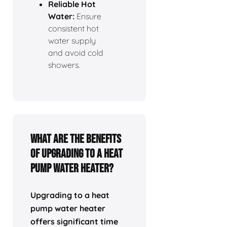
Reliable Hot
Water:
Ensure
consistent hot
water supply
and avoid cold
showers.
What Are the Benefits
of Upgrading to a Heat
Pump Water Heater?
Upgrading to a heat
pump water heater
offers significant time