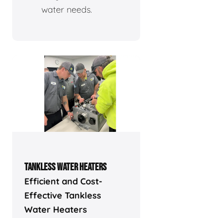
water needs.
TANKLESS WATER HEATERS
Efficient and Cost-
Effective Tankless
Water Heaters