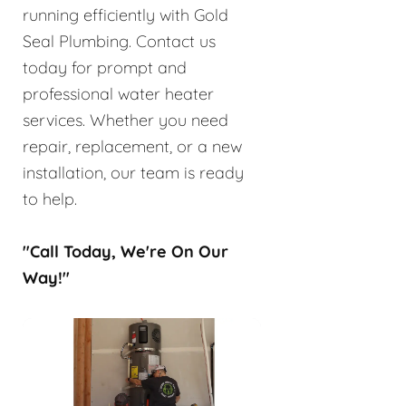
running efficiently with Gold
Seal Plumbing. Contact us
today for prompt and
professional water heater
services. Whether you need
repair, replacement, or a new
installation, our team is ready
to help.
"Call Today, We're On Our
Way!"