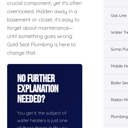
crucial component, yet it's often
overlooked. Hidden away in a
Gas Line 
basement or closet, it’s easy to
forget about maintenance—
Water Tr
until something goes wrong.
Gold Seal Plumbing is here to
Sump Pu
change that.
Mobile H
No Further
Boiler Se
Explanation
Needed?
Radon Mi
You get it, the subject of
Plumbing
water heaters is just one
of those things in life you