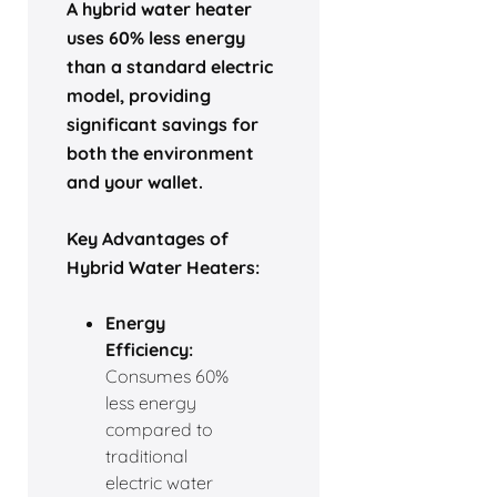
A hybrid water heater
uses 60% less energy
than a standard electric
model, providing
significant savings for
both the environment
and your wallet.
Key Advantages of
Hybrid Water Heaters:
Energy
Efficiency:
Consumes 60%
less energy
compared to
traditional
electric water