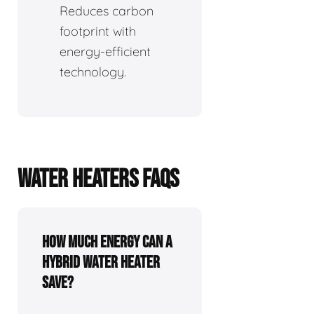
Reduces carbon
footprint with
energy-efficient
technology.
WATER HEATERS FAQS
How Much Energy Can a
Hybrid Water Heater
Save?