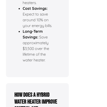
heaters.
Cost Savings:
Expect to save
around 10% on
your energy bills.
Long-Term
Savings:
Save
approximately
$3,500 over the
lifetime of the
water heater.
How Does a Hybrid
Water Heater Improve