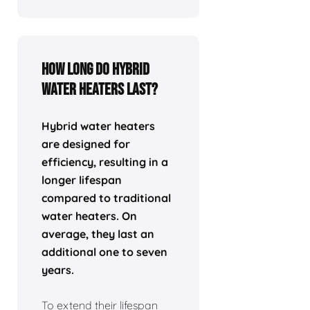
How Long Do Hybrid
Water Heaters Last?
Hybrid water heaters
are designed for
efficiency, resulting in a
longer lifespan
compared to traditional
water heaters. On
average, they last an
additional one to seven
years.
To extend their lifespan