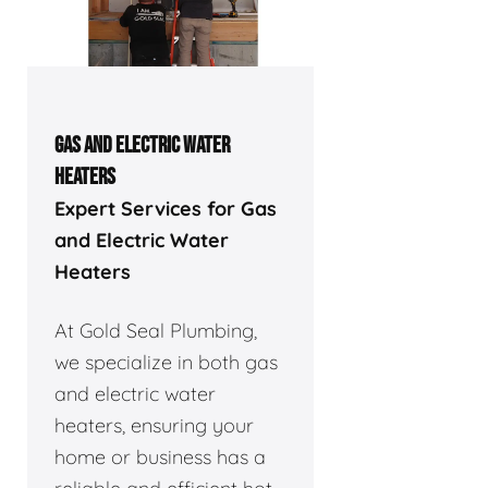
GAS AND ELECTRIC WATER
HEATERS
Expert Services for Gas
and Electric Water
Heaters
At Gold Seal Plumbing,
we specialize in both gas
and electric water
heaters, ensuring your
home or business has a