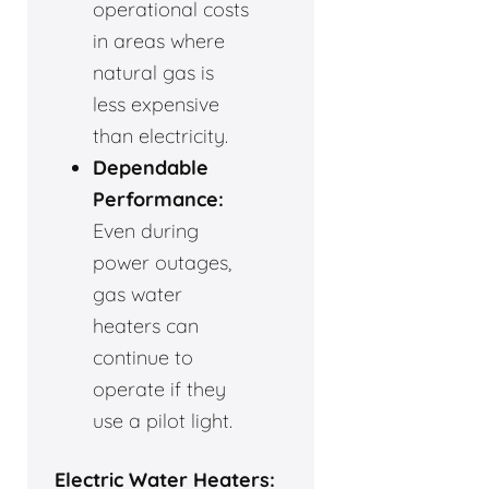
operational costs
in areas where
natural gas is
less expensive
than electricity.
Dependable
Performance:
Even during
power outages,
gas water
heaters can
continue to
operate if they
use a pilot light.
Electric Water Heaters: