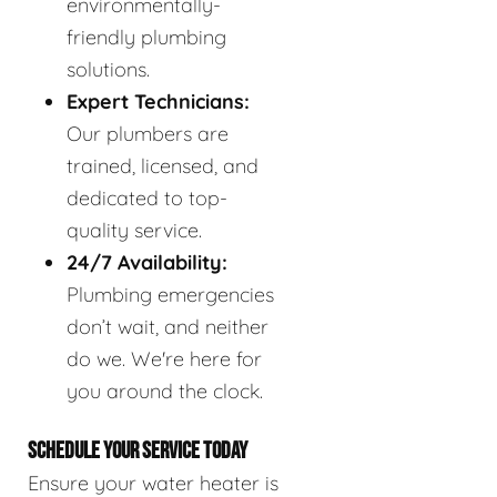
environmentally-
friendly plumbing
solutions.
Expert Technicians:
Our plumbers are
trained, licensed, and
dedicated to top-
quality service.
24/7 Availability:
Plumbing emergencies
don’t wait, and neither
do we. We're here for
you around the clock.
SCHEDULE YOUR SERVICE TODAY
Ensure your water heater is