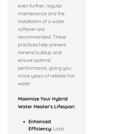
even further, regular
maintenance and the
installation of a water
softener are
recommended. These
practices help prevent
mineral buildup and
ensure optimal
performance, giving you
more years of reliable hot
water.
Maximize Your Hybrid
Water Heater's Lifespan:
Enhanced
Efficiency:
Lasts