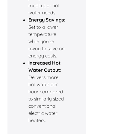
meet your hot
water needs.
Energy Savings:
Set to a lower
temperature
while you're
away to save on
energy costs.
Increased Hot
Water Output:
Delivers more
hot water per
hour compared
to similarly sized
conventional
electric water
heaters.