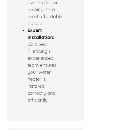
over its lifetime,
making it the
most affordable
option.
Expert
Installation:
Gold Seal
Plumbing’s
experienced
team ensures
your water
heater is
installed
correctly and
efficiently.