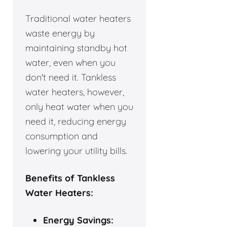
Traditional water heaters
waste energy by
maintaining standby hot
water, even when you
don't need it. Tankless
water heaters, however,
only heat water when you
need it, reducing energy
consumption and
lowering your utility bills.
Benefits of Tankless
Water Heaters:
Energy Savings: