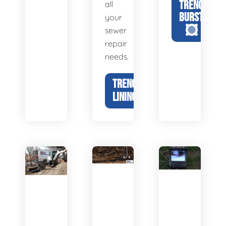
TRENCHLESS
all
BURSTING
your
sewer
repair
needs.
TRENCHLESS
LINING