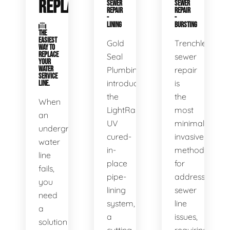
REPLACEMENT
SEWER
SEWER
REPAIR
REPAIR
-
-
LINING
BURSTING
THE
EASIEST
Gold
Trenchless
WAY TO
REPLACE
Seal
sewer
YOUR
WATER
Plumbing
repair
SERVICE
introduces
is
LINE.
the
the
When
LightRay
most
an
UV
minimally
underground
cured-
invasive
water
in-
method
line
place
for
fails,
pipe-
addressing
you
lining
sewer
need
system,
line
a
a
issues,
solution