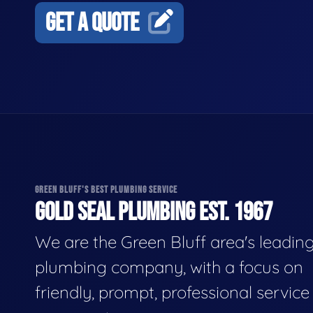
GET A QUOTE
GREEN BLUFF'S BEST PLUMBING SERVICE
GOLD SEAL PLUMBING EST. 1967
We are the Green Bluff area's leadin
plumbing company, with a focus on
friendly, prompt, professional servic