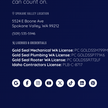
can count on.
SPOKANE VALLEY LOCATION
5524 E Boone Ave
Spokane Valley, WA 99212
(509) 535-5946
LICENSES & CREDENTIALS
Gold Seal Mechanical WA License:
PC GOLDSSM799M
Gold Seal Plumbing WA License:
PC GOLDSSP771K6
Gold Seal Rooter WA License:
PC GOLDSSR772LF
Idaho Contractors License:
PLB-C-8717