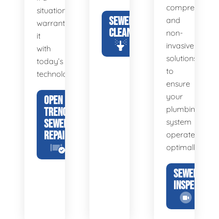
comprehensiv
situation
SEWER
and
warrants
CLEANING
non-
it
invasive
with
solutions
today’s
to
technology.
ensure
your
OPEN
plumbing
TRENCH
SEWER
system
REPAIR
operates
optimally.
SEWER
INSPECTION