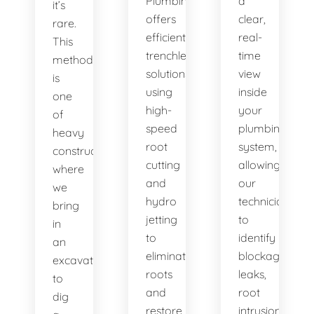
Plumbing
a
it’s
offers
clear,
rare.
efficient
real-
This
trenchless
time
method
solutions,
view
is
using
inside
one
high-
your
of
speed
plumbing
heavy
root
system,
construction
cutting
allowing
where
and
our
we
hydro
technicians
bring
jetting
to
in
to
identify
an
eliminate
blockages,
excavator
roots
leaks,
to
and
root
dig
restore
intrusions,