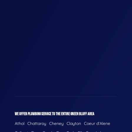
WE OFFER PLUMBING SERVICE TO THE ENTIRE GREEN BLUFF AREA
Athol
Chattaroy
Cheney
Clayton
Coeur d'Alene