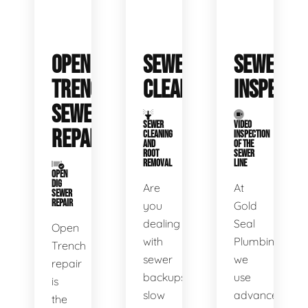
OPEN
SEWER
SEWER
TRENCH
CLEANING
INSPECTI
SEWER
SEWER
VIDEO
REPAIR
CLEANING
INSPECTION
AND
OF THE
ROOT
SEWER
REMOVAL
LINE
OPEN
DIG
Are
At
SEWER
REPAIR
you
Gold
dealing
Seal
Open
with
Plumbing,
Trench
sewer
we
repair
backups,
use
is
slow
advanced
the