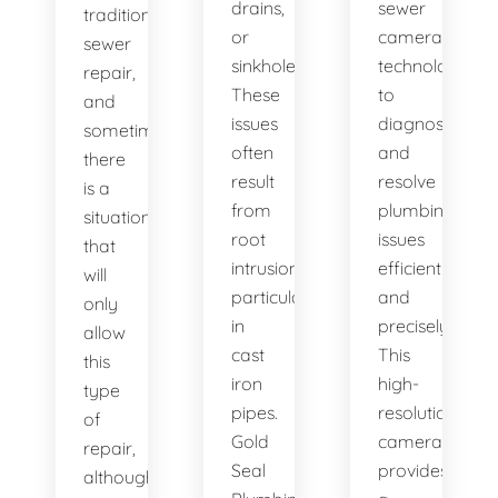
drains,
sewer
traditional
or
camera
sewer
sinkholes?
technology
repair,
These
to
and
issues
diagnose
sometimes
often
and
there
result
resolve
is a
from
plumbing
situation
root
issues
that
intrusion,
efficiently
will
particularly
and
only
in
precisely.
allow
cast
This
this
iron
high-
type
pipes.
resolution
of
Gold
camera
repair,
Seal
provides
although