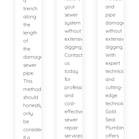
a
your
and
trench
sewer
pipe
along
system
damage
the
without
without
length
extensive
extensive
of
digging.
digging.
the
Contact
With
damaged
us
expert
sewer
today
technicians
pipe.
for
and
This
professional
cutting-
method
and
edge
should
cost-
technology,
honestly
effective
Gold
only
sewer
Seal
be
repair
Plumbing
considered
services.
offers
if a