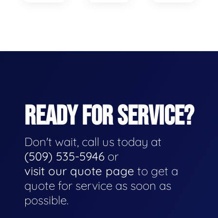
READY FOR SERVICE?
Don't wait, call us today at
(509) 535-5946
or
visit our quote page
to get a
quote for service as soon as
possible.