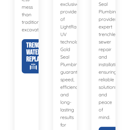
exclusive
Seal
mess
provider
Plumbing
than
of
provides
traditional
LightRay
expert
excavation.
UV
trenchless
technology,
sewer
TRENCHLESS
Gold
repair
WATER LINE
Seal
and
REPLACEMENT
Plumbing
installation,
guarantees
ensuring
speed,
reliable
efficiency,
solutions
and
and
long-
peace
lasting
of
results
mind.
for