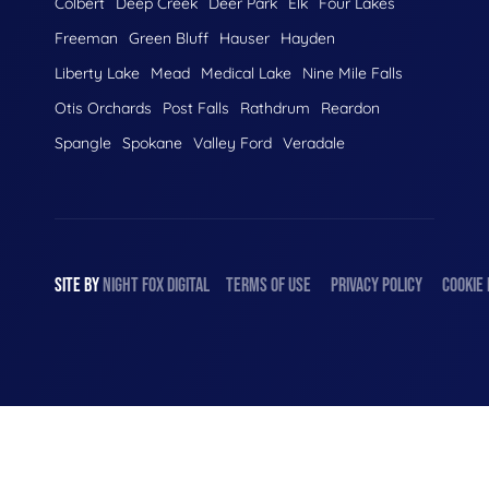
Colbert
Deep Creek
Deer Park
Elk
Four Lakes
Freeman
Green Bluff
Hauser
Hayden
Liberty Lake
Mead
Medical Lake
Nine Mile Falls
Otis Orchards
Post Falls
Rathdrum
Reardon
Spangle
Spokane
Valley Ford
Veradale
SITE BY
NIGHT
FOX
DIGITAL
TERMS OF USE
PRIVACY POLICY
COOKIE 