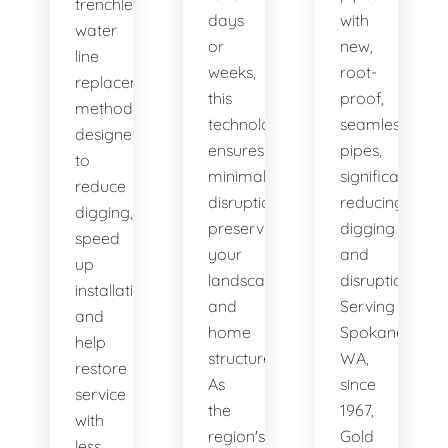
trenchless
days
with
water
or
new,
line
weeks,
root-
replacement
this
proof,
methods
technology
seamless
designed
ensures
pipes,
to
minimal
significantly
reduce
disruption,
reducing
digging,
preserving
digging
speed
your
and
up
landscape
disruption.
installation,
and
Serving
and
home
Spokane,
help
structure.
WA,
restore
As
since
service
the
1967,
with
region's
Gold
less