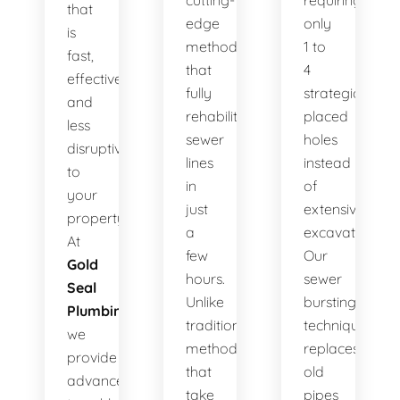
cutting-
requiring
that
edge
only
is
method
1 to
fast,
that
4
effective,
fully
strategically
and
rehabilitates
placed
less
sewer
holes
disruptive
lines
instead
to
in
of
your
just
extensive
property.
a
excavation.
At
few
Our
Gold
hours.
sewer
Seal
Unlike
bursting
Plumbing
,
traditional
technique
we
methods
replaces
provide
that
old
advanced
take
pipes