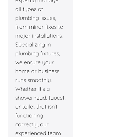
expertly manage
all types of
plumbing issues,
from minor fixes to
major installations.
Specializing in
plumbing fixtures,
we ensure your
home or business
runs smoothly.
Whether it's a
showerhead, faucet,
or toilet that isn't
functioning
correctly, our
experienced team