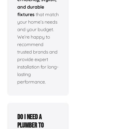
and durable
fixtures
that match
your home’s needs
and your budget.
We’re happy to
recommend
trusted brands and
provide expert
installation for long-
lasting
performance.
Do I need a
plumber to