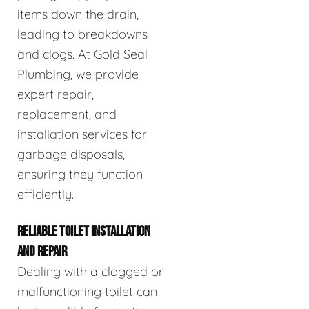
items down the drain,
leading to breakdowns
and clogs. At Gold Seal
Plumbing, we provide
expert repair,
replacement, and
installation services for
garbage disposals,
ensuring they function
efficiently.
RELIABLE TOILET INSTALLATION
AND REPAIR
Dealing with a clogged or
malfunctioning toilet can