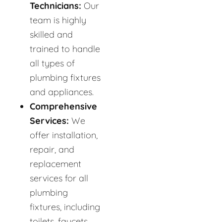
Technicians:
Our
team is highly
skilled and
trained to handle
all types of
plumbing fixtures
and appliances.
Comprehensive
Services:
We
offer installation,
repair, and
replacement
services for all
plumbing
fixtures, including
toilets, faucets,