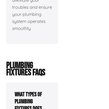
alleviate your
troubles and ensure
your plumbing
system operates
smoothly.
PLUMBING
FIXTURES FAQS
What types of
plumbing
fixtures does