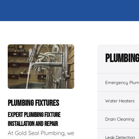
Plumbing
Emergency Plum
Water Heaters
PLUMBING FIXTURES
EXPERT PLUMBING FIXTURE
Drain Cleaning
INSTALLATION AND REPAIR
At Gold Seal Plumbing, we
Leak Detection