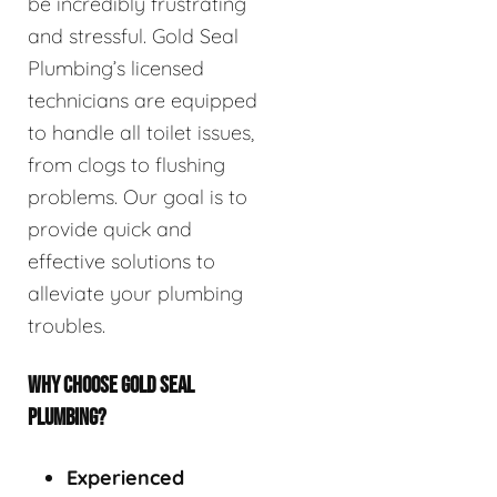
be incredibly frustrating
and stressful. Gold Seal
Plumbing’s licensed
technicians are equipped
to handle all toilet issues,
from clogs to flushing
problems. Our goal is to
provide quick and
effective solutions to
alleviate your plumbing
troubles.
WHY CHOOSE GOLD SEAL
PLUMBING?
Experienced