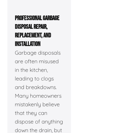
PROFESSIONAL GARBAGE
DISPOSAL REPAIR,
REPLACEMENT, AND
INSTALLATION
Garbage disposals
are often misused
in the kitchen,
leading to clogs
and breakdowns.
Many homeowners
mistakenly believe
that they can
dispose of anything
down the drain, but