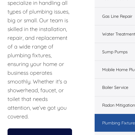
specialize in handling all
types of plumbing issues,
Gas Line Repair
big or small. Our team is
skilled in the installation,
Water Treatmen
repair, and replacement
of a wide range of
Sump Pumps
plumbing fixtures,
ensuring your home or
Mobile Home Pl
business operates
smoothly. Whether it's a
Boiler Service
showerhead, faucet, or
toilet that needs
Radon Mitigation
attention, we’ve got you
covered.
Plumbing Fixtur