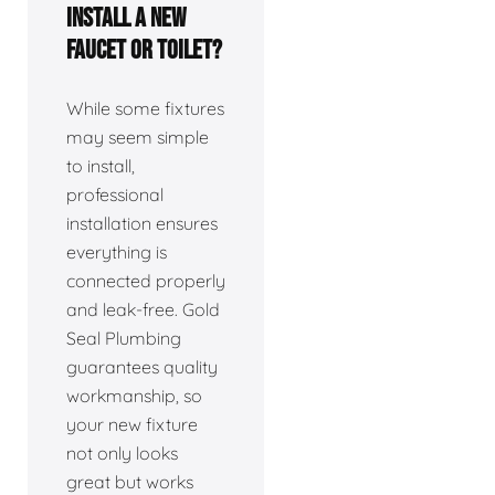
install a new
faucet or toilet?
While some fixtures
may seem simple
to install,
professional
installation ensures
everything is
connected properly
and leak-free. Gold
Seal Plumbing
guarantees quality
workmanship, so
your new fixture
not only looks
great but works