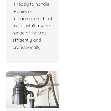
is ready to handle
repairs or
replacements. Trust
us to install a wide
range of fixtures
efficiently and
professionally.