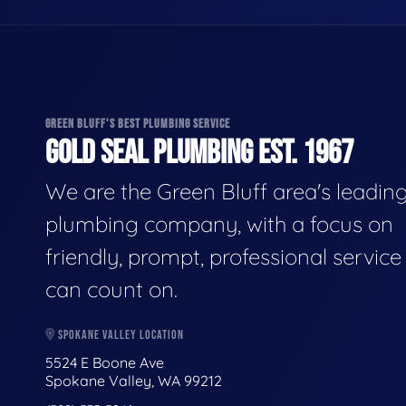
GREEN BLUFF'S BEST PLUMBING SERVICE
GOLD SEAL PLUMBING EST. 1967
We are the Green Bluff area's leadin
plumbing company, with a focus on
friendly, prompt, professional servic
can count on.
SPOKANE VALLEY LOCATION
5524 E Boone Ave
Spokane Valley, WA 99212