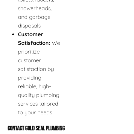
showerheads,
and garbage
disposals.
Customer
Satisfaction:
We
prioritize
customer
satisfaction by
providing
reliable, high-
quality plumbing
services tailored
to your needs.
CONTACT GOLD SEAL PLUMBING