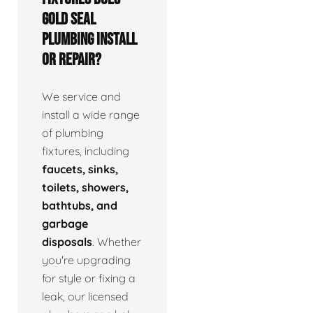
Gold Seal
Plumbing install
or repair?
We service and
install a wide range
of plumbing
fixtures, including
faucets, sinks,
toilets, showers,
bathtubs, and
garbage
disposals
. Whether
you're upgrading
for style or fixing a
leak, our licensed