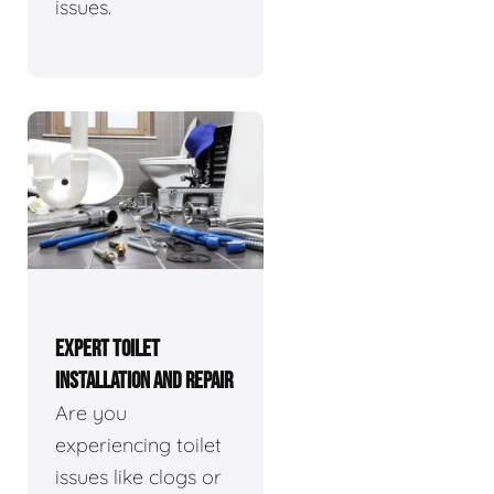
issues.
EXPERT TOILET
INSTALLATION AND REPAIR
Are you
experiencing toilet
issues like clogs or