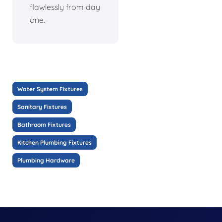
flawlessly from day
one.
Water System Fixtures
Sanitary Fixtures
Bathroom Fixtures
Kitchen Plumbing Fixtures
Plumbing Hardware