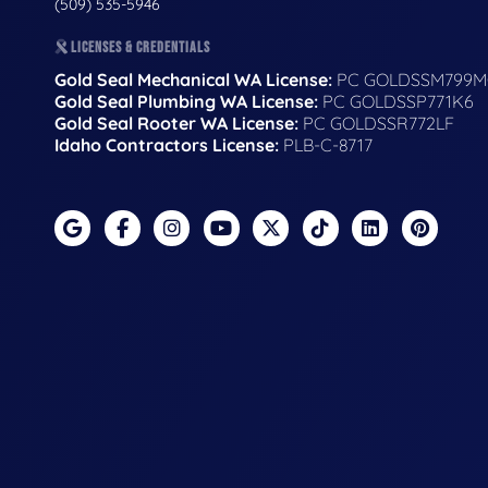
(509) 535-5946
LICENSES & CREDENTIALS
Gold Seal Mechanical WA License:
PC GOLDSSM799M
Gold Seal Plumbing WA License:
PC GOLDSSP771K6
Gold Seal Rooter WA License:
PC GOLDSSR772LF
Idaho Contractors License:
PLB-C-8717