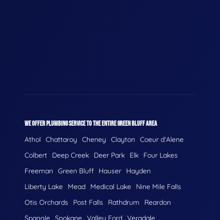
WE OFFER PLUMBING SERVICE TO THE ENTIRE GREEN BLUFF AREA
Athol
Chattaroy
Cheney
Clayton
Coeur d'Alene
Colbert
Deep Creek
Deer Park
Elk
Four Lakes
Freeman
Green Bluff
Hauser
Hayden
Liberty Lake
Mead
Medical Lake
Nine Mile Falls
Otis Orchards
Post Falls
Rathdrum
Reardon
Spangle
Spokane
Valley Ford
Veradale