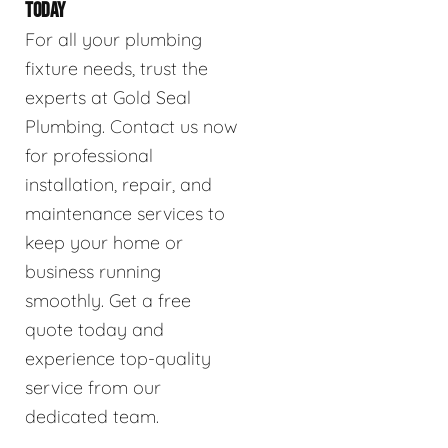
TODAY
For all your plumbing
fixture needs, trust the
experts at Gold Seal
Plumbing. Contact us now
for professional
installation, repair, and
maintenance services to
keep your home or
business running
smoothly. Get a free
quote today and
experience top-quality
service from our
dedicated team.