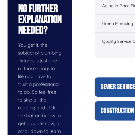
No Further
Aging in Place P
Explanation
Green Plumbing
Needed?
Quality Service 
You get it, the
subject of plumbing
fixtures is just one
of those things in
life you have to
trust a professional
SEWER SERVIC
to do. So feel free
to skip all the
reading and click
CONSTRUCTION 
the button below to
get a quote now, or
scroll down to learn