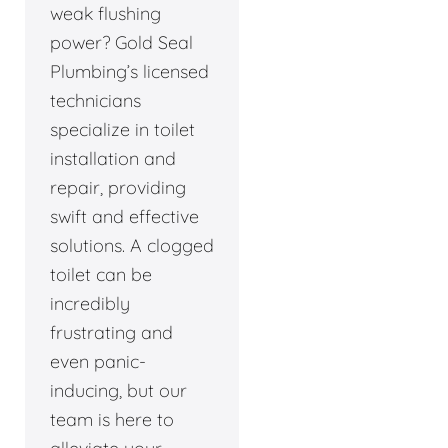
weak flushing
power? Gold Seal
Plumbing’s licensed
technicians
specialize in toilet
installation and
repair, providing
swift and effective
solutions. A clogged
toilet can be
incredibly
frustrating and
even panic-
inducing, but our
team is here to