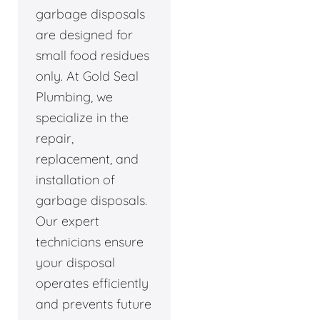
garbage disposals
are designed for
small food residues
only. At Gold Seal
Plumbing, we
specialize in the
repair,
replacement, and
installation of
garbage disposals.
Our expert
technicians ensure
your disposal
operates efficiently
and prevents future