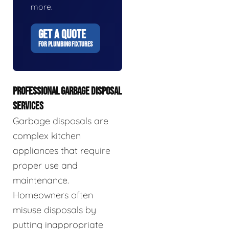
more.
GET A QUOTE
FOR PLUMBING FIXTURES
PROFESSIONAL GARBAGE DISPOSAL
SERVICES
Garbage disposals are
complex kitchen
appliances that require
proper use and
maintenance.
Homeowners often
misuse disposals by
putting inappropriate