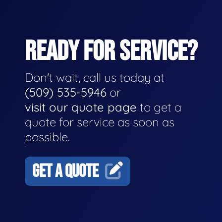
READY FOR SERVICE?
Don't wait, call us today at
(509) 535-5946
or
visit our quote page
to get a
quote for service as soon as
possible.
GET A QUOTE