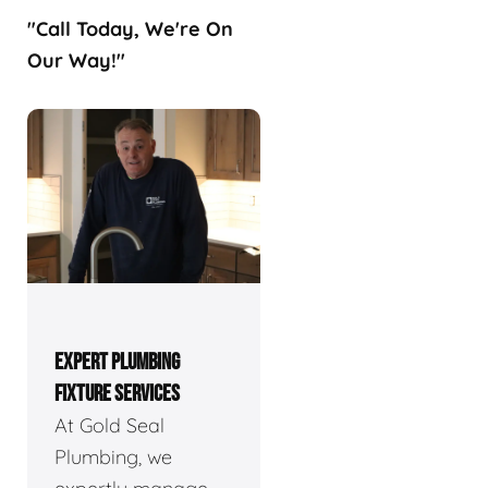
"Call Today, We're On
Our Way!"
EXPERT PLUMBING
FIXTURE SERVICES
At Gold Seal
Plumbing, we