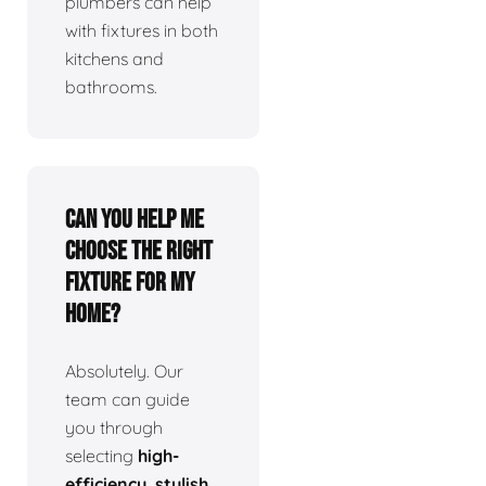
plumbers can help
with fixtures in both
kitchens and
bathrooms.
Can you help me
choose the right
fixture for my
home?
Absolutely. Our
team can guide
you through
selecting
high-
efficiency, stylish,