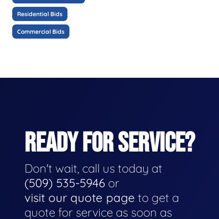
Residential Bids
Commercial Bids
READY FOR SERVICE?
Don't wait, call us today at
(509) 535-5946
or
visit our quote page
to get a
quote for service as soon as