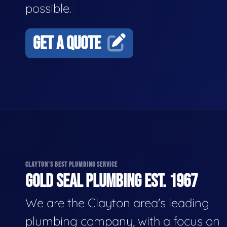
possible.
GET A QUOTE
CLAYTON'S BEST PLUMBING SERVICE
GOLD SEAL PLUMBING EST. 1967
We are the Clayton area's leading
plumbing company, with a focus on