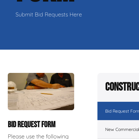
Submit Bid Requests Here
Construc
Bid Request For
BID REQUEST FORM
New Commercial 
Please use the following