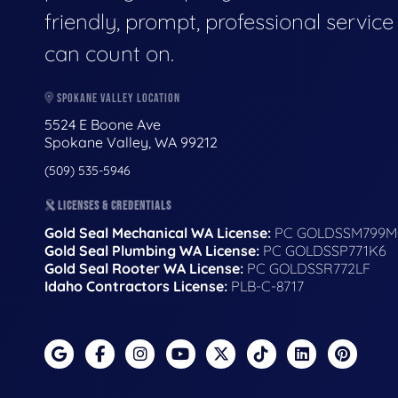
friendly, prompt, professional servic
can count on.
SPOKANE VALLEY LOCATION
5524 E Boone Ave
Spokane Valley, WA 99212
(509) 535-5946
LICENSES & CREDENTIALS
Gold Seal Mechanical WA License:
PC GOLDSSM799M
Gold Seal Plumbing WA License:
PC GOLDSSP771K6
Gold Seal Rooter WA License:
PC GOLDSSR772LF
Idaho Contractors License:
PLB-C-8717