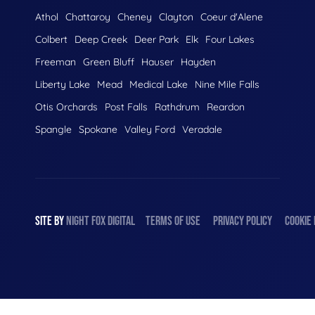
Athol
Chattaroy
Cheney
Clayton
Coeur d'Alene
Colbert
Deep Creek
Deer Park
Elk
Four Lakes
Freeman
Green Bluff
Hauser
Hayden
Liberty Lake
Mead
Medical Lake
Nine Mile Falls
Otis Orchards
Post Falls
Rathdrum
Reardon
Spangle
Spokane
Valley Ford
Veradale
SITE BY
NIGHT
FOX
DIGITAL
TERMS OF USE
PRIVACY POLICY
COOKIE 