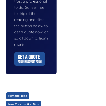
trust a professional
to do. So feel free
to skip all the
reading and click
the button below to
get a quote now, or
scroll down to learn
more.
GET A QUOTE
FOR BID REQUEST FORM
Remodel Bids
New Construction Bids