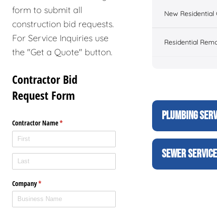
form to submit all
New Residential 
construction bid requests.
For Service Inquiries use
Residential Rem
the "Get a Quote" button.
PLUMBING SERV
SEWER SERVIC