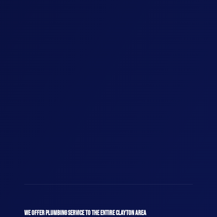
WE OFFER PLUMBING SERVICE TO THE ENTIRE CLAYTON AREA