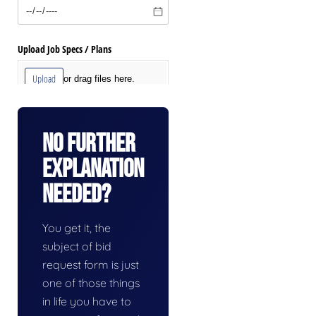
No Further
Explanation
Needed?
You get it, the
subject of bid
request form is just
one of those things
in life you have to