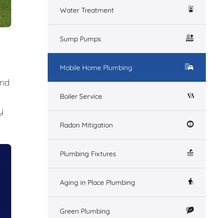
Water Treatment
Sump Pumps
Mobile Home Plumbing
and
Boiler Service
y
Radon Mitigation
Plumbing Fixtures
Aging in Place Plumbing
Green Plumbing