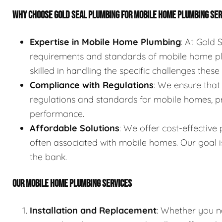
WHY CHOOSE GOLD SEAL PLUMBING FOR MOBILE HOME PLUMBING SE
Expertise in Mobile Home Plumbing
: At Gold
requirements and standards of mobile home pl
skilled in handling the specific challenges thes
Compliance with Regulations
: We ensure that
regulations and standards for mobile homes, p
performance.
Affordable Solutions
: We offer cost-effective
often associated with mobile homes. Our goal i
the bank.
OUR MOBILE HOME PLUMBING SERVICES
Installation and Replacement
: Whether you n