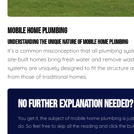
MOBILE HOME PLUMBING
UNDERSTANDING THE UNIQUE NATURE OF MOBILE HOME PLUMBING
It’s a common misconception that all plumbing sys
site-built homes bring fresh water and remove wast
systems are uniquely designed to fit the structure a
from those of traditional homes.
No Further Explanation Needed?
You get it, the subject of mobile home plumbing is just 
do. So feel free to skip all the reading and click the 