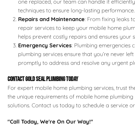
one replaced, our team can handle it efficientl
techniques to ensure long-lasting performance.
Repairs and Maintenance
: From fixing leaks
repair services to keep your mobile home plum
helps prevent costly repairs and ensures your
Emergency Services
: Plumbing emergencies 
plumbing services ensure that you’re never lef
promptly to address and resolve any urgent pl
CONTACT GOLD SEAL PLUMBING TODAY
For expert mobile home plumbing services, trust the
the unique requirements of mobile home plumbing sy
solutions. Contact us today to schedule a service o
"Call Today, We're On Our Way!"