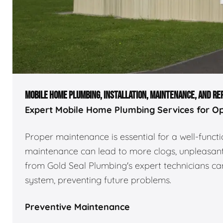
MOBILE HOME PLUMBING, INSTALLATION, MAINTENANCE, AND RE
Expert Mobile Home Plumbing Services for O
Proper maintenance is essential for a well-func
maintenance can lead to more clogs, unpleasant 
from Gold Seal Plumbing's expert technicians can
system, preventing future problems.
Preventive Maintenance