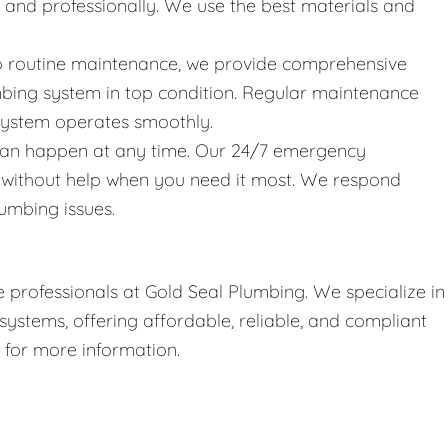
y and professionally. We use the best materials and
 to routine maintenance, we provide comprehensive
bing system in top condition. Regular maintenance
 system operates smoothly.
can happen at any time. Our 24/7 emergency
t without help when you need it most. We respond
umbing issues.
 professionals at Gold Seal Plumbing. We specialize in
stems, offering affordable, reliable, and compliant
r for more information.