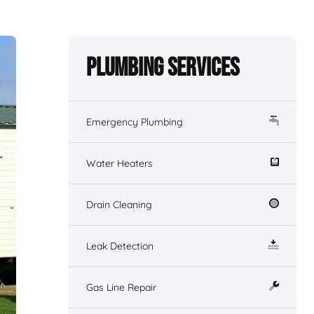
Plumbing Services
Emergency Plumbing
Water Heaters
Drain Cleaning
Leak Detection
Gas Line Repair