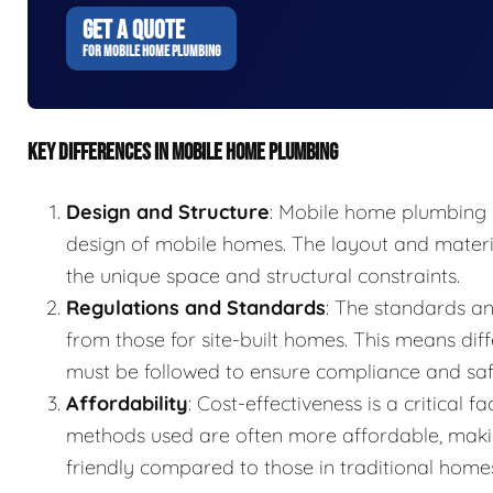
GET A QUOTE
FOR MOBILE HOME PLUMBING
KEY DIFFERENCES IN MOBILE HOME PLUMBING
Design and Structure
: Mobile home plumbing s
design of mobile homes. The layout and mater
the unique space and structural constraints.
Regulations and Standards
: The standards an
from those for site-built homes. This means diff
must be followed to ensure compliance and saf
Affordability
: Cost-effectiveness is a critical
methods used are often more affordable, mak
friendly compared to those in traditional home