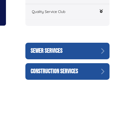
Quality Service Club
SEWER SERVICES
CONSTRUCTION SERVICES