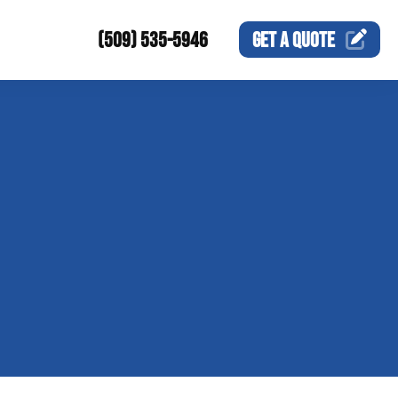
(509) 535-5946
GET A
QUOTE