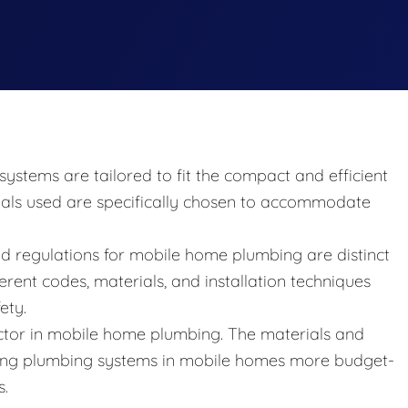
ystems are tailored to fit the compact and efficient
ials used are specifically chosen to accommodate
d regulations for mobile home plumbing are distinct
erent codes, materials, and installation techniques
ety.
 factor in mobile home plumbing. The materials and
ing plumbing systems in mobile homes more budget-
s.