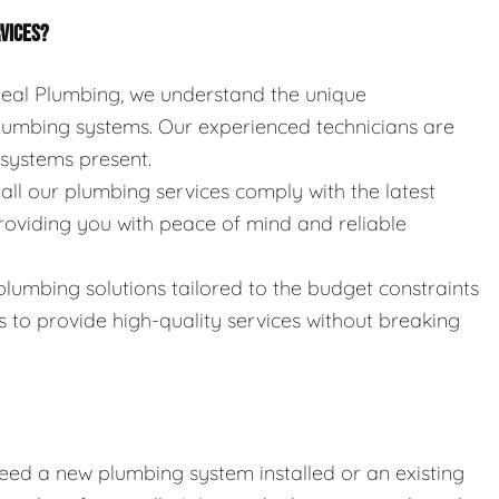
RVICES?
 Seal Plumbing, we understand the unique
umbing systems. Our experienced technicians are
e systems present.
 all our plumbing services comply with the latest
roviding you with peace of mind and reliable
 plumbing solutions tailored to the budget constraints
s to provide high-quality services without breaking
eed a new plumbing system installed or an existing