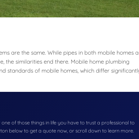
tems are the same. While pipes in both mobile homes 
e, the similarities end there. Mobile home plumbing
nd standards of mobile homes, which differ significantl
one of those things in life you have to trust a professional to
button below to get a quote now, or scroll down to learn more.