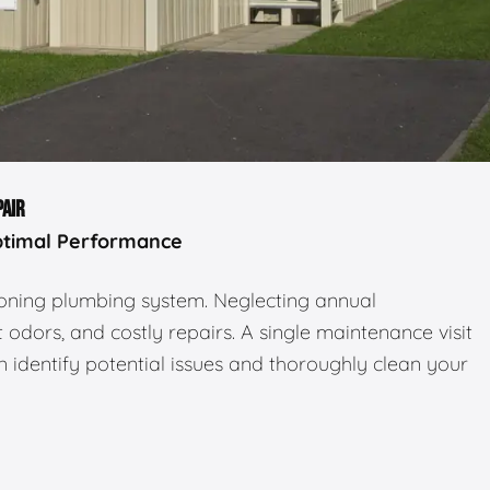
PAIR
ptimal Performance
tioning plumbing system. Neglecting annual
odors, and costly repairs. A single maintenance visit
 identify potential issues and thoroughly clean your