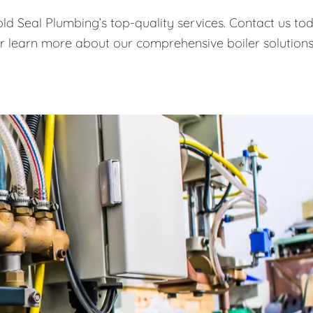
old Seal Plumbing’s top-quality services. Contact us to
or learn more about our comprehensive boiler solutions