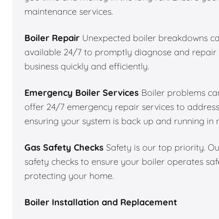
maintenance services.
Boiler Repair
Unexpected boiler breakdowns can
available 24/7 to promptly diagnose and repair 
business quickly and efficiently.
Emergency Boiler Services
Boiler problems can
offer 24/7 emergency repair services to addres
ensuring your system is back up and running in 
Gas Safety Checks
Safety is our top priority. 
safety checks to ensure your boiler operates saf
protecting your home.
Boiler Installation and Replacement