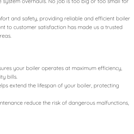
ystem overhauls. No job is too big or too small for
fort and safety, providing reliable and efficient boiler
nt to customer satisfaction has made us a trusted
reas.
ures your boiler operates at maximum efficiency,
y bills.
lps extend the lifespan of your boiler, protecting
intenance reduce the risk of dangerous malfunctions,