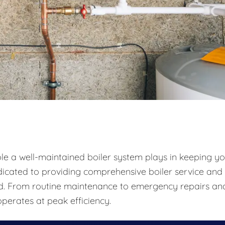
ole a well-maintained boiler system plays in keeping y
icated to providing comprehensive boiler service and
und. From routine maintenance to emergency repairs an
perates at peak efficiency.