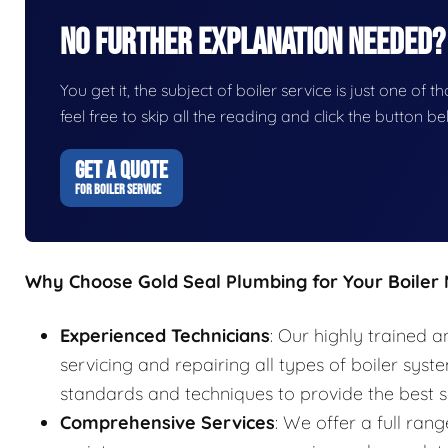
No Further Explanation Needed?
You get it, the subject of boiler service is just one of t
feel free to skip all the reading and click the button 
GET A QUOTE
FOR BOILER SERVICE
Why Choose Gold Seal Plumbing for Your Boiler
Experienced Technicians
: Our highly trained a
servicing and repairing all types of boiler syst
standards and techniques to provide the best s
Comprehensive Services
: We offer a full rang