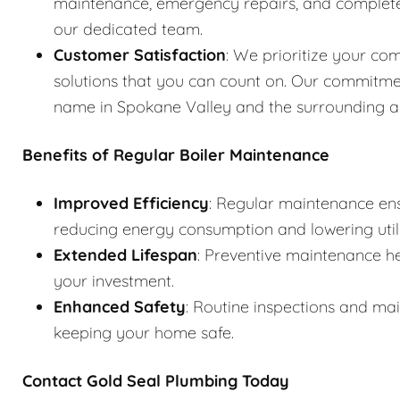
maintenance, emergency repairs, and complete s
our dedicated team.
Customer Satisfaction
: We prioritize your com
solutions that you can count on. Our commitme
name in Spokane Valley and the surrounding a
Benefits of Regular Boiler Maintenance
Improved Efficiency
: Regular maintenance ens
reducing energy consumption and lowering utilit
Extended Lifespan
: Preventive maintenance he
your investment.
Enhanced Safety
: Routine inspections and ma
keeping your home safe.
Contact Gold Seal Plumbing Today