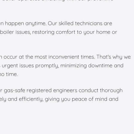
 happen anytime. Our skilled technicians are
boiler issues, restoring comfort to your home or
 occur at the most inconvenient times. That's why we
s urgent issues promptly, minimizing downtime and
no time.
Our gas-safe registered engineers conduct thorough
ely and efficiently, giving you peace of mind and