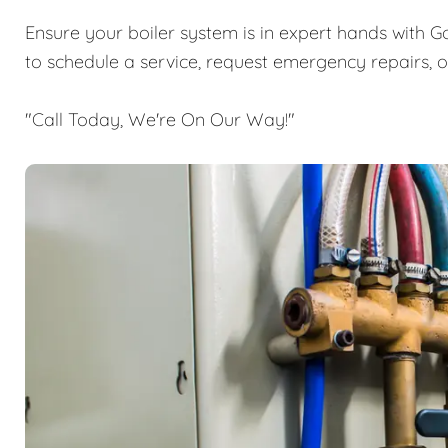
Ensure your boiler system is in expert hands with G
to schedule a service, request emergency repairs, 
"Call Today, We're On Our Way!"