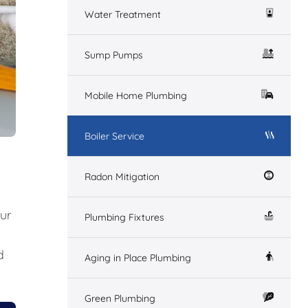
Water Treatment
Sump Pumps
Mobile Home Plumbing
Boiler Service
Radon Mitigation
our
Plumbing Fixtures
d
Aging in Place Plumbing
Green Plumbing