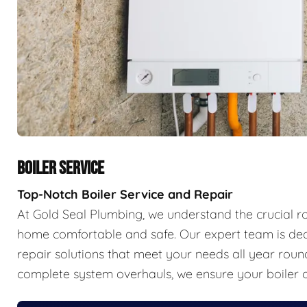
BOILER SERVICE
Top-Notch Boiler Service and Repair
At Gold Seal Plumbing, we understand the crucial r
home comfortable and safe. Our expert team is ded
repair solutions that meet your needs all year ro
complete system overhauls, we ensure your boiler o