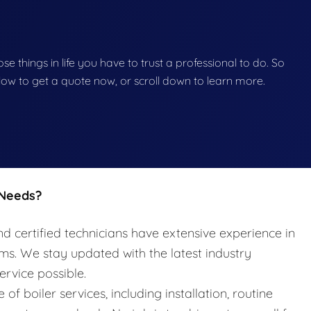
hose things in life you have to trust a professional to do. So
below to get a quote now, or scroll down to learn more.
 Needs?
nd certified technicians have extensive experience in
ems. We stay updated with the latest industry
ervice possible.
e of boiler services, including installation, routine