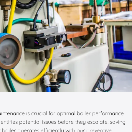
ntenance is crucial for optimal boiler performance
entifies potential issues before they escalate, saving
boiler operates efficiently with our preventive