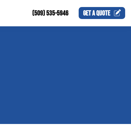
(509) 535-5946
GET A
QUOTE