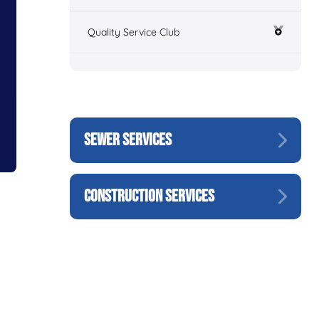
Quality Service Club
SEWER SERVICES
CONSTRUCTION SERVICES