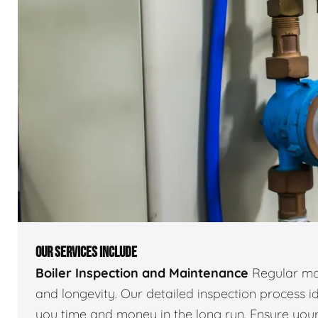
OUR SERVICES INCLUDE
Boiler Inspection and Maintenance
Regular mai
and longevity. Our detailed inspection process id
you time and money in the long run. Ensure your 