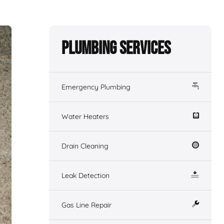
Plumbing Services
Emergency Plumbing
Water Heaters
Drain Cleaning
Leak Detection
Gas Line Repair