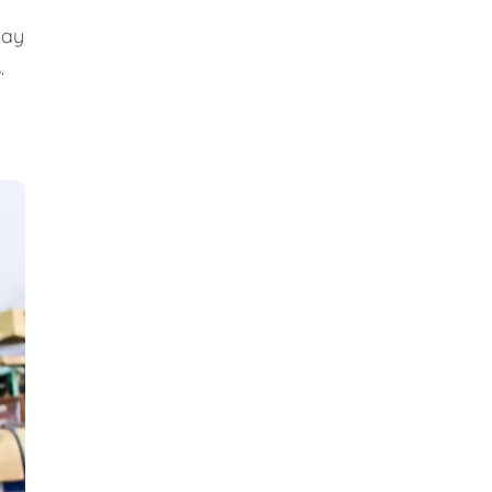
day
.