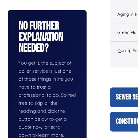
Aging in 
No Further
Green Plu
Explanation
Needed?
Quality Se
You get it, the subject of
boiler service is just one
of those things in life you
have to trust a
professional to do. So feel
SEWER SE
free to skip all the
reading and click the
button below to get a
CONSTRUC
quote now, or scroll
down to learn more.