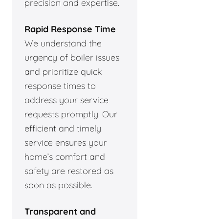
precision and expertise.
Rapid Response Time
We understand the
urgency of boiler issues
and prioritize quick
response times to
address your service
requests promptly. Our
efficient and timely
service ensures your
home’s comfort and
safety are restored as
soon as possible.
Transparent and