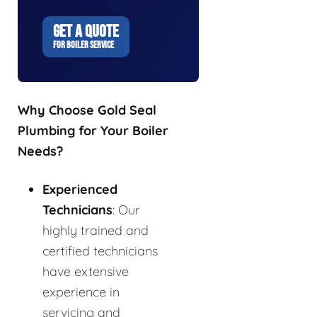
GET A QUOTE
FOR BOILER SERVICE
Why Choose Gold Seal
Plumbing for Your Boiler
Needs?
Experienced
Technicians
: Our
highly trained and
certified technicians
have extensive
experience in
servicing and