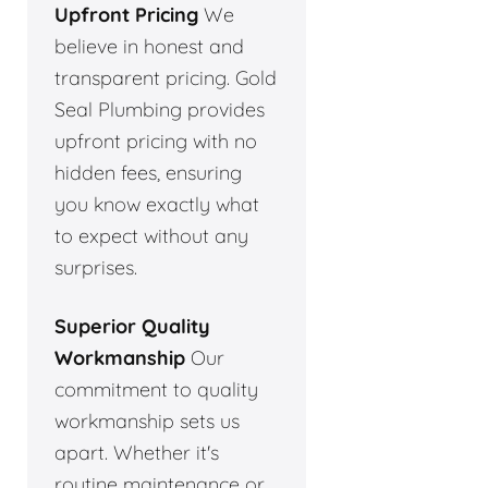
Upfront Pricing
We
believe in honest and
transparent pricing. Gold
Seal Plumbing provides
upfront pricing with no
hidden fees, ensuring
you know exactly what
to expect without any
surprises.
Superior Quality
Workmanship
Our
commitment to quality
workmanship sets us
apart. Whether it's
routine maintenance or