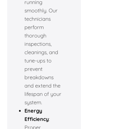
running
smoothly. Our
technicians
perform
thorough
inspections,
cleanings, and
tune-ups to
prevent
breakdowns
and extend the
lifespan of your
system.
Energy
Efficiency
:
Proper