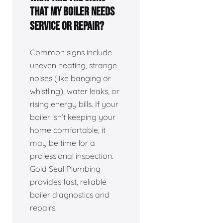
that my boiler needs
service or repair?
Common signs include
uneven heating, strange
noises (like banging or
whistling), water leaks, or
rising energy bills. If your
boiler isn’t keeping your
home comfortable, it
may be time for a
professional inspection.
Gold Seal Plumbing
provides fast, reliable
boiler diagnostics and
repairs.