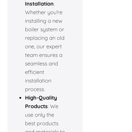
Installation
:
Whether you're
installing a new
boiler system or
replacing an old
one, our expert
team ensures a
seamless and
efficient
installation
process.
High-Quality
Products
: We
use only the
best products
and materials to