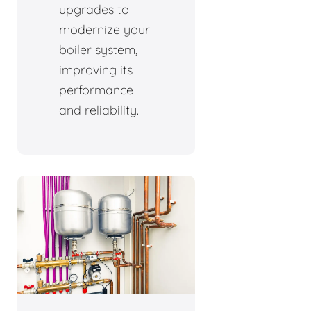
upgrades to
modernize your
boiler system,
improving its
performance
and reliability.