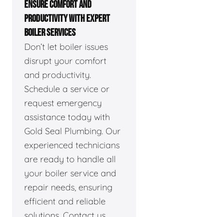
ENSURE COMFORT AND
PRODUCTIVITY WITH EXPERT
BOILER SERVICES
Don’t let boiler issues
disrupt your comfort
and productivity.
Schedule a service or
request emergency
assistance today with
Gold Seal Plumbing. Our
experienced technicians
are ready to handle all
your boiler service and
repair needs, ensuring
efficient and reliable
solutions. Contact us