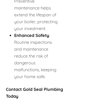
Preventive
maintenance helps
extend the lifespan of
your boiler, protecting
your investment.
Enhanced Safety
:
Routine inspections
and maintenance
reduce the risk of
dangerous
malfunctions, keeping
your home safe.
Contact Gold Seal Plumbing
Today