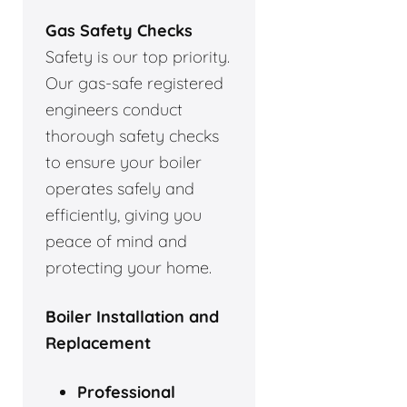
Gas Safety Checks
Safety is our top priority.
Our gas-safe registered
engineers conduct
thorough safety checks
to ensure your boiler
operates safely and
efficiently, giving you
peace of mind and
protecting your home.
Boiler Installation and
Replacement
Professional