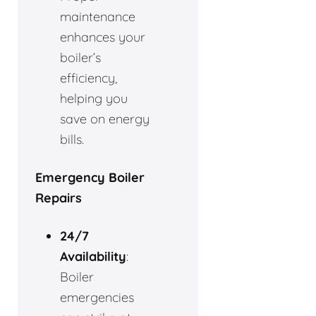
maintenance
enhances your
boiler’s
efficiency,
helping you
save on energy
bills.
Emergency Boiler
Repairs
24/7
Availability
:
Boiler
emergencies