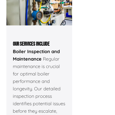
OUR SERVICES INCLUDE
Boiler Inspection and
Maintenance
Regular
maintenance is crucial
for optimal boiler
performance and
longevity. Our detailed
inspection process
identifies potential issues
before they escalate,