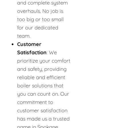
and complete system
overhauls. No job is
too big or too small
for our dedicated
team.
Customer
Satisfaction
: We
prioritize your comfort
and safety, providing
reliable and efficient
boiler solutions that
you can count on. Our
commitment to
customer satisfaction
has made us a trusted
name in Spokane