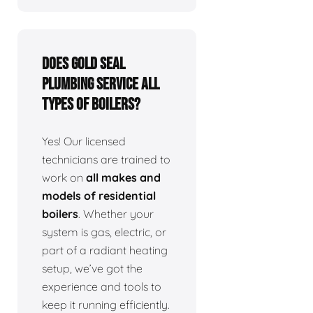
Does Gold Seal
Plumbing service all
types of boilers?
Yes! Our licensed
technicians are trained to
work on
all makes and
models of residential
boilers
. Whether your
system is gas, electric, or
part of a radiant heating
setup, we’ve got the
experience and tools to
keep it running efficiently.