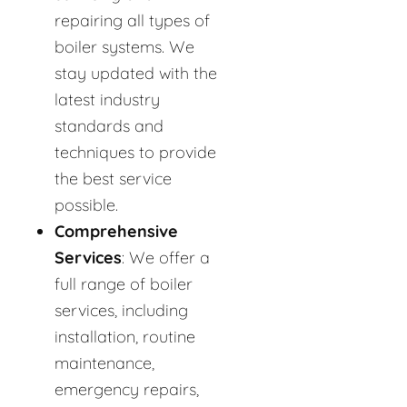
repairing all types of
boiler systems. We
stay updated with the
latest industry
standards and
techniques to provide
the best service
possible.
Comprehensive
Services
: We offer a
full range of boiler
services, including
installation, routine
maintenance,
emergency repairs,