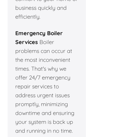
business quickly and
efficiently.
Emergency Boiler
Services
Boiler
problems can occur at
the most inconvenient
times. That's why we
offer 24/7 emergency
repair services to
address urgent issues
promptly, minimizing
downtime and ensuring
your system is back up
and running in no time.