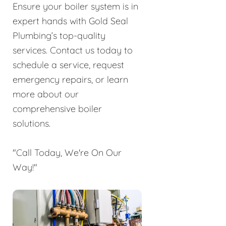
Ensure your boiler system is in
expert hands with Gold Seal
Plumbing’s top-quality
services. Contact us today to
schedule a service, request
emergency repairs, or learn
more about our
comprehensive boiler
solutions.
"Call Today, We're On Our
Way!"