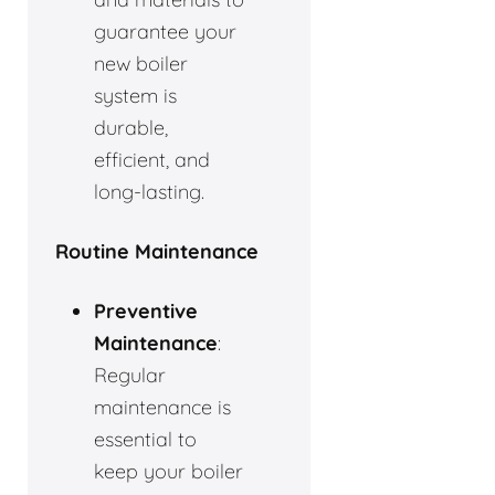
guarantee your
new boiler
system is
durable,
efficient, and
long-lasting.
Routine Maintenance
Preventive
Maintenance
:
Regular
maintenance is
essential to
keep your boiler