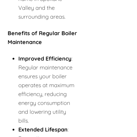
Valley and the
surrounding areas.
Benefits of Regular Boiler
Maintenance
Improved Efficiency
:
Regular maintenance
ensures your boiler
operates at maximum
efficiency, reducing
energy consumption
and lowering utility
bills.
Extended Lifespan
: