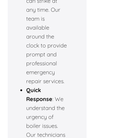
can strike at
any time. Our
team is
available
around the
clock to provide
prompt and
professional
emergency
repair services.
Quick
Response
: We
understand the
urgency of
boiler issues.
Our technicians