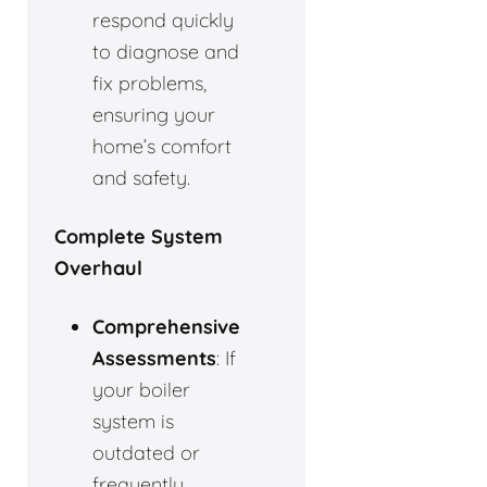
respond quickly
to diagnose and
fix problems,
ensuring your
home’s comfort
and safety.
Complete System
Overhaul
Comprehensive
Assessments
: If
your boiler
system is
outdated or
frequently