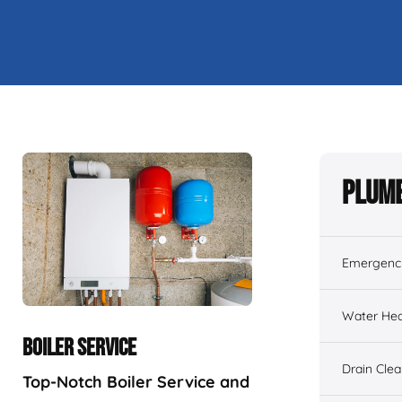
Plumb
Emergenc
Water Hea
BOILER SERVICE
Drain Cle
Top-Notch Boiler Service and