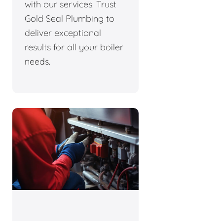
with our services. Trust
Gold Seal Plumbing to
deliver exceptional
results for all your boiler
needs.