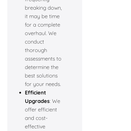
breaking down,
it may be time
for a complete
overhaul. We
conduct
thorough
assessments to
determine the
best solutions
for your needs.
Efficient
Upgrades
: We
offer efficient
and cost-
effective