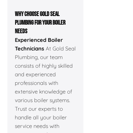
WHY CHOOSE GOLD SEAL
PLUMBING FOR YOUR BOILER
NEEDS
Experienced Boiler
Technicians
At Gold Seal
Plumbing, our team
consists of highly skilled
and experienced
professionals with
extensive knowledge of
various boiler systems.
Trust our experts to
handle all your boiler
service needs with