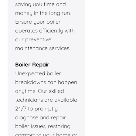
saving you time and
money in the long run.
Ensure your boiler
operates efficiently with
our preventive
maintenance services.
Boiler Repair
Unexpected boiler
breakdowns can happen
anytime. Our skilled
technicians are available
24/7 to promptly
diagnose and repair
boiler issues, restoring
comfort to your home or