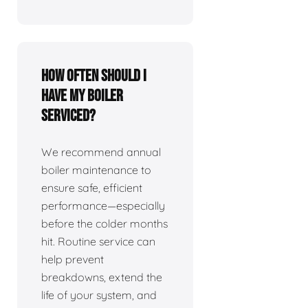
How often should I
have my boiler
serviced?
We recommend annual
boiler maintenance to
ensure safe, efficient
performance—especially
before the colder months
hit. Routine service can
help prevent
breakdowns, extend the
life of your system, and