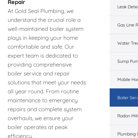
Repair
Leak Dete
At Gold Seal Plumbing, we
understand the crucial role a
Gas Line R
well-maintained boiler system
plays in keeping your home
Water Tre
comfortable and safe. Our
expert team is dedicated to
Sump Pu
providing comprehensive
boiler service and repair
Mobile H
solutions that meet your needs
all year round. From routine
Boiler Ser
maintenance to emergency
repairs and complete system
Radon Mit
overhauls, we ensure your
boiler operates at peak
Plumbing 
efficiency.