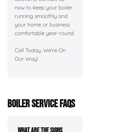
now to keep your boiler
running smoothly and
your home or business
comfortable year-round.
Call Today, We're On
Our Way!
BOILER SERVICE FAQS
What are the signs