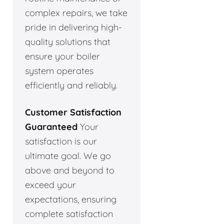
complex repairs, we take
pride in delivering high-
quality solutions that
ensure your boiler
system operates
efficiently and reliably.
Customer Satisfaction
Guaranteed
Your
satisfaction is our
ultimate goal. We go
above and beyond to
exceed your
expectations, ensuring
complete satisfaction