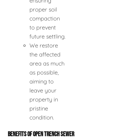
ensuring
proper soil
compaction
to prevent
future settling.
We restore
the affected
area as much
as possible,
aiming to
leave your
property in
pristine
condition.
BENEFITS OF OPEN TRENCH SEWER