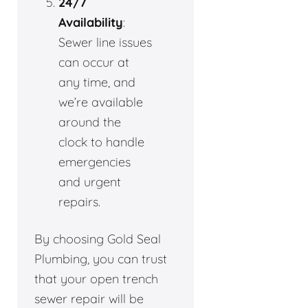
24/7
Availability
:
Sewer line issues
can occur at
any time, and
we’re available
around the
clock to handle
emergencies
and urgent
repairs.
By choosing Gold Seal
Plumbing, you can trust
that your open trench
sewer repair will be