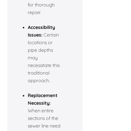
for thorough
repair.
Accessibility
Issues:
Certain
locations or
pipe depths
may
necessitate this
traditional
approach.
Replacement
Necessity:
When entire
sections of the
sewer line need