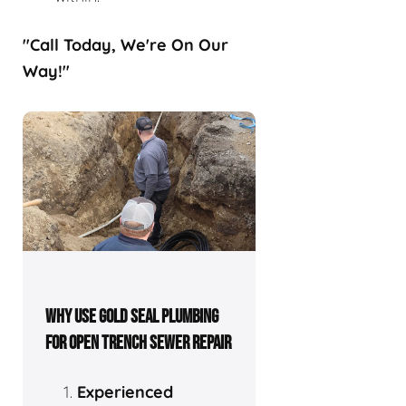
"Call Today, We're On Our
Way!"
WHY USE GOLD SEAL PLUMBING
FOR OPEN TRENCH SEWER REPAIR
Experienced