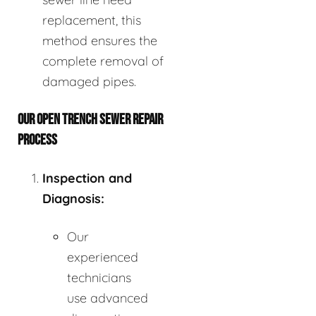
replacement, this
method ensures the
complete removal of
damaged pipes.
OUR OPEN TRENCH SEWER REPAIR
PROCESS
Inspection and
Diagnosis:
Our
experienced
technicians
use advanced