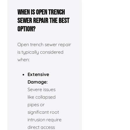
When is open trench
sewer repair the best
option?
Open trench sewer repair
is typically considered
when:
Extensive
Damage:
Severe issues
like collapsed
pipes or
significant root
intrusion require
direct access