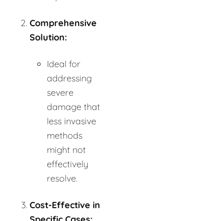
Comprehensive
Solution:
Ideal for
addressing
severe
damage that
less invasive
methods
might not
effectively
resolve.
Cost-Effective in
Specific Cases: