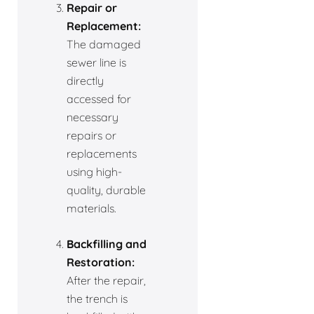
Repair or
Replacement:
The damaged
sewer line is
directly
accessed for
necessary
repairs or
replacements
using high-
quality, durable
materials.
Backfilling and
Restoration:
After the repair,
the trench is