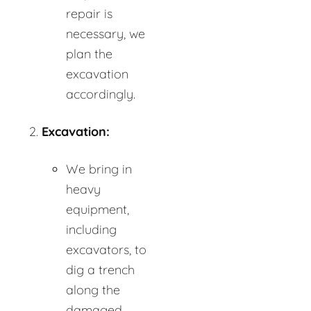
repair is
necessary, we
plan the
excavation
accordingly.
Excavation:
We bring in
heavy
equipment,
including
excavators, to
dig a trench
along the
damaged