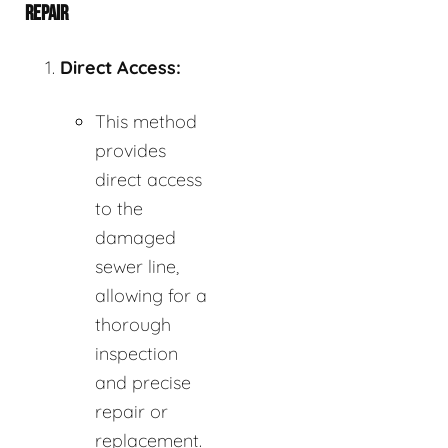
REPAIR
Direct Access:
This method
provides
direct access
to the
damaged
sewer line,
allowing for a
thorough
inspection
and precise
repair or
replacement.