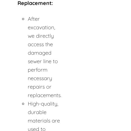
Replacement:
After
excavation,
we directly
access the
damaged
sewer line to
perform
necessary
repairs or
replacements.
High-quality,
durable
materials are
used to