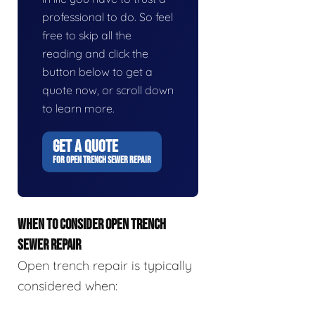
professional to do. So feel
free to skip all the
reading and click the
button below to get a
quote now, or scroll down
to learn more.
GET A QUOTE
FOR OPEN TRENCH SEWER REPAIR
WHEN TO CONSIDER OPEN TRENCH
SEWER REPAIR
Open trench repair is typically
considered when: