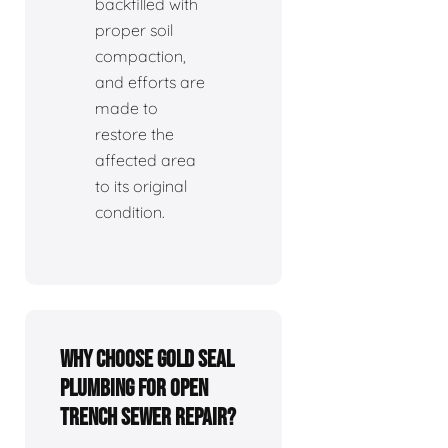
backfilled with
proper soil
compaction,
and efforts are
made to
restore the
affected area
to its original
condition.
Why choose Gold Seal
Plumbing for open
trench sewer repair?