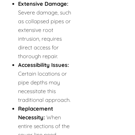
Extensive Damage:
Severe damage, such
as collapsed pipes or
extensive root
intrusion, requires
direct access for
thorough repair.
Accessibility Issues:
Certain locations or
pipe depths may
necessitate this
traditional approach.
Replacement
Necessity:
When
entire sections of the
sewer line need