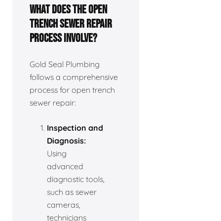
What does the open
trench sewer repair
process involve?
Gold Seal Plumbing
follows a comprehensive
process for open trench
sewer repair:
Inspection and
Diagnosis:
Using
advanced
diagnostic tools,
such as sewer
cameras,
technicians