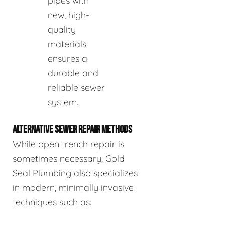
pipes with
new, high-
quality
materials
ensures a
durable and
reliable sewer
system.
ALTERNATIVE SEWER REPAIR METHODS
While open trench repair is
sometimes necessary, Gold
Seal Plumbing also specializes
in modern, minimally invasive
techniques such as: