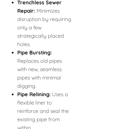
Trenchless Sewer
Repair:
Minimizes
disruption by requiring
only a few
strategically placed
holes.
Pipe Bursting:
Replaces old pipes
with new, seamless
pipes with minimal
digging.
Pipe Relining:
Uses a
flexible liner to
reinforce and seal the
existing pipe from
within.