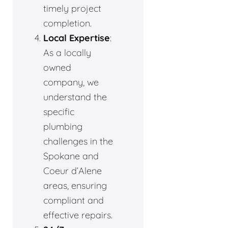
timely project
completion.
Local Expertise
:
As a locally
owned
company, we
understand the
specific
plumbing
challenges in the
Spokane and
Coeur d’Alene
areas, ensuring
compliant and
effective repairs.