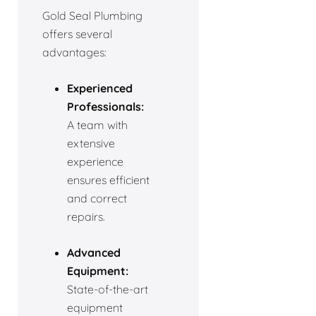
Gold Seal Plumbing
offers several
advantages:
Experienced
Professionals:
A team with
extensive
experience
ensures efficient
and correct
repairs.
Advanced
Equipment:
State-of-the-art
equipment