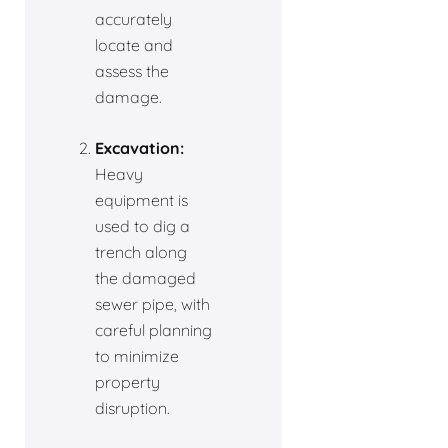
accurately
locate and
assess the
damage.
Excavation:
Heavy
equipment is
used to dig a
trench along
the damaged
sewer pipe, with
careful planning
to minimize
property
disruption.