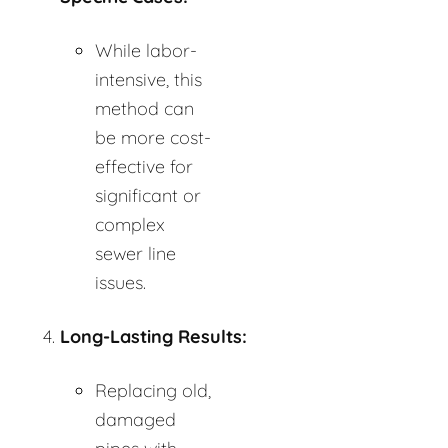
While labor-
intensive, this
method can
be more cost-
effective for
significant or
complex
sewer line
issues.
Long-Lasting Results:
Replacing old,
damaged