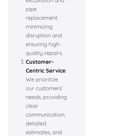
excavation and
pipe
replacement,
minimizing
disruption and
ensuring high-
quality repairs.
Customer-
Centric Service
:
We prioritize
our customers’
needs, providing
clear
communication,
detailed
estimates, and