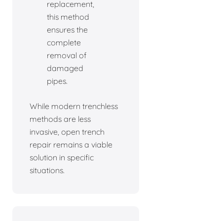
replacement,
this method
ensures the
complete
removal of
damaged
pipes.
While modern trenchless
methods are less
invasive, open trench
repair remains a viable
solution in specific
situations.