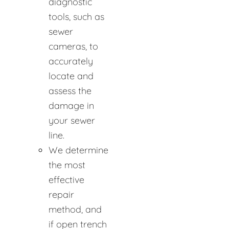
diagnostic
tools, such as
sewer
cameras, to
accurately
locate and
assess the
damage in
your sewer
line.
We determine
the most
effective
repair
method, and
if open trench