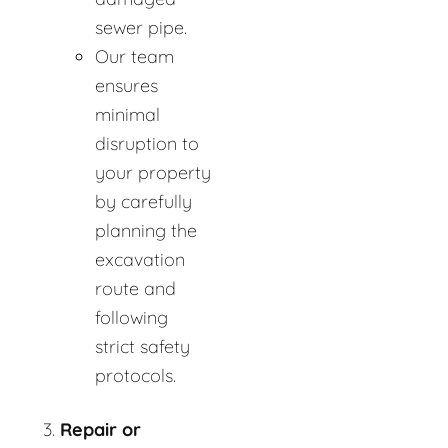
sewer pipe.
Our team
ensures
minimal
disruption to
your property
by carefully
planning the
excavation
route and
following
strict safety
protocols.
Repair or