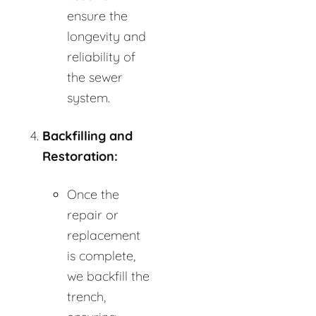
ensure the
longevity and
reliability of
the sewer
system.
Backfilling and
Restoration:
Once the
repair or
replacement
is complete,
we backfill the
trench,