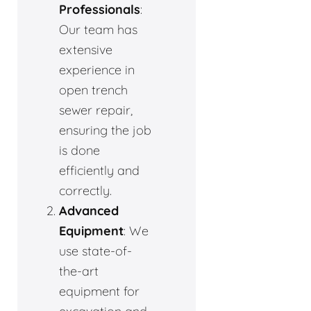
Professionals
:
Our team has
extensive
experience in
open trench
sewer repair,
ensuring the job
is done
efficiently and
correctly.
Advanced
Equipment
: We
use state-of-
the-art
equipment for