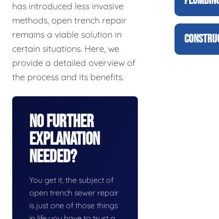
PLUMBING
has introduced less invasive
methods, open trench repair
remains a viable solution in
CONSTRUC
certain situations. Here, we
provide a detailed overview of
the process and its benefits.
No Further
Explanation
Needed?
You get it, the subject of
open trench sewer repair
is just one of those things
in life you have to trust a