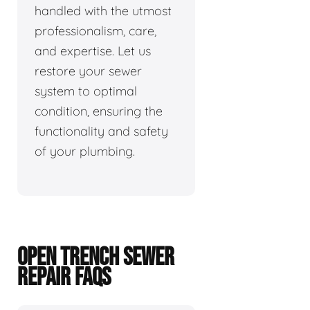
handled with the utmost
professionalism, care,
and expertise. Let us
restore your sewer
system to optimal
condition, ensuring the
functionality and safety
of your plumbing.
OPEN TRENCH SEWER
REPAIR FAQS