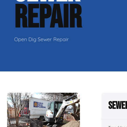
REPAIR
Open Dig Sewer Repair
Sewer