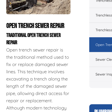
Trenchles
Trenchless
OPEN TRENCH SEWER REPAIR
Trenchles
TRADITIONAL OPEN TRENCH SEWER
REPAIR
Open Tren
Open trench sewer repair is
the traditional method used to
Sewer Cle
fix or replace damaged sewer
lines. This technique involves
Sewer Ins
excavating a trench along the
length of the damaged sewer
pipe, allowing direct access for
repair or replacement.
Although modern technology