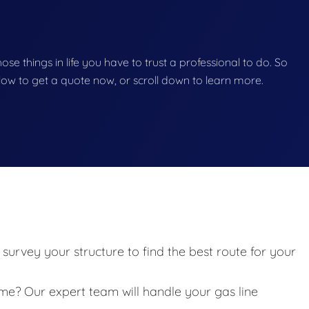
those things in life you have to trust a professional to do. So
below to get a quote now, or scroll down to learn more.
survey your structure to find the best route for your
? Our expert team will handle your gas line