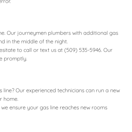
rror.
e. Our journeymen plumbers with additional gas
d in the middle of the night.
esitate to call or text us at (509) 535-5946. Our
ue promptly.
 line? Our experienced technicians can run a new
ur home.
, we ensure your gas line reaches new rooms