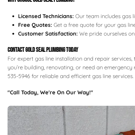
Licensed Technicians:
Our team includes gas l
Free Quotes:
Get a free quote for your gas line
Customer Satisfaction:
We pride ourselves on p
CONTACT GOLD SEAL PLUMBING TODAY
For expert gas line installation and repair services
you’re building, renovating, or need an emergency r
535-5946 for reliable and efficient gas line services.
"Call Today, We're On Our Way!"