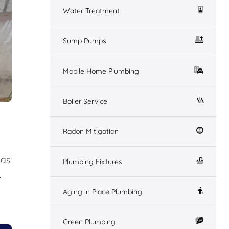
Water Treatment
Sump Pumps
Mobile Home Plumbing
Boiler Service
Radon Mitigation
gas
Plumbing Fixtures
.
Aging in Place Plumbing
Green Plumbing