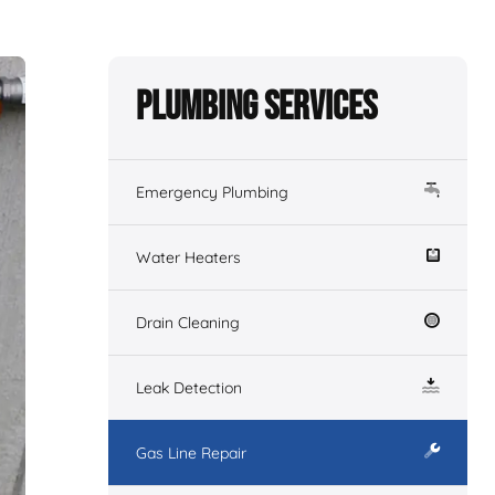
Plumbing Services
Emergency Plumbing
Water Heaters
Drain Cleaning
Leak Detection
Gas Line Repair