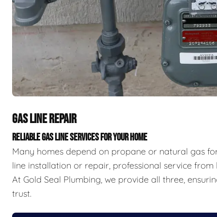
GAS LINE REPAIR
RELIABLE GAS LINE SERVICES FOR YOUR HOME
Many homes depend on propane or natural gas for
line installation or repair, professional service from
At Gold Seal Plumbing, we provide all three, ensurin
trust.