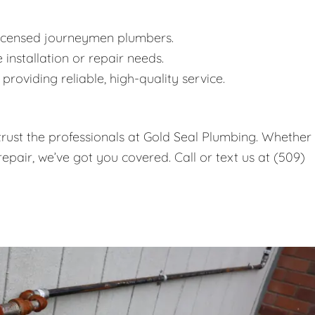
icensed journeymen plumbers.
 installation or repair needs.
roviding reliable, high-quality service.
, trust the professionals at Gold Seal Plumbing. Whether
epair, we’ve got you covered. Call or text us at (509)