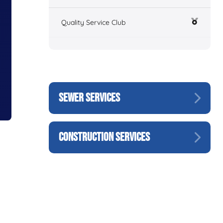
Quality Service Club
SEWER SERVICES
CONSTRUCTION SERVICES