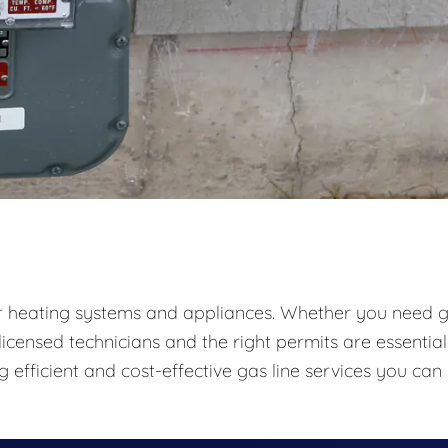
 heating systems and appliances. Whether you need 
 licensed technicians and the right permits are essential
g efficient and cost-effective gas line services you can