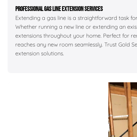
PROFESSIONAL GAS LINE EXTENSION SERVICES
Extending a gas line is a straightforward task f
Whether running a new line or extending an exist
extensions throughout your home. Perfect for re
reaches any new room seamlessly. Trust Gold Sea
extension solutions.