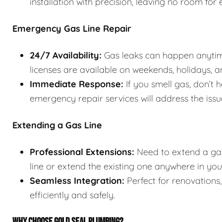
installation with precision, leaving no room for e
Emergency Gas Line Repair
24/7 Availability:
Gas leaks can happen anytim
licenses are available on weekends, holidays, an
Immediate Response:
If you smell gas, don’t h
emergency repair services will address the iss
Extending a Gas Line
Professional Extensions:
Need to extend a gas
line or extend the existing one anywhere in yo
Seamless Integration:
Perfect for renovations
efficiently and safely.
WHY CHOOSE GOLD SEAL PLUMBING?