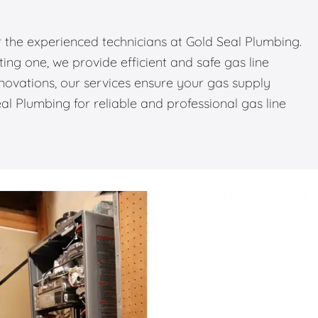
or the experienced technicians at Gold Seal Plumbing.
ing one, we provide efficient and safe gas line
novations, our services ensure your gas supply
l Plumbing for reliable and professional gas line