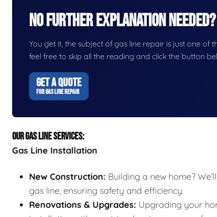
No Further Explanation Needed?
You get it, the subject of gas line repair is just one of 
feel free to skip all the reading and click the button 
GET A QUOTE
FOR GAS LINE REPAIR
OUR GAS LINE SERVICES:
Gas Line Installation
New Construction:
Building a new home? We’ll 
gas line, ensuring safety and efficiency.
Renovations & Upgrades:
Upgrading your home