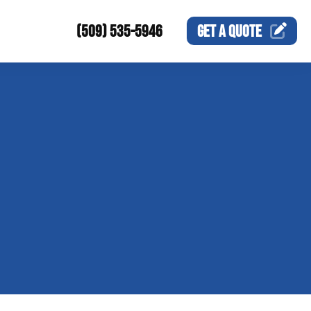
(509) 535-5946
GET A
QUOTE