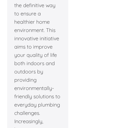
the definitive way
to ensure a
healthier home
environment. This
innovative initiative
aims to improve
your quality of life
both indoors and
outdoors by
providing
environmentally-
friendly solutions to
everyday plumbing
challenges.
Increasingly,