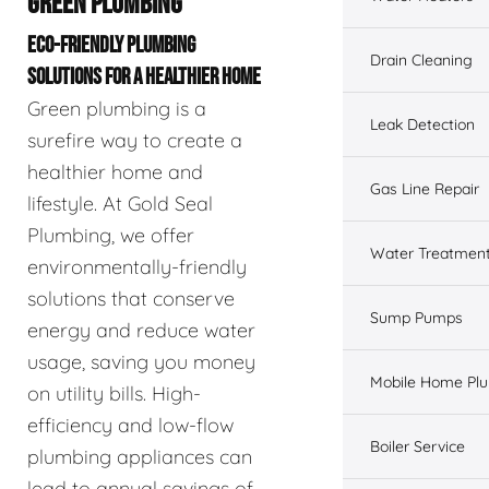
GREEN PLUMBING
ECO-FRIENDLY PLUMBING
Drain Cleaning
SOLUTIONS FOR A HEALTHIER HOME
Green plumbing is a
Leak Detection
surefire way to create a
healthier home and
Gas Line Repair
lifestyle. At Gold Seal
Plumbing, we offer
Water Treatmen
environmentally-friendly
solutions that conserve
Sump Pumps
energy and reduce water
usage, saving you money
Mobile Home Pl
on utility bills. High-
efficiency and low-flow
Boiler Service
plumbing appliances can
lead to annual savings of