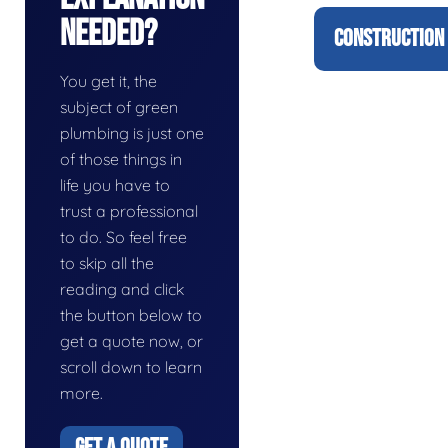
Needed?
CONSTRUCTION 
You get it, the
subject of green
plumbing is just one
of those things in
life you have to
trust a professional
to do. So feel free
to skip all the
reading and click
the button below to
get a quote now, or
scroll down to learn
more.
GET A QUOTE