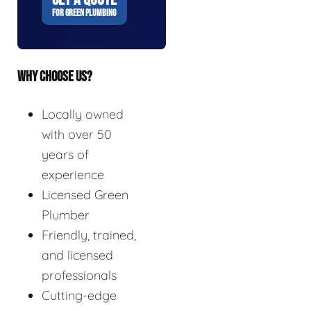
FOR GREEN PLUMBING
WHY CHOOSE US?
Locally owned
with over 50
years of
experience
Licensed Green
Plumber
Friendly, trained,
and licensed
professionals
Cutting-edge