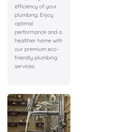
efficiency of your
plumbing. Enjoy
optimal
performance and a
healthier home with
our premium eco-
friendly plumbing
services.