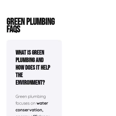
GREEN PLUMBING
FAQS
What is green
plumbing and
how does it help
the
environment?
Green plumbing
focuses on
water
conservation,