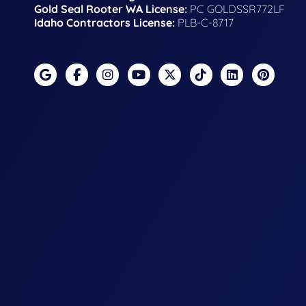
Gold Seal Rooter WA License:
PC GOLDSSR772LF
Idaho Contractors License:
PLB-C-8717