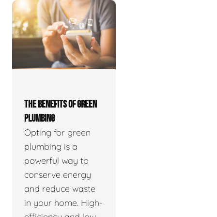
THE BENEFITS OF GREEN
PLUMBING
Opting for green
plumbing is a
powerful way to
conserve energy
and reduce waste
in your home. High-
efficiency and low-