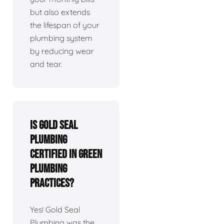
but also extends
the lifespan of your
plumbing system
by reducing wear
and tear.
Is Gold Seal
Plumbing
certified in green
plumbing
practices?
Yes! Gold Seal
Plumbing was the