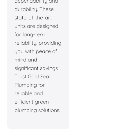
dependability and
durability. These
state-of-the-art
units are designed
for long-term
reliability, providing
you with peace of
mind and
significant savings.
Trust Gold Seal
Plumbing for
reliable and
efficient green
plumbing solutions.