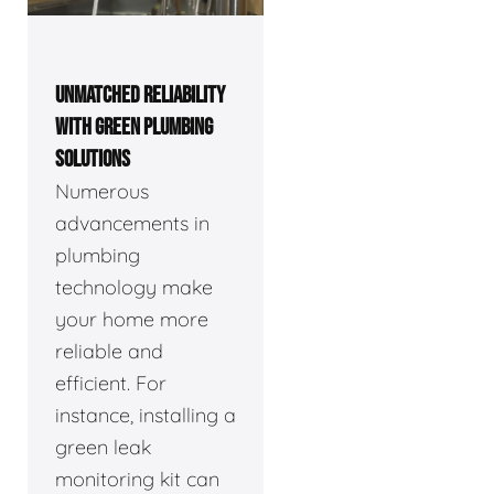
UNMATCHED RELIABILITY
WITH GREEN PLUMBING
SOLUTIONS
Numerous
advancements in
plumbing
technology make
your home more
reliable and
efficient. For
instance, installing a
green leak
monitoring kit can