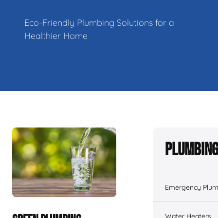
Eco-Friendly Plumbing Solutions for a
Healthier Home
Plumbing
Emergency Plum
Water Heaters