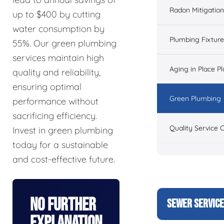
Radon Mitigation
up to $400 by cutting
water consumption by
Plumbing Fixtur
55%. Our green plumbing
services maintain high
Aging in Place P
quality and reliability,
ensuring optimal
Green Plumbing
performance without
sacrificing efficiency.
Quality Service 
Invest in green plumbing
today for a sustainable
and cost-effective future.
No Further
SEWER SERVIC
Explanation