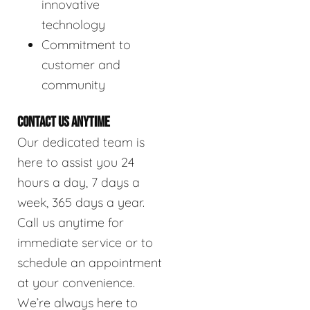
innovative
technology
Commitment to
customer and
community
CONTACT US ANYTIME
Our dedicated team is
here to assist you 24
hours a day, 7 days a
week, 365 days a year.
Call us anytime for
immediate service or to
schedule an appointment
at your convenience.
We’re always here to