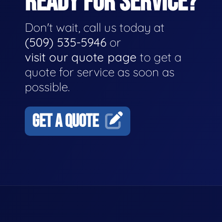
READY FOR SERVICE?
Don't wait, call us today at
(509) 535-5946
or
visit our quote page
to get a
quote for service as soon as
possible.
GET A QUOTE