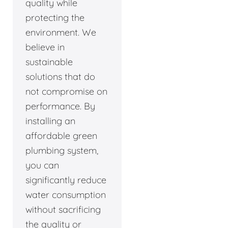
quality while
protecting the
environment. We
believe in
sustainable
solutions that do
not compromise on
performance. By
installing an
affordable green
plumbing system,
you can
significantly reduce
water consumption
without sacrificing
the quality or