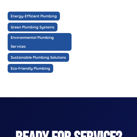
Energy-Efficient Plumbing
Green Plumbing Systems
Environmental Plumbing
Services
Sustainable Plumbing Solutions
Eco-Friendly Plumbing