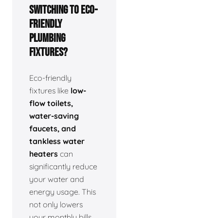
switching to eco-
friendly
plumbing
fixtures?
Eco-friendly
fixtures like
low-
flow toilets,
water-saving
faucets, and
tankless water
heaters
can
significantly reduce
your water and
energy usage. This
not only lowers
your monthly bills