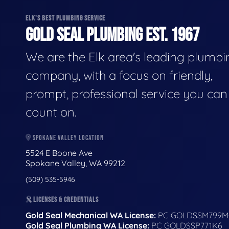
ELK'S BEST PLUMBING SERVICE
GOLD SEAL PLUMBING EST. 1967
We are the Elk area's leading plumbi
company, with a focus on friendly,
prompt, professional service you can
count on.
SPOKANE VALLEY LOCATION
5524 E Boone Ave
Spokane Valley, WA 99212
(509) 535-5946
LICENSES & CREDENTIALS
Gold Seal Mechanical WA License:
PC GOLDSSM799M
Gold Seal Plumbing WA License:
PC GOLDSSP771K6