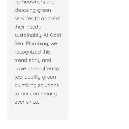
homeowners are
choosing green
services to address
their needs
sustainably. At Gold
Seal Plumbing, we
recognized this
trend early and
have been offering
top-quality green
plumbing solutions
to our community
ever since.