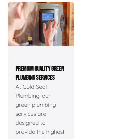
PREMIUM QUALITY GREEN
PLUMBING SERVICES
At Gold Seal
Plumbing, our
green plumbing
services are
designed to
provide the highest