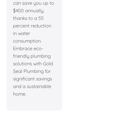
can save you up to
$400 annually,
thanks to a 55
percent reduction
in water
consumption.
Embrace eco-
friendly plumbing
solutions with Gold
Seal Plumbing for
significant savings
and a sustainable
home.