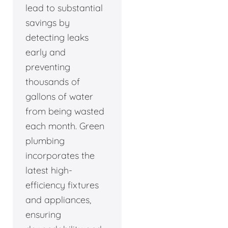
lead to substantial
savings by
detecting leaks
early and
preventing
thousands of
gallons of water
from being wasted
each month. Green
plumbing
incorporates the
latest high-
efficiency fixtures
and appliances,
ensuring