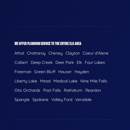
WE OFFER PLUMBING SERVICE TO THE ENTIRE ELK AREA
Athol
Chattaroy
Cheney
Clayton
Coeur d'Alene
Colbert
Deep Creek
Deer Park
Elk
Four Lakes
Freeman
Green Bluff
Hauser
Hayden
Liberty Lake
Mead
Medical Lake
Nine Mile Falls
Otis Orchards
Post Falls
Rathdrum
Reardon
Spangle
Spokane
Valley Ford
Veradale