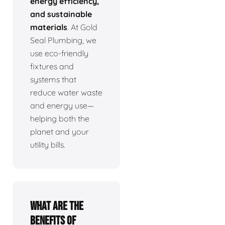
energy efficiency,
and sustainable
materials
. At Gold
Seal Plumbing, we
use eco-friendly
fixtures and
systems that
reduce water waste
and energy use—
helping both the
planet and your
utility bills.
What are the
benefits of