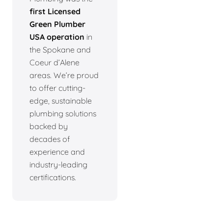
first Licensed
Green Plumber
USA operation
in
the Spokane and
Coeur d’Alene
areas. We’re proud
to offer cutting-
edge, sustainable
plumbing solutions
backed by
decades of
experience and
industry-leading
certifications.