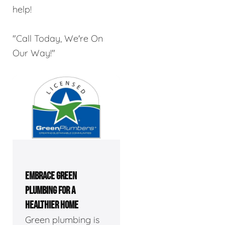
help!
"Call Today, We're On
Our Way!"
EMBRACE GREEN
PLUMBING FOR A
HEALTHIER HOME
Green plumbing is