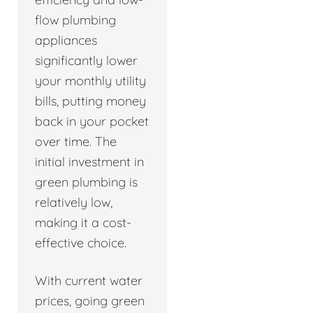
flow plumbing
appliances
significantly lower
your monthly utility
bills, putting money
back in your pocket
over time. The
initial investment in
green plumbing is
relatively low,
making it a cost-
effective choice.
With current water
prices, going green