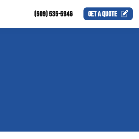
(509) 535-5946
GET A
QUOTE