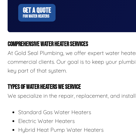
GET A QUOTE
FOR WATER HEATERS
COMPREHENSIVE WATER HEATER SERVICES
At Gold Seal Plumbing, we offer expert water heater 
commercial clients. Our goal is to keep your plumbi
key part of that system.
TYPES OF WATER HEATERS WE SERVICE
We specialize in the repair, replacement, and install
Standard Gas Water Heaters
Electric Water Heaters
Hybrid Heat Pump Water Heaters