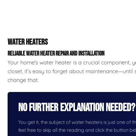
WATER HEATERS
RELIABLE WATER HEATER REPAIR AND INSTALLATION
Your home's water heater is a crucial component, y
closet, it’s easy to forget about maintenance—unti
change that.
No Further Explanation Needed?
You get it, the subject of water heaters is just one of t
feel free to skip all the reading and click the button 