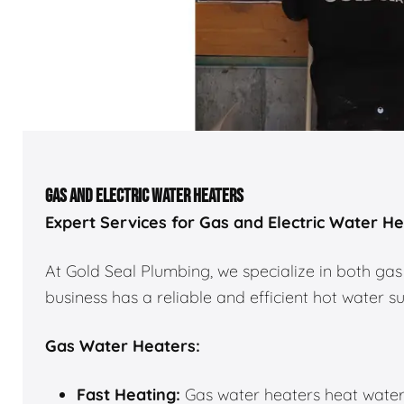
GAS AND ELECTRIC WATER HEATERS
Expert Services for Gas and Electric Water H
At Gold Seal Plumbing, we specialize in both gas
business has a reliable and efficient hot water s
Gas Water Heaters:
Fast Heating:
Gas water heaters heat water