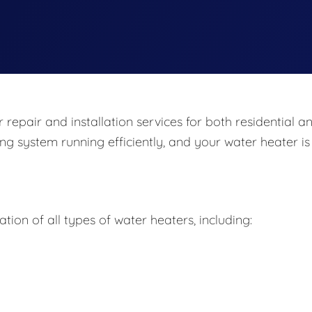
repair and installation services for both residential a
ng system running efficiently, and your water heater is
ation of all types of water heaters, including: