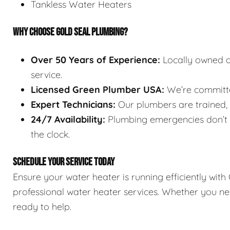
Tankless Water Heaters
WHY CHOOSE GOLD SEAL PLUMBING?
Over 50 Years of Experience:
Locally owned a
service.
Licensed Green Plumber USA:
We’re committed
Expert Technicians:
Our plumbers are trained, l
24/7 Availability:
Plumbing emergencies don’t w
the clock.
SCHEDULE YOUR SERVICE TODAY
Ensure your water heater is running efficiently wit
professional water heater services. Whether you nee
ready to help.