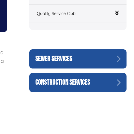
Quality Service Club
nd
SEWER SERVICES
 a
CONSTRUCTION SERVICES