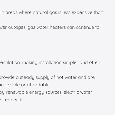
in areas where natural gas is less expensive than
er outages, gas water heaters can continue to
entilation, making installation simpler and often
provide a steady supply of hot water and are
accessible or affordable.
 renewable energy sources, electric water
water needs.