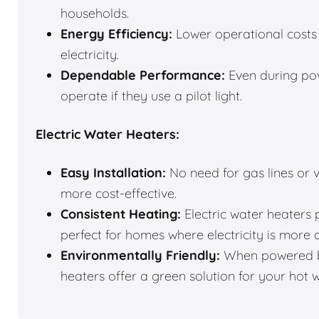
households.
Energy Efficiency:
Lower operational costs 
electricity.
Dependable Performance:
Even during pow
operate if they use a pilot light.
Electric Water Heaters:
Easy Installation:
No need for gas lines or v
more cost-effective.
Consistent Heating:
Electric water heaters 
perfect for homes where electricity is more 
Environmentally Friendly:
When powered by
heaters offer a green solution for your hot 