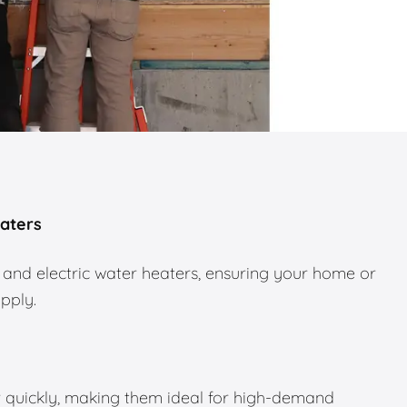
eaters
 and electric water heaters, ensuring your home or
upply.
 quickly, making them ideal for high-demand