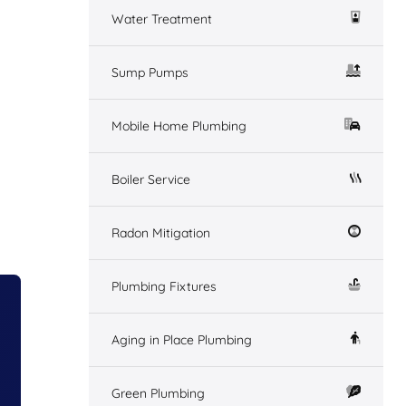
Water Treatment
Sump Pumps
Mobile Home Plumbing
Boiler Service
Radon Mitigation
Plumbing Fixtures
Aging in Place Plumbing
Green Plumbing