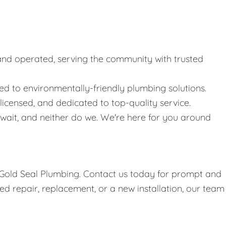
nd operated, serving the community with trusted
 to environmentally-friendly plumbing solutions.
icensed, and dedicated to top-quality service.
ait, and neither do we. We're here for you around
h Gold Seal Plumbing. Contact us today for prompt and
d repair, replacement, or a new installation, our team 