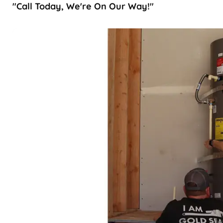
"Call Today, We're On Our Way!"