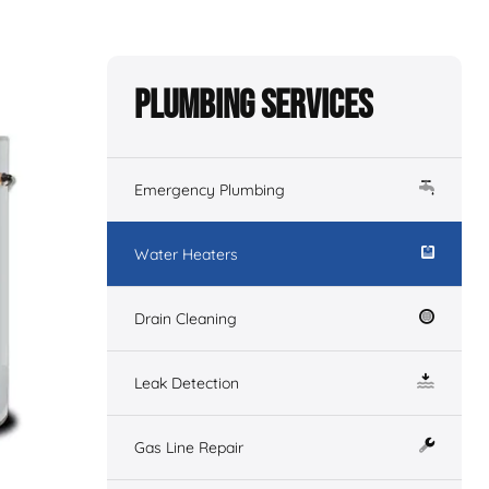
Plumbing Services
Emergency Plumbing
Water Heaters
Drain Cleaning
Leak Detection
Gas Line Repair