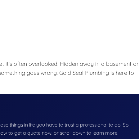
et it's often overlooked. Hidden away in a basement or
l something goes wrong. Gold Seal Plumbing is here to
hose things in life you have to trust a professional to do. So
below to get a quote now, or scroll down to learn more.