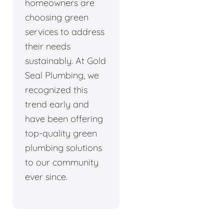
homeowners are
choosing green
services to address
their needs
sustainably. At Gold
Seal Plumbing, we
recognized this
trend early and
have been offering
top-quality green
plumbing solutions
to our community
ever since.