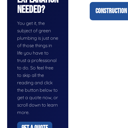
Needed?
CONSTRUCTION 
You get it, the
subject of green
plumbing is just one
of those things in
life you have to
trust a professional
to do. So feel free
to skip all the
reading and click
the button below to
get a quote now, or
scroll down to learn
more.
GET A QUOTE