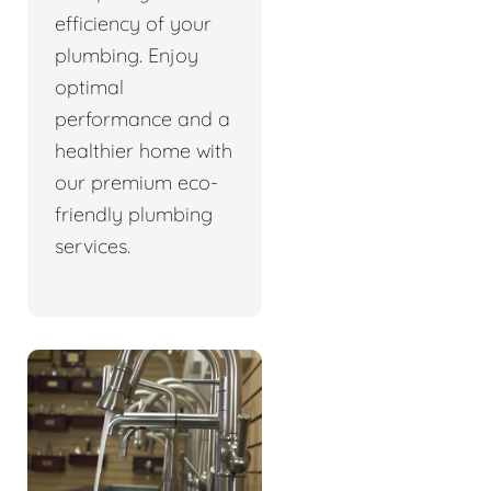
efficiency of your
plumbing. Enjoy
optimal
performance and a
healthier home with
our premium eco-
friendly plumbing
services.