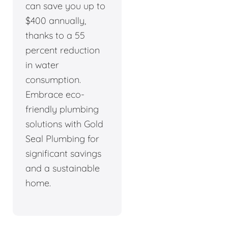
can save you up to
$400 annually,
thanks to a 55
percent reduction
in water
consumption.
Embrace eco-
friendly plumbing
solutions with Gold
Seal Plumbing for
significant savings
and a sustainable
home.