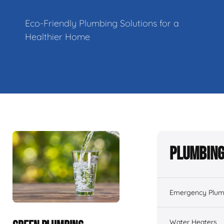
Eco-Friendly Plumbing Solutions for a
Healthier Home
Plumbing
Emergency Plum
Water Heaters