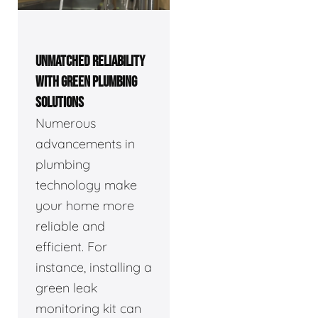
UNMATCHED RELIABILITY
WITH GREEN PLUMBING
SOLUTIONS
Numerous
advancements in
plumbing
technology make
your home more
reliable and
efficient. For
instance, installing a
green leak
monitoring kit can