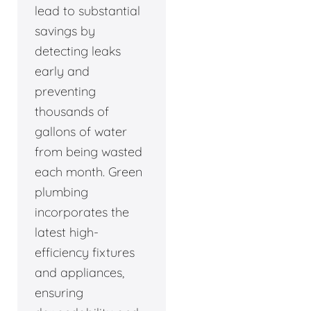
lead to substantial
savings by
detecting leaks
early and
preventing
thousands of
gallons of water
from being wasted
each month. Green
plumbing
incorporates the
latest high-
efficiency fixtures
and appliances,
ensuring