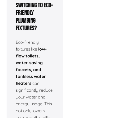
switching to eco-
friendly
plumbing
fixtures?
Eco-friendly
fixtures like
low-
flow toilets,
water-saving
faucets, and
tankless water
heaters
can
significantly reduce
your water and
energy usage. This
not only lowers
your monthly bills