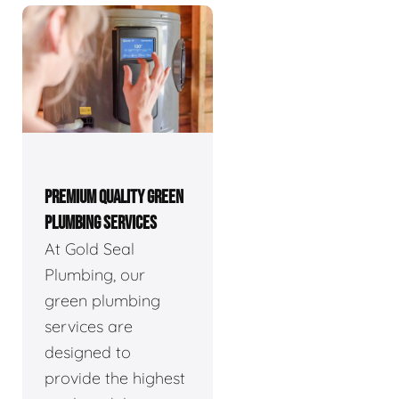
PREMIUM QUALITY GREEN
PLUMBING SERVICES
At Gold Seal
Plumbing, our
green plumbing
services are
designed to
provide the highest