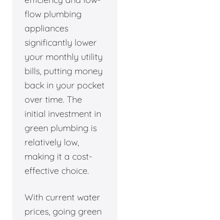
flow plumbing
appliances
significantly lower
your monthly utility
bills, putting money
back in your pocket
over time. The
initial investment in
green plumbing is
relatively low,
making it a cost-
effective choice.
With current water
prices, going green