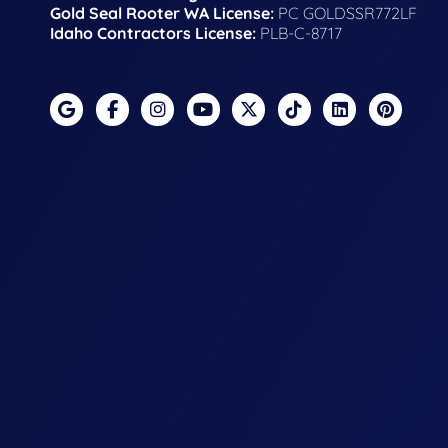
Gold Seal Rooter WA License:
PC GOLDSSR772LF
Idaho Contractors License:
PLB-C-8717