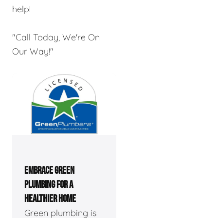
help!
"Call Today, We're On
Our Way!"
EMBRACE GREEN
PLUMBING FOR A
HEALTHIER HOME
Green plumbing is