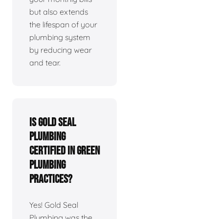
but also extends
the lifespan of your
plumbing system
by reducing wear
and tear.
Is Gold Seal
Plumbing
certified in green
plumbing
practices?
Yes! Gold Seal
Plumbing was the