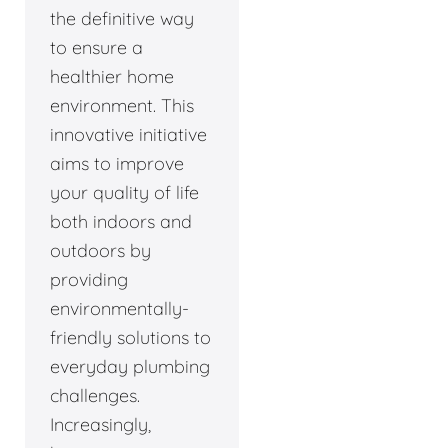
the definitive way
to ensure a
healthier home
environment. This
innovative initiative
aims to improve
your quality of life
both indoors and
outdoors by
providing
environmentally-
friendly solutions to
everyday plumbing
challenges.
Increasingly,