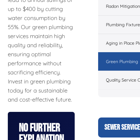
Radon Mitigation
up to $400 by cutting
water consumption by
Plumbing Fixtur
55%. Our green plumbing
services maintain high
Aging in Place P
quality and reliability,
ensuring optimal
Green Plumbing
performance without
sacrificing efficiency.
Quality Service 
Invest in green plumbing
today for a sustainable
and cost-effective future.
No Further
SEWER SERVIC
Explanation