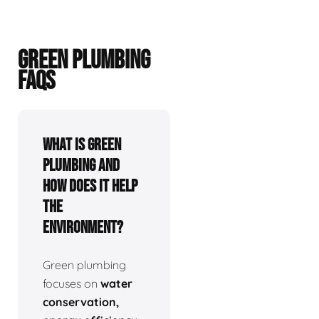
GREEN PLUMBING
FAQS
What is green
plumbing and
how does it help
the
environment?
Green plumbing
focuses on
water
conservation,