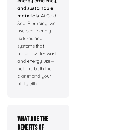
energy efficiency,
and sustainable
materials
. At Gold
Seal Plumbing, we
use eco-friendly
fixtures and
systems that
reduce water waste
and energy use—
helping both the
planet and your
utility bills.
What are the
benefits of