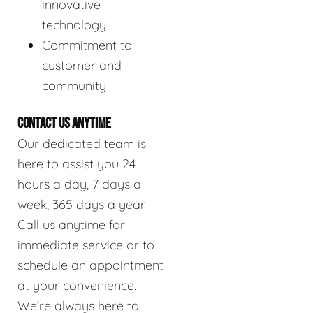
innovative
technology
Commitment to
customer and
community
CONTACT US ANYTIME
Our dedicated team is
here to assist you 24
hours a day, 7 days a
week, 365 days a year.
Call us anytime for
immediate service or to
schedule an appointment
at your convenience.
We’re always here to