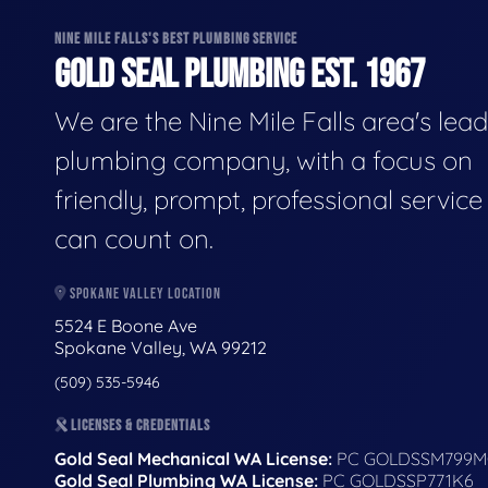
NINE MILE FALLS'S BEST PLUMBING SERVICE
GOLD SEAL PLUMBING EST. 1967
We are the Nine Mile Falls area's lea
plumbing company, with a focus on
friendly, prompt, professional servic
can count on.
SPOKANE VALLEY LOCATION
5524 E Boone Ave
Spokane Valley, WA 99212
(509) 535-5946
LICENSES & CREDENTIALS
Gold Seal Mechanical WA License:
PC GOLDSSM799M
Gold Seal Plumbing WA License:
PC GOLDSSP771K6