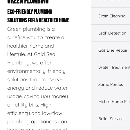
GREEN PLUMBING
ECO-FRIENDLY PLUMBING
Drain Cleaning
SOLUTIONS FOR A HEALTHIER HOME
Green plumbing is a
Leak Detection
surefire way to create a
healthier home and
Gas Line Repair
lifestyle. At Gold Seal
Plumbing, we offer
Water Treatmen
environmentally-friendly
solutions that conserve
Sump Pumps
energy and reduce water
usage, saving you money
Mobile Home Pl
on utility bills. High-
efficiency and low-flow
Boiler Service
plumbing appliances can
lead to annual savings of