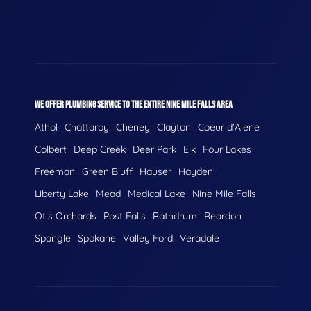
WE OFFER PLUMBING SERVICE TO THE ENTIRE NINE MILE FALLS AREA
Athol
Chattaroy
Cheney
Clayton
Coeur d'Alene
Colbert
Deep Creek
Deer Park
Elk
Four Lakes
Freeman
Green Bluff
Hauser
Hayden
Liberty Lake
Mead
Medical Lake
Nine Mile Falls
Otis Orchards
Post Falls
Rathdrum
Reardon
Spangle
Spokane
Valley Ford
Veradale