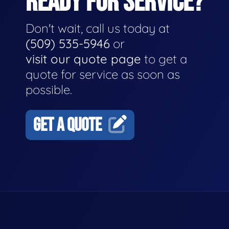
READY FOR SERVICE?
Don't wait, call us today at
(509) 535-5946
or
visit our quote page
to get a
quote for service as soon as
possible.
GET A QUOTE