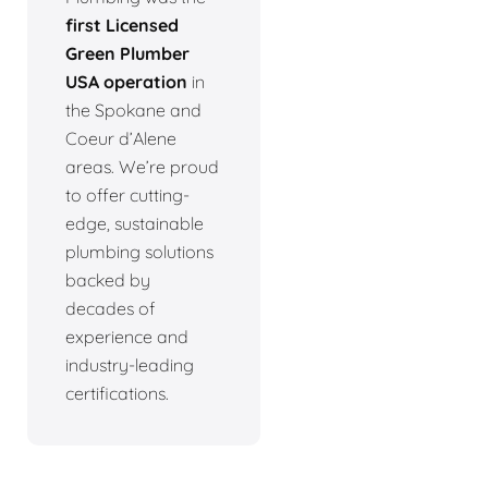
first Licensed
Green Plumber
USA operation
in
the Spokane and
Coeur d’Alene
areas. We’re proud
to offer cutting-
edge, sustainable
plumbing solutions
backed by
decades of
experience and
industry-leading
certifications.