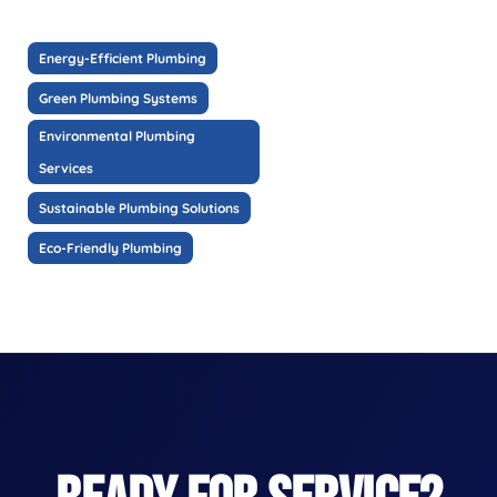
Energy-Efficient Plumbing
Green Plumbing Systems
Environmental Plumbing
Services
Sustainable Plumbing Solutions
Eco-Friendly Plumbing