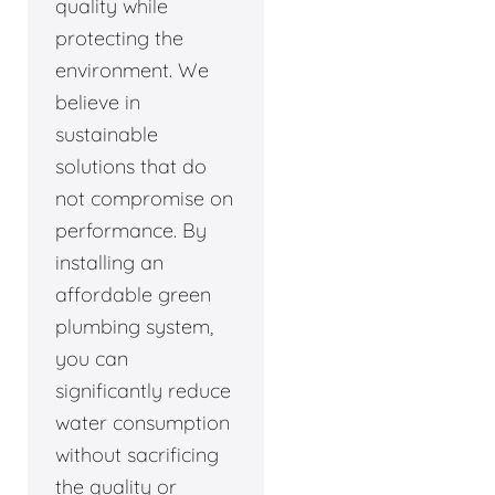
quality while
protecting the
environment. We
believe in
sustainable
solutions that do
not compromise on
performance. By
installing an
affordable green
plumbing system,
you can
significantly reduce
water consumption
without sacrificing
the quality or