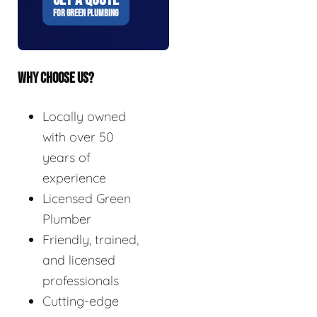
FOR GREEN PLUMBING
WHY CHOOSE US?
Locally owned
with over 50
years of
experience
Licensed Green
Plumber
Friendly, trained,
and licensed
professionals
Cutting-edge