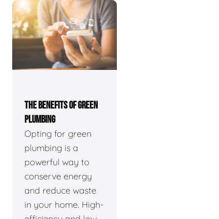
THE BENEFITS OF GREEN
PLUMBING
Opting for green
plumbing is a
powerful way to
conserve energy
and reduce waste
in your home. High-
efficiency and low-