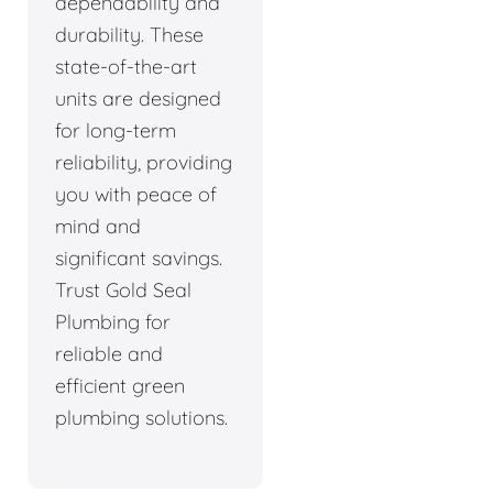
dependability and
durability. These
state-of-the-art
units are designed
for long-term
reliability, providing
you with peace of
mind and
significant savings.
Trust Gold Seal
Plumbing for
reliable and
efficient green
plumbing solutions.