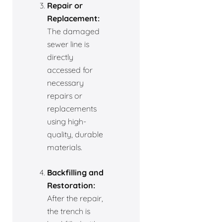
Repair or
Replacement:
The damaged
sewer line is
directly
accessed for
necessary
repairs or
replacements
using high-
quality, durable
materials.
Backfilling and
Restoration:
After the repair,
the trench is