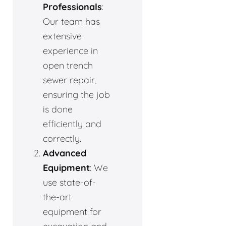
Professionals
:
Our team has
extensive
experience in
open trench
sewer repair,
ensuring the job
is done
efficiently and
correctly.
Advanced
Equipment
: We
use state-of-
the-art
equipment for