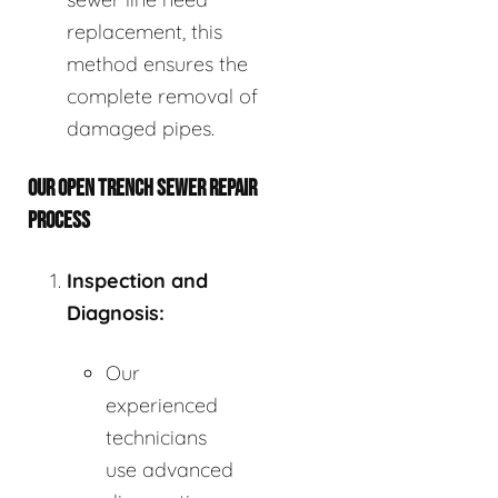
replacement, this
method ensures the
complete removal of
damaged pipes.
OUR OPEN TRENCH SEWER REPAIR
PROCESS
Inspection and
Diagnosis:
Our
experienced
technicians
use advanced