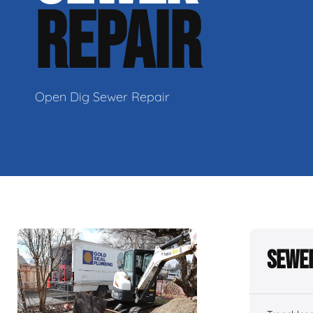
REPAIR
Open Dig Sewer Repair
Sewer