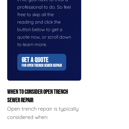
professional to do. So feel
free to skip all the
reading and click the
button below to get a
quote now, or scroll down
to learn more.
GET A QUOTE
FOR OPEN TRENCH SEWER REPAIR
WHEN TO CONSIDER OPEN TRENCH
SEWER REPAIR
Open trench repair is typically
considered when: