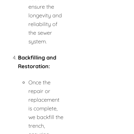
ensure the
longevity and
reliability of
the sewer
system.
Backfilling and
Restoration:
Once the
repair or
replacement
is complete,
we backfill the
trench,