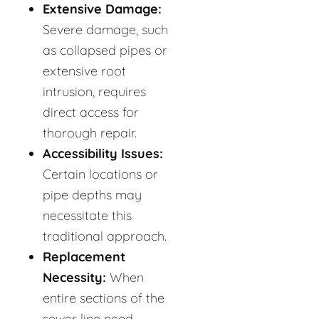
Extensive Damage:
Severe damage, such
as collapsed pipes or
extensive root
intrusion, requires
direct access for
thorough repair.
Accessibility Issues:
Certain locations or
pipe depths may
necessitate this
traditional approach.
Replacement
Necessity:
When
entire sections of the
sewer line need