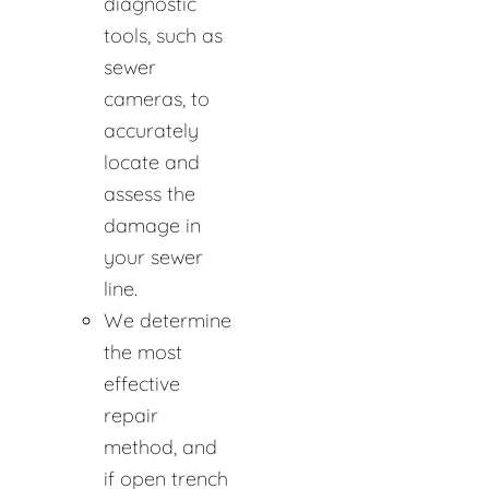
diagnostic
tools, such as
sewer
cameras, to
accurately
locate and
assess the
damage in
your sewer
line.
We determine
the most
effective
repair
method, and
if open trench