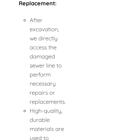
Replacement:
After
excavation,
we directly
access the
damaged
sewer line to
perform
necessary
repairs or
replacements.
High-quality,
durable
materials are
used to