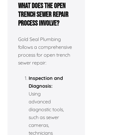
What does the open
trench sewer repair
process involve?
Gold Seal Plumbing
follows a comprehensive
process for open trench
sewer repair:
Inspection and
Diagnosis:
Using
advanced
diagnostic tools,
such as sewer
cameras,
technicians