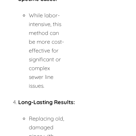
While labor-
intensive, this
method can
be more cost-
effective for
significant or
complex
sewer line
issues.
Long-Lasting Results:
Replacing old,
damaged