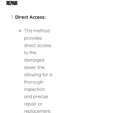
REPAIR
Direct Access:
This method
provides
direct access
to the
damaged
sewer line,
allowing for a
thorough
inspection
and precise
repair or
replacement.