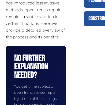
PLUMBING
has introduced less invasive
methods, open trench repair
remains a viable solution in
CONSTRUC
certain situations. Here, we
provide a detailed overview of
the process and its benefits.
No Further
Explanation
Needed?
You get it, the subject of
open trench sewer repair
is just one of those things
in life you have to trust a