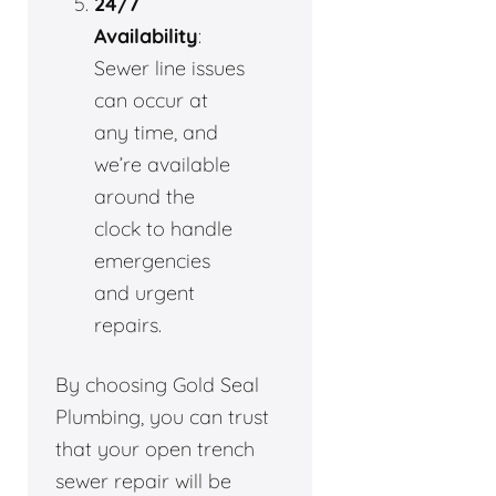
24/7
Availability
:
Sewer line issues
can occur at
any time, and
we’re available
around the
clock to handle
emergencies
and urgent
repairs.
By choosing Gold Seal
Plumbing, you can trust
that your open trench
sewer repair will be