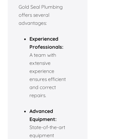
Gold Seal Plumbing
offers several
advantages:
Experienced
Professionals:
A team with
extensive
experience
ensures efficient
and correct
repairs.
Advanced
Equipment:
State-of-the-art
equipment