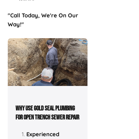
"Call Today, We're On Our
Way!"
WHY USE GOLD SEAL PLUMBING
FOR OPEN TRENCH SEWER REPAIR
Experienced