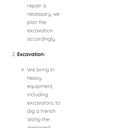
repair is
necessary, we
plan the
excavation
accordingly.
Excavation:
We bring in
heavy
equipment,
including
excavators, to
dig a trench
along the
damaged