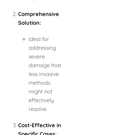
Comprehensive
Solution:
Ideal for
addressing
severe
damage that
less invasive
methods
might not
effectively
resolve.
Cost-Effective in
Specific Cases: