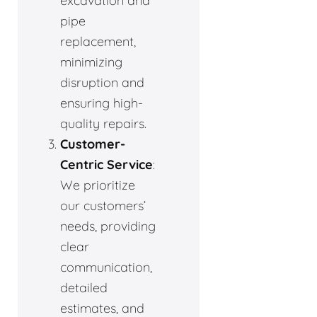
excavation and
pipe
replacement,
minimizing
disruption and
ensuring high-
quality repairs.
Customer-
Centric Service
:
We prioritize
our customers’
needs, providing
clear
communication,
detailed
estimates, and