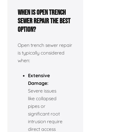
When is open trench
sewer repair the best
option?
Open trench sewer repair
is typically considered
when:
Extensive
Damage:
Severe issues
like collapsed
pipes or
significant root
intrusion require
direct access