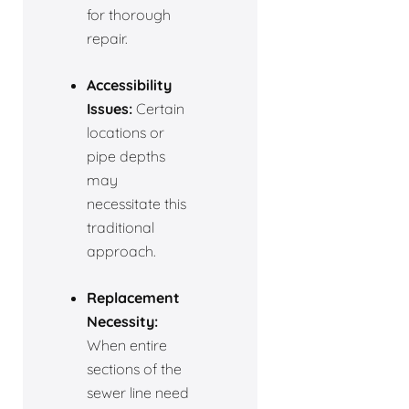
for thorough
repair.
Accessibility
Issues:
Certain
locations or
pipe depths
may
necessitate this
traditional
approach.
Replacement
Necessity:
When entire
sections of the
sewer line need