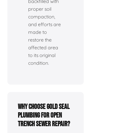
backfilled with
proper soil
compaction,
and efforts are
made to
restore the
affected area
to its original
condition.
Why choose Gold Seal
Plumbing for open
trench sewer repair?