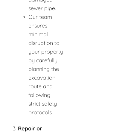
sewer pipe.
Our team
ensures
minimal
disruption to
your property
by carefully
planning the
excavation
route and
following
strict safety
protocols.
Repair or