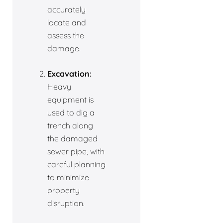
accurately
locate and
assess the
damage.
Excavation:
Heavy
equipment is
used to dig a
trench along
the damaged
sewer pipe, with
careful planning
to minimize
property
disruption.