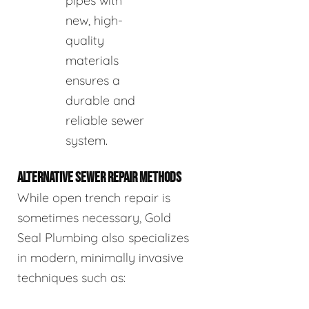
pipes with
new, high-
quality
materials
ensures a
durable and
reliable sewer
system.
ALTERNATIVE SEWER REPAIR METHODS
While open trench repair is
sometimes necessary, Gold
Seal Plumbing also specializes
in modern, minimally invasive
techniques such as: