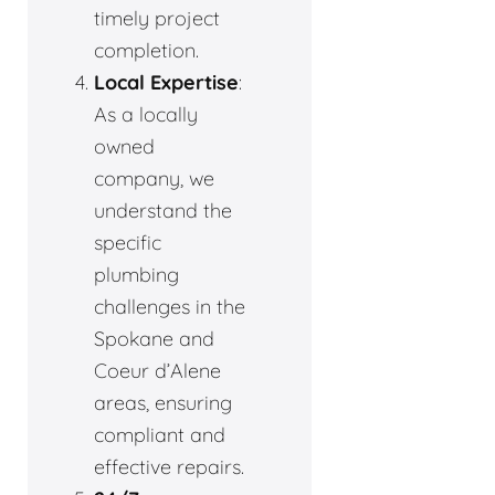
timely project
completion.
Local Expertise
:
As a locally
owned
company, we
understand the
specific
plumbing
challenges in the
Spokane and
Coeur d’Alene
areas, ensuring
compliant and
effective repairs.