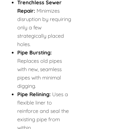
Trenchless Sewer
Repair:
Minimizes
disruption by requiring
only a few
strategically placed
holes.
Pipe Bursting:
Replaces old pipes
with new, seamless
pipes with minimal
digging.
Pipe Relining:
Uses a
flexible liner to
reinforce and seal the
existing pipe from
within.