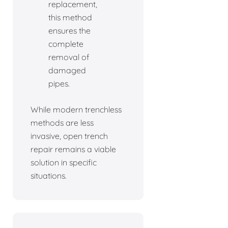
replacement,
this method
ensures the
complete
removal of
damaged
pipes.
While modern trenchless
methods are less
invasive, open trench
repair remains a viable
solution in specific
situations.