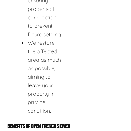
ensuring
proper soil
compaction
to prevent
future settling.
We restore
the affected
area as much
as possible,
aiming to
leave your
property in
pristine
condition.
BENEFITS OF OPEN TRENCH SEWER