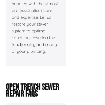
handled with the utmost
professionalism, care,
and expertise. Let us
restore your sewer
system to optimal
condition, ensuring the
functionality and safety
of your plumbing.
OPEN TRENCH SEWER
REPAIR FAQS