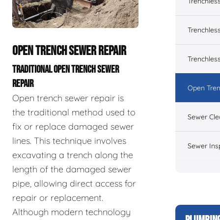
Trenchles
Trenchless
OPEN TRENCH SEWER REPAIR
Trenchles
TRADITIONAL OPEN TRENCH SEWER
REPAIR
Open Tren
Open trench sewer repair is
the traditional method used to
Sewer Cle
fix or replace damaged sewer
lines. This technique involves
Sewer Ins
excavating a trench along the
length of the damaged sewer
pipe, allowing direct access for
repair or replacement.
Although modern technology