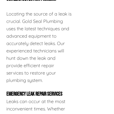
Locating the source of a leak is
crucial. Gold Seal Plumbing
uses the latest techniques and
advanced equipment to
accurately detect leaks. Our
experienced technicians will
hunt down the leak and
provide efficient repair
services to restore your
plumbing system.
EMERGENCY LEAK REPAIR SERVICES
Leaks can occur at the most
inconvenient times. Whether