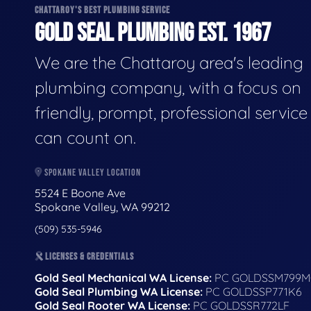
CHATTAROY'S BEST PLUMBING SERVICE
GOLD SEAL PLUMBING EST. 1967
We are the Chattaroy area's leading
plumbing company, with a focus on
friendly, prompt, professional servic
can count on.
SPOKANE VALLEY LOCATION
5524 E Boone Ave
Spokane Valley, WA 99212
(509) 535-5946
LICENSES & CREDENTIALS
Gold Seal Mechanical WA License:
PC GOLDSSM799M
Gold Seal Plumbing WA License:
PC GOLDSSP771K6
Gold Seal Rooter WA License:
PC GOLDSSR772LF