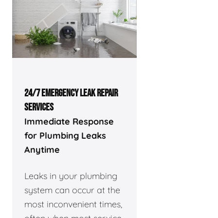
24/7 EMERGENCY LEAK REPAIR
SERVICES
Immediate Response
for Plumbing Leaks
Anytime
Leaks in your plumbing
system can occur at the
most inconvenient times,