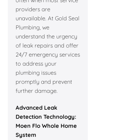
often when most service
providers are
unavailable. At Gold Seal
Plumbing, we
understand the urgency
of leak repairs and offer
24/7 emergency services
to address your
plumbing issues
promptly and prevent
further damage.
Advanced Leak
Detection Technology:
Moen Flo Whole Home
System