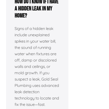
How do I know if I have
a hidden leak in my
home?
Signs of a hidden leak
include unexplained
spikes in your water bill,
the sound of running
water when fixtures are
off, damp or discolored
walls and ceilings, or
mold growth. If you
suspect a leak, Gold Seal
Plumbing uses advanced
leak detection
technology to locate and
fix the issue—fast.