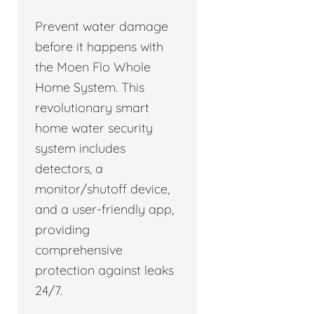
Prevent water damage
before it happens with
the Moen Flo Whole
Home System. This
revolutionary smart
home water security
system includes
detectors, a
monitor/shutoff device,
and a user-friendly app,
providing
comprehensive
protection against leaks
24/7.