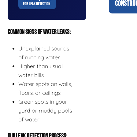
CONSTRUC
FOR LEAK DETECTION
COMMON SIGNS OF WATER LEAKS:
Unexplained sounds
of running water
Higher than usual
water bills
Water spots on walls,
floors, or ceilings
Green spots in your
yard or muddy pools
of water
OUR LEAK DETECTION PROCESS: