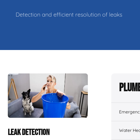
Detection and efficient resolution of leaks
Plumb
Emergenc
Water Hea
LEAK DETECTION