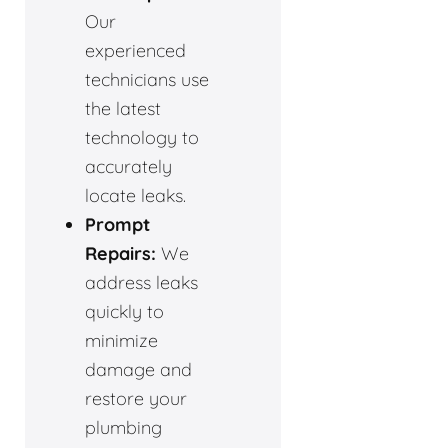
Our
experienced
technicians use
the latest
technology to
accurately
locate leaks.
Prompt
Repairs:
We
address leaks
quickly to
minimize
damage and
restore your
plumbing