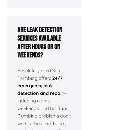
Are leak detection
services available
after hours or on
weekends?
Absolutely. Gold Seal
Plumbing offers
24/7
emergency leak
detection and repair
—
including nights,
weekends, and holidays.
Plumbing problems don’t
wait for business hours,