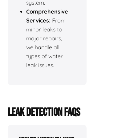
system.
Comprehensive
Services:
From
minor leaks to
major repairs,
we handle all
types of water
leak issues.
LEAK DETECTION FAQS