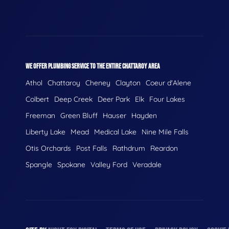
WE OFFER PLUMBING SERVICE TO THE ENTIRE CHATTAROY AREA
Athol
Chattaroy
Cheney
Clayton
Coeur d'Alene
Colbert
Deep Creek
Deer Park
Elk
Four Lakes
Freeman
Green Bluff
Hauser
Hayden
Liberty Lake
Mead
Medical Lake
Nine Mile Falls
Otis Orchards
Post Falls
Rathdrum
Reardon
Spangle
Spokane
Valley Ford
Veradale