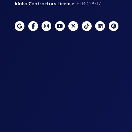
Idaho Contractors License:
PLB-C-8717