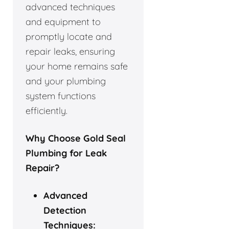
advanced techniques
and equipment to
promptly locate and
repair leaks, ensuring
your home remains safe
and your plumbing
system functions
efficiently.
Why Choose Gold Seal
Plumbing for Leak
Repair?
Advanced
Detection
Techniques: