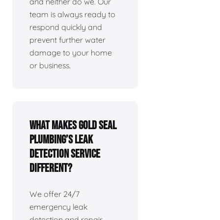
and neither do we. Our
team is always ready to
respond quickly and
prevent further water
damage to your home
or business.
What makes Gold Seal
Plumbing’s leak
detection service
different?
We offer 24/7
emergency leak
detection and repair