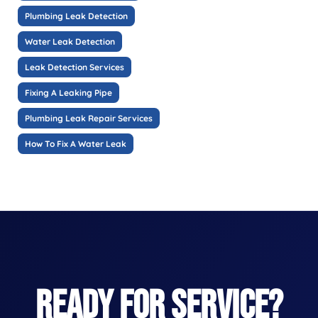
Plumbing Leak Detection
Water Leak Detection
Leak Detection Services
Fixing A Leaking Pipe
Plumbing Leak Repair Services
How To Fix A Water Leak
READY FOR SERVICE?