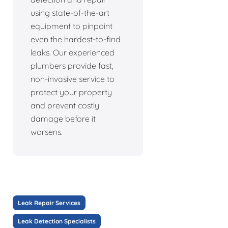
using state-of-the-art
equipment to pinpoint
even the hardest-to-find
leaks. Our experienced
plumbers provide fast,
non-invasive service to
protect your property
and prevent costly
damage before it
worsens.
Leak Repair Services
Leak Detection Specialists