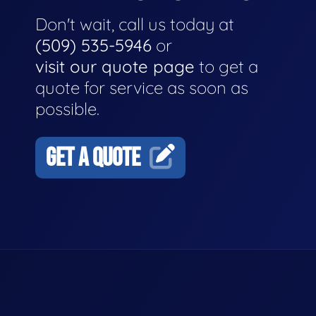
Don't wait, call us today at
(509) 535-5946
or
visit our quote page
to get a
quote for service as soon as
possible.
GET A QUOTE