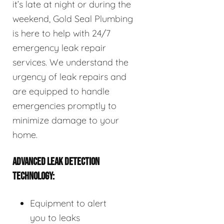
it’s late at night or during the
weekend, Gold Seal Plumbing
is here to help with 24/7
emergency leak repair
services. We understand the
urgency of leak repairs and
are equipped to handle
emergencies promptly to
minimize damage to your
home.
ADVANCED LEAK DETECTION
TECHNOLOGY:
Equipment to alert
you to leaks