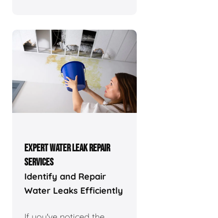
EXPERT WATER LEAK REPAIR
SERVICES
Identify and Repair
Water Leaks Efficiently
If you've noticed the