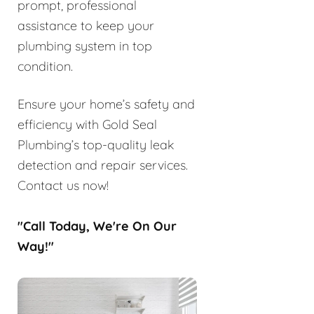
prompt, professional
assistance to keep your
plumbing system in top
condition.
Ensure your home’s safety and
efficiency with Gold Seal
Plumbing’s top-quality leak
detection and repair services.
Contact us now!
"Call Today, We're On Our
Way!"