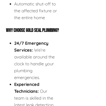
Automatic shut-off to
the affected fixture or
the entire home
WHY CHOOSE GOLD SEAL PLUMBING?
24/7 Emergency
Services:
We’re
available around the
clock to handle your
plumbing
emergencies.
Experienced
Technicians:
Our
team is skilled in the
latest leak detection