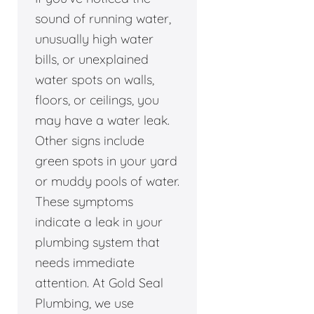
sound of running water,
unusually high water
bills, or unexplained
water spots on walls,
floors, or ceilings, you
may have a water leak.
Other signs include
green spots in your yard
or muddy pools of water.
These symptoms
indicate a leak in your
plumbing system that
needs immediate
attention. At Gold Seal
Plumbing, we use