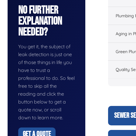
No Further
Plumbing 
Explanation
Needed?
Aging in 
You get it, the subject of
Green Plu
leak detection is just one
of those things in life you
Quality Se
have to trust a
professional to do. So feel
free to skip all the
reading and click the
button below to get a
quote now, or scroll
SEWER SE
down to learn more.
GET A QUOTE