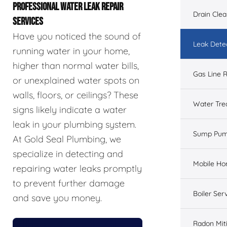
PROFESSIONAL WATER LEAK REPAIR
Drain Cle
SERVICES
Have you noticed the sound of
Leak Dete
running water in your home,
higher than normal water bills,
Gas Line R
or unexplained water spots on
walls, floors, or ceilings? These
Water Tre
signs likely indicate a water
leak in your plumbing system.
Sump Pu
At Gold Seal Plumbing, we
specialize in detecting and
Mobile H
repairing water leaks promptly
to prevent further damage
Boiler Ser
and save you money.
Radon Mit