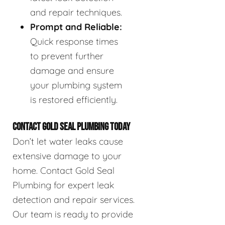
and repair techniques.
Prompt and Reliable:
Quick response times
to prevent further
damage and ensure
your plumbing system
is restored efficiently.
CONTACT GOLD SEAL PLUMBING TODAY
Don’t let water leaks cause
extensive damage to your
home. Contact Gold Seal
Plumbing for expert leak
detection and repair services.
Our team is ready to provide