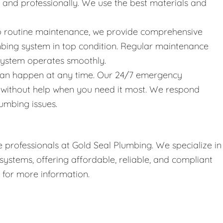
y and professionally. We use the best materials and
 to routine maintenance, we provide comprehensive
bing system in top condition. Regular maintenance
 system operates smoothly.
can happen at any time. Our 24/7 emergency
t without help when you need it most. We respond
umbing issues.
 professionals at Gold Seal Plumbing. We specialize in
stems, offering affordable, reliable, and compliant
r for more information.