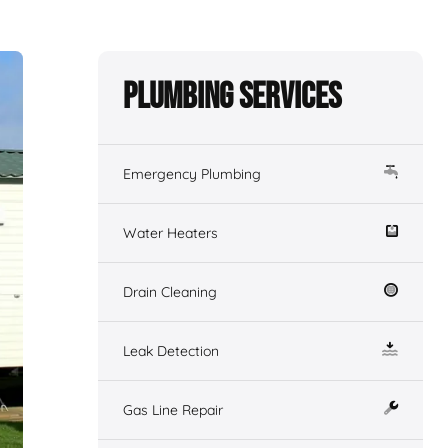
Plumbing Services
Emergency Plumbing
Water Heaters
Drain Cleaning
Leak Detection
Gas Line Repair