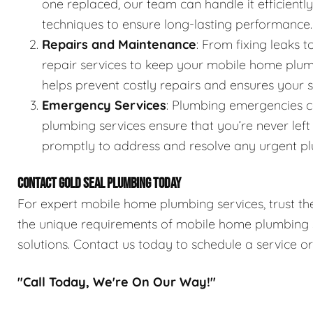
one replaced, our team can handle it efficientl
techniques to ensure long-lasting performance.
Repairs and Maintenance
: From fixing leaks
repair services to keep your mobile home plum
helps prevent costly repairs and ensures your
Emergency Services
: Plumbing emergencies 
plumbing services ensure that you’re never lef
promptly to address and resolve any urgent pl
CONTACT GOLD SEAL PLUMBING TODAY
For expert mobile home plumbing services, trust the
the unique requirements of mobile home plumbing sy
solutions. Contact us today to schedule a service o
"Call Today, We're On Our Way!"