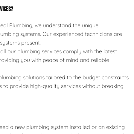
RVICES?
 Seal Plumbing, we understand the unique
umbing systems. Our experienced technicians are
e systems present.
 all our plumbing services comply with the latest
roviding you with peace of mind and reliable
 plumbing solutions tailored to the budget constraints
s to provide high-quality services without breaking
eed a new plumbing system installed or an existing