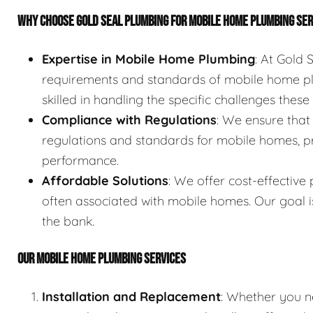
WHY CHOOSE GOLD SEAL PLUMBING FOR MOBILE HOME PLUMBING SE
Expertise in Mobile Home Plumbing
: At Gold
requirements and standards of mobile home pl
skilled in handling the specific challenges thes
Compliance with Regulations
: We ensure that
regulations and standards for mobile homes, p
performance.
Affordable Solutions
: We offer cost-effective
often associated with mobile homes. Our goal i
the bank.
OUR MOBILE HOME PLUMBING SERVICES
Installation and Replacement
: Whether you n