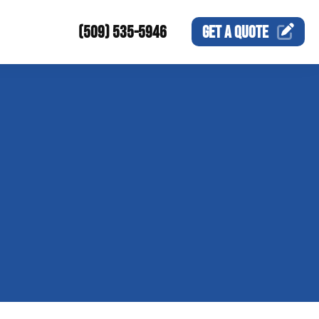
(509) 535-5946
GET A
QUOTE