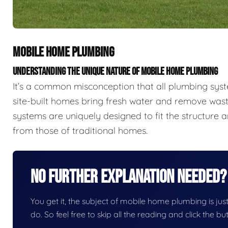
MOBILE HOME PLUMBING
UNDERSTANDING THE UNIQUE NATURE OF MOBILE HOME PLUMBING
It’s a common misconception that all plumbing sys
site-built homes bring fresh water and remove wast
systems are uniquely designed to fit the structure a
from those of traditional homes.
No Further Explanation Needed?
You get it, the subject of mobile home plumbing is just 
do. So feel free to skip all the reading and click the 