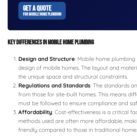
GET A QUOTE
FOR MOBILE HOME PLUMBING
KEY DIFFERENCES IN MOBILE HOME PLUMBING
Design and Structure
: Mobile home plumbing s
design of mobile homes. The layout and mater
the unique space and structural constraints.
Regulations and Standards
: The standards an
from those for site-built homes. This means diff
must be followed to ensure compliance and saf
Affordability
: Cost-effectiveness is a critical
methods used are often more affordable, mak
friendly compared to those in traditional home