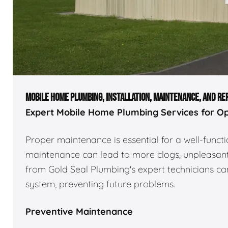
MOBILE HOME PLUMBING, INSTALLATION, MAINTENANCE, AND RE
Expert Mobile Home Plumbing Services for O
Proper maintenance is essential for a well-func
maintenance can lead to more clogs, unpleasant 
from Gold Seal Plumbing's expert technicians can
system, preventing future problems.
Preventive Maintenance