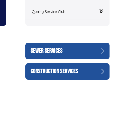
Quality Service Club
SEWER SERVICES
CONSTRUCTION SERVICES