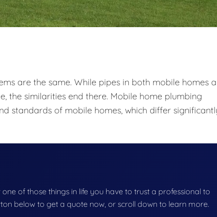
tems are the same. While pipes in both mobile homes 
e, the similarities end there. Mobile home plumbing
nd standards of mobile homes, which differ significantl
one of those things in life you have to trust a professional to
button below to get a quote now, or scroll down to learn more.