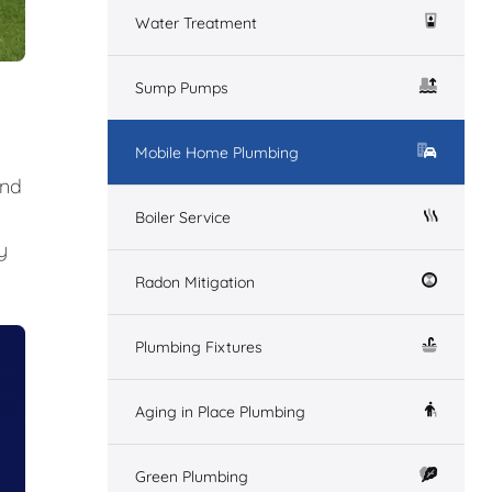
Water Treatment
Sump Pumps
Mobile Home Plumbing
and
Boiler Service
y
Radon Mitigation
Plumbing Fixtures
Aging in Place Plumbing
Green Plumbing