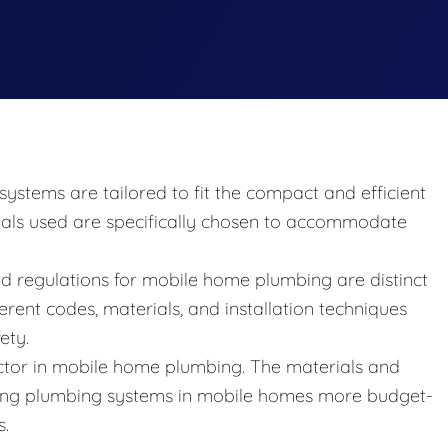
ystems are tailored to fit the compact and efficient
ials used are specifically chosen to accommodate
d regulations for mobile home plumbing are distinct
erent codes, materials, and installation techniques
ety.
 factor in mobile home plumbing. The materials and
ing plumbing systems in mobile homes more budget-
s.