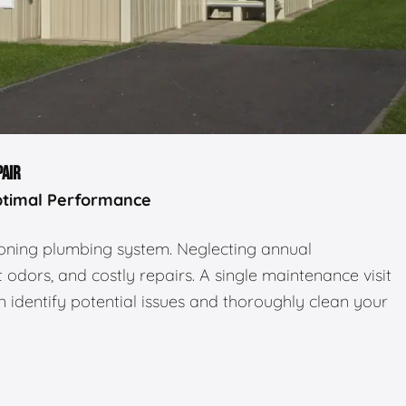
PAIR
ptimal Performance
tioning plumbing system. Neglecting annual
odors, and costly repairs. A single maintenance visit
 identify potential issues and thoroughly clean your