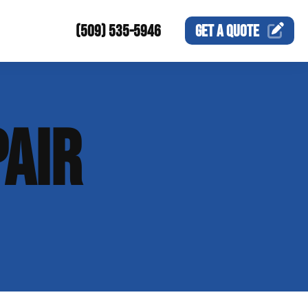
(509) 535-5946
GET A
QUOTE
AIR