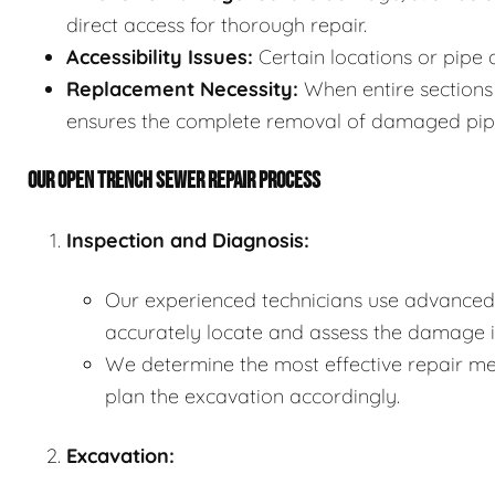
direct access for thorough repair.
Accessibility Issues:
Certain locations or pipe 
Replacement Necessity:
When entire sections 
ensures the complete removal of damaged pip
OUR OPEN TRENCH SEWER REPAIR PROCESS
Inspection and Diagnosis:
Our experienced technicians use advanced 
accurately locate and assess the damage in
We determine the most effective repair met
plan the excavation accordingly.
Excavation: