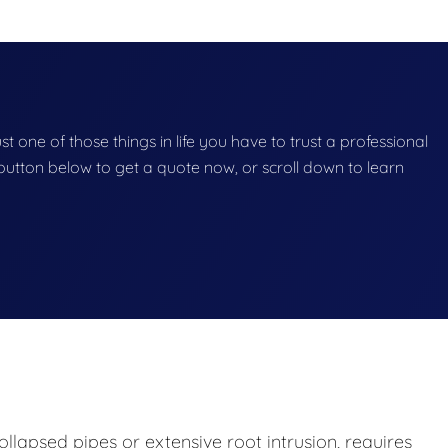
st one of those things in life you have to trust a professional
he button below to get a quote now, or scroll down to learn
lapsed pipes or extensive root intrusion, requires