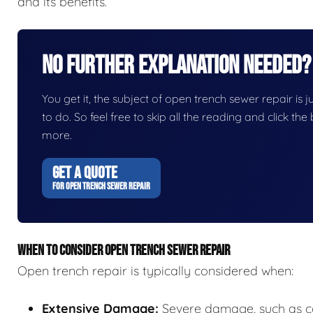
and its benefits.
No Further Explanation Needed?
You get it, the subject of open trench sewer repair is ju
to do. So feel free to skip all the reading and click t
more.
GET A QUOTE
FOR OPEN TRENCH SEWER REPAIR
WHEN TO CONSIDER OPEN TRENCH SEWER REPAIR
Open trench repair is typically considered when:
Extensive Damage:
Severe damage, such as col