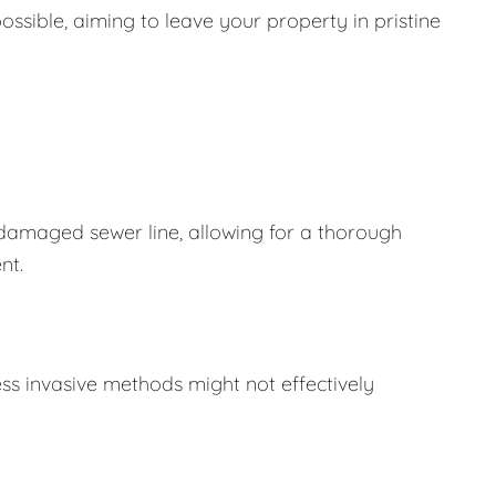
ssible, aiming to leave your property in pristine
 damaged sewer line, allowing for a thorough
nt.
ss invasive methods might not effectively