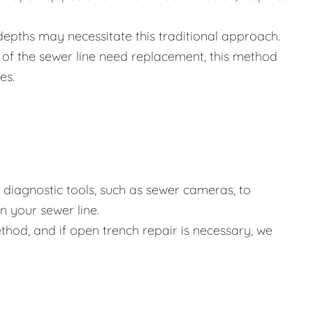
depths may necessitate this traditional approach.
of the sewer line need replacement, this method
es.
diagnostic tools, such as sewer cameras, to
 your sewer line.
hod, and if open trench repair is necessary, we