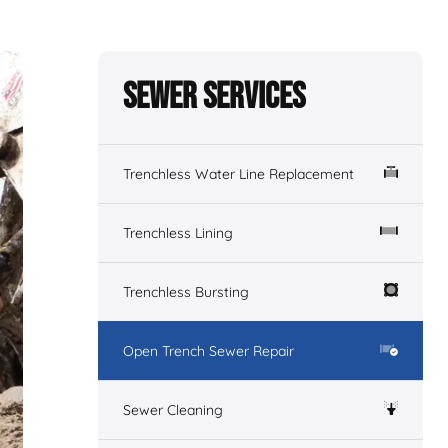
Sewer Services
Trenchless Water Line Replacement
Trenchless Lining
Trenchless Bursting
Open Trench Sewer Repair
Sewer Cleaning