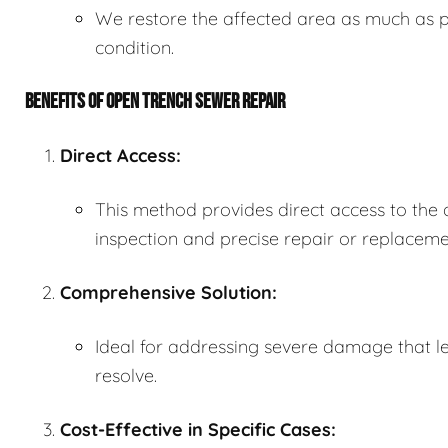
We restore the affected area as much as po
condition.
BENEFITS OF OPEN TRENCH SEWER REPAIR
Direct Access:
This method provides direct access to the
inspection and precise repair or replaceme
Comprehensive Solution:
Ideal for addressing severe damage that le
resolve.
Cost-Effective in Specific Cases: