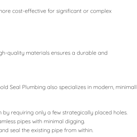
ore cost-effective for significant or complex
gh-quality materials ensures a durable and
old Seal Plumbing also specializes in modern, minimal
 by requiring only a few strategically placed holes.
amless pipes with minimal digging.
 and seal the existing pipe from within.