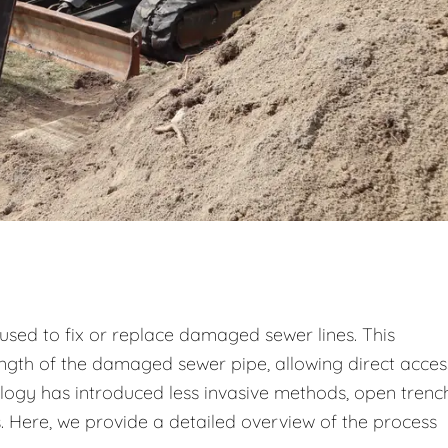
used to fix or replace damaged sewer lines. This
ength of the damaged sewer pipe, allowing direct acces
logy has introduced less invasive methods, open trenc
ns. Here, we provide a detailed overview of the process