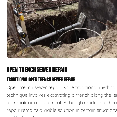
OPEN TRENCH SEWER REPAIR
TRADITIONAL OPEN TRENCH SEWER REPAIR
Open trench sewer repair is the traditional method 
technique involves excavating a trench along the l
for repair or replacement. Although modern techno
repair remains a viable solution in certain situatio