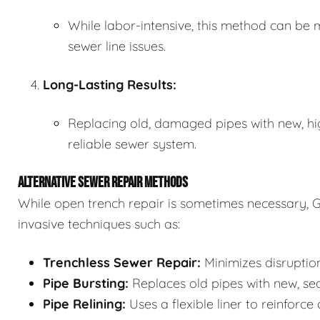
While labor-intensive, this method can be m
sewer line issues.
Long-Lasting Results:
Replacing old, damaged pipes with new, hi
reliable sewer system.
ALTERNATIVE SEWER REPAIR METHODS
While open trench repair is sometimes necessary, G
invasive techniques such as:
Trenchless Sewer Repair:
Minimizes disruption
Pipe Bursting:
Replaces old pipes with new, se
Pipe Relining:
Uses a flexible liner to reinforce