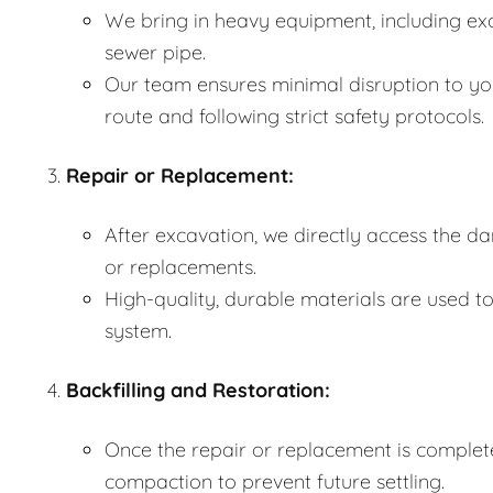
We bring in heavy equipment, including ex
sewer pipe.
Our team ensures minimal disruption to yo
route and following strict safety protocols.
Repair or Replacement:
After excavation, we directly access the 
or replacements.
High-quality, durable materials are used to
system.
Backfilling and Restoration:
Once the repair or replacement is complete,
compaction to prevent future settling.