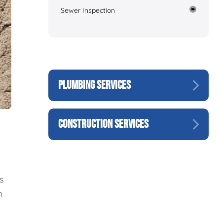
Sewer Inspection
PLUMBING SERVICES
CONSTRUCTION SERVICES
s
h