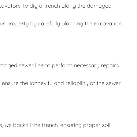
cavators, to dig a trench along the damaged
ur property by carefully planning the excavation
damaged sewer line to perform necessary repairs
 ensure the longevity and reliability of the sewer
 we backfill the trench, ensuring proper soil