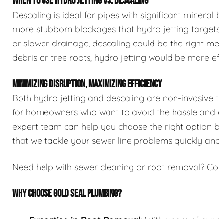
WHEN TO USE HYDRO JETTING VS. DESCALING
Descaling is ideal for pipes with significant mineral
more stubborn blockages that hydro jetting targets.
or slower drainage, descaling could be the right me
debris or tree roots, hydro jetting would be more ef
MINIMIZING DISRUPTION, MAXIMIZING EFFICIENCY
Both hydro jetting and descaling are non-invasive 
for homeowners who want to avoid the hassle and co
expert team can help you choose the right option ba
that we tackle your sewer line problems quickly and 
Need help with sewer cleaning or root removal? Co
WHY CHOOSE GOLD SEAL PLUMBING?