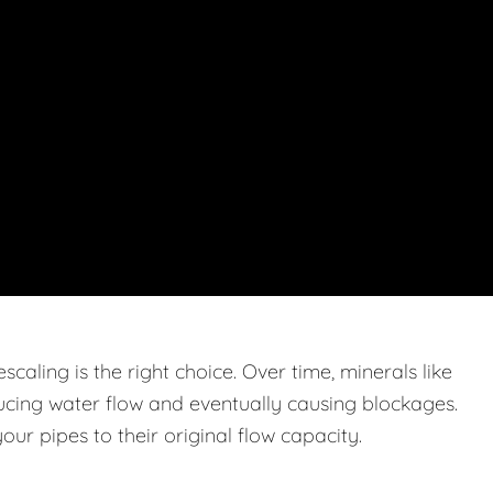
caling is the right choice. Over time, minerals like
ucing water flow and eventually causing blockages.
ur pipes to their original flow capacity.