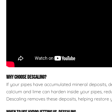
WHY CHOOSE DESCALING?
If your pipes have accumulated mineral deposits, des
calcium and lime can harden inside your pipes, red
Descaling removes these deposits, helping restore yo