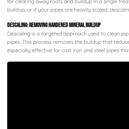
for clearing away roots and buildup in a single trea
buildup, or if your pipes are heavily scaled, descal
DESCALING: REMOVING HARDENED MINERAL BUILDUP
Descaling is a targeted approach used to clean pipe
pipes. This process removes the buildup that reduces
especially effective for cast iron and steel pipes t