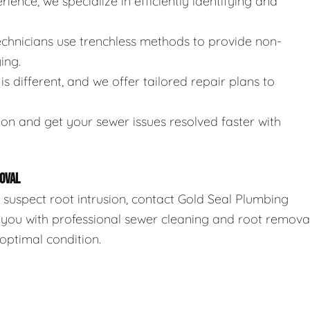
rience, we specialize in efficiently identifying and
technicians use trenchless methods to provide non-
ing.
is different, and we offer tailored repair plans to
ion and get your sewer issues resolved faster with
OVAL
r suspect root intrusion, contact Gold Seal Plumbing
 you with professional sewer cleaning and root remova
optimal condition.