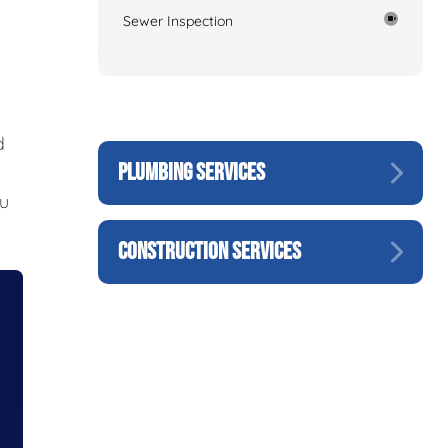
Sewer Inspection
d
PLUMBING SERVICES
ou
CONSTRUCTION SERVICES