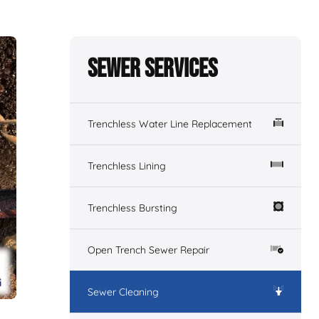
Sewer Services
Trenchless Water Line Replacement
Trenchless Lining
Trenchless Bursting
Open Trench Sewer Repair
Sewer Cleaning