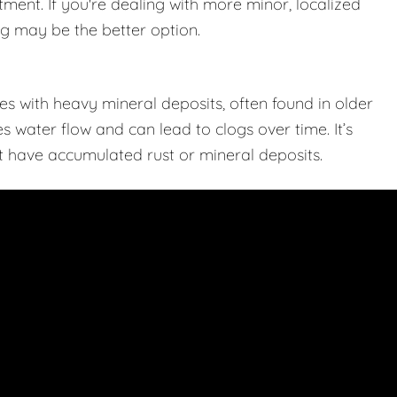
tment. If you're dealing with more minor, localized
ing may be the better option.
s with heavy mineral deposits, often found in older
 water flow and can lead to clogs over time. It’s
hat have accumulated rust or mineral deposits.