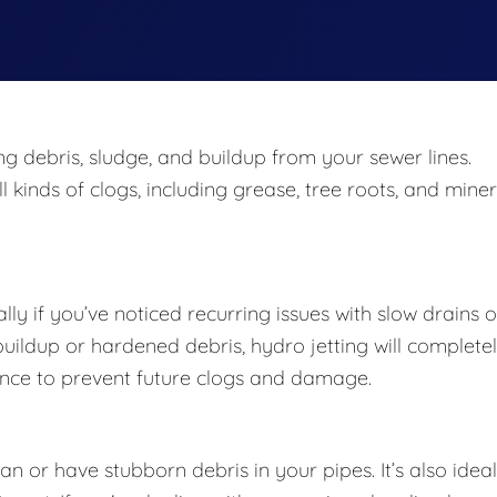
ing debris, sludge, and buildup from your sewer lines.
 kinds of clogs, including grease, tree roots, and miner
lly if you’ve noticed recurring issues with slow drains o
 buildup or hardened debris, hydro jetting will complete
enance to prevent future clogs and damage.
 or have stubborn debris in your pipes. It’s also ideal