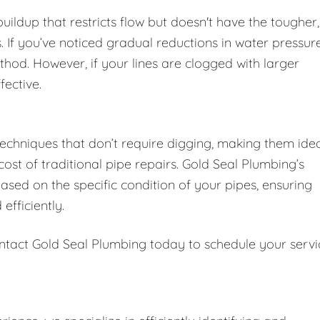
 buildup that restricts flow but doesn't have the tougher,
 If you’ve noticed gradual reductions in water pressur
thod. However, if your lines are clogged with larger
fective.
techniques that don’t require digging, making them ide
st of traditional pipe repairs. Gold Seal Plumbing’s
sed on the specific condition of your pipes, ensuring
efficiently.
ntact Gold Seal Plumbing today to schedule your servi