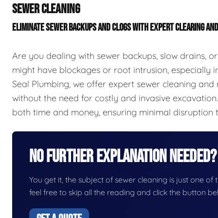
SEWER CLEANING
ELIMINATE SEWER BACKUPS AND CLOGS WITH EXPERT CLEARING AN
Are you dealing with sewer backups, slow drains, or
might have blockages or root intrusion, especially in
Seal Plumbing, we offer expert sewer cleaning and r
without the need for costly and invasive excavation
both time and money, ensuring minimal disruption 
No Further Explanation Needed?
You get it, the subject of sewer cleaning is just one of 
feel free to skip all the reading and click the button 