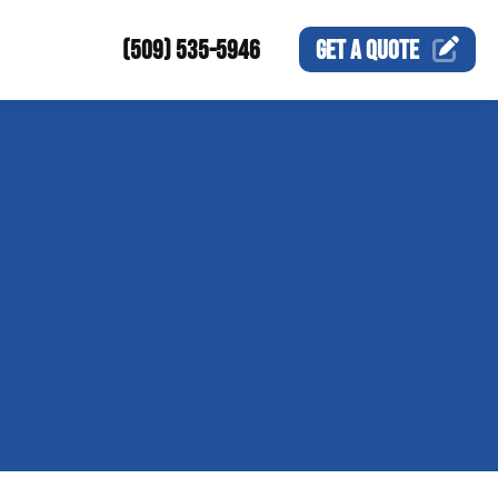
(509) 535-5946
GET A
QUOTE