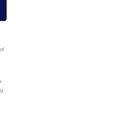
al
r
ly