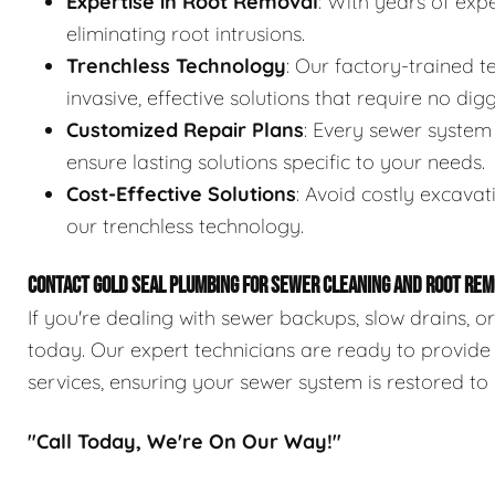
Expertise in Root Removal
: With years of expe
eliminating root intrusions.
Trenchless Technology
: Our factory-trained 
invasive, effective solutions that require no digg
Customized Repair Plans
: Every sewer system 
ensure lasting solutions specific to your needs.
Cost-Effective Solutions
: Avoid costly excavat
our trenchless technology.
CONTACT GOLD SEAL PLUMBING FOR SEWER CLEANING AND ROOT REM
If you're dealing with sewer backups, slow drains, o
today. Our expert technicians are ready to provide
services, ensuring your sewer system is restored to 
"Call Today, We're On Our Way!"