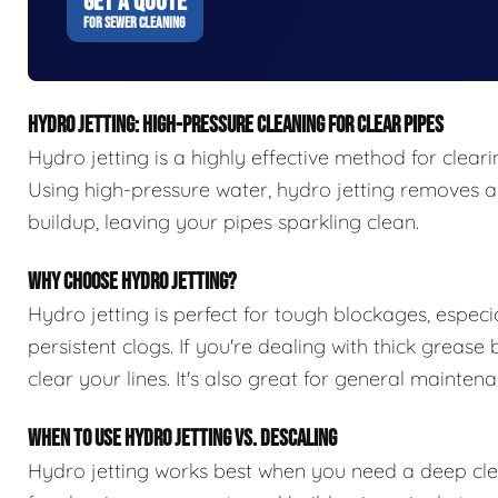
GET A QUOTE
FOR SEWER CLEANING
HYDRO JETTING: HIGH-PRESSURE CLEANING FOR CLEAR PIPES
Hydro jetting is a highly effective method for clear
Using high-pressure water, hydro jetting removes all
buildup, leaving your pipes sparkling clean.
WHY CHOOSE HYDRO JETTING?
Hydro jetting is perfect for tough blockages, especia
persistent clogs. If you're dealing with thick grease
clear your lines. It's also great for general maint
WHEN TO USE HYDRO JETTING VS. DESCALING
Hydro jetting works best when you need a deep clean