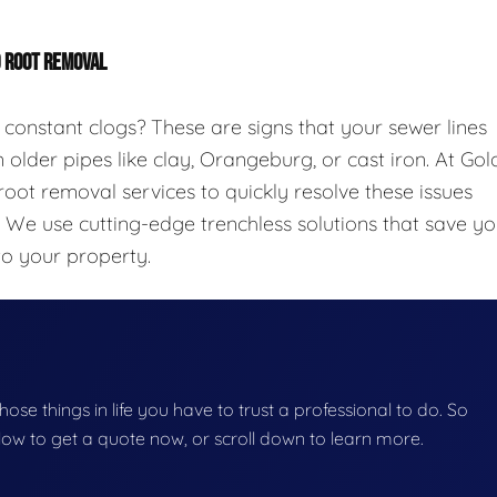
D ROOT REMOVAL
 constant clogs? These are signs that your sewer lines
 older pipes like clay, Orangeburg, or cast iron. At Gol
oot removal services to quickly resolve these issues
. We use cutting-edge trenchless solutions that save y
to your property.
those things in life you have to trust a professional to do. So
below to get a quote now, or scroll down to learn more.