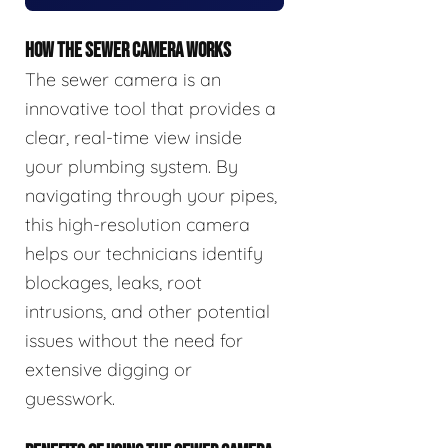
HOW THE SEWER CAMERA WORKS
The sewer camera is an
innovative tool that provides a
clear, real-time view inside
your plumbing system. By
navigating through your pipes,
this high-resolution camera
helps our technicians identify
blockages, leaks, root
intrusions, and other potential
issues without the need for
extensive digging or
guesswork.