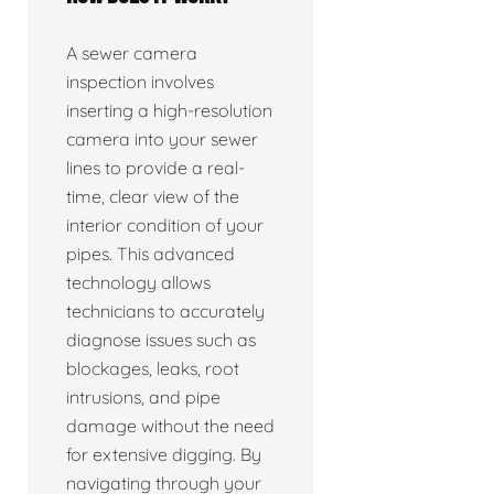
A sewer camera
inspection involves
inserting a high-resolution
camera into your sewer
lines to provide a real-
time, clear view of the
interior condition of your
pipes. This advanced
technology allows
technicians to accurately
diagnose issues such as
blockages, leaks, root
intrusions, and pipe
damage without the need
for extensive digging. By
navigating through your