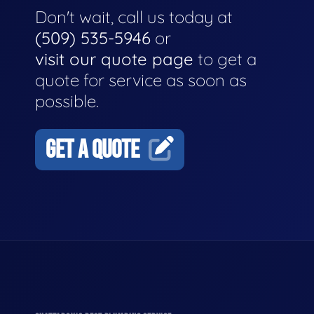
Don't wait, call us today at
(509) 535-5946
or
visit our quote page
to get a
quote for service as soon as
possible.
GET A QUOTE