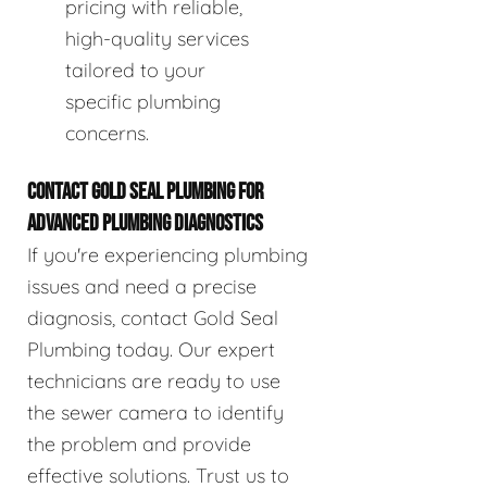
pricing with reliable,
high-quality services
tailored to your
specific plumbing
concerns.
CONTACT GOLD SEAL PLUMBING FOR
ADVANCED PLUMBING DIAGNOSTICS
If you're experiencing plumbing
issues and need a precise
diagnosis, contact Gold Seal
Plumbing today. Our expert
technicians are ready to use
the sewer camera to identify
the problem and provide
effective solutions. Trust us to