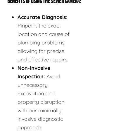
BENEFITS OF USING THE SEWER CAMERA:
Accurate Diagnosis:
Pinpoint the exact
location and cause of
plumbing problems,
allowing for precise
and effective repairs.
Non-Invasive
Inspection:
Avoid
unnecessary
excavation and
property disruption
with our minimally
invasive diagnostic
approach.