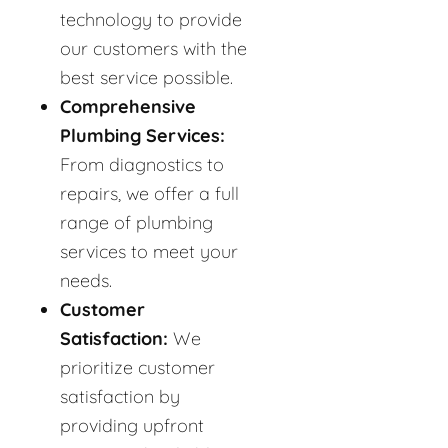
technology to provide
our customers with the
best service possible.
Comprehensive
Plumbing Services:
From diagnostics to
repairs, we offer a full
range of plumbing
services to meet your
needs.
Customer
Satisfaction:
We
prioritize customer
satisfaction by
providing upfront