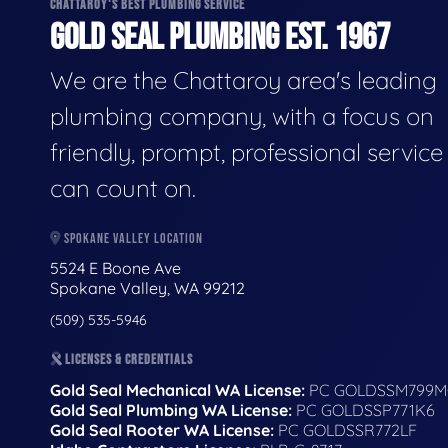
CHATTAROY'S BEST PLUMBING SERVICE
GOLD SEAL PLUMBING EST. 1967
We are the Chattaroy area's leading
plumbing company, with a focus on
friendly, prompt, professional servic
can count on.
SPOKANE VALLEY LOCATION
5524 E Boone Ave
Spokane Valley, WA 99212
(509) 535-5946
LICENSES & CREDENTIALS
Gold Seal Mechanical WA License:
PC GOLDSSM799M
Gold Seal Plumbing WA License:
PC GOLDSSP771K6
Gold Seal Rooter WA License:
PC GOLDSSR772LF