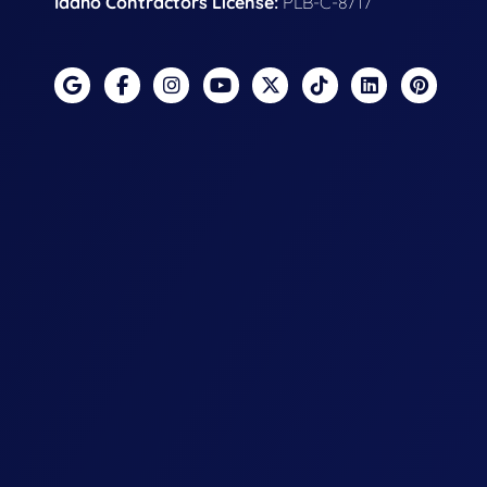
Idaho Contractors License:
PLB-C-8717