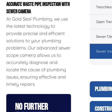
ACCURATE WASTE PIPE INSPECTION WITH
Trenchles
SEWER CAMERA
At Gold Seal Plumbing, we use
Open Tre
the latest technology to
provide precise and efficient
Sewer Cl
solutions to your plumbing
problems. Our advanced sewer
Sewer Ins
scope camera allows us to
accurately diagnose and
locate the cause of plumbing
issues, ensuring effective and
timely repairs.
PLUMBIN
No Further
CONSTRU