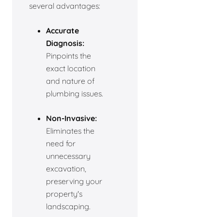
several advantages:
Accurate
Diagnosis:
Pinpoints the
exact location
and nature of
plumbing issues.
Non-Invasive:
Eliminates the
need for
unnecessary
excavation,
preserving your
property's
landscaping.