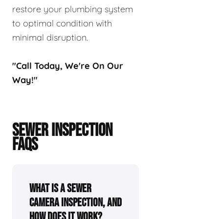
restore your plumbing system
to optimal condition with
minimal disruption.
"Call Today, We're On Our
Way!"
SEWER INSPECTION
FAQS
What is a sewer
camera inspection, and
how does it work?