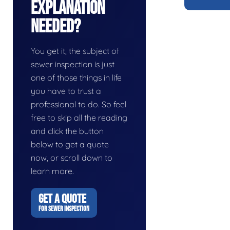
Explanation
Needed?
You get it, the subject of
sewer inspection is just
one of those things in life
you have to trust a
professional to do. So feel
free to skip all the reading
and click the button
below to get a quote
now, or scroll down to
learn more.
GET A QUOTE
FOR SEWER INSPECTION