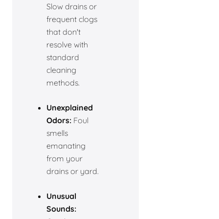
Slow drains or
frequent clogs
that don't
resolve with
standard
cleaning
methods.
Unexplained
Odors:
Foul
smells
emanating
from your
drains or yard.
Unusual
Sounds: