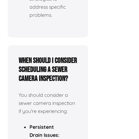
address specific
problems.
When should I consider
scheduling a sewer
camera inspection?
You should consider a
sewer camera inspection
if you're experiencing:
Persistent
Drain Issues: