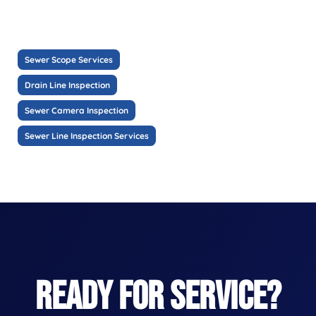
Sewer Scope Services
Drain Line Inspection
Sewer Camera Inspection
Sewer Line Inspection Services
READY FOR SERVICE?