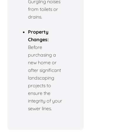
Gurgling noises
from toilets or
drains.
Property
Changes:
Before
purchasing a
new home or
after significant
landscaping
projects to
ensure the
integrity of your
sewer lines.