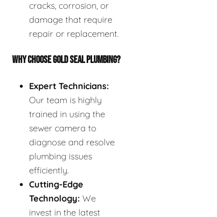
cracks, corrosion, or
damage that require
repair or replacement.
WHY CHOOSE GOLD SEAL PLUMBING?
Expert Technicians:
Our team is highly
trained in using the
sewer camera to
diagnose and resolve
plumbing issues
efficiently.
Cutting-Edge
Technology:
We
invest in the latest