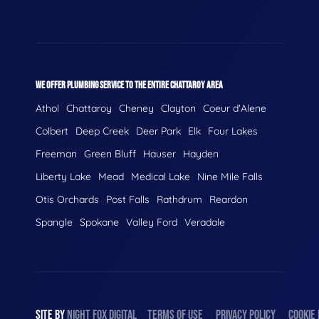
WE OFFER PLUMBING SERVICE TO THE ENTIRE CHATTAROY AREA
Athol
Chattaroy
Cheney
Clayton
Coeur d'Alene
Colbert
Deep Creek
Deer Park
Elk
Four Lakes
Freeman
Green Bluff
Hauser
Hayden
Liberty Lake
Mead
Medical Lake
Nine Mile Falls
Otis Orchards
Post Falls
Rathdrum
Reardon
Spangle
Spokane
Valley Ford
Veradale
SITE BY
NIGHT
FOX
DIGITAL
TERMS OF USE
PRIVACY POLICY
COOKIE 