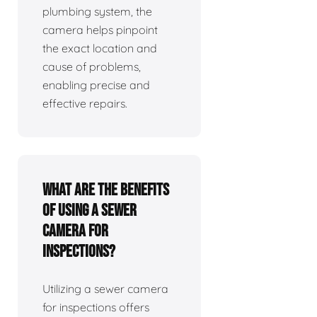
plumbing system, the
camera helps pinpoint
the exact location and
cause of problems,
enabling precise and
effective repairs.
What are the benefits
of using a sewer
camera for
inspections?
Utilizing a sewer camera
for inspections offers