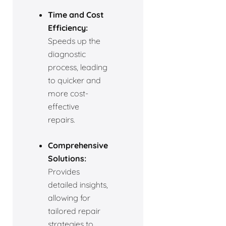
Time and Cost
Efficiency:
Speeds up the
diagnostic
process, leading
to quicker and
more cost-
effective
repairs.
Comprehensive
Solutions:
Provides
detailed insights,
allowing for
tailored repair
strategies to