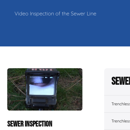
Video Inspection of the Sewer Line
Sewe
Trenchles
Trenchles
SEWER INSPECTION