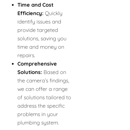
Time and Cost
Efficiency:
Quickly
identify issues and
provide targeted
solutions, saving you
time and money on
repairs.
Comprehensive
Solutions:
Based on
the camera’s findings,
we can offer a range
of solutions tailored to
address the specific
problems in your
plumbing system.