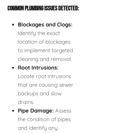
COMMON PLUMBING ISSUES DETECTED:
Blockages and Clogs:
Identify the exact
location of blockages
to implement targeted
cleaning and removal.
Root Intrusions:
Locate root intrusions
that are causing sewer
backups and slow
drains.
Pipe Damage:
Assess
the condition of pipes
and identify any