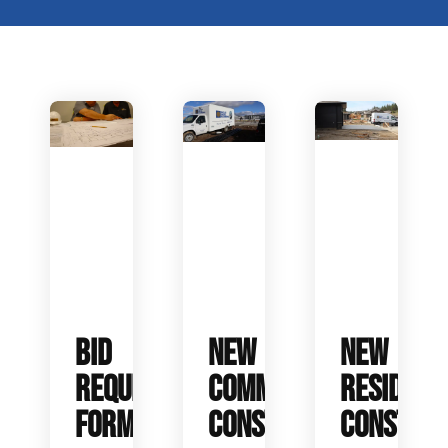
BID
NEW
NEW
REQUEST
COMMERCIAL
RESIDENT
FORM
CONSTRUCTION
CONSTRUC