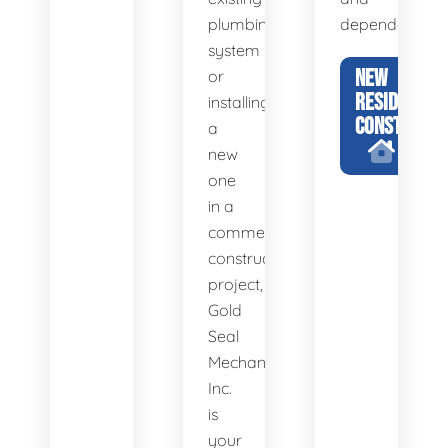
plumbing
dependability.
system
NEW
or
RESIDENTIA
installing
CONSTRUCTI
a
new
one
in a
commercial
construction
project,
Gold
Seal
Mechanical,
Inc.
is
your