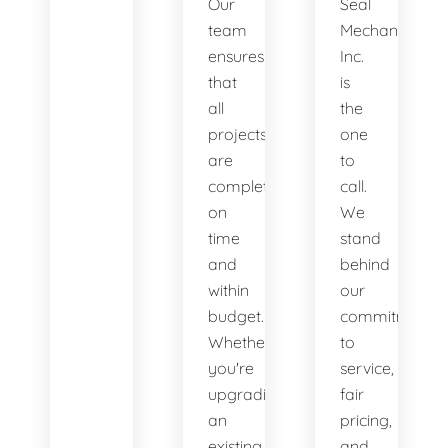
Our
Seal
team
Mechanical,
ensures
Inc.
that
is
all
the
projects
one
are
to
completed
call.
on
We
time
stand
and
behind
within
our
budget.
commitment
Whether
to
you're
service,
upgrading
fair
an
pricing,
existing
and