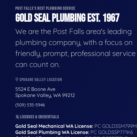
POST FALLS'S BEST PLUMBING SERVICE
GOLD SEAL PLUMBING EST. 1967
We are the Post Falls area's leading
plumbing company, with a focus on
friendly, prompt, professional servic
can count on.
SPOKANE VALLEY LOCATION
5524 E Boone Ave
Spokane Valley, WA 99212
(509) 535-5946
LICENSES & CREDENTIALS
Gold Seal Mechanical WA License:
PC GOLDSSM799M
Gold Seal Plumbing WA License:
PC GOLDSSP771K6