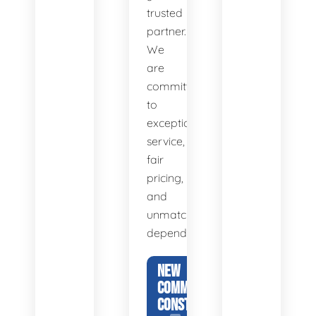
trusted
partner.
We
are
committed
to
exceptional
service,
fair
pricing,
and
unmatched
dependability.
NEW
COMMERCIAL
CONSTRUCTION