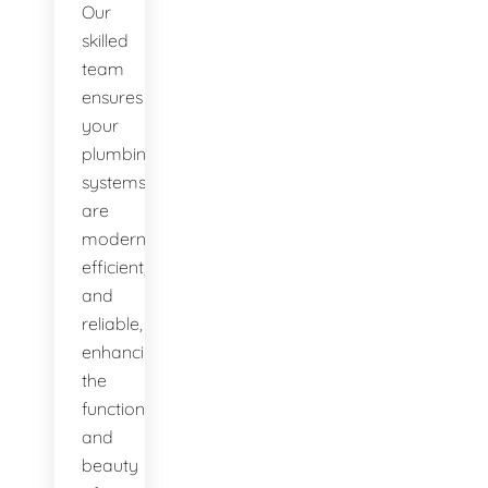
Our
skilled
team
ensures
your
plumbing
systems
are
modern,
efficient,
and
reliable,
enhancing
the
functionality
and
beauty