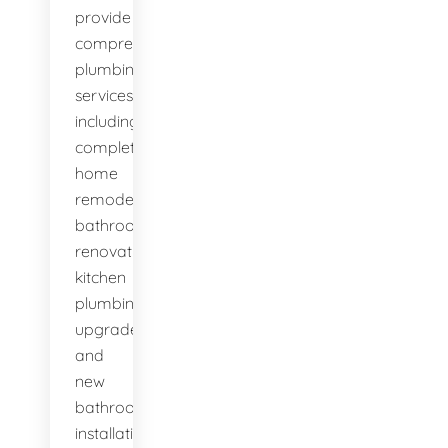
provide
comprehensive
plumbing
services,
including
complete
home
remodels,
bathroom
renovations,
kitchen
plumbing
upgrades,
and
new
bathroom
installations.