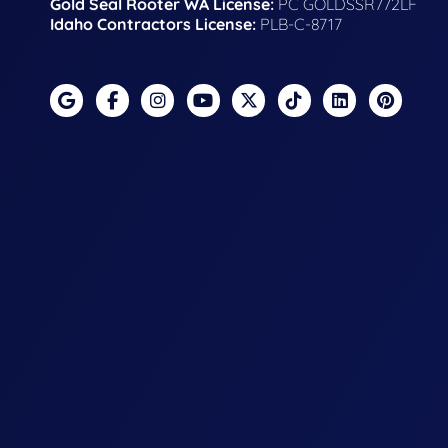
Gold Seal Rooter WA License:
PC GOLDSSR772LF
Idaho Contractors License:
PLB-C-8717