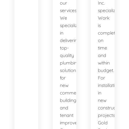
our
Inc.
services.
specializes.
We
Work
specialize
is
in
completed
delivering
on
top-
time
quality
and
plumbing
within
solutions
budget.
for
For
new
installation
commercial
in
buildings
new
and
construction
tenant
projects,
improvements.
Gold