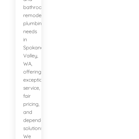
bathroom
remodeling
plumbing
needs
in
Spokane
Valley,
WA,
offering
exceptional
service,
fair
pricing,
and
dependable
solutions.
We