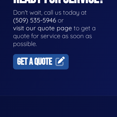
Don't wait, call us today at
(509) 535-5946
or
visit our quote page
to get a
quote for service as soon as
possible.
GET A QUOTE