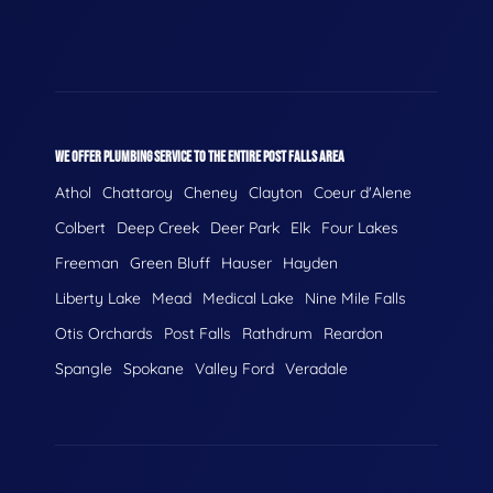
WE OFFER PLUMBING SERVICE TO THE ENTIRE POST FALLS AREA
Athol
Chattaroy
Cheney
Clayton
Coeur d'Alene
Colbert
Deep Creek
Deer Park
Elk
Four Lakes
Freeman
Green Bluff
Hauser
Hayden
Liberty Lake
Mead
Medical Lake
Nine Mile Falls
Otis Orchards
Post Falls
Rathdrum
Reardon
Spangle
Spokane
Valley Ford
Veradale